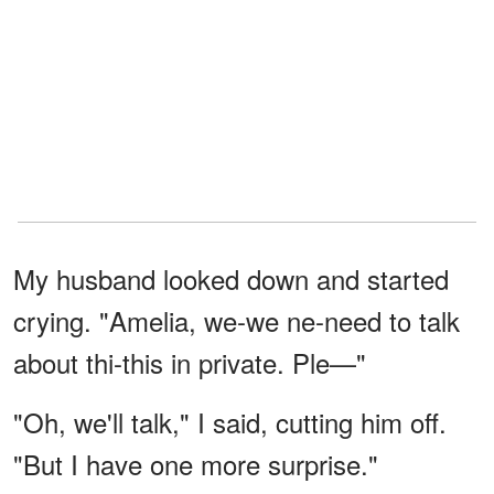
My husband looked down and started
crying. "Amelia, we-we ne-need to talk
about thi-this in private. Ple—"
"Oh, we'll talk," I said, cutting him off.
"But I have one more surprise."