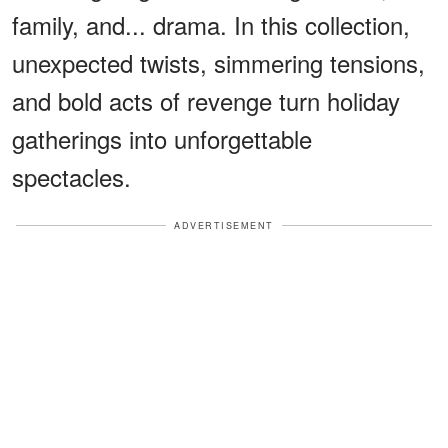
family, and... drama. In this collection,
unexpected twists, simmering tensions,
and bold acts of revenge turn holiday
gatherings into unforgettable
spectacles.
ADVERTISEMENT