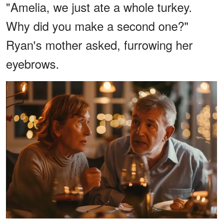
"Amelia, we just ate a whole turkey.
Why did you make a second one?"
Ryan's mother asked, furrowing her
eyebrows.