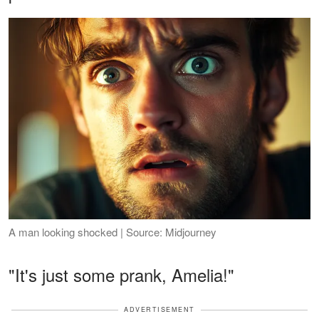
A man looking shocked | Source: Midjourney
"It's just some prank, Amelia!"
ADVERTISEMENT