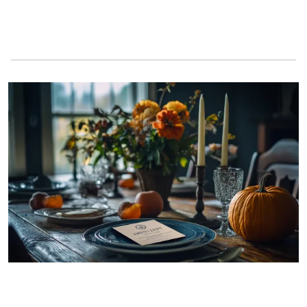
A business card on a Thanksgiving table | Source: Midjourney