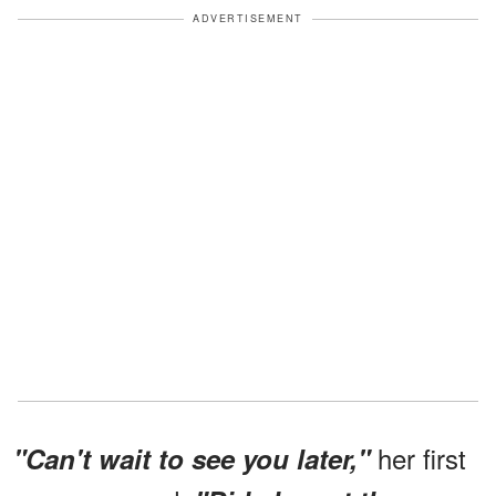
ADVERTISEMENT
her first
"Can't wait to see you later,"