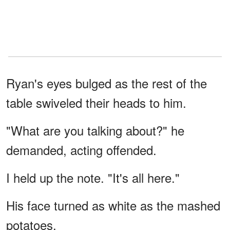
Ryan's eyes bulged as the rest of the
table swiveled their heads to him.
"What are you talking about?" he
demanded, acting offended.
I held up the note. "It's all here."
His face turned as white as the mashed
potatoes.