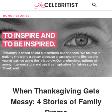
HOME
STORIES
When Thanksgiving Gets
Messy: 4 Stories of Family
Drama