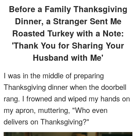
Before a Family Thanksgiving
Dinner, a Stranger Sent Me
Roasted Turkey with a Note:
'Thank You for Sharing Your
Husband with Me'
I was in the middle of preparing
Thanksgiving dinner when the doorbell
rang. I frowned and wiped my hands on
my apron, muttering, "Who even
delivers on Thanksgiving?"