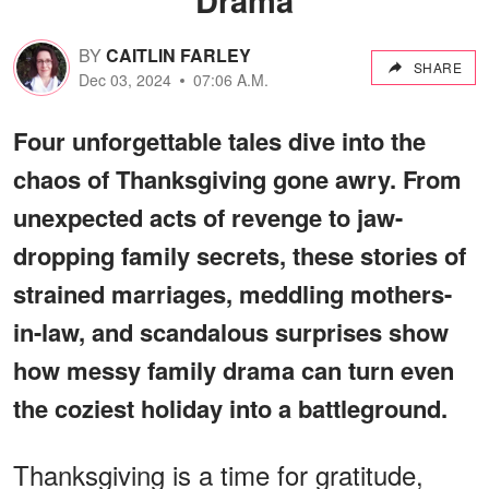
BY
CAITLIN FARLEY
SHARE
Dec 03, 2024
07:06 A.M.
Four unforgettable tales dive into the
chaos of Thanksgiving gone awry. From
unexpected acts of revenge to jaw-
dropping family secrets, these stories of
strained marriages, meddling mothers-
in-law, and scandalous surprises show
how messy family drama can turn even
the coziest holiday into a battleground.
Thanksgiving is a time for gratitude,