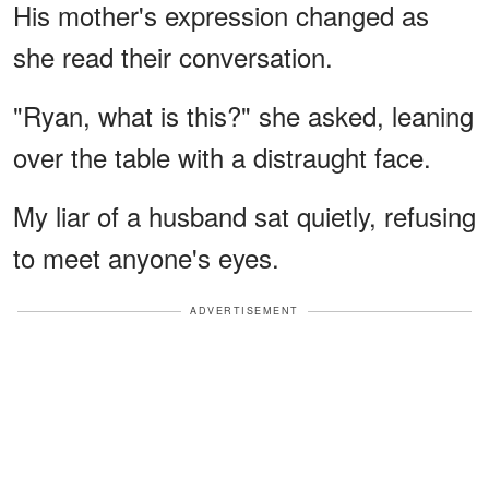
His mother's expression changed as
she read their conversation.
"Ryan, what is this?" she asked, leaning
over the table with a distraught face.
My liar of a husband sat quietly, refusing
to meet anyone's eyes.
ADVERTISEMENT