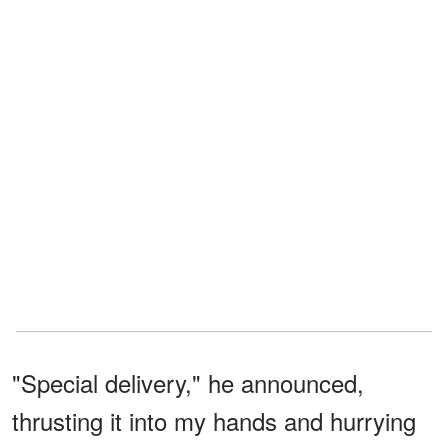
"Special delivery," he announced,
thrusting it into my hands and hurrying