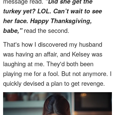
message read.
"Did she get the
turkey yet? LOL. Can’t wait to see
her face. Happy Thanksgiving,
read the second.
babe,"
That's how I discovered my husband
was having an affair, and Kelsey was
laughing at me. They'd both been
playing me for a fool. But not anymore. I
quickly devised a plan to get revenge.