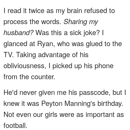
I read it twice as my brain refused to
process the words.
Sharing my
Was this a sick joke? I
husband?
glanced at Ryan, who was glued to the
TV. Taking advantage of his
obliviousness, I picked up his phone
from the counter.
He'd never given me his passcode, but I
knew it was Peyton Manning's birthday.
Not even our girls were as important as
football.