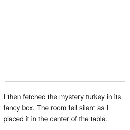
I then fetched the mystery turkey in its
fancy box. The room fell silent as I
placed it in the center of the table.