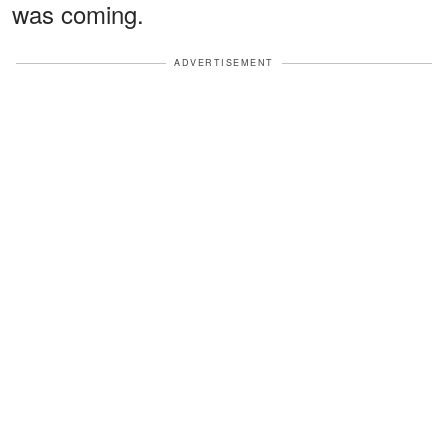
was coming.
ADVERTISEMENT