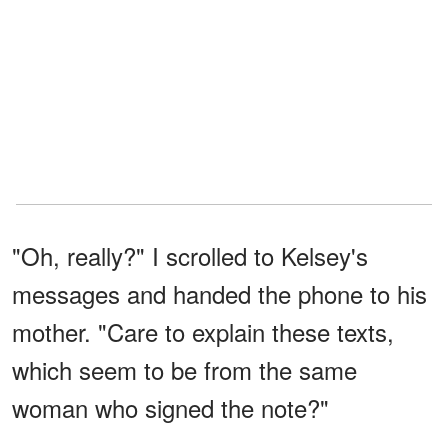
"Oh, really?" I scrolled to Kelsey's
messages and handed the phone to his
mother. "Care to explain these texts,
which seem to be from the same
woman who signed the note?"