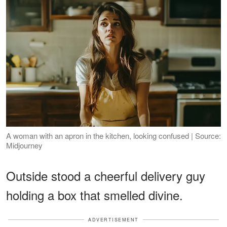
A woman with an apron in the kitchen, looking confused | Source:
Midjourney
Outside stood a cheerful delivery guy
holding a box that smelled divine.
ADVERTISEMENT