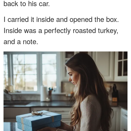
back to his car.
I carried it inside and opened the box.
Inside was a perfectly roasted turkey,
and a note.