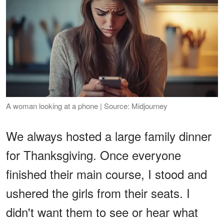
A woman looking at a phone | Source: Midjourney
We always hosted a large family dinner
for Thanksgiving. Once everyone
finished their main course, I stood and
ushered the girls from their seats. I
didn't want them to see or hear what