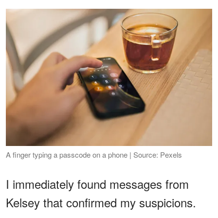
A finger typing a passcode on a phone | Source: Pexels
I immediately found messages from
Kelsey that confirmed my suspicions.