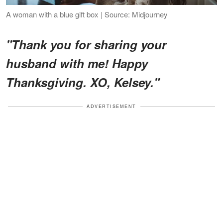
A woman with a blue gift box | Source: Midjourney
"Thank you for sharing your
husband with me! Happy
Thanksgiving. XO, Kelsey."
ADVERTISEMENT