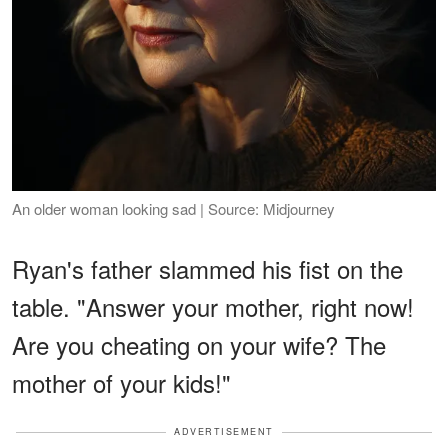
An older woman looking sad | Source: Midjourney
Ryan's father slammed his fist on the
table. "Answer your mother, right now!
Are you cheating on your wife? The
mother of your kids!"
ADVERTISEMENT