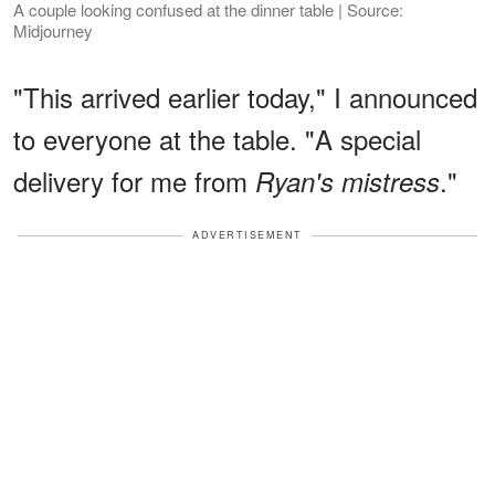
A couple looking confused at the dinner table | Source:
Midjourney
"This arrived earlier today," I announced
to everyone at the table. "A special
delivery for me from
."
Ryan's mistress
ADVERTISEMENT