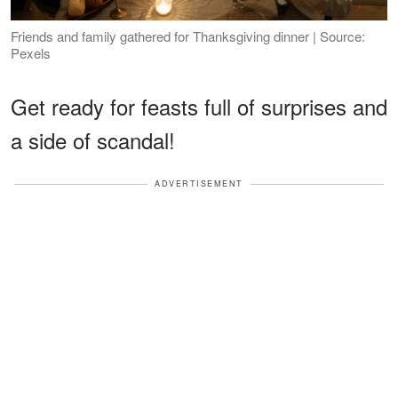
Friends and family gathered for Thanksgiving dinner | Source:
Pexels
Get ready for feasts full of surprises and
a side of scandal!
ADVERTISEMENT