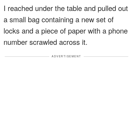
I reached under the table and pulled out
a small bag containing a new set of
locks and a piece of paper with a phone
number scrawled across it.
ADVERTISEMENT