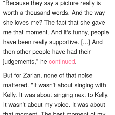
"Because they say a picture really is
worth a thousand words. And the way
she loves me? The fact that she gave
me that moment. And it's funny, people
have been really supportive. [...] And
then other people have had their
judgements," he
continued
.
But for Zarian, none of that noise
mattered. "It wasn't about singing with
Kelly. It was about singing next to Kelly.
It wasn't about my voice. It was about
that moment. The best moment of my