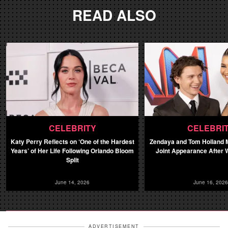
READ ALSO
CELEBRITY
CELEBRI
Katy Perry Reflects on ‘One of the Hardest
Zendaya and Tom Holland M
Years’ of Her Life Following Orlando Bloom
Joint Appearance After 
Split
June 14, 2026
June 16, 2026
ADVERTISEMENT