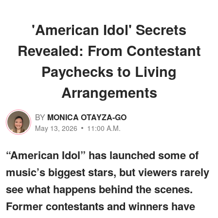
'American Idol' Secrets
Revealed: From Contestant
Paychecks to Living
Arrangements
BY
MONICA OTAYZA-GO
May 13, 2026
11:00 A.M.
“American Idol” has launched some of
music’s biggest stars, but viewers rarely
see what happens behind the scenes.
Former contestants and winners have