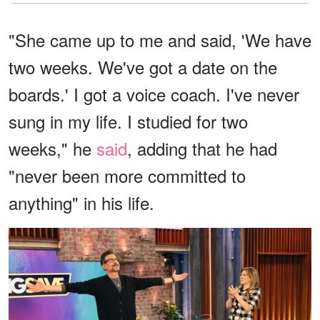
"She came up to me and said, 'We have
two weeks. We've got a date on the
boards.' I got a voice coach. I've never
sung in my life. I studied for two
weeks," he
said
, adding that he had
"never been more committed to
anything" in his life.