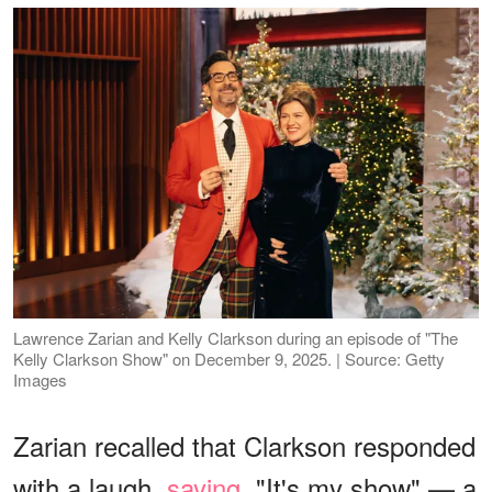
Lawrence Zarian and Kelly Clarkson during an episode of "The
Kelly Clarkson Show" on December 9, 2025. | Source: Getty
Images
Zarian recalled that Clarkson responded
with a laugh,
saying
, "It's my show" — a