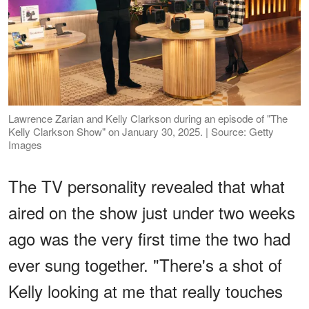
Lawrence Zarian and Kelly Clarkson during an episode of "The
Kelly Clarkson Show" on January 30, 2025. | Source: Getty
Images
The TV personality revealed that what
aired on the show just under two weeks
ago was the very first time the two had
ever sung together. "There's a shot of
Kelly looking at me that really touches