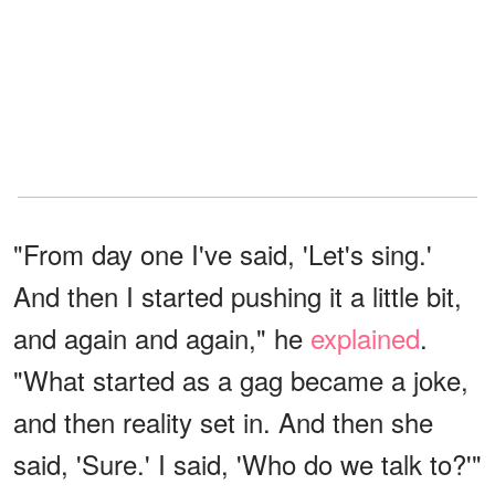
"From day one I've said, 'Let's sing.'
And then I started pushing it a little bit,
and again and again," he
explained
.
"What started as a gag became a joke,
and then reality set in. And then she
said, 'Sure.' I said, 'Who do we talk to?'"