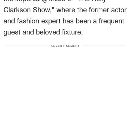
Clarkson Show," where the former actor
and fashion expert has been a frequent
guest and beloved fixture.
ADVERTISEMENT