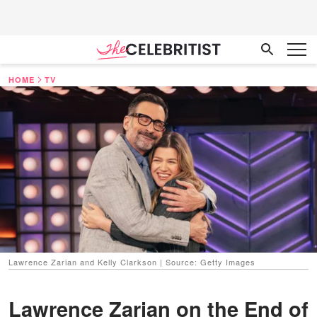
HOME
TV
Lawrence Zarian and Kelly Clarkson | Source: Getty Images
Lawrence Zarian on the End of