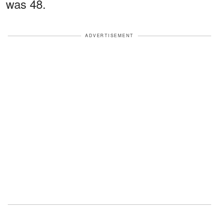
was 48.
ADVERTISEMENT