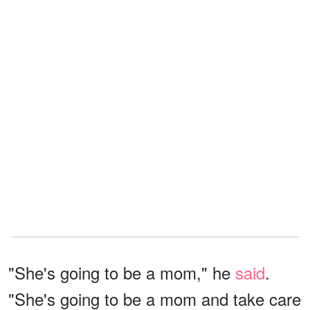
"She's going to be a mom," he
said
.
"She's going to be a mom and take care