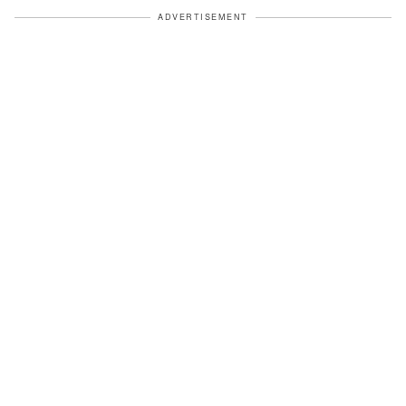
ADVERTISEMENT