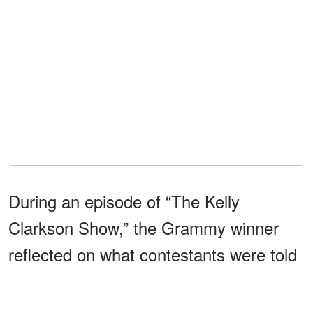
During an episode of “The Kelly
Clarkson Show,” the Grammy winner
reflected on what contestants were told
during the competition.