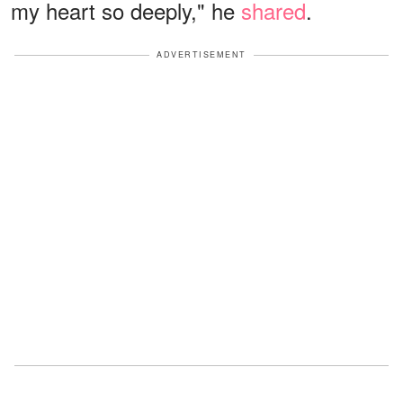
my heart so deeply," he
shared
.
ADVERTISEMENT