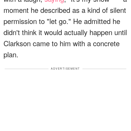
moment he described as a kind of silent
permission to "let go." He admitted he
didn't think it would actually happen until
Clarkson came to him with a concrete
plan.
ADVERTISEMENT