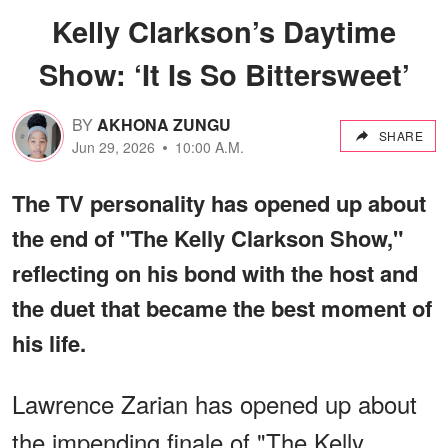
Kelly Clarkson’s Daytime
Show: ‘It Is So Bittersweet’
BY
AKHONA ZUNGU
SHARE
Jun 29, 2026
10:00 A.M.
The TV personality has opened up about
the end of "The Kelly Clarkson Show,"
reflecting on his bond with the host and
the duet that became the best moment of
his life.
Lawrence Zarian has opened up about
the impending finale of "The Kelly