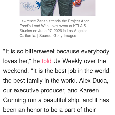
Lawrence Zarian attends the Project Angel
Food's Lead With Love event at KTLA 5
Studios on June 27, 2026 in Los Angeles,
California. | Source: Getty Images
"It is so bittersweet because everybody
loves her," he
told
Us Weekly over the
weekend. "It is the best job in the world,
the best family in the world. Alex Duda,
our executive producer, and Kareen
Gunning run a beautiful ship, and it has
been an honor to be a part of their