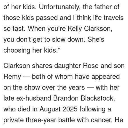
of her kids. Unfortunately, the father of
those kids passed and I think life travels
so fast. When you're Kelly Clarkson,
you don't get to slow down. She's
choosing her kids."
Clarkson shares daughter Rose and son
Remy — both of whom have appeared
on the show over the years — with her
late ex-husband Brandon Blackstock,
who died in August 2025 following a
private three-year battle with cancer. He