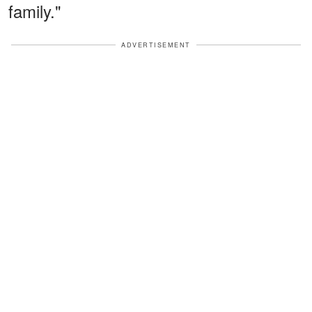
family."
ADVERTISEMENT