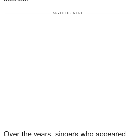
ADVERTISEMENT
Over the years, singers who appeared