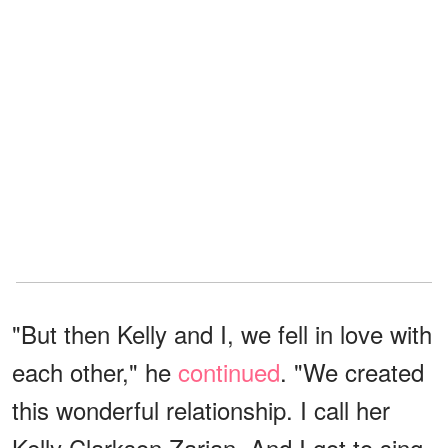
"But then Kelly and I, we fell in love with
each other," he
continued
. "We created
this wonderful relationship. I call her
Kelly Clarkson Zarian. And I got to sing