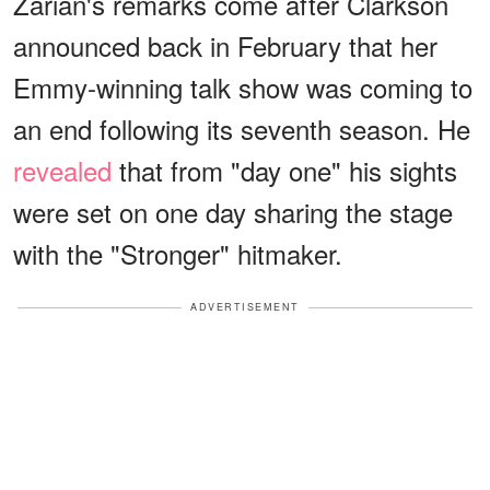
Zarian's remarks come after Clarkson
announced back in February that her
Emmy-winning talk show was coming to
an end following its seventh season. He
revealed
that from "day one" his sights
were set on one day sharing the stage
with the "Stronger" hitmaker.
ADVERTISEMENT