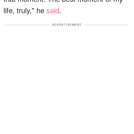
life, truly," he
said
.
ADVERTISEMENT