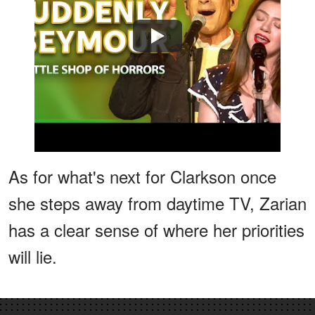
Watch
As for what's next for Clarkson once
she steps away from daytime TV, Zarian
has a clear sense of where her priorities
will lie.