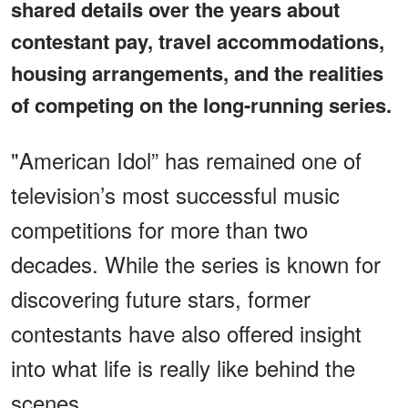
shared details over the years about
contestant pay, travel accommodations,
housing arrangements, and the realities
of competing on the long-running series.
"American Idol” has remained one of
television’s most successful music
competitions for more than two
decades. While the series is known for
discovering future stars, former
contestants have also offered insight
into what life is really like behind the
scenes.