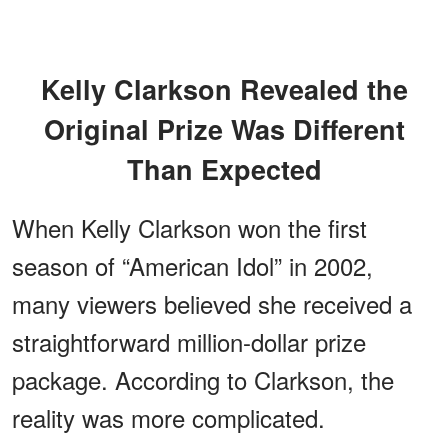
Kelly Clarkson Revealed the
Original Prize Was Different
Than Expected
When Kelly Clarkson won the first
season of “American Idol” in 2002,
many viewers believed she received a
straightforward million-dollar prize
package. According to Clarkson, the
reality was more complicated.