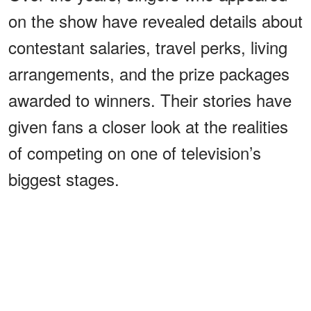
on the show have revealed details about
contestant salaries, travel perks, living
arrangements, and the prize packages
awarded to winners. Their stories have
given fans a closer look at the realities
of competing on one of television’s
biggest stages.