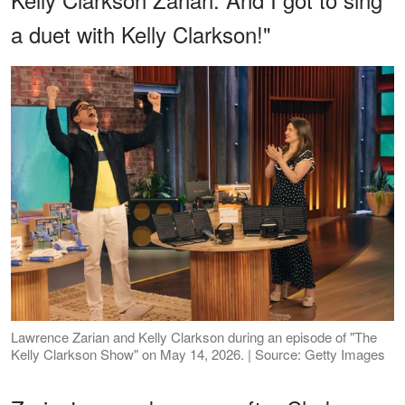
a duet with Kelly Clarkson!"
Lawrence Zarian and Kelly Clarkson during an episode of "The
Kelly Clarkson Show" on May 14, 2026. | Source: Getty Images