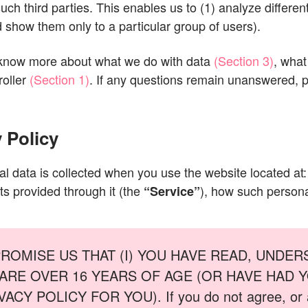
ch third parties. This enables us to (1) analyze different
show them only to a particular group of users).
 know more about what we do with data
(Section 3)
, what
oller
(Section 1)
. If any questions remain unanswered, p
 Policy
al data is collected when you use the website located at
ts provided through it (the
), how such persona
“Service”
PROMISE US THAT (I) YOU HAVE READ, UNDER
OU ARE OVER 16 YEARS OF AGE (OR HAVE HAD
 POLICY FOR YOU). If you do not agree, or are