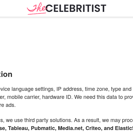
tion
evice language settings, IP address, time zone, type and 
er, mobile carrier, hardware ID. We need this data to pr
re ads.
s, we use third party solutions. As a result, we may pro
e, Tableau, Pubmatic, Media.net, Criteo, and Elasti