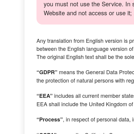
you must not use the Service. In 
Website and not access or use it; a
Any translation from English version is p
between the English language version of 
The original English text shall be the sole
means the General Data Protect
“GDPR”
the protection of natural persons with r
includes all current member state
“EEA”
EEA shall include the United Kingdom of 
, in respect of personal data, 
“Process”