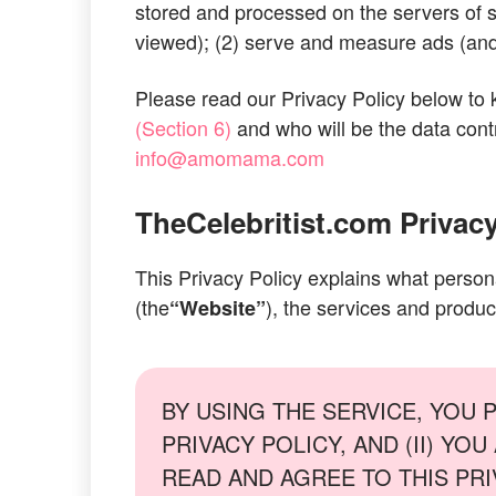
stored and processed on the servers of su
viewed); (2) serve and measure ads (and 
Please read our Privacy Policy below to
(Section 6)
and who will be the data contr
info@amomama.com
TheCelebritist.com
Privacy
This Privacy Policy explains what person
(the
), the services and produc
“Website”
BY USING THE SERVICE, YOU 
PRIVACY POLICY, AND (II) Y
READ AND AGREE TO THIS PRIVACY