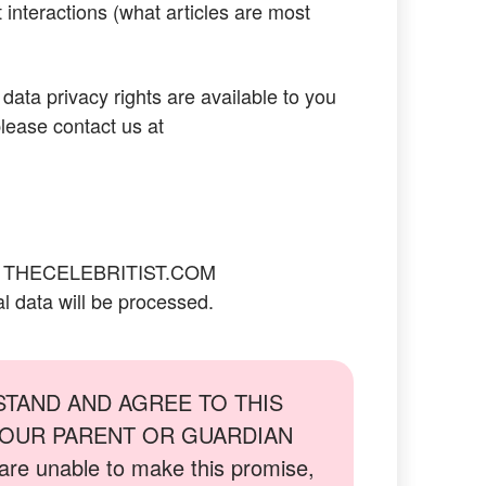
 interactions (what articles are most
 data privacy rights are available to you
lease contact us at
:
THECELEBRITIST.COM
l data will be processed.
STAND AND AGREE TO THIS
 YOUR PARENT OR GUARDIAN
 unable to make this promise,