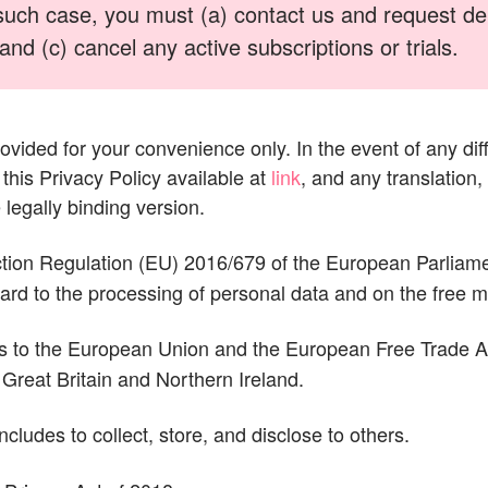
such case, you must (a) contact us and request dele
nd (c) cancel any active subscriptions or trials.
rovided for your convenience only. In the event of any dif
this Privacy Policy available at
link
, and any translation,
 legally binding version.
ion Regulation (EU) 2016/679 of the European Parliamen
egard to the processing of personal data and on the free
s to the European Union and the European Free Trade Ass
Great Britain and Northern Ireland.
includes to collect, store, and disclose to others.