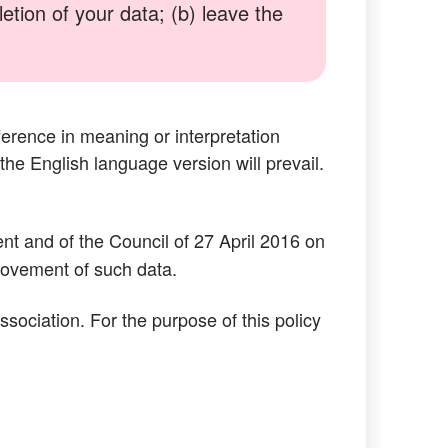
tion of your data; (b) leave the
ference in meaning or interpretation
 the English language version will prevail.
t and of the Council of 27 April 2016 on
 movement of such data.
ociation. For the purpose of this policy