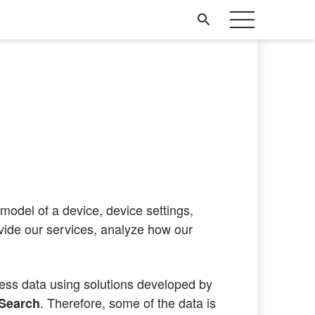
model of a device, device settings,
ovide our services, analyze how our
cess data using solutions developed by
. Therefore, some of the data is
cSearch