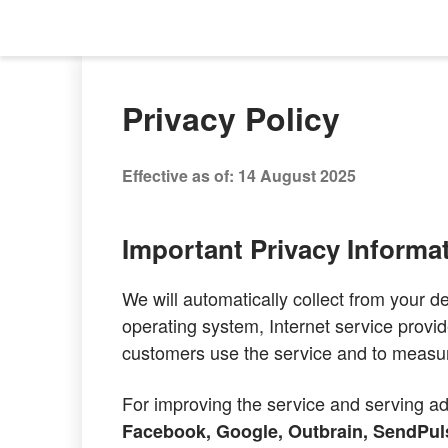
Privacy Policy
Effective as of: 14 August 2025
Important Privacy Informa
We will automatically collect from your d
operating system, Internet service provid
customers use the service and to measu
For improving the service and serving ad
Facebook, Google, Outbrain, SendPuls