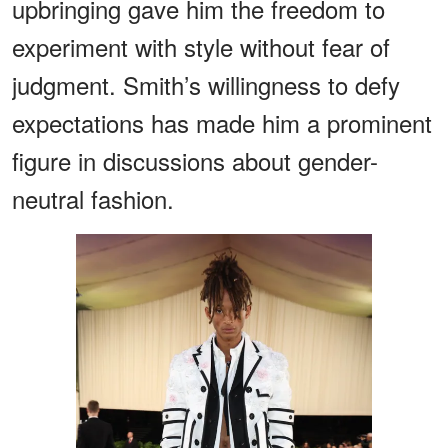
upbringing gave him the freedom to
experiment with style without fear of
judgment. Smith’s willingness to defy
expectations has made him a prominent
figure in discussions about gender-
neutral fashion.