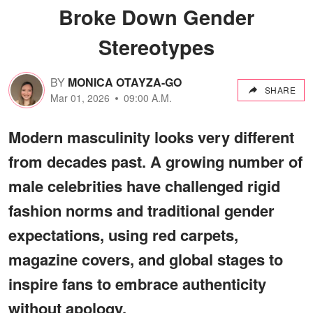
Broke Down Gender
Stereotypes
BY
MONICA OTAYZA-GO
SHARE
Mar 01, 2026
09:00 A.M.
Modern masculinity looks very different
from decades past. A growing number of
male celebrities have challenged rigid
fashion norms and traditional gender
expectations, using red carpets,
magazine covers, and global stages to
inspire fans to embrace authenticity
without apology.