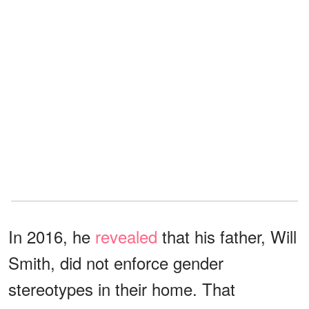
In 2016, he
revealed
that his father, Will
Smith, did not enforce gender
stereotypes in their home. That