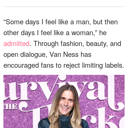
“Some days I feel like a man, but then
other days I feel like a woman,” he
admitted
. Through fashion, beauty, and
open dialogue, Van Ness has
encouraged fans to reject limiting labels.