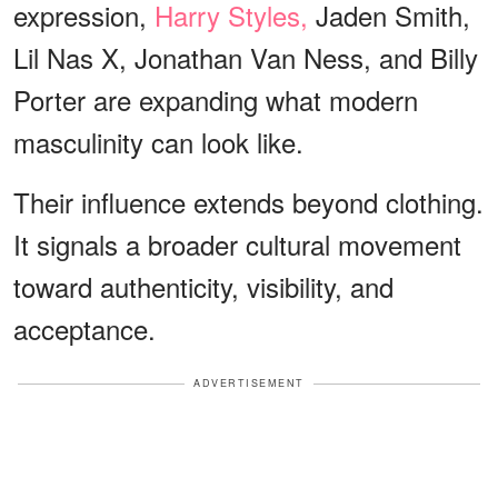
expression,
Harry Styles,
Jaden Smith,
Lil Nas X, Jonathan Van Ness, and Billy
Porter are expanding what modern
masculinity can look like.
Their influence extends beyond clothing.
It signals a broader cultural movement
toward authenticity, visibility, and
acceptance.
ADVERTISEMENT