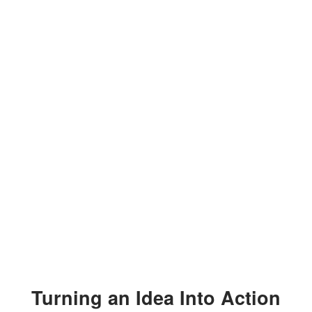
Turning an Idea Into Action