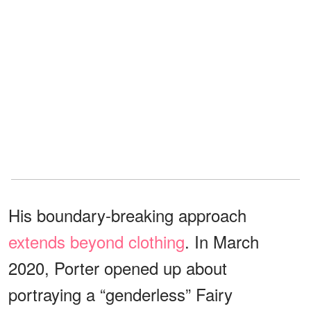
His boundary-breaking approach
extends beyond clothing
. In March
2020, Porter opened up about
portraying a “genderless” Fairy