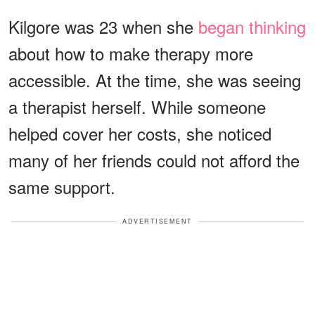
Kilgore was 23 when she
began thinking
about how to make therapy more
accessible. At the time, she was seeing
a therapist herself. While someone
helped cover her costs, she noticed
many of her friends could not afford the
same support.
ADVERTISEMENT