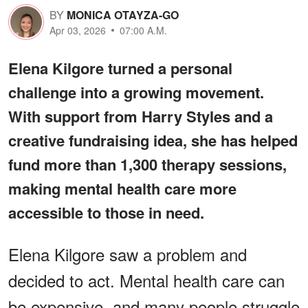
BY
MONICA OTAYZA-GO
Apr 03, 2026
07:00 A.M.
Elena Kilgore turned a personal
challenge into a growing movement.
With support from Harry Styles and a
creative fundraising idea, she has helped
fund more than 1,300 therapy sessions,
making mental health care more
accessible to those in need.
Elena Kilgore saw a problem and
decided to act. Mental health care can
be expensive, and many people struggle