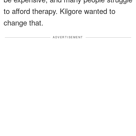
to afford therapy. Kilgore wanted to
change that.
ADVERTISEMENT