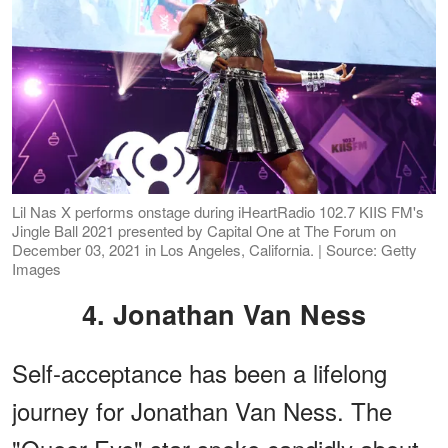
Lil Nas X performs onstage during iHeartRadio 102.7 KIIS FM's
Jingle Ball 2021 presented by Capital One at The Forum on
December 03, 2021 in Los Angeles, California. | Source: Getty
Images
4. Jonathan Van Ness
Self-acceptance has been a lifelong
journey for Jonathan Van Ness. The