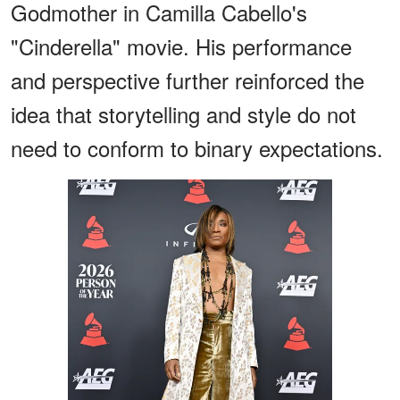
Godmother in Camilla Cabello's
"Cinderella" movie. His performance
and perspective further reinforced the
idea that storytelling and style do not
need to conform to binary expectations.