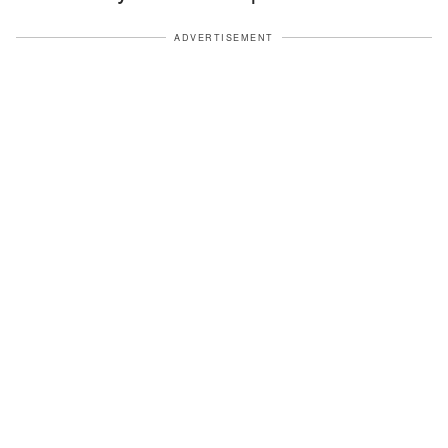
ADVERTISEMENT