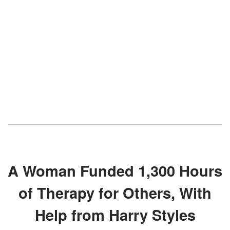
A Woman Funded 1,300 Hours
of Therapy for Others, With
Help from Harry Styles