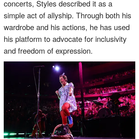
concerts, Styles described it as a
simple act of allyship. Through both his
wardrobe and his actions, he has used
his platform to advocate for inclusivity
and freedom of expression.