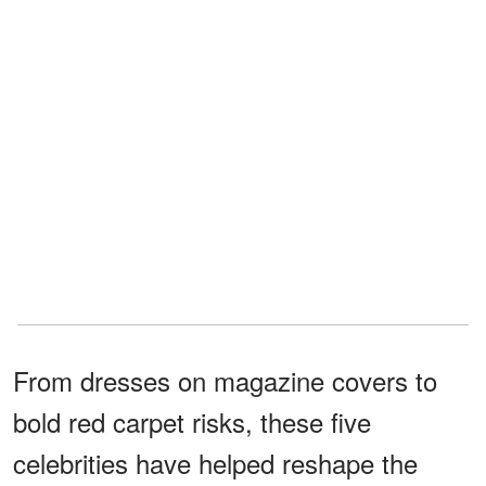
From dresses on magazine covers to
bold red carpet risks, these five
celebrities have helped reshape the