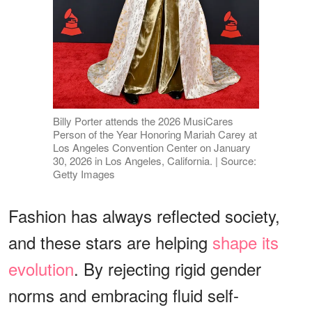
Billy Porter attends the 2026 MusiCares
Person of the Year Honoring Mariah Carey at
Los Angeles Convention Center on January
30, 2026 in Los Angeles, California. | Source:
Getty Images
Fashion has always reflected society,
and these stars are helping
shape its
evolution
. By rejecting rigid gender
norms and embracing fluid self-