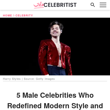
HOME
CELEBRITY
Harry Styles | Source: Getty Images
5 Male Celebrities Who
Redefined Modern Style and