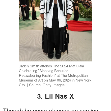
Jaden Smith attends The 2024 Met Gala
Celebrating "Sleeping Beauties:
Reawakening Fashion" at The Metropolitan
Museum of Art on May 06, 2024 in New York
City. | Source: Getty Images
3. Lil Nas X
Though he never planned on coming