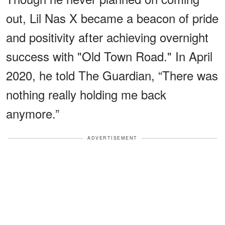
out, Lil Nas X became a beacon of pride
and positivity after achieving overnight
success with "Old Town Road." In April
2020, he told The Guardian, “There was
nothing really holding me back
anymore.”
ADVERTISEMENT