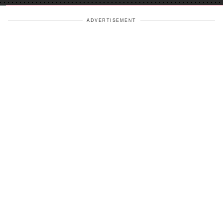
ADVERTISEMENT