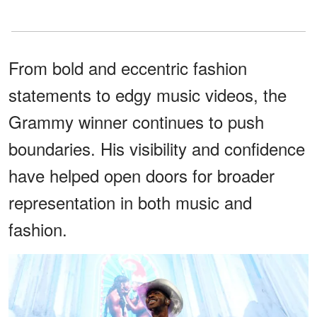
From bold and eccentric fashion
statements to edgy music videos, the
Grammy winner continues to push
boundaries. His visibility and confidence
have helped open doors for broader
representation in both music and
fashion.