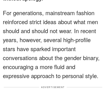
For generations, mainstream fashion
reinforced strict ideas about what men
should and should not wear. In recent
years, however, several high-profile
stars have sparked important
conversations about the gender binary,
encouraging a more fluid and
expressive approach to personal style.
ADVERTISEMENT