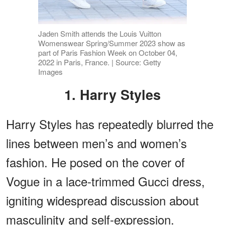
Jaden Smith attends the Louis Vuitton
Womenswear Spring/Summer 2023 show as
part of Paris Fashion Week on October 04,
2022 in Paris, France. | Source: Getty
Images
1. Harry Styles
Harry Styles has repeatedly blurred the
lines between men’s and women’s
fashion. He posed on the cover of
Vogue in a lace-trimmed Gucci dress,
igniting widespread discussion about
masculinity and self-expression.