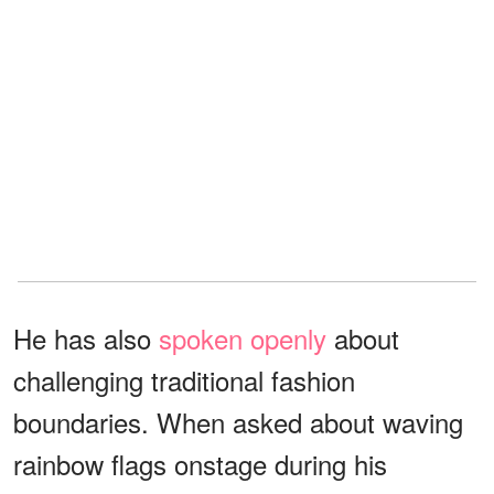
He has also
spoken openly
about
challenging traditional fashion
boundaries. When asked about waving
rainbow flags onstage during his