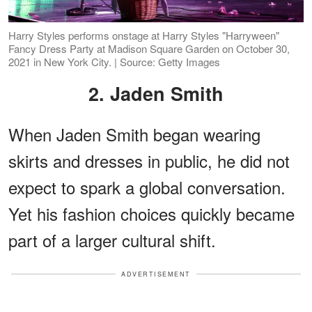
Harry Styles performs onstage at Harry Styles "Harryween"
Fancy Dress Party at Madison Square Garden on October 30,
2021 in New York City. | Source: Getty Images
2. Jaden Smith
When Jaden Smith began wearing
skirts and dresses in public, he did not
expect to spark a global conversation.
Yet his fashion choices quickly became
part of a larger cultural shift.
ADVERTISEMENT