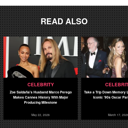
READ ALSO
CELEBRITY
CELEBRI
Zoe Saldaña's Husband Marco Perego
Take a Trip Down Memory L
Makes Cannes History With Major
Iconic ’90s Oscar Pa
Producing Milestone
May 22, 2026
March 17, 202