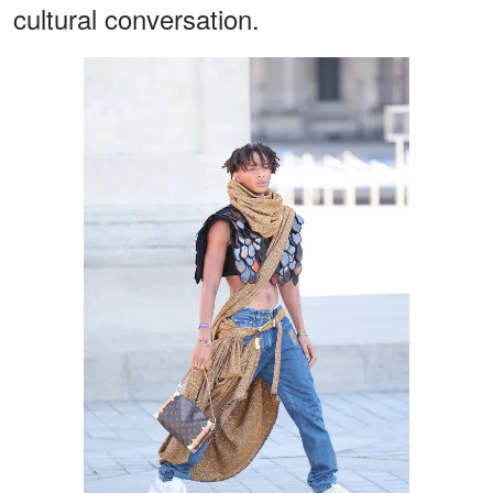
cultural conversation.