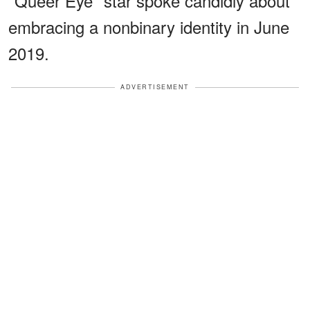
"Queer Eye" star spoke candidly about
embracing a nonbinary identity in June
2019.
ADVERTISEMENT