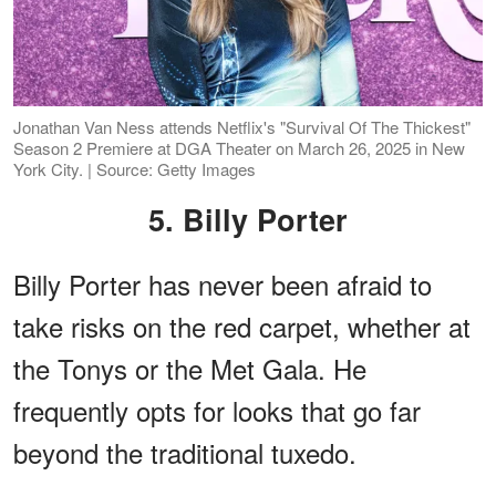
Jonathan Van Ness attends Netflix's "Survival Of The Thickest"
Season 2 Premiere at DGA Theater on March 26, 2025 in New
York City. | Source: Getty Images
5. Billy Porter
Billy Porter has never been afraid to
take risks on the red carpet, whether at
the Tonys or the Met Gala. He
frequently opts for looks that go far
beyond the traditional tuxedo.