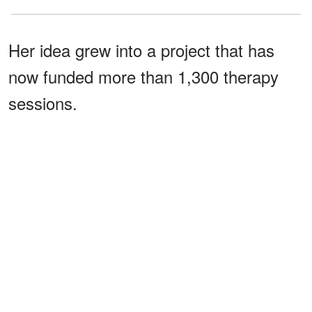
Her idea grew into a project that has
now funded more than 1,300 therapy
sessions.