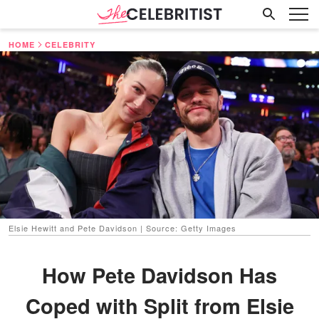
HOME
CELEBRITY
Elsie Hewitt and Pete Davidson | Source: Getty Images
How Pete Davidson Has
Coped with Split from Elsie