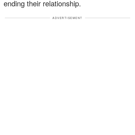
ending their relationship.
ADVERTISEMENT