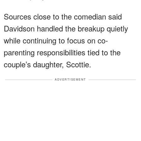
Sources close to the comedian said
Davidson handled the breakup quietly
while continuing to focus on co-
parenting responsibilities tied to the
couple’s daughter, Scottie.
ADVERTISEMENT