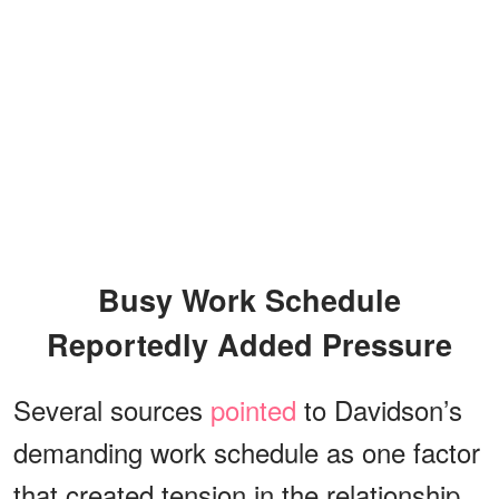
Busy Work Schedule
Reportedly Added Pressure
Several sources
pointed
to Davidson’s
demanding work schedule as one factor
that created tension in the relationship.