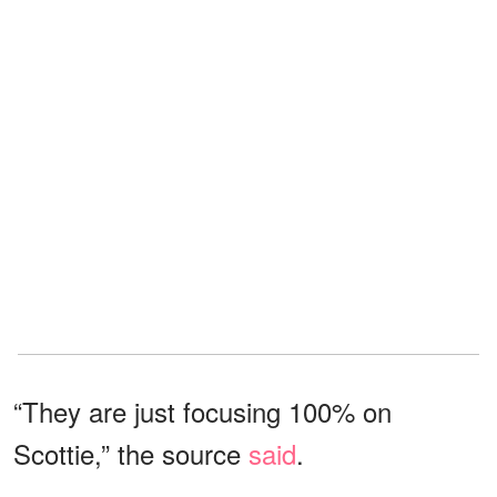
“They are just focusing 100% on
Scottie,” the source
said
.