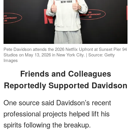
Pete Davidson attends the 2026 Netflix Upfront at Sunset Pier 94
Studios on May 13, 2026 in New York City. | Source: Getty
Images
Friends and Colleagues
Reportedly Supported Davidson
One source said Davidson’s recent
professional projects helped lift his
spirits following the breakup.