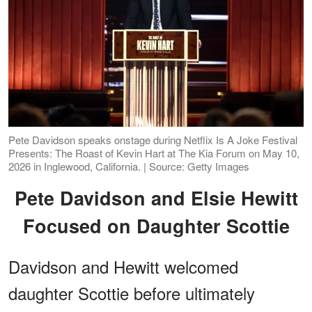
Pete Davidson speaks onstage during Netflix Is A Joke Festival
Presents: The Roast of Kevin Hart at The Kia Forum on May 10,
2026 in Inglewood, California. | Source: Getty Images
Pete Davidson and Elsie Hewitt
Focused on Daughter Scottie
Davidson and Hewitt welcomed
daughter Scottie before ultimately