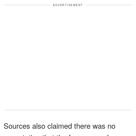
ADVERTISEMENT
Sources also claimed there was no