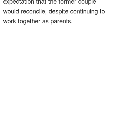
expectation that the former couple
would reconcile, despite continuing to
work together as parents.