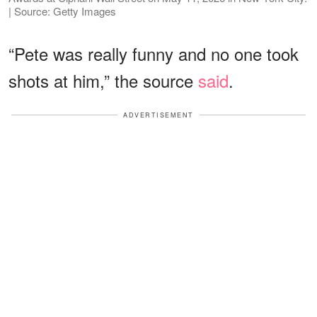
| Source: Getty Images
“Pete was really funny and no one took
shots at him,” the source
said
.
ADVERTISEMENT