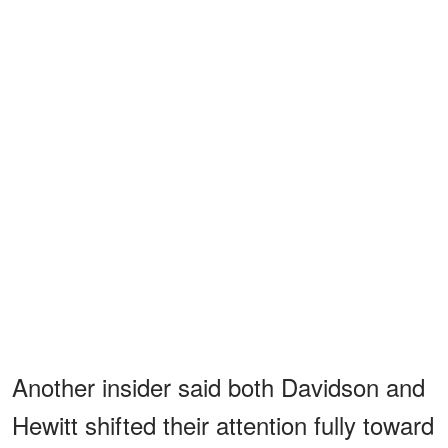
Another insider said both Davidson and
Hewitt shifted their attention fully toward