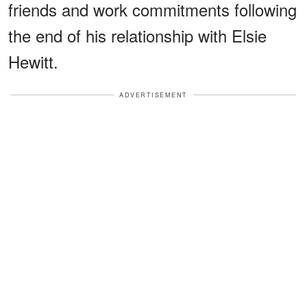
friends and work commitments following
the end of his relationship with Elsie
Hewitt.
ADVERTISEMENT