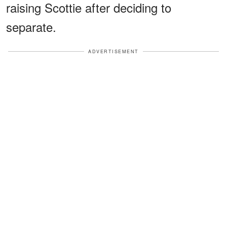
raising Scottie after deciding to
separate.
ADVERTISEMENT