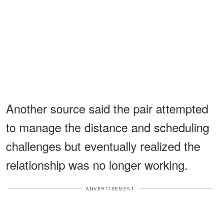
Another source said the pair attempted
to manage the distance and scheduling
challenges but eventually realized the
relationship was no longer working.
ADVERTISEMENT