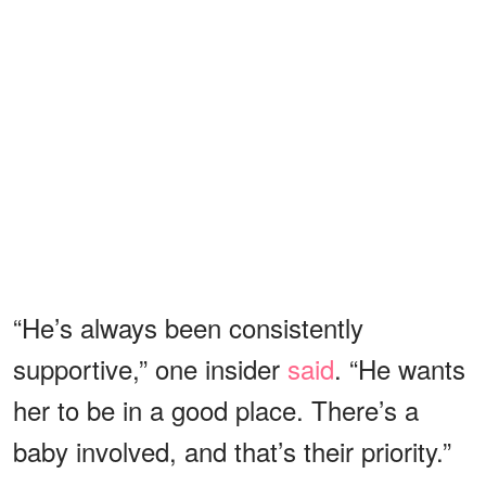
“He’s always been consistently
supportive,” one insider
said
. “He wants
her to be in a good place. There’s a
baby involved, and that’s their priority.”