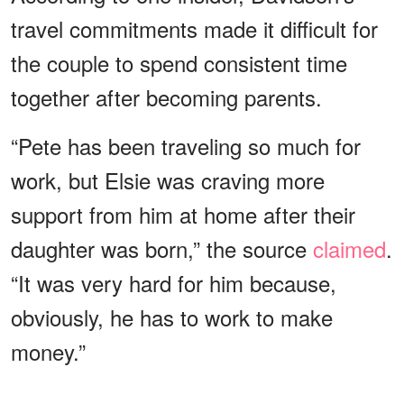
travel commitments made it difficult for
the couple to spend consistent time
together after becoming parents.
“Pete has been traveling so much for
work, but Elsie was craving more
support from him at home after their
daughter was born,” the source
claimed
.
“It was very hard for him because,
obviously, he has to work to make
money.”