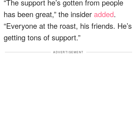
“The support he’s gotten from people
has been great,” the insider
added
.
“Everyone at the roast, his friends. He’s
getting tons of support.”
ADVERTISEMENT