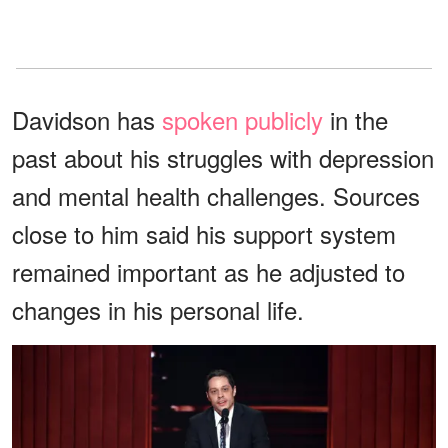
Davidson has
spoken publicly
in the
past about his struggles with depression
and mental health challenges. Sources
close to him said his support system
remained important as he adjusted to
changes in his personal life.