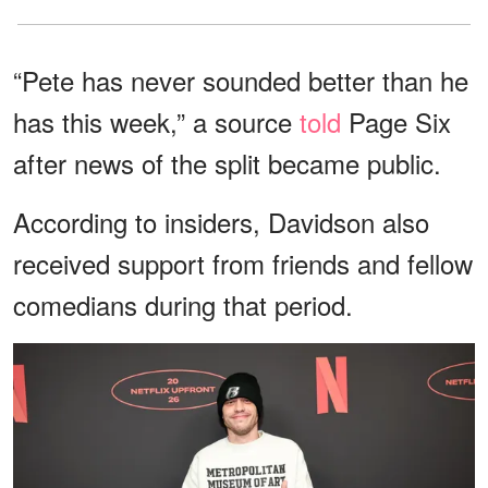
“Pete has never sounded better than he
has this week,” a source
told
Page Six
after news of the split became public.
According to insiders, Davidson also
received support from friends and fellow
comedians during that period.