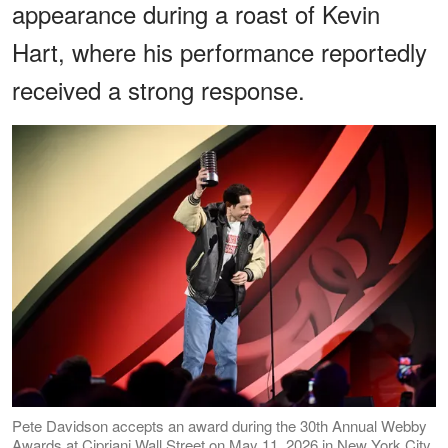
appearance during a roast of Kevin
Hart, where his performance reportedly
received a strong response.
Pete Davidson accepts an award during the 30th Annual Webby
Awards at Cipriani Wall Street on May 11, 2026 in New York City.