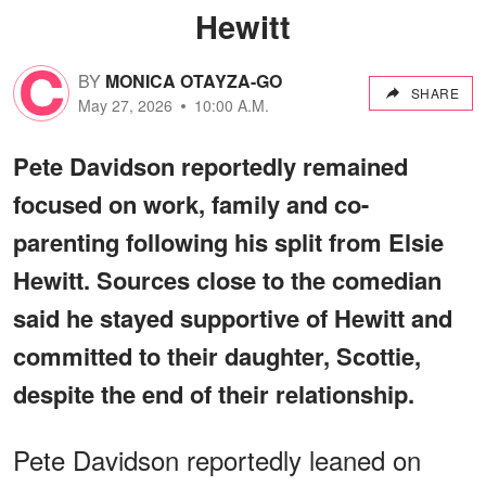
Hewitt
BY
MONICA OTAYZA-GO
SHARE
May 27, 2026
10:00 A.M.
Pete Davidson reportedly remained
focused on work, family and co-
parenting following his split from Elsie
Hewitt. Sources close to the comedian
said he stayed supportive of Hewitt and
committed to their daughter, Scottie,
despite the end of their relationship.
Pete Davidson reportedly leaned on