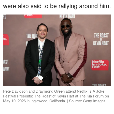
were also said to be rallying around him.
Pete Davidson and Draymond Green attend Netflix Is A Joke
Festival Presents: The Roast of Kevin Hart at The Kia Forum on
May 10, 2026 in Inglewood, California. | Source: Getty Images