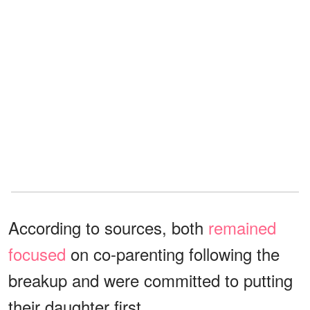
According to sources, both
remained
focused
on co-parenting following the
breakup and were committed to putting
their daughter first.