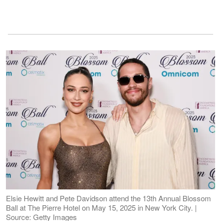
Elsie Hewitt and Pete Davidson attend the 13th Annual Blossom
Ball at The Pierre Hotel on May 15, 2025 in New York City. |
Source: Getty Images