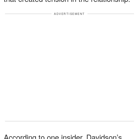
ADVERTISEMENT
According to one insider, Davidson’s