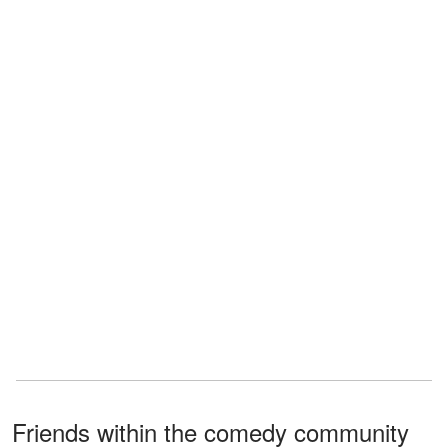
Friends within the comedy community