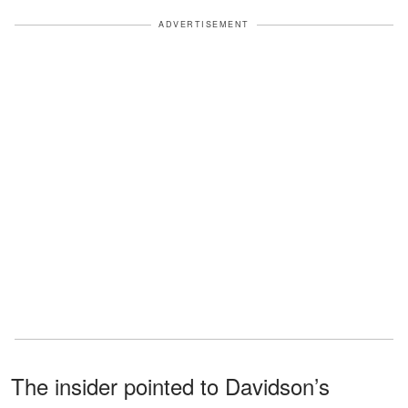
ADVERTISEMENT
The insider pointed to Davidson’s