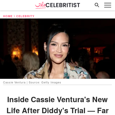
HOME
CELEBRITY
Cassie Ventura | Source: Getty Images
Inside Cassie Ventura's New
Life After Diddy's Trial — Far