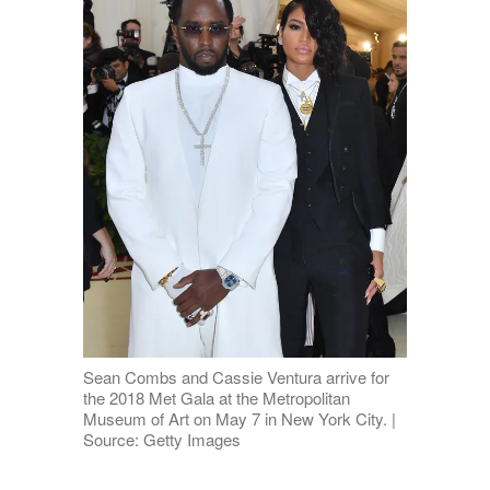
Sean Combs and Cassie Ventura arrive for
the 2018 Met Gala at the Metropolitan
Museum of Art on May 7 in New York City. |
Source: Getty Images