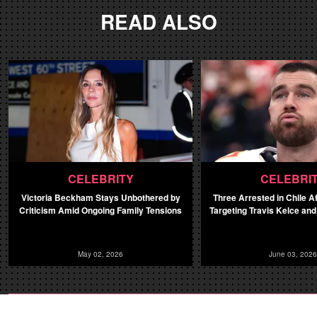
READ ALSO
CELEBRITY
CELEBRI
Victoria Beckham Stays Unbothered by
Three Arrested in Chile A
Criticism Amid Ongoing Family Tensions
Targeting Travis Kelce and
May 02, 2026
June 03, 2026