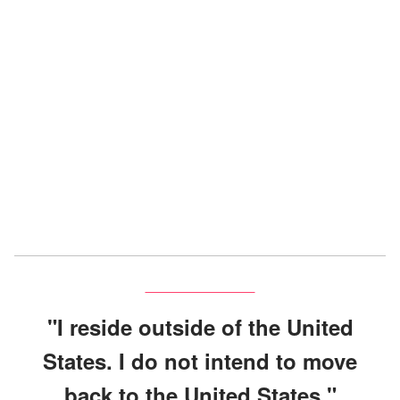
"I reside outside of the United
States. I do not intend to move
back to the United States."