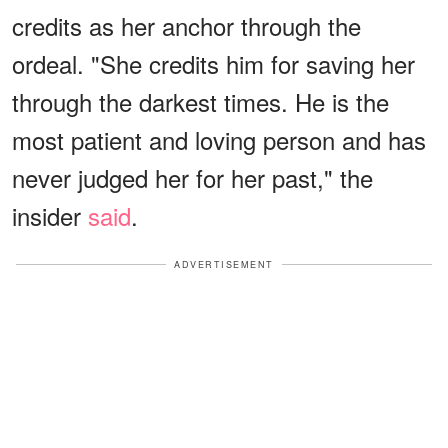
credits as her anchor through the
ordeal. "She credits him for saving her
through the darkest times. He is the
most patient and loving person and has
never judged her for her past," the
insider
said
.
ADVERTISEMENT