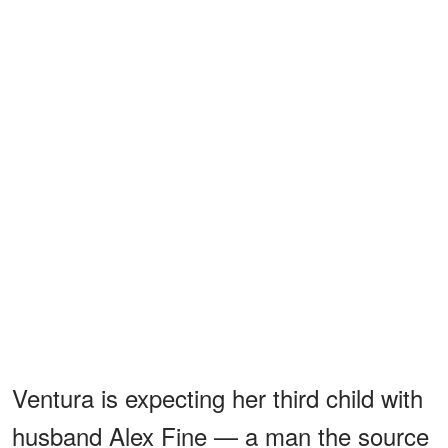
Ventura is expecting her third child with
husband Alex Fine — a man the source