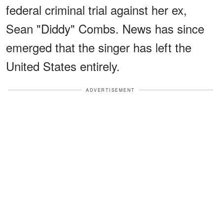
federal criminal trial against her ex,
Sean "Diddy" Combs. News has since
emerged that the singer has left the
United States entirely.
ADVERTISEMENT