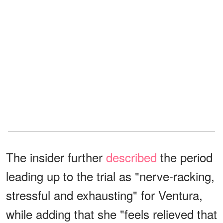
The insider further
described
the period
leading up to the trial as "nerve-racking,
stressful and exhausting" for Ventura,
while adding that she "feels relieved that