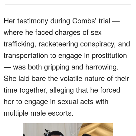
Her testimony during Combs' trial —
where he faced charges of sex
trafficking, racketeering conspiracy, and
transportation to engage in prostitution
— was both gripping and harrowing.
She laid bare the volatile nature of their
time together, alleging that he forced
her to engage in sexual acts with
multiple male escorts.