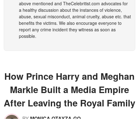
above mentioned and
TheCelebritist.com
advocates for
a healthy discussion about the instances of violence,
abuse, sexual misconduct, animal cruelty, abuse etc. that
benefits the victims. We also encourage everyone to
report any crime incident they witness as soon as
possible.
How Prince Harry and Meghan
Markle Built a Media Empire
After Leaving the Royal Family
BY
MONICA OTAYZA-GO
Feb 06, 2026
05:13 A.M.