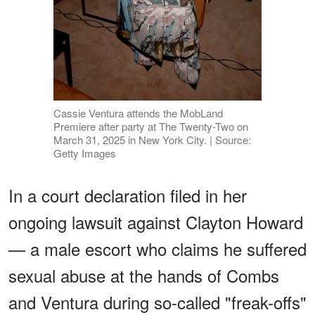
Cassie Ventura attends the MobLand
Premiere after party at The Twenty-Two on
March 31, 2025 in New York City. | Source:
Getty Images
In a court declaration filed in her
ongoing lawsuit against Clayton Howard
— a male escort who claims he suffered
sexual abuse at the hands of Combs
and Ventura during so-called "freak-offs"