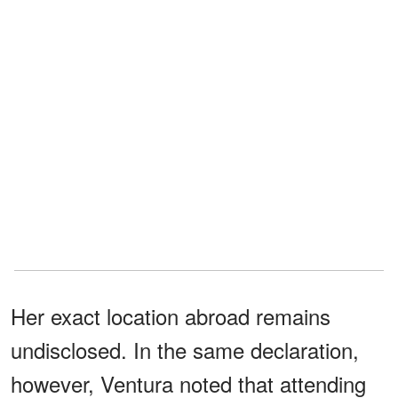
Her exact location abroad remains
undisclosed. In the same declaration,
however, Ventura noted that attending