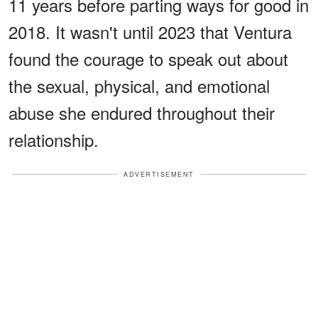
11 years before parting ways for good in
2018. It wasn't until 2023 that Ventura
found the courage to speak out about
the sexual, physical, and emotional
abuse she endured throughout their
relationship.
ADVERTISEMENT