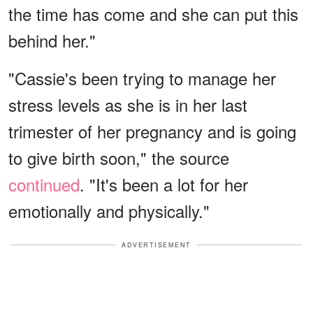
the time has come and she can put this
behind her."
"Cassie's been trying to manage her
stress levels as she is in her last
trimester of her pregnancy and is going
to give birth soon," the source
continued
. "It's been a lot for her
emotionally and physically."
ADVERTISEMENT