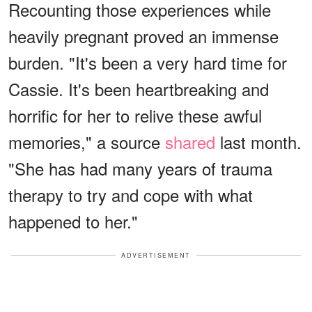
Recounting those experiences while
heavily pregnant proved an immense
burden. "It's been a very hard time for
Cassie. It's been heartbreaking and
horrific for her to relive these awful
memories," a source
shared
last month.
"She has had many years of trauma
therapy to try and cope with what
happened to her."
ADVERTISEMENT