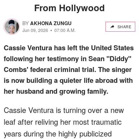
From Hollywood
BY
AKHONA ZUNGU
SHARE
Jun 09, 2026
07:00 A.M.
Cassie Ventura has left the United States
following her testimony in Sean "Diddy"
Combs' federal criminal trial. The singer
is now building a quieter life abroad with
her husband and growing family.
Cassie Ventura is turning over a new
leaf after reliving her most traumatic
years during the highly publicized