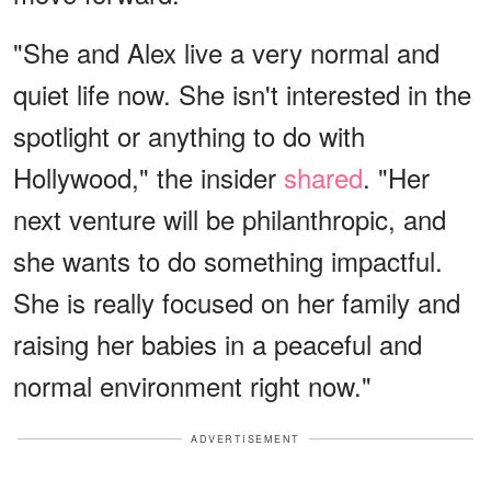
"She and Alex live a very normal and
quiet life now. She isn't interested in the
spotlight or anything to do with
Hollywood," the insider
shared
. "Her
next venture will be philanthropic, and
she wants to do something impactful.
She is really focused on her family and
raising her babies in a peaceful and
normal environment right now."
ADVERTISEMENT