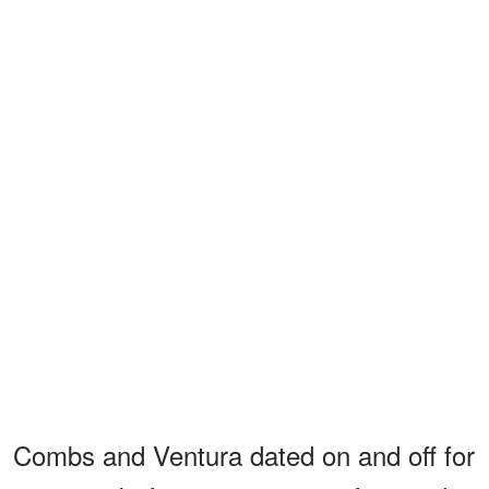
Combs and Ventura dated on and off for