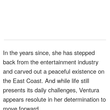
In the years since, she has stepped
back from the entertainment industry
and carved out a peaceful existence on
the East Coast. And while life still
presents its daily challenges, Ventura
appears resolute in her determination to
move forward.