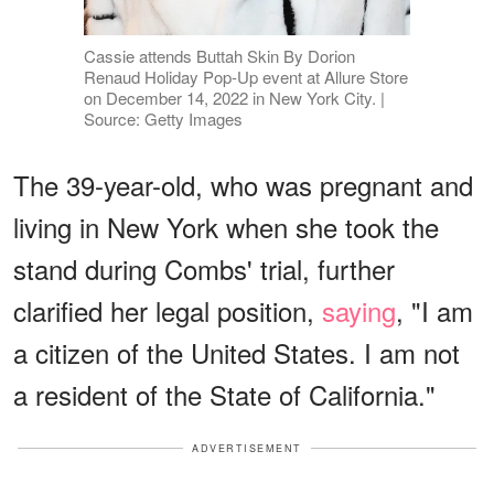
Cassie attends Buttah Skin By Dorion
Renaud Holiday Pop-Up event at Allure Store
on December 14, 2022 in New York City. |
Source: Getty Images
The 39-year-old, who was pregnant and
living in New York when she took the
stand during Combs' trial, further
clarified her legal position,
saying
, "I am
a citizen of the United States. I am not
a resident of the State of California."
ADVERTISEMENT