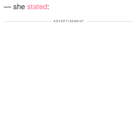
— she
stated
:
ADVERTISEMENT