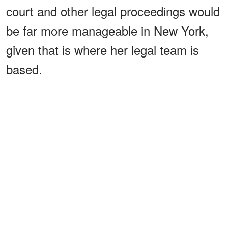
court and other legal proceedings would
be far more manageable in New York,
given that is where her legal team is
based.