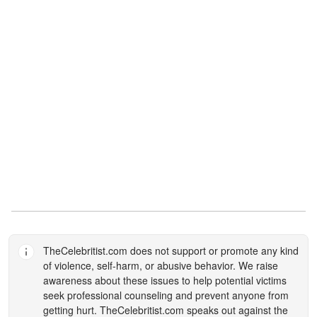
TheCelebritist.com
does not support or promote any kind
of violence, self-harm, or abusive behavior. We raise
awareness about these issues to help potential victims
seek professional counseling and prevent anyone from
getting hurt.
TheCelebritist.com
speaks out against the