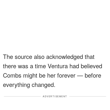
The source also acknowledged that
there was a time Ventura had believed
Combs might be her forever — before
everything changed.
ADVERTISEMENT