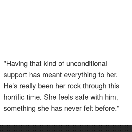
"Having that kind of unconditional
support has meant everything to her.
He's really been her rock through this
horrific time. She feels safe with him,
something she has never felt before."