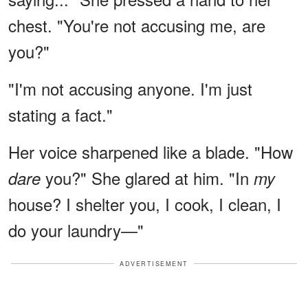
chest. "You're not accusing me, are
you?"
"I'm not accusing anyone. I'm just
stating a fact."
Her voice sharpened like a blade. "How
you?" She glared at him. "In
dare
my
house? I shelter you, I cook, I clean, I
do your laundry—"
ADVERTISEMENT