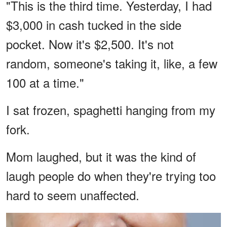
"This is the third time. Yesterday, I had
$3,000 in cash tucked in the side
pocket. Now it's $2,500. It's not
random, someone's taking it, like, a few
100 at a time."
I sat frozen, spaghetti hanging from my
fork.
Mom laughed, but it was the kind of
laugh people do when they're trying too
hard to seem unaffected.