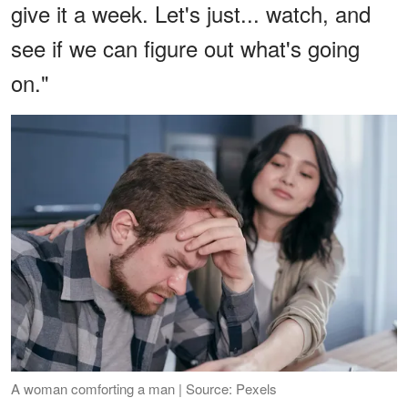
give it a week. Let's just... watch, and
see if we can figure out what's going
on."
A woman comforting a man | Source: Pexels