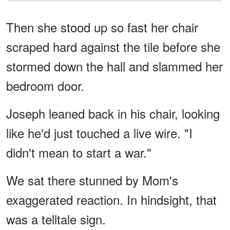
Then she stood up so fast her chair
scraped hard against the tile before she
stormed down the hall and slammed her
bedroom door.
Joseph leaned back in his chair, looking
like he'd just touched a live wire. "I
didn't mean to start a war."
We sat there stunned by Mom's
exaggerated reaction. In hindsight, that
was a telltale sign.