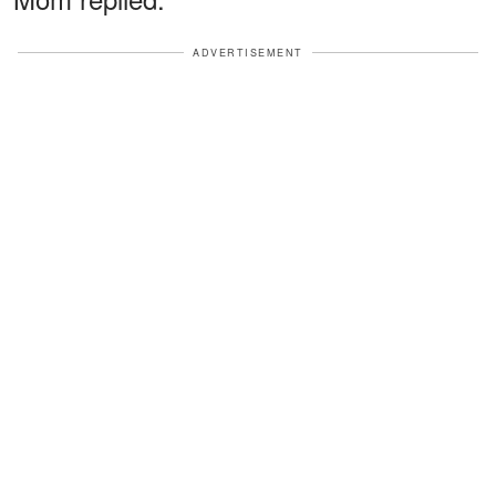
ADVERTISEMENT