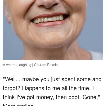
A woman laughing | Source: Pexels
"Well... maybe you just spent some and
forgot? Happens to me all the time. I
think I've got money, then poof. Gone,"
Mom replied.