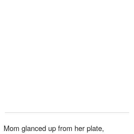
Mom glanced up from her plate,