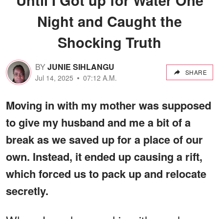
Night and Caught the
Shocking Truth
BY
JUNIE SIHLANGU
SHARE
Jul 14, 2025
07:12 A.M.
Moving in with my mother was supposed
to give my husband and me a bit of a
break as we saved up for a place of our
own. Instead, it ended up causing a rift,
which forced us to pack up and relocate
secretly.