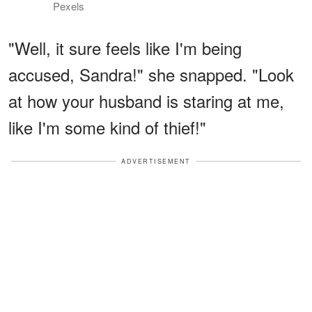
Pexels
"Well, it sure feels like I'm being
accused, Sandra!" she snapped. "Look
at how your husband is staring at me,
like I'm some kind of thief!"
ADVERTISEMENT