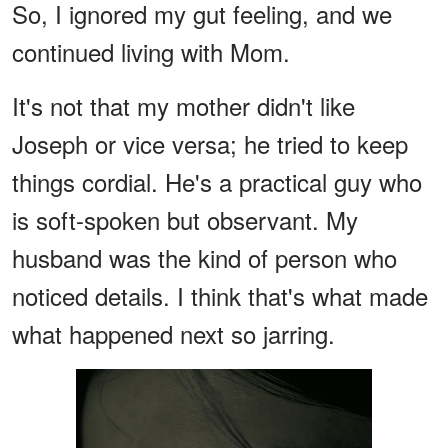
So, I ignored my gut feeling, and we
continued living with Mom.
It's not that my mother didn't like
Joseph or vice versa; he tried to keep
things cordial. He's a practical guy who
is soft-spoken but observant. My
husband was the kind of person who
noticed details. I think that's what made
what happened next so jarring.