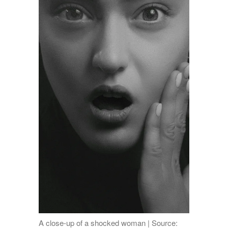
A close-up of a shocked woman | Source: