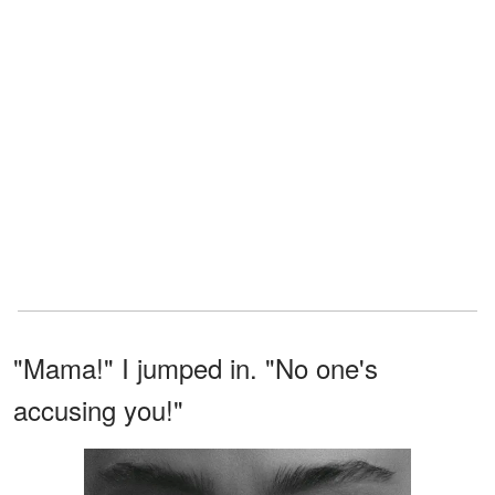
"Mama!" I jumped in. "No one's
accusing you!"