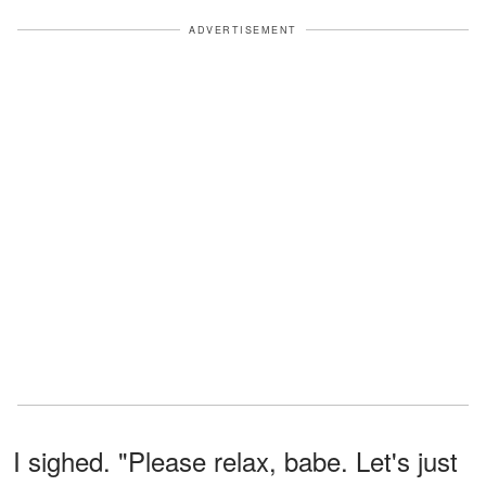
ADVERTISEMENT
I sighed. "Please relax, babe. Let's just