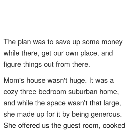
The plan was to save up some money
while there, get our own place, and
figure things out from there.
Mom's house wasn't huge. It was a
cozy three-bedroom suburban home,
and while the space wasn't that large,
she made up for it by being generous.
She offered us the guest room, cooked