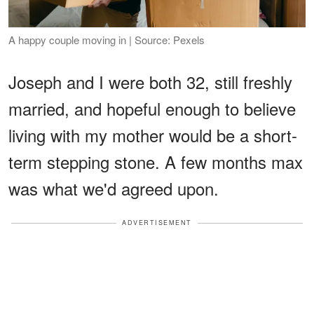
A happy couple moving in | Source: Pexels
Joseph and I were both 32, still freshly
married, and hopeful enough to believe
living with my mother would be a short-
term stepping stone. A few months max
was what we'd agreed upon.
ADVERTISEMENT