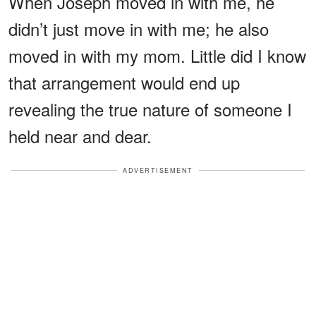
When Joseph moved in with me, he
didn’t just move in with me; he also
moved in with my mom. Little did I know
that arrangement would end up
revealing the true nature of someone I
held near and dear.
ADVERTISEMENT