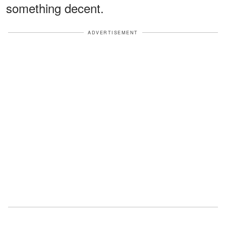
something decent.
ADVERTISEMENT