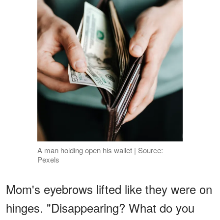
A man holding open his wallet | Source:
Pexels
Mom's eyebrows lifted like they were on
hinges. "Disappearing? What do you