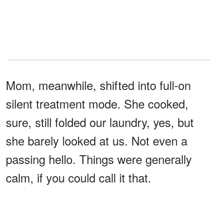
Mom, meanwhile, shifted into full-on
silent treatment mode. She cooked,
sure, still folded our laundry, yes, but
she barely looked at us. Not even a
passing hello. Things were generally
calm, if you could call it that.
Then came the night everything