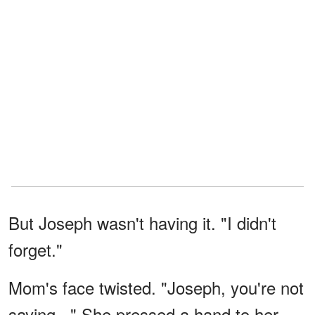
But Joseph wasn't having it. "I didn't
forget."
Mom's face twisted. "Joseph, you're not
saying..." She pressed a hand to her