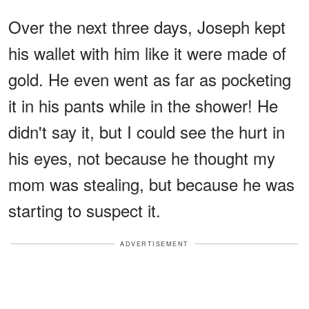
Over the next three days, Joseph kept
his wallet with him like it were made of
gold. He even went as far as pocketing
it in his pants while in the shower! He
didn't say it, but I could see the hurt in
his eyes, not because he thought my
mom was stealing, but because he was
starting to suspect it.
ADVERTISEMENT