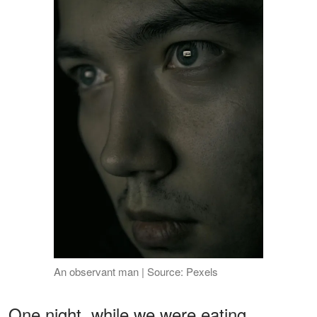
An observant man | Source: Pexels
One night, while we were eating