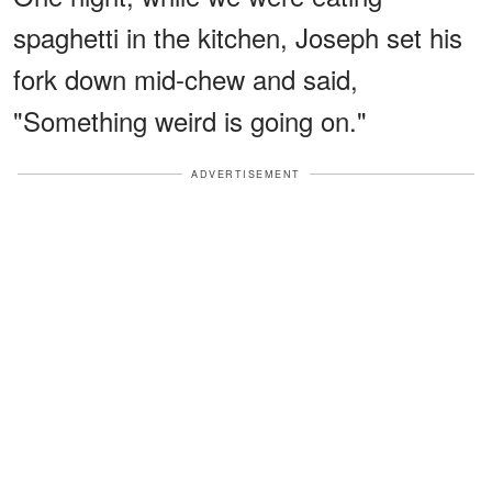
spaghetti in the kitchen, Joseph set his
fork down mid-chew and said,
"Something weird is going on."
ADVERTISEMENT