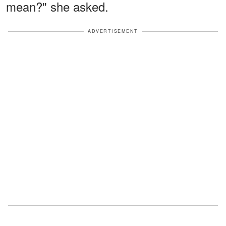
mean?" she asked.
ADVERTISEMENT