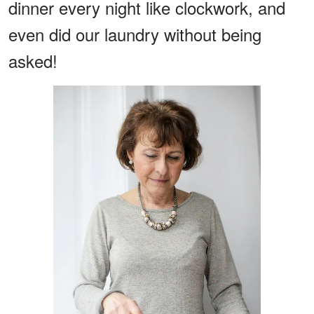
dinner every night like clockwork, and
even did our laundry without being
asked!