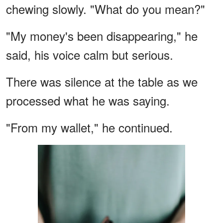
chewing slowly. "What do you mean?"
"My money's been disappearing," he
said, his voice calm but serious.
There was silence at the table as we
processed what he was saying.
"From my wallet," he continued.