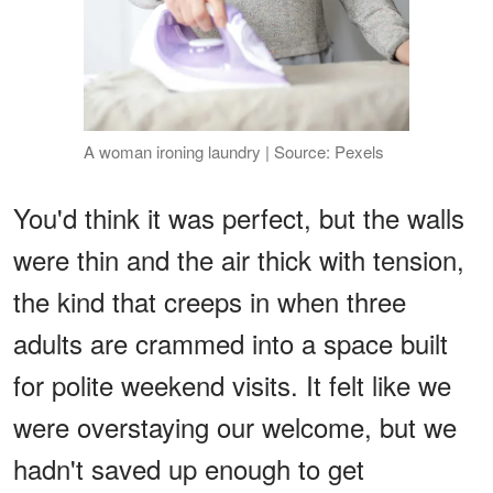
A woman ironing laundry | Source: Pexels
You'd think it was perfect, but the walls
were thin and the air thick with tension,
the kind that creeps in when three
adults are crammed into a space built
for polite weekend visits. It felt like we
were overstaying our welcome, but we
hadn't saved up enough to get