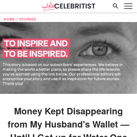
HOME
STORIES
Money Kept Disappearing
from My Husband's Wallet —
Until I Got up for Water One