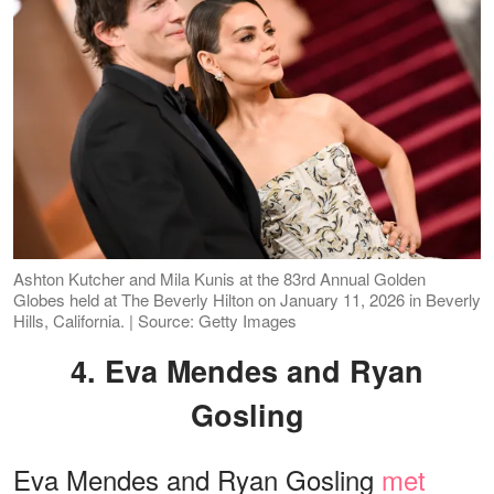
Ashton Kutcher and Mila Kunis at the 83rd Annual Golden
Globes held at The Beverly Hilton on January 11, 2026 in Beverly
Hills, California. | Source: Getty Images
4. Eva Mendes and Ryan
Gosling
Eva Mendes and Ryan Gosling
met