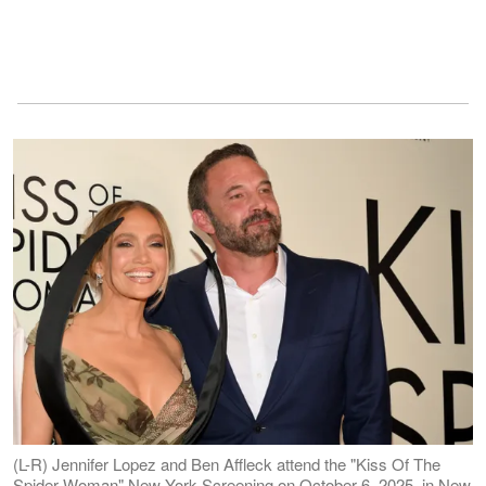
(L-R) Jennifer Lopez and Ben Affleck attend the "Kiss Of The
Spider Woman" New York Screening on October 6, 2025, in New