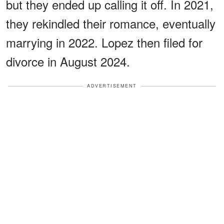
but they ended up calling it off. In 2021,
they rekindled their romance, eventually
marrying in 2022. Lopez then filed for
divorce in August 2024.
ADVERTISEMENT