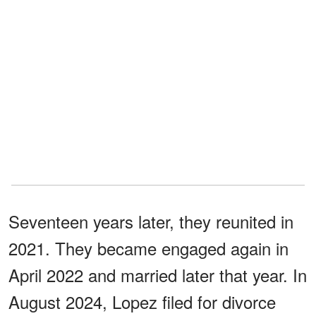
Seventeen years later, they reunited in
2021. They became engaged again in
April 2022 and married later that year. In
August 2024, Lopez filed for divorce