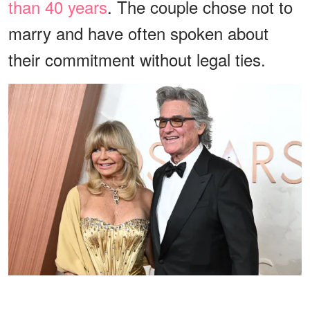
than 40 years
. The couple chose not to
marry and have often spoken about
their commitment without legal ties.
Goldie Hawn and Kurt Russell at the 97th Oscars held at the
Dolby Theatre on March 2, 2025 in Hollywood, California. |