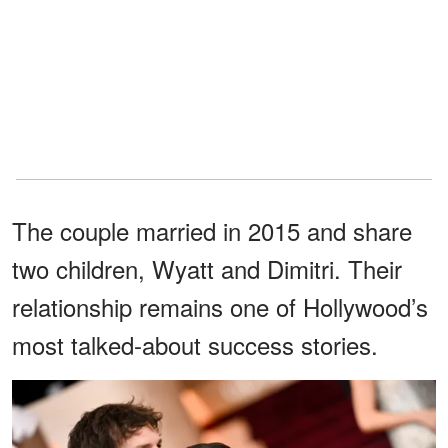
The couple married in 2015 and share
two children, Wyatt and Dimitri. Their
relationship remains one of Hollywood’s
most talked-about success stories.