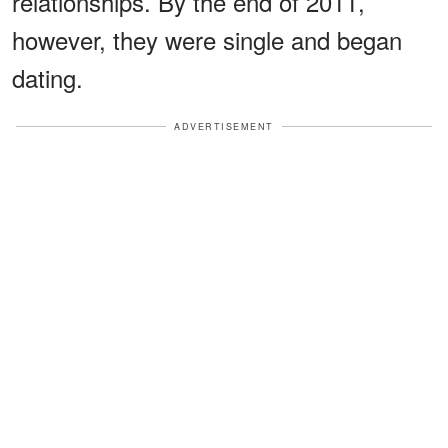
relationships. By the end of 2011,
however, they were single and began
dating.
ADVERTISEMENT