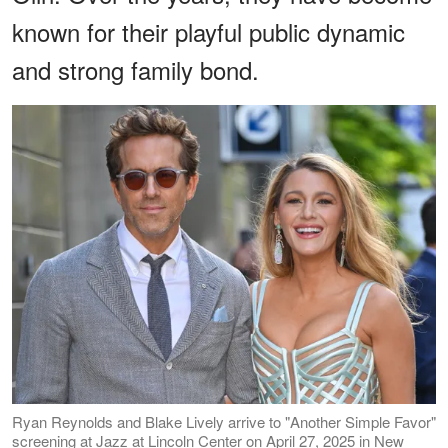
known for their playful public dynamic
and strong family bond.
Ryan Reynolds and Blake Lively arrive to "Another Simple Favor"
screening at Jazz at Lincoln Center on April 27, 2025 in New