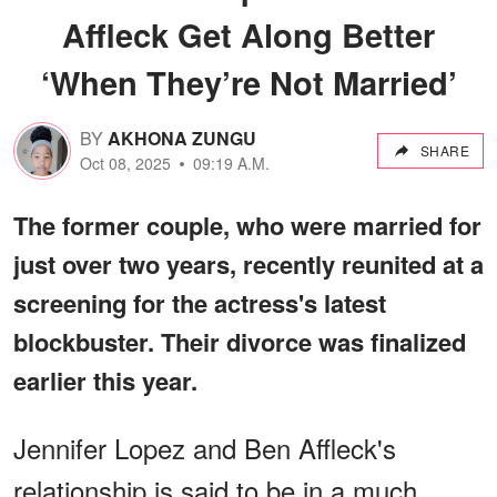
Affleck Get Along Better
‘When They’re Not Married’
BY
AKHONA ZUNGU
SHARE
Oct 08, 2025
09:19 A.M.
The former couple, who were married for
just over two years, recently reunited at a
screening for the actress's latest
blockbuster. Their divorce was finalized
earlier this year.
Jennifer Lopez and Ben Affleck's
relationship is said to be in a much