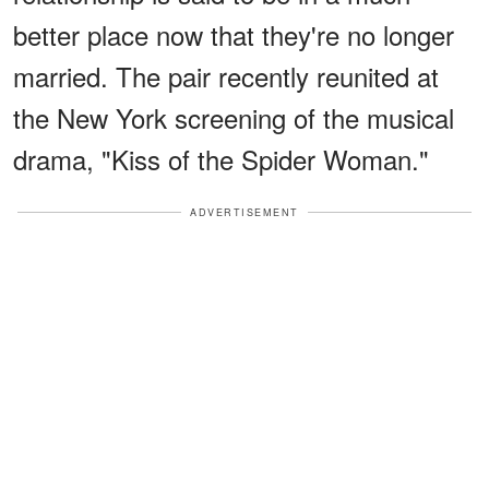
better place now that they're no longer
married. The pair recently reunited at
the New York screening of the musical
drama, "Kiss of the Spider Woman."
ADVERTISEMENT