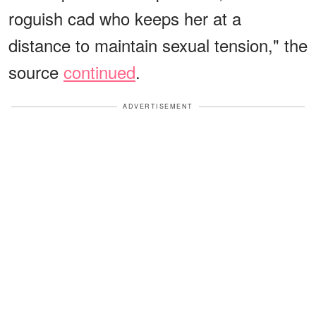
roguish cad who keeps her at a
distance to maintain sexual tension," the
source
continued
.
ADVERTISEMENT