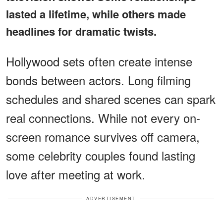
lasted a lifetime, while others made
headlines for dramatic twists.
Hollywood sets often create intense
bonds between actors. Long filming
schedules and shared scenes can spark
real connections. While not every on-
screen romance survives off camera,
some celebrity couples found lasting
love after meeting at work.
ADVERTISEMENT