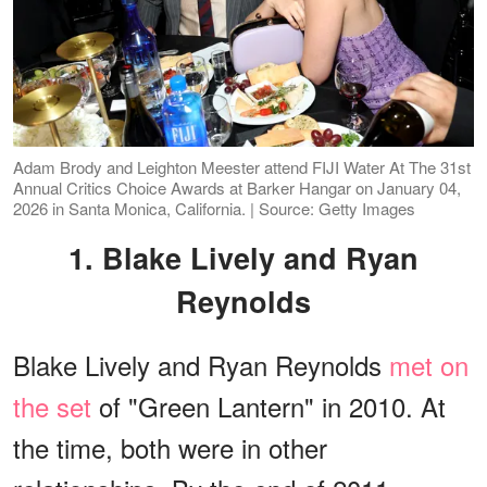
Adam Brody and Leighton Meester attend FIJI Water At The 31st
Annual Critics Choice Awards at Barker Hangar on January 04,
2026 in Santa Monica, California. | Source: Getty Images
1. Blake Lively and Ryan
Reynolds
Blake Lively and Ryan Reynolds
met on
the set
of "Green Lantern" in 2010. At
the time, both were in other