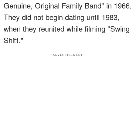
Genuine, Original Family Band" in 1966.
They did not begin dating until 1983,
when they reunited while filming "Swing
Shift."
ADVERTISEMENT