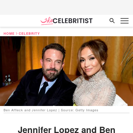
HOME
CELEBRITY
Ben Affleck and Jennifer Lopez | Source: Getty Images
Jennifer Lopez and Ben