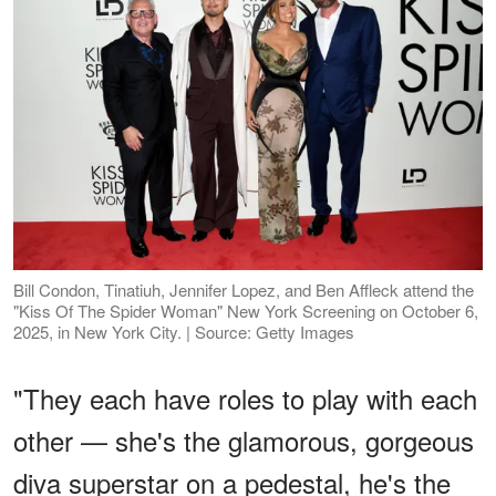
Bill Condon, Tinatiuh, Jennifer Lopez, and Ben Affleck attend the
"Kiss Of The Spider Woman" New York Screening on October 6,
2025, in New York City. | Source: Getty Images
"They each have roles to play with each
other — she's the glamorous, gorgeous
diva superstar on a pedestal, he's the