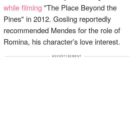
while filming
"The Place Beyond the
Pines" in 2012. Gosling reportedly
recommended Mendes for the role of
Romina, his character’s love interest.
ADVERTISEMENT