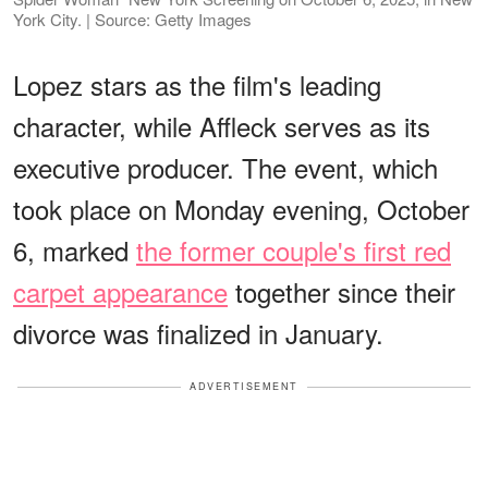
York City. | Source: Getty Images
Lopez stars as the film's leading
character, while Affleck serves as its
executive producer. The event, which
took place on Monday evening, October
6, marked
the former couple's first red
carpet appearance
together since their
divorce was finalized in January.
ADVERTISEMENT