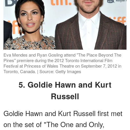
Eva Mendes and Ryan Gosling attend "The Place Beyond The
Pines" premiere during the 2012 Toronto International Film
Festival at Princess of Wales Theatre on September 7, 2012 in
Toronto, Canada. | Source: Getty Images
5. Goldie Hawn and Kurt
Russell
Goldie Hawn and Kurt Russell first met
on the set of "The One and Only,