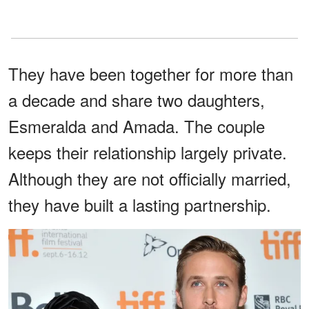
They have been together for more than
a decade and share two daughters,
Esmeralda and Amada. The couple
keeps their relationship largely private.
Although they are not officially married,
they have built a lasting partnership.