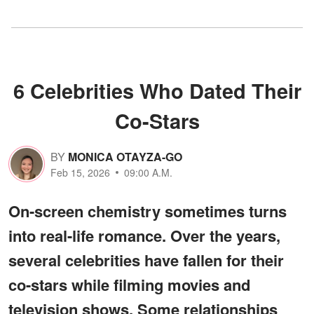
6 Celebrities Who Dated Their
Co-Stars
BY
MONICA OTAYZA-GO
Feb 15, 2026
09:00 A.M.
On-screen chemistry sometimes turns
into real-life romance. Over the years,
several celebrities have fallen for their
co-stars while filming movies and
television shows. Some relationships