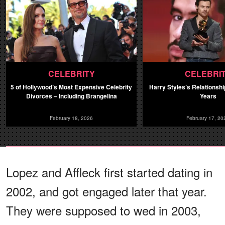
CELEBRITY
CELEBRI
5 of Hollywood’s Most Expensive Celebrity
Harry Styles’s Relationsh
Divorces – Including Brangelina
Years
February 18, 2026
February 17, 20
Lopez and Affleck first started dating in
2002, and got engaged later that year.
They were supposed to wed in 2003,