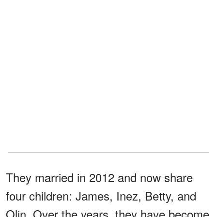
They married in 2012 and now share
four children: James, Inez, Betty, and
Olin. Over the years, they have become