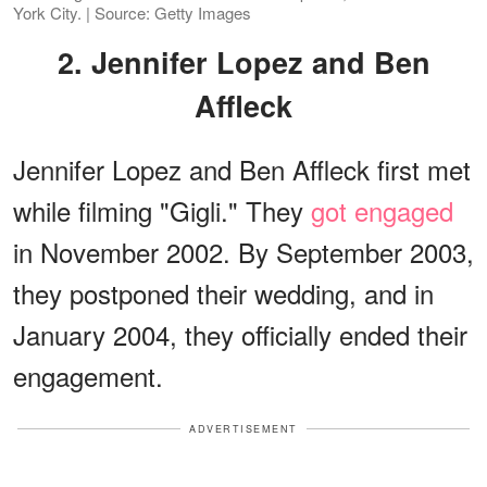
York City. | Source: Getty Images
2. Jennifer Lopez and Ben
Affleck
Jennifer Lopez and Ben Affleck first met
while filming "Gigli." They
got engaged
in November 2002. By September 2003,
they postponed their wedding, and in
January 2004, they officially ended their
engagement.
ADVERTISEMENT