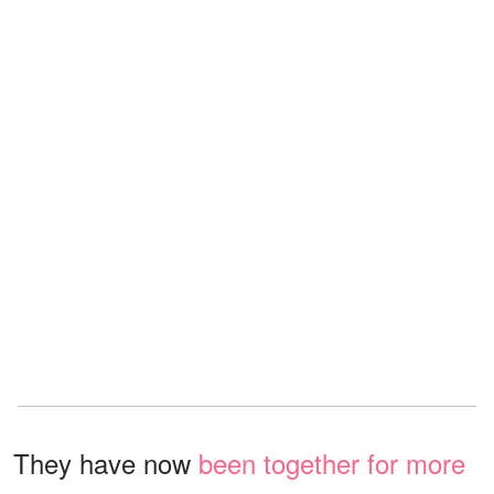
They have now
been together for more