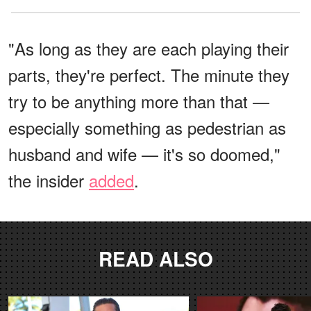
"As long as they are each playing their
parts, they're perfect. The minute they
try to be anything more than that —
especially something as pedestrian as
husband and wife — it's so doomed,"
the insider
added
.
READ ALSO