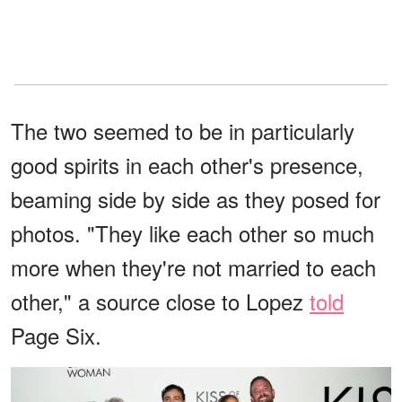
The two seemed to be in particularly
good spirits in each other's presence,
beaming side by side as they posed for
photos. "They like each other so much
more when they're not married to each
other," a source close to Lopez
told
Page Six.