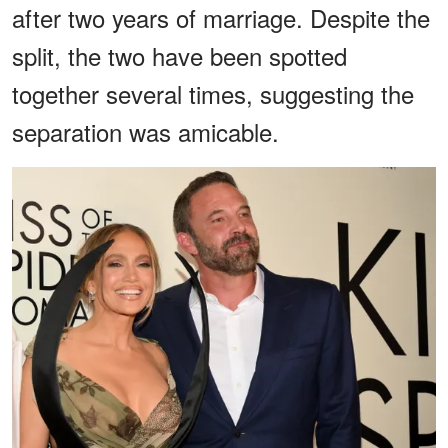
after two years of marriage. Despite the
split, the two have been spotted
together several times, suggesting the
separation was amicable.