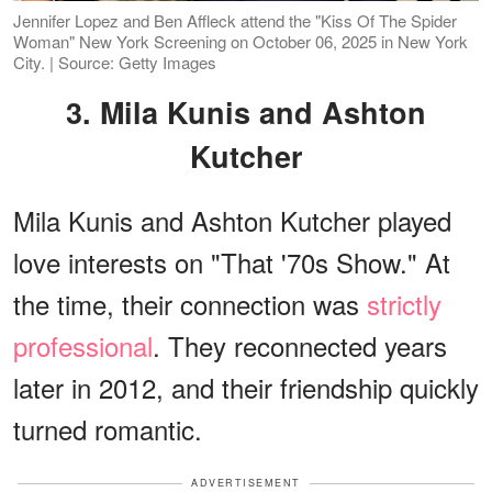
Jennifer Lopez and Ben Affleck attend the "Kiss Of The Spider
Woman" New York Screening on October 06, 2025 in New York
City. | Source: Getty Images
3. Mila Kunis and Ashton
Kutcher
Mila Kunis and Ashton Kutcher played
love interests on "That '70s Show." At
the time, their connection was
strictly
professional
. They reconnected years
later in 2012, and their friendship quickly
turned romantic.
ADVERTISEMENT