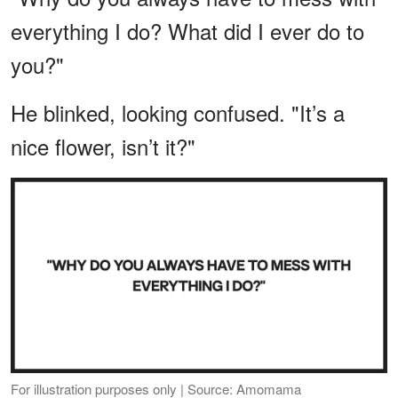
everything I do? What did I ever do to
you?"
He blinked, looking confused. "It’s a
nice flower, isn’t it?"
For illustration purposes only | Source: Amomama