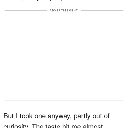
ADVERTISEMENT
But I took one anyway, partly out of
curiosity. The taste hit me almost