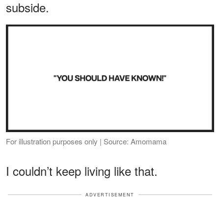
subside.
For illustration purposes only | Source: Amomama
I couldn’t keep living like that.
ADVERTISEMENT