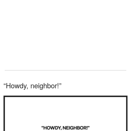
“Howdy, neighbor!”