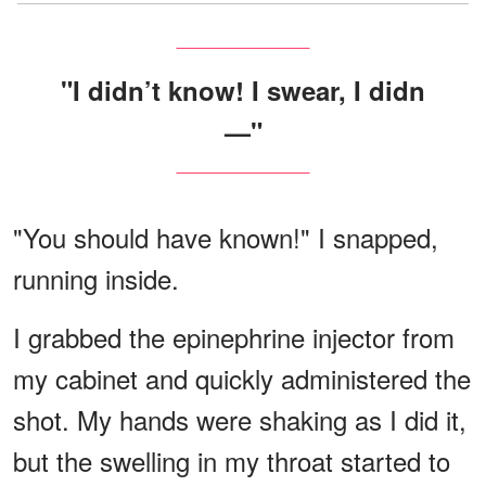
"I didn’t know! I swear, I didn
—"
"You should have known!" I snapped,
running inside.
I grabbed the epinephrine injector from
my cabinet and quickly administered the
shot. My hands were shaking as I did it,
but the swelling in my throat started to