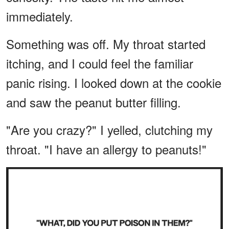
immediately.
Something was off. My throat started
itching, and I could feel the familiar
panic rising. I looked down at the cookie
and saw the peanut butter filling.
"Are you crazy?" I yelled, clutching my
throat. "I have an allergy to peanuts!"