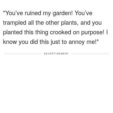
"You’ve ruined my garden! You’ve
trampled all the other plants, and you
planted this thing crooked on purpose! I
know you did this just to annoy me!"
ADVERTISEMENT