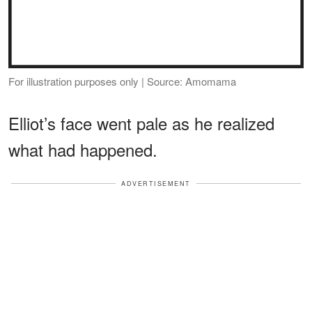
For illustration purposes only | Source: Amomama
Elliot’s face went pale as he realized
what had happened.
ADVERTISEMENT