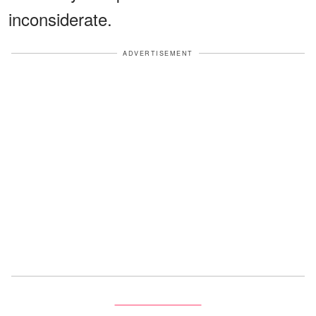
inconsiderate.
ADVERTISEMENT