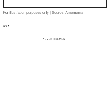
For illustration purposes only | Source: Amomama
***
ADVERTISEMENT