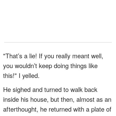
"That’s a lie! If you really meant well,
you wouldn’t keep doing things like
this!" I yelled.
He sighed and turned to walk back
inside his house, but then, almost as an
afterthought, he returned with a plate of