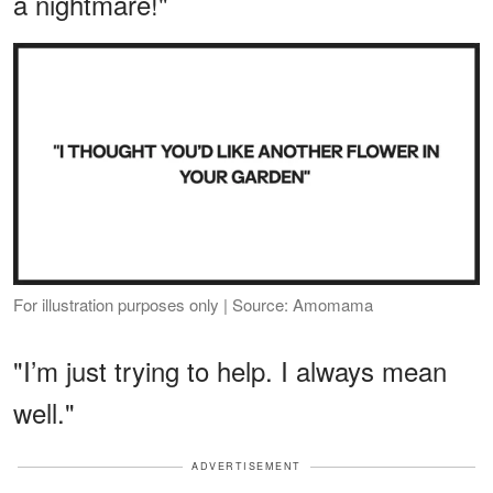
a nightmare!"
For illustration purposes only | Source: Amomama
"I’m just trying to help. I always mean
well."
ADVERTISEMENT