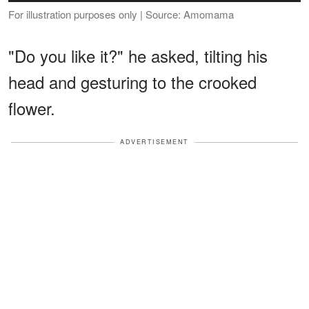
For illustration purposes only | Source: Amomama
"Do you like it?" he asked, tilting his
head and gesturing to the crooked
flower.
ADVERTISEMENT