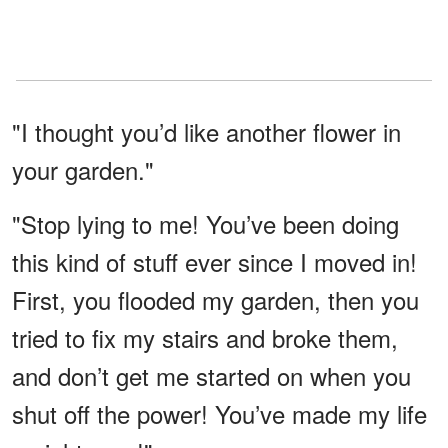
"I thought you’d like another flower in
your garden."
"Stop lying to me! You’ve been doing
this kind of stuff ever since I moved in!
First, you flooded my garden, then you
tried to fix my stairs and broke them,
and don’t get me started on when you
shut off the power! You’ve made my life