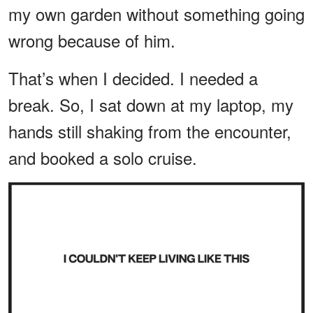
my own garden without something going
wrong because of him.
That’s when I decided. I needed a
break. So, I sat down at my laptop, my
hands still shaking from the encounter,
and booked a solo cruise.