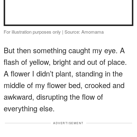
For illustration purposes only | Source: Amomama
But then something caught my eye. A
flash of yellow, bright and out of place.
A flower I didn’t plant, standing in the
middle of my flower bed, crooked and
awkward, disrupting the flow of
everything else.
ADVERTISEMENT