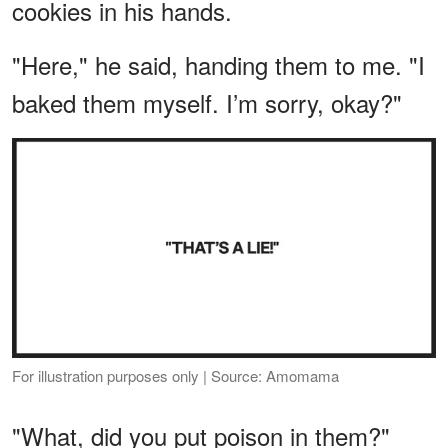
cookies in his hands.
"Here," he said, handing them to me. "I
baked them myself. I’m sorry, okay?"
For illustration purposes only | Source: Amomama
"What, did you put poison in them?"