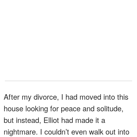
After my divorce, I had moved into this
house looking for peace and solitude,
but instead, Elliot had made it a
nightmare. I couldn’t even walk out into