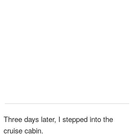
Three days later, I stepped into the
cruise cabin.