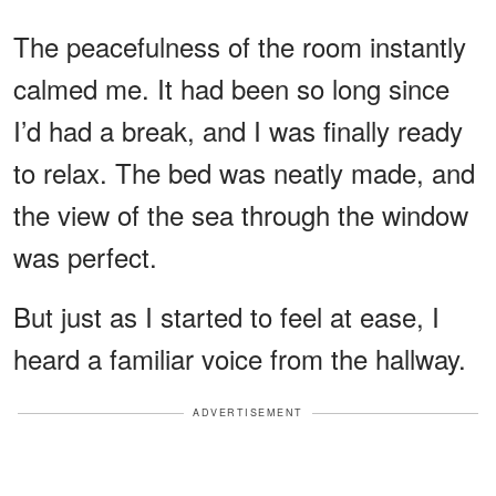
The peacefulness of the room instantly
calmed me. It had been so long since
I’d had a break, and I was finally ready
to relax. The bed was neatly made, and
the view of the sea through the window
was perfect.
But just as I started to feel at ease, I
heard a familiar voice from the hallway.
ADVERTISEMENT