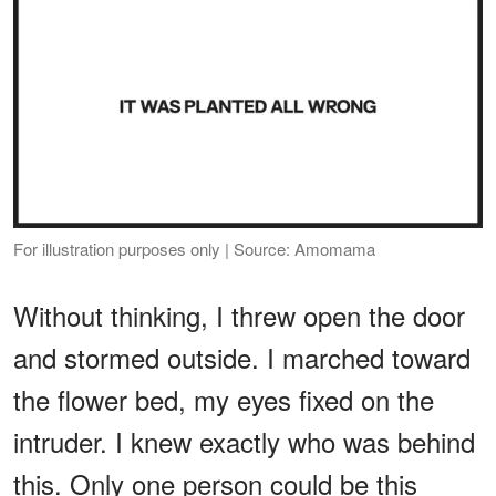
For illustration purposes only | Source: Amomama
Without thinking, I threw open the door
and stormed outside. I marched toward
the flower bed, my eyes fixed on the
intruder. I knew exactly who was behind
this. Only one person could be this