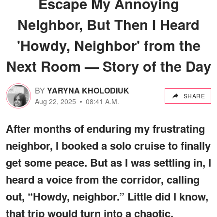
Escape My Annoying
Neighbor, But Then I Heard
'Howdy, Neighbor' from the
Next Room — Story of the Day
BY
YARYNA KHOLODIUK
SHARE
Aug 22, 2025
08:41 A.M.
After months of enduring my frustrating
neighbor, I booked a solo cruise to finally
get some peace. But as I was settling in, I
heard a voice from the corridor, calling
out, “Howdy, neighbor.” Little did I know,
that trip would turn into a chaotic,