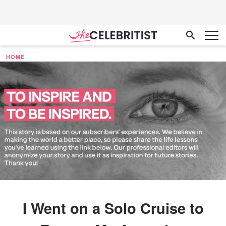
HOME
I Went on a Solo Cruise to