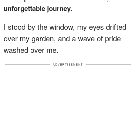
unforgettable journey.
I stood by the window, my eyes drifted
over my garden, and a wave of pride
washed over me.
ADVERTISEMENT