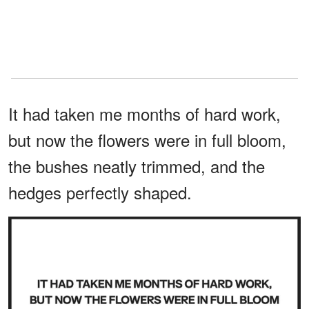
It had taken me months of hard work,
but now the flowers were in full bloom,
the bushes neatly trimmed, and the
hedges perfectly shaped.