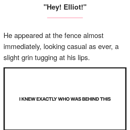
"Hey! Elliot!"
He appeared at the fence almost
immediately, looking casual as ever, a
slight grin tugging at his lips.