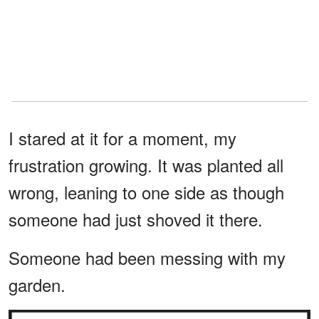
I stared at it for a moment, my
frustration growing. It was planted all
wrong, leaning to one side as though
someone had just shoved it there.
Someone had been messing with my
garden.