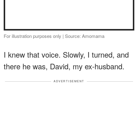
For illustration purposes only | Source: Amomama
I knew that voice. Slowly, I turned, and
there he was, David, my ex-husband.
ADVERTISEMENT