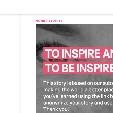
HOME
STORIES