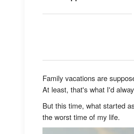
Family vacations are supposed
At least, that's what I'd alwa
But this time, what started a
the worst time of my life.