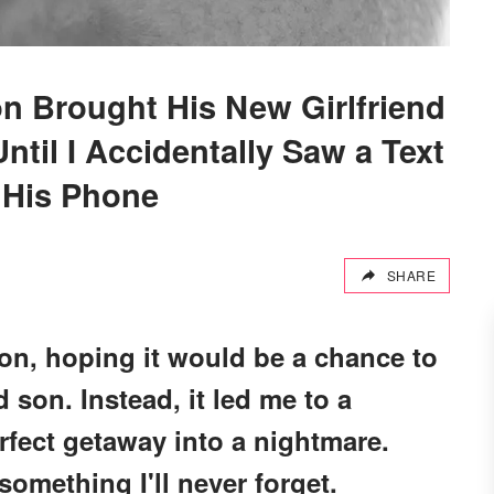
n Brought His New Girlfriend
ntil I Accidentally Saw a Text
 His Phone
SHARE
ion, hoping it would be a chance to
son. Instead, it led me to a
erfect getaway into a nightmare.
mething I'll never forget.