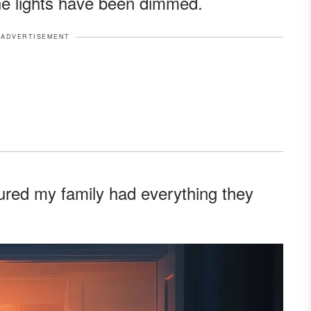
he lights have been dimmed.
ADVERTISEMENT
sured my family had everything they