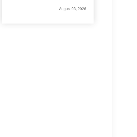
August 03, 2026