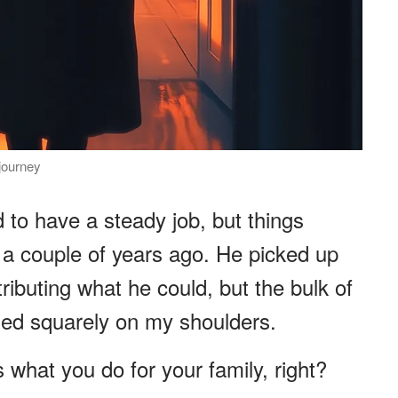
journey
to have a steady job, but things
 a couple of years ago. He picked up
ributing what he could, but the bulk of
ed squarely on my shoulders.
s what you do for your family, right?