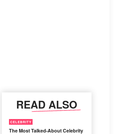
READ ALSO
CELEBRITY
The Most Talked-About Celebrity