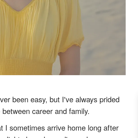
er been easy, but I've always prided
e between career and family.
t I sometimes arrive home long after