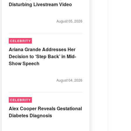
Disturbing Livestream Video
August 05, 2026
CELEBRITY
Ariana Grande Addresses Her
Decision to ‘Step Back’ in Mid-
Show Speech
August 04, 2026
CELEBRITY
Alex Cooper Reveals Gestational
Diabetes Diagnosis