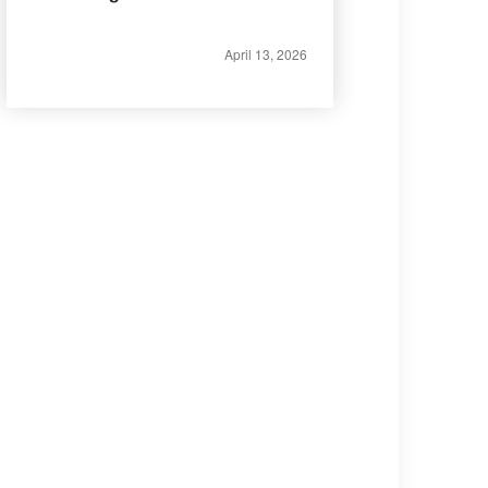
April 13, 2026