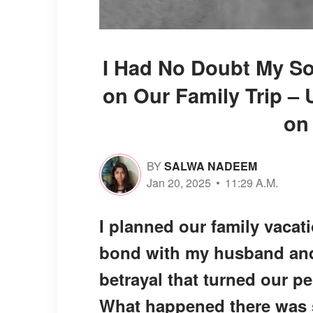
I Had No Doubt My So
on Our Family Trip – U
on
BY
SALWA NADEEM
Jan 20, 2025
11:29 A.M.
I planned our family vacat
bond with my husband and 
betrayal that turned our p
What happened there was so