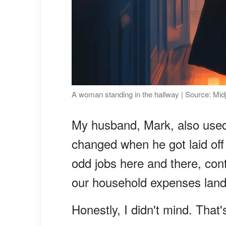
A woman standing in the hallway | Source: Mid
My husband, Mark, also used 
changed when he got laid off
odd jobs here and there, cont
our household expenses land
Honestly, I didn't mind. That'