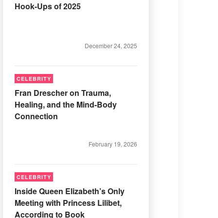
Hook-Ups of 2025
December 24, 2025
CELEBRITY
Fran Drescher on Trauma,
Healing, and the Mind-Body
Connection
February 19, 2026
CELEBRITY
Inside Queen Elizabeth’s Only
Meeting with Princess Lilibet,
According to Book