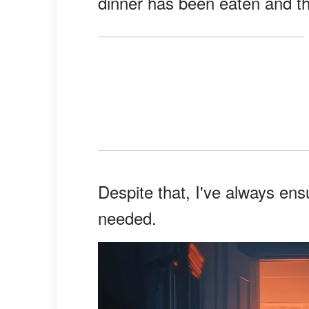
dinner has been eaten and t
Despite that, I've always en
needed.