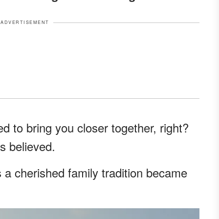
ADVERTISEMENT
 to bring you closer together, right?
ys believed.
s a cherished family tradition became