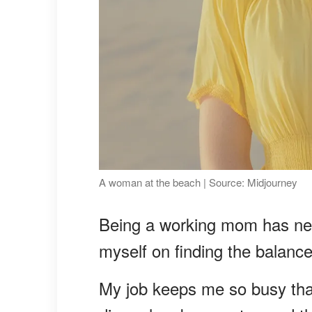
A woman at the beach | Source: Midjourney
Being a working mom has nev
myself on finding the balanc
My job keeps me so busy tha