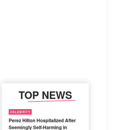
TOP NEWS
CELEBRITY
Perez Hilton Hospitalized After
Seemingly Self-Harming in