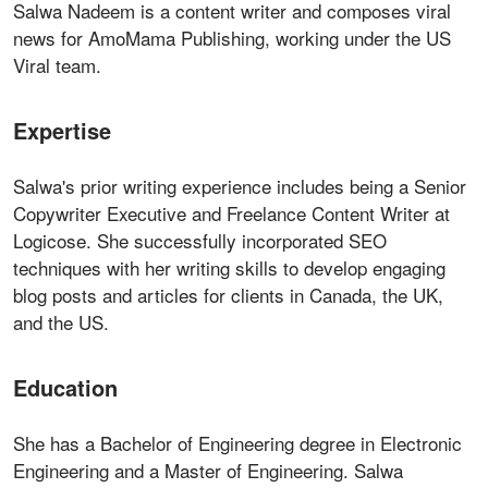
Salwa Nadeem is a content writer and composes viral
news for AmoMama Publishing, working under the US
Viral team.
Expertise
Salwa's prior writing experience includes being a Senior
Copywriter Executive and Freelance Content Writer at
Logicose. She successfully incorporated SEO
techniques with her writing skills to develop engaging
blog posts and articles for clients in Canada, the UK,
and the US.
Education
She has a Bachelor of Engineering degree in Electronic
Engineering and a Master of Engineering. Salwa