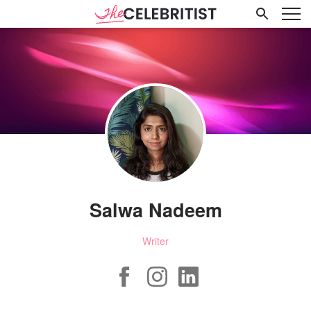
Salwa Nadeem
Writer