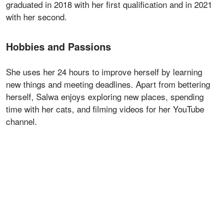
graduated in 2018 with her first qualification and in 2021
with her second.
Hobbies and Passions
She uses her 24 hours to improve herself by learning
new things and meeting deadlines. Apart from bettering
herself, Salwa enjoys exploring new places, spending
time with her cats, and filming videos for her YouTube
channel.