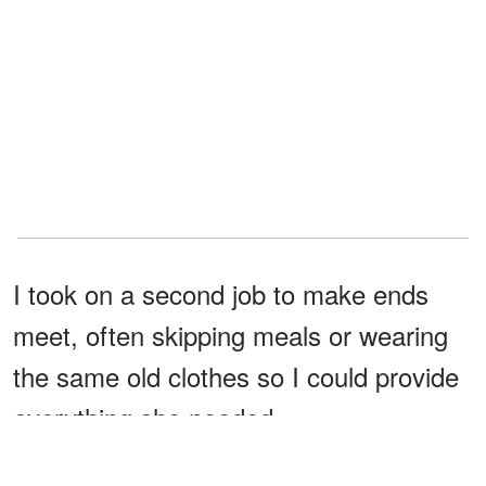
I took on a second job to make ends
meet, often skipping meals or wearing
the same old clothes so I could provide
everything she needed.
As the years passed, Chloe and I built a