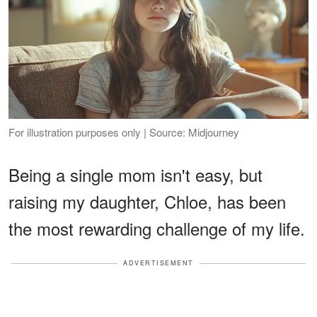
For illustration purposes only | Source: Midjourney
Being a single mom isn't easy, but
raising my daughter, Chloe, has been
the most rewarding challenge of my life.
ADVERTISEMENT