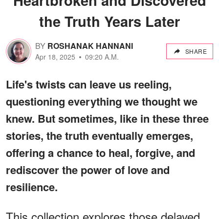
the Truth Years Later
BY
ROSHANAK HANNANI
SHARE
Apr 18, 2025
09:20 A.M.
Life's twists can leave us reeling,
questioning everything we thought we
knew. But sometimes, like in these three
stories, the truth eventually emerges,
offering a chance to heal, forgive, and
rediscover the power of love and
resilience.
This collection explores those delayed