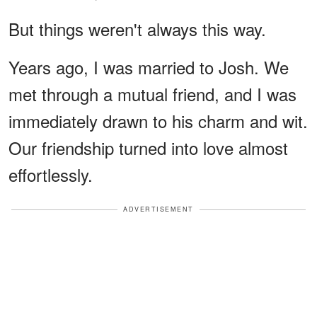
But things weren't always this way.
Years ago, I was married to Josh. We
met through a mutual friend, and I was
immediately drawn to his charm and wit.
Our friendship turned into love almost
effortlessly.
ADVERTISEMENT