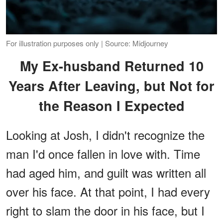
For illustration purposes only | Source: Midjourney
My Ex-husband Returned 10
Years After Leaving, but Not for
the Reason I Expected
Looking at Josh, I didn't recognize the
man I'd once fallen in love with. Time
had aged him, and guilt was written all
over his face. At that point, I had every
right to slam the door in his face, but I