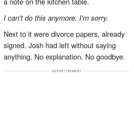
a note on the kitchen table.
I can't do this anymore. I'm sorry.
Next to it were divorce papers, already
signed. Josh had left without saying
anything. No explanation. No goodbye.
ADVERTISEMENT