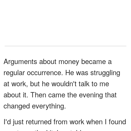
Arguments about money became a
regular occurrence. He was struggling
at work, but he wouldn't talk to me
about it. Then came the evening that
changed everything.
I'd just returned from work when I found