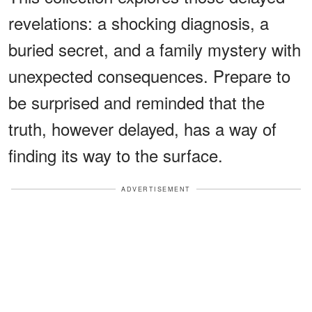
revelations: a shocking diagnosis, a
buried secret, and a family mystery with
unexpected consequences. Prepare to
be surprised and reminded that the
truth, however delayed, has a way of
finding its way to the surface.
ADVERTISEMENT