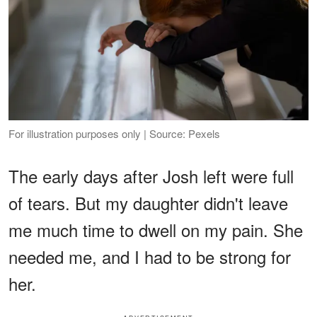
For illustration purposes only | Source: Pexels
The early days after Josh left were full
of tears. But my daughter didn't leave
me much time to dwell on my pain. She
needed me, and I had to be strong for
her.