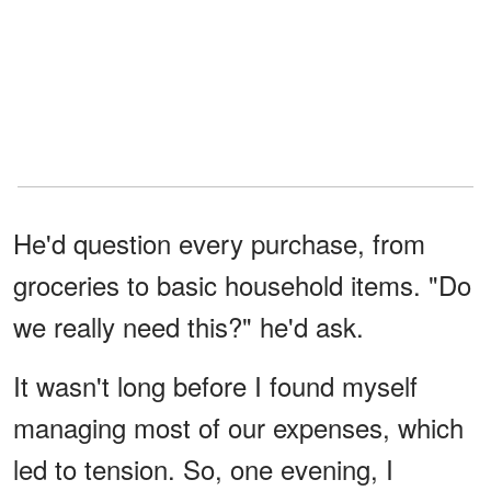
He'd question every purchase, from
groceries to basic household items. "Do
we really need this?" he'd ask.
It wasn't long before I found myself
managing most of our expenses, which
led to tension. So, one evening, I