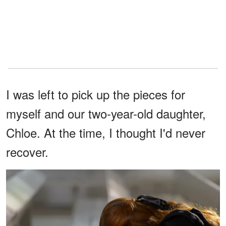
I was left to pick up the pieces for
myself and our two-year-old daughter,
Chloe. At the time, I thought I'd never
recover.