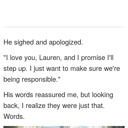
He sighed and apologized.
"I love you, Lauren, and I promise I'll
step up. I just want to make sure we're
being responsible."
His words reassured me, but looking
back, I realize they were just that.
Words.