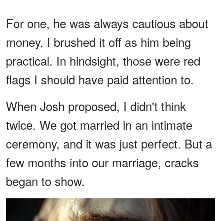
For one, he was always cautious about
money. I brushed it off as him being
practical. In hindsight, those were red
flags I should have paid attention to.
When Josh proposed, I didn't think
twice. We got married in an intimate
ceremony, and it was just perfect. But a
few months into our marriage, cracks
began to show.