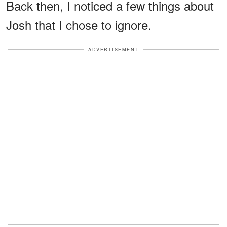
Back then, I noticed a few things about
Josh that I chose to ignore.
ADVERTISEMENT