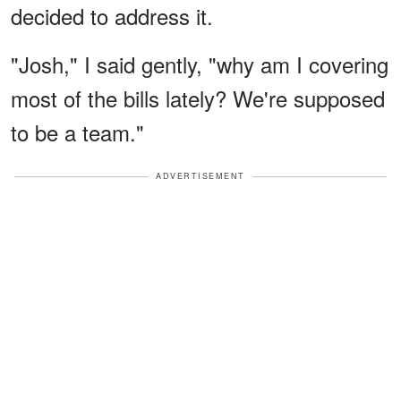
decided to address it.
"Josh," I said gently, "why am I covering
most of the bills lately? We're supposed
to be a team."
ADVERTISEMENT