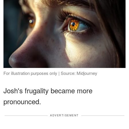
For illustration purposes only | Source: Midjourney
Josh's frugality became more
pronounced.
ADVERTISEMENT