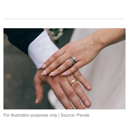
For illustration purposes only | Source: Pexels