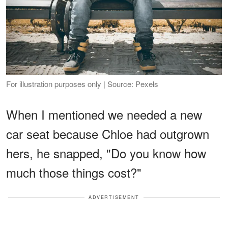
For illustration purposes only | Source: Pexels
When I mentioned we needed a new
car seat because Chloe had outgrown
hers, he snapped, "Do you know how
much those things cost?"
ADVERTISEMENT