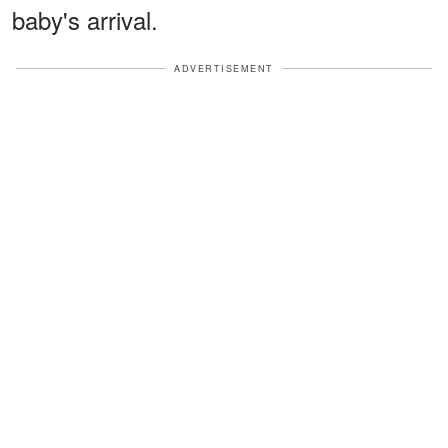
baby's arrival.
ADVERTISEMENT