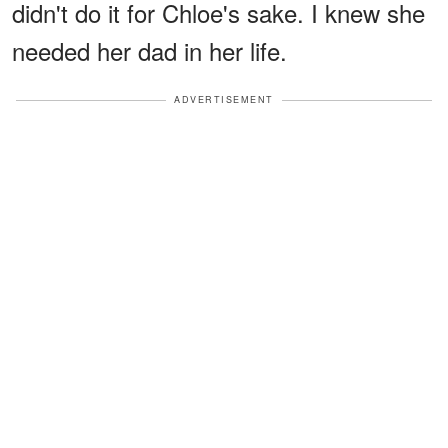
didn't do it for Chloe's sake. I knew she
needed her dad in her life.
ADVERTISEMENT