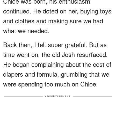
Chloe was born, his enthusiasm
continued. He doted on her, buying toys
and clothes and making sure we had
what we needed.
Back then, I felt super grateful. But as
time went on, the old Josh resurfaced.
He began complaining about the cost of
diapers and formula, grumbling that we
were spending too much on Chloe.
ADVERTISEMENT