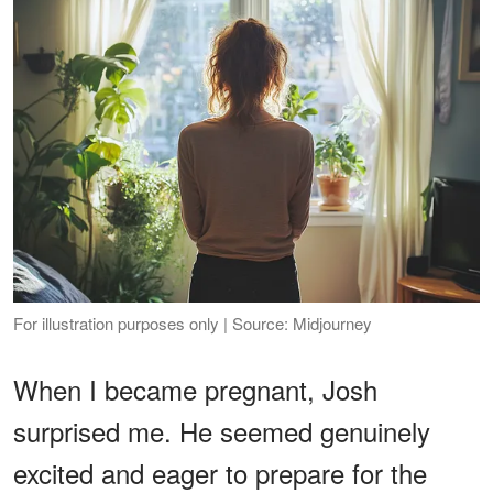
For illustration purposes only | Source: Midjourney
When I became pregnant, Josh
surprised me. He seemed genuinely
excited and eager to prepare for the