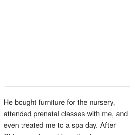
He bought furniture for the nursery,
attended prenatal classes with me, and
even treated me to a spa day. After