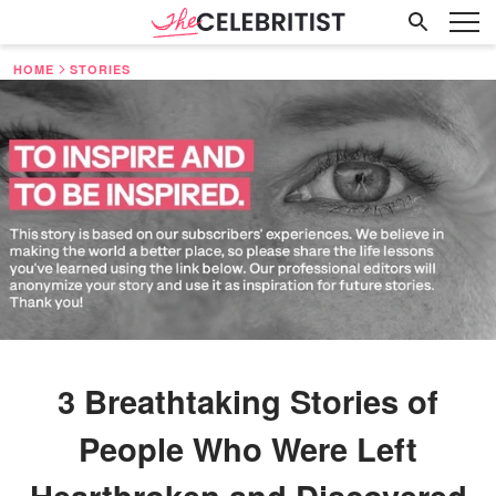
HOME
STORIES
3 Breathtaking Stories of
People Who Were Left
Heartbroken and Discovered