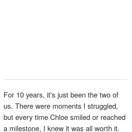
For 10 years, it's just been the two of
us. There were moments I struggled,
but every time Chloe smiled or reached
a milestone, I knew it was all worth it.