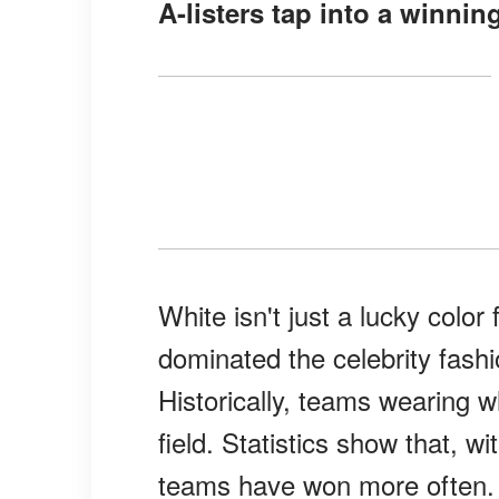
A-listers tap into a winnin
White isn't just a lucky colo
dominated the celebrity fash
Historically, teams wearing 
field. Statistics show that, 
teams have won more often.