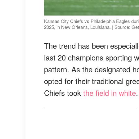
Kansas City Chiefs vs Philadelphia Eagles du
2025, in New Orleans, Louisiana. | Source: Ge
The trend has been especially
last 20 champions sporting w
pattern. As the designated h
opted for their traditional gr
Chiefs took
the field in white
.