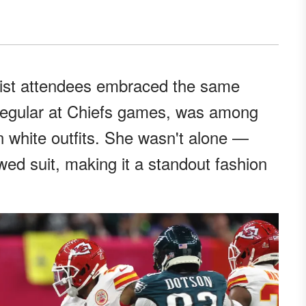
list attendees embraced the same
a regular at Chiefs games, was among
n white outfits. She wasn't alone —
owed suit, making it a standout fashion