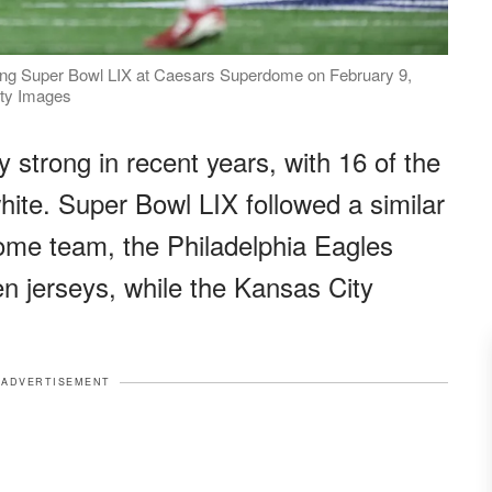
ring Super Bowl LIX at Caesars Superdome on February 9,
tty Images
 strong in recent years, with 16 of the
hite. Super Bowl LIX followed a similar
ome team, the Philadelphia Eagles
een jerseys, while the Kansas City
ADVERTISEMENT