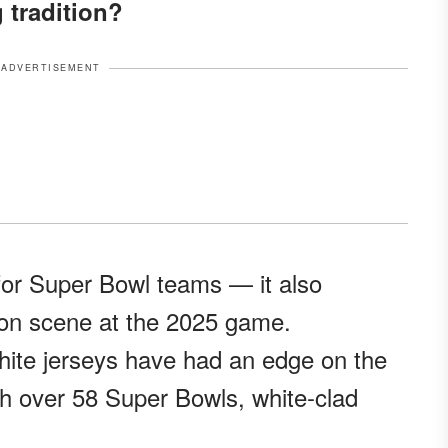
g tradition?
ADVERTISEMENT
r for Super Bowl teams — it also
ion scene at the 2025 game.
white jerseys have had an edge on the
with over 58 Super Bowls, white-clad