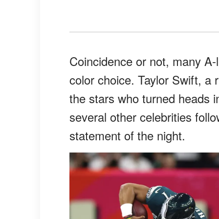
Coincidence or not, many A-
color choice. Taylor Swift, 
the stars who turned heads i
several other celebrities foll
statement of the night.