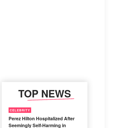
TOP NEWS
CELEBRITY
Perez Hilton Hospitalized After
Seemingly Self-Harming in