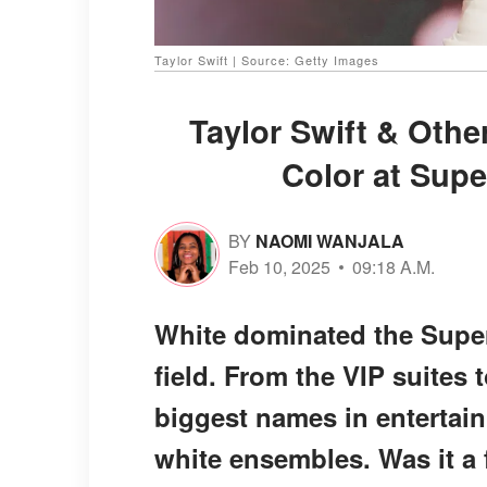
Taylor Swift | Source: Getty Images
Taylor Swift & Othe
Color at Supe
BY
NAOMI WANJALA
Feb 10, 2025
09:18 A.M.
White dominated the Super
field. From the VIP suites
biggest names in entertain
white ensembles. Was it a 