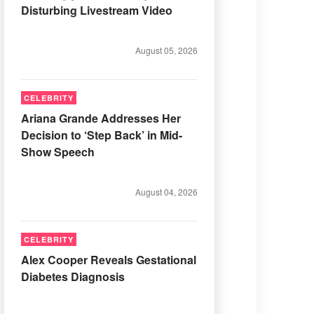
Disturbing Livestream Video
August 05, 2026
CELEBRITY
Ariana Grande Addresses Her
Decision to ‘Step Back’ in Mid-
Show Speech
August 04, 2026
CELEBRITY
Alex Cooper Reveals Gestational
Diabetes Diagnosis