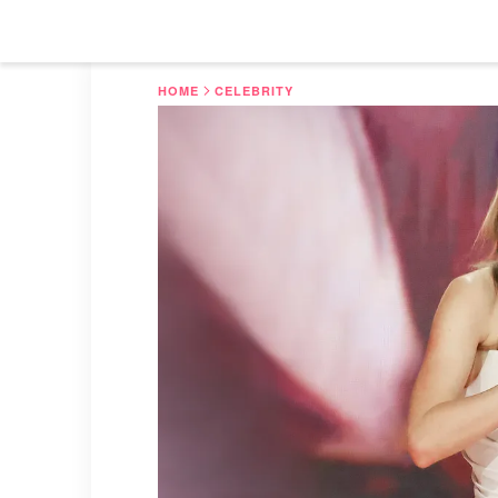
HOME
CELEBRITY