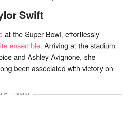
aylor Swift
e
at the Super Bowl, effortlessly
hite ensemble
. Arriving at the stadium
Spice and Ashley Avignone, she
long been associated with victory on
ADVERTISEMENT