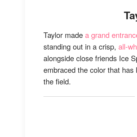
T
Taylor made
a grand entranc
standing out in a crisp,
all-w
alongside close friends Ice 
embraced the color that has 
the field.