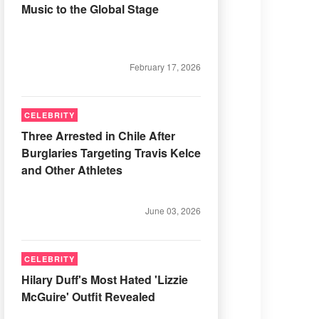
Music to the Global Stage
February 17, 2026
CELEBRITY
Three Arrested in Chile After
Burglaries Targeting Travis Kelce
and Other Athletes
June 03, 2026
CELEBRITY
Hilary Duff's Most Hated 'Lizzie
McGuire' Outfit Revealed