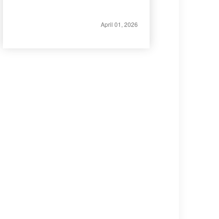
April 01, 2026