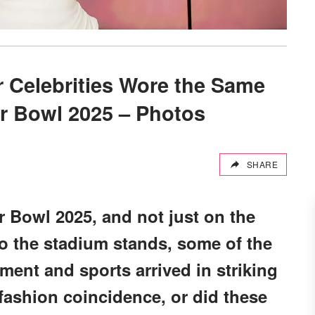
r Celebrities Wore the Same
r Bowl 2025 – Photos
SHARE
 Bowl 2025, and not just on the
 to the stadium stands, some of the
ment and sports arrived in striking
fashion coincidence, or did these