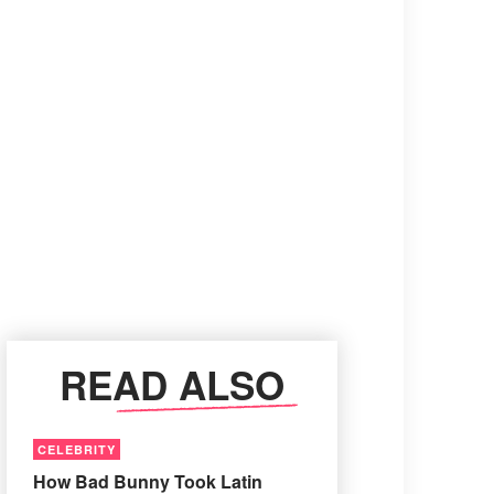
READ ALSO
CELEBRITY
How Bad Bunny Took Latin