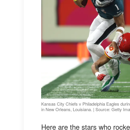
Kansas City Chiefs v Philadelphia Eagles dur
in New Orleans, Louisiana. | Source: Getty Im
Here are the stars who rocke