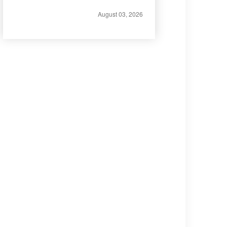
August 03, 2026