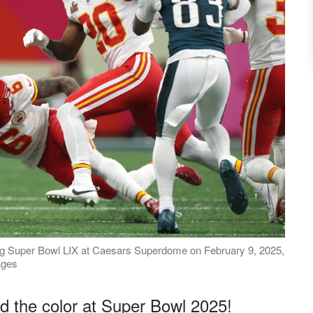
ing Super Bowl LIX at Caesars Superdome on February 9, 2025,
ages
d the color at Super Bowl 2025!