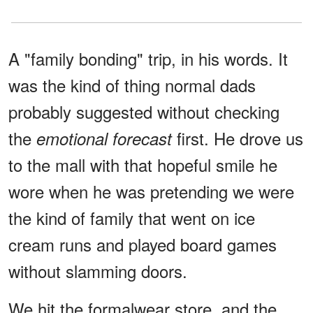
A "family bonding" trip, in his words. It
was the kind of thing normal dads
probably suggested without checking
the
first. He drove us
emotional forecast
to the mall with that hopeful smile he
wore when he was pretending we were
the kind of family that went on ice
cream runs and played board games
without slamming doors.
We hit the formalwear store, and the