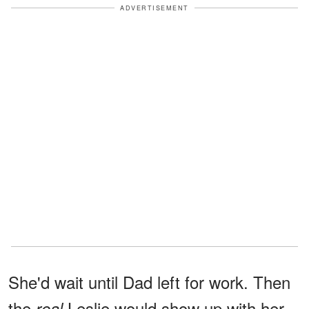
ADVERTISEMENT
She'd wait until Dad left for work. Then
the
Leslie would show up with her
real