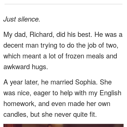
Just silence.
My dad, Richard, did his best. He was a
decent man trying to do the job of two,
which meant a lot of frozen meals and
awkward hugs.
A year later, he married Sophia. She
was nice, eager to help with my English
homework, and even made her own
candles, but she never quite fit.