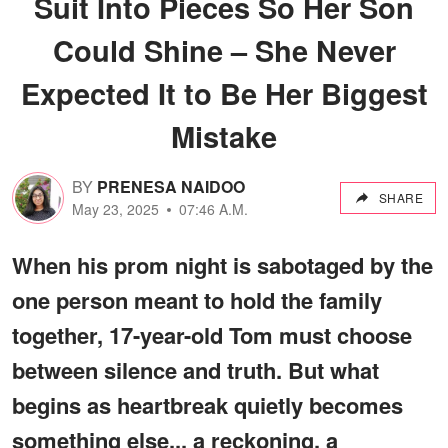
Suit Into Pieces So Her Son
Could Shine – She Never
Expected It to Be Her Biggest
Mistake
BY
PRENESA NAIDOO
SHARE
May 23, 2025
07:46 A.M.
When his prom night is sabotaged by the
one person meant to hold the family
together, 17-year-old Tom must choose
between silence and truth. But what
begins as heartbreak quietly becomes
something else... a reckoning, a