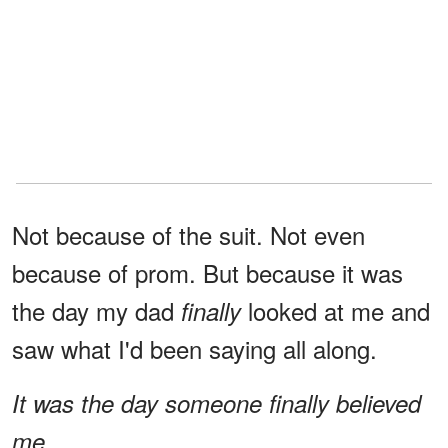
Not because of the suit. Not even
because of prom. But because it was
the day my dad
looked at me and
finally
saw what I'd been saying all along.
It was the day someone finally believed
me.