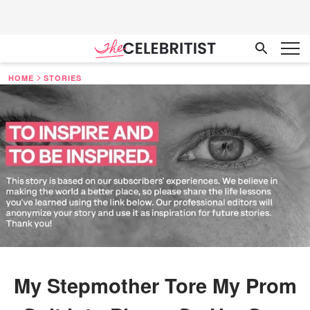
HOME
STORIES
My Stepmother Tore My Prom