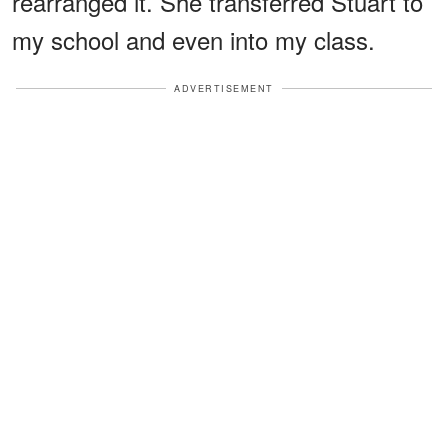
rearranged it. She transferred Stuart to
my school and even into my class.
ADVERTISEMENT