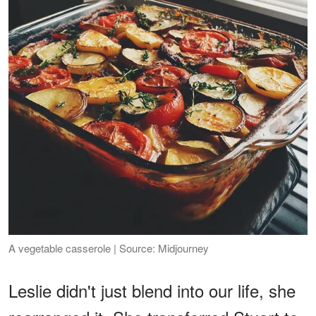
A vegetable casserole | Source: Midjourney
Leslie didn't just blend into our life, she