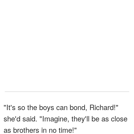
"It's so the boys can bond, Richard!"
she'd said. "Imagine, they'll be as close
as brothers in no time!"