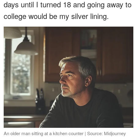
days until I turned 18 and going away to
college would be my silver lining.
An older man sitting at a kitchen counter | Source: Midjourney