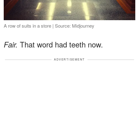
A row of suits in a store | Source: Midjourney
That word had teeth now.
Fair.
ADVERTISEMENT