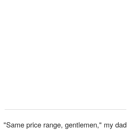
"Same price range, gentlemen," my dad