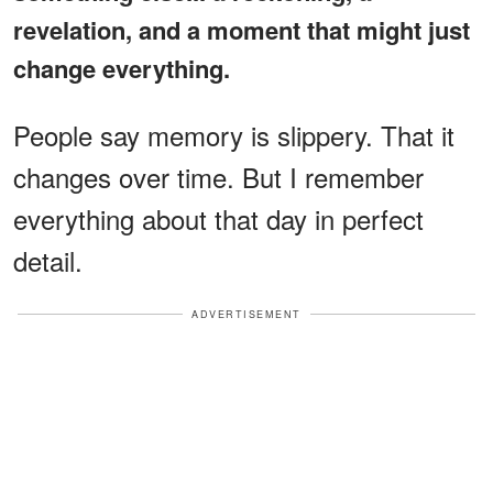
revelation, and a moment that might just
change everything.
People say memory is slippery. That it
changes over time. But I remember
everything about that day in perfect
detail.
ADVERTISEMENT