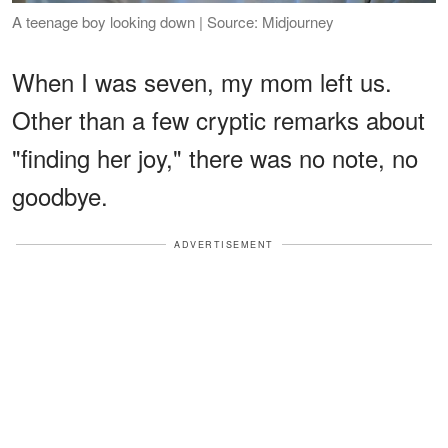
A teenage boy looking down | Source: Midjourney
When I was seven, my mom left us.
Other than a few cryptic remarks about
"finding her joy," there was no note, no
goodbye.
ADVERTISEMENT