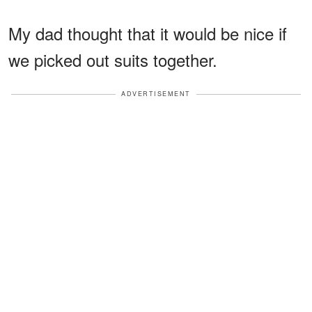
My dad thought that it would be nice if
we picked out suits together.
ADVERTISEMENT