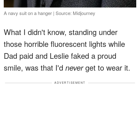
A navy suit on a hanger | Source: Midjourney
What I didn't know, standing under
those horrible fluorescent lights while
Dad paid and Leslie faked a proud
smile, was that I'd
get to wear it.
never
ADVERTISEMENT