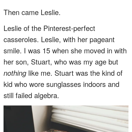
Then came Leslie.
Leslie of the Pinterest-perfect
casseroles. Leslie, with her pageant
smile. I was 15 when she moved in with
her son, Stuart, who was my age but
like me. Stuart was the kind of
nothing
kid who wore sunglasses indoors and
still failed algebra.