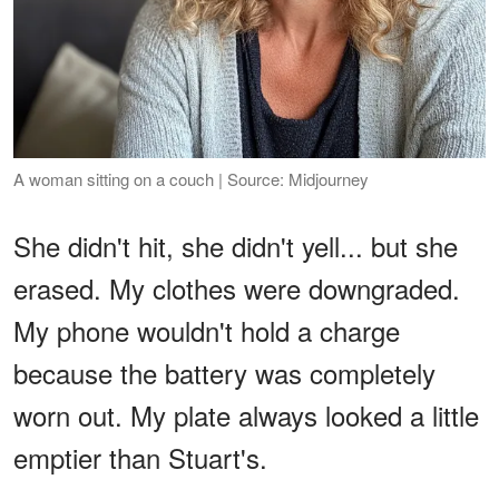
A woman sitting on a couch | Source: Midjourney
She didn't hit, she didn't yell... but she
erased. My clothes were downgraded.
My phone wouldn't hold a charge
because the battery was completely
worn out. My plate always looked a little
emptier than Stuart's.