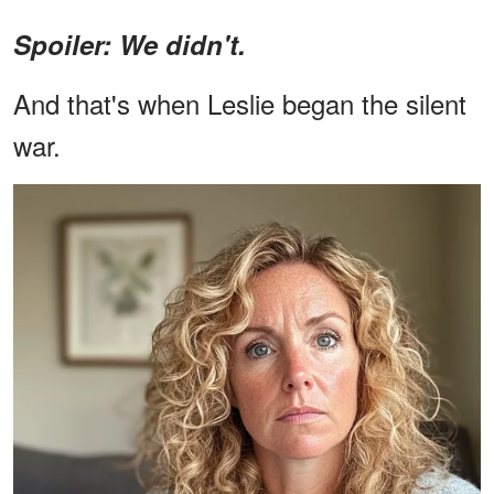
Spoiler: We didn't.
And that's when Leslie began the silent
war.