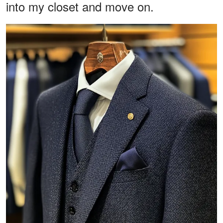
into my closet and move on.