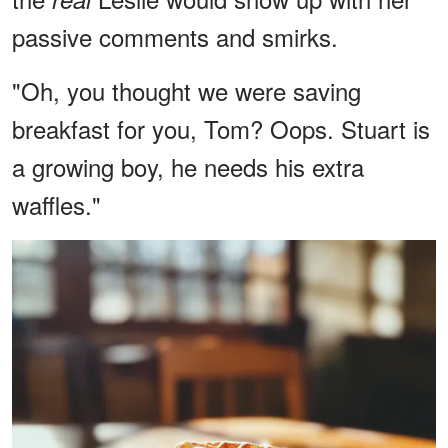
passive comments and smirks.
"Oh, you thought we were saving
breakfast for you, Tom? Oops. Stuart is
a growing boy, he needs his extra
waffles."