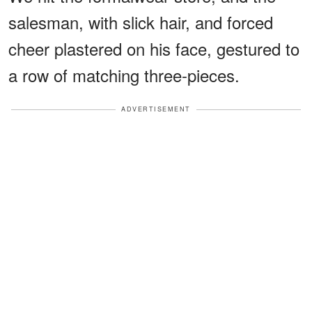
salesman, with slick hair, and forced
cheer plastered on his face, gestured to
a row of matching three-pieces.
ADVERTISEMENT