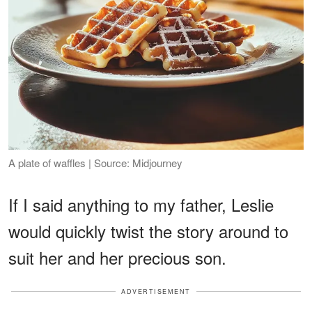
A plate of waffles | Source: Midjourney
If I said anything to my father, Leslie
would quickly twist the story around to
suit her and her precious son.
ADVERTISEMENT