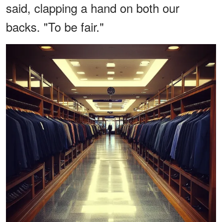
said, clapping a hand on both our
backs. "To be fair."