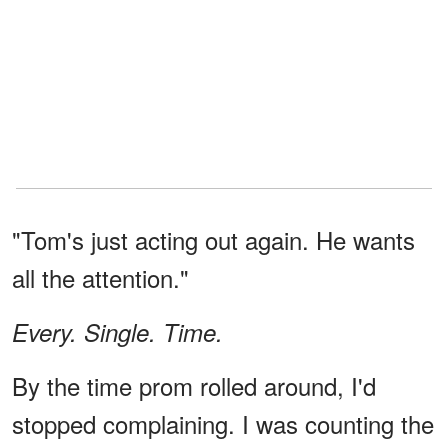
"Tom's just acting out again. He wants
all the attention."
Every. Single. Time.
By the time prom rolled around, I'd
stopped complaining. I was counting the