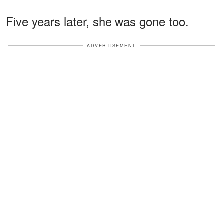
Five years later, she was gone too.
ADVERTISEMENT