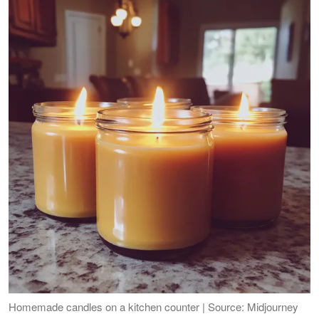
Homemade candles on a kitchen counter | Source: Midjourney