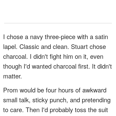
I chose a navy three-piece with a satin
lapel. Classic and clean. Stuart chose
charcoal. I didn't fight him on it, even
though I'd wanted charcoal first. It didn't
matter.
Prom would be four hours of awkward
small talk, sticky punch, and pretending
to care. Then I'd probably toss the suit