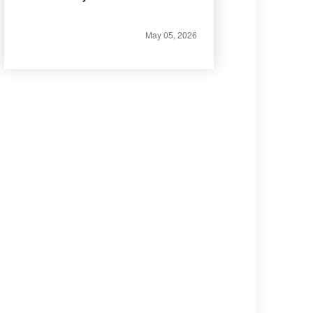
May 05, 2026