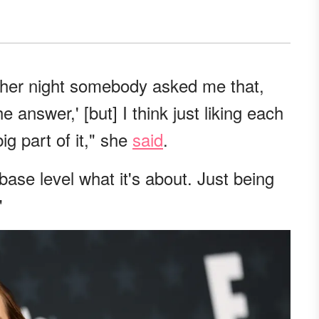
other night somebody asked me that,
he answer,' [but] I think just liking each
ig part of it," she
said
.
 a base level what it's about. Just being
"