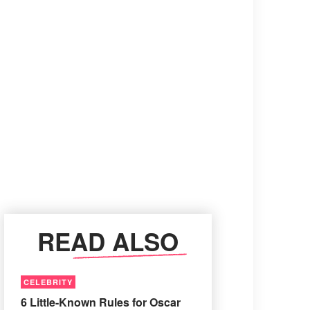
READ ALSO
CELEBRITY
6 Little-Known Rules for Oscar