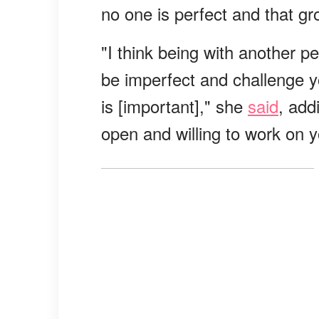
no one is perfect and that gr
"I think being with another p
be imperfect and challenge yo
is [important]," she
said
, add
open and willing to work on y