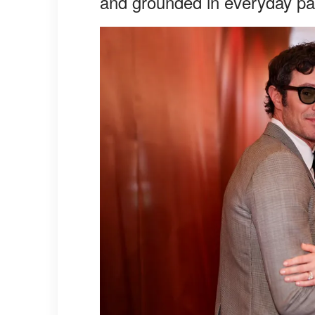
and grounded in everyday pa