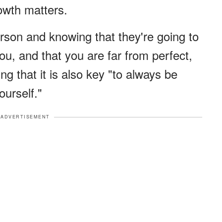
owth matters.
erson and knowing that they're going to
u, and that you are far from perfect,
ing that it is also key "to always be
ourself."
ADVERTISEMENT