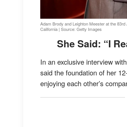
Adam Brody and Leighton Meester at the 83rd A
California | Source: Getty Images
She Said: “I R
In an exclusive interview wit
said the foundation of her 1
enjoying each other’s compa