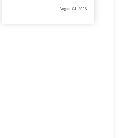
August 04, 2026