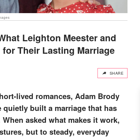
Images
 What Leighton Meester and
for Their Lasting Marriage
SHARE
short-lived romances, Adam Brody
quietly built a marriage that has
. When asked what makes it work,
stures, but to steady, everyday