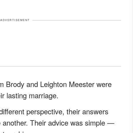
ADVERTISEMENT
m Brody and Leighton Meester were
ir lasting marriage.
different perspective, their answers
 another. Their advice was simple —