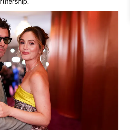
rtnership.