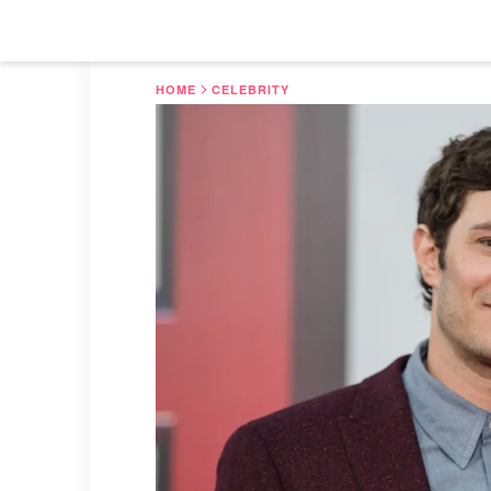
HOME
CELEBRITY