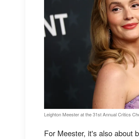
Leighton Meester at the 31st Annual Critics C
For Meester, it's also about 