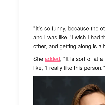
"It's so funny, because the 
and I was like, 'I wish I had t
other, and getting along is a b
She
added
, "It is sort of at
like, 'I really like this person.'