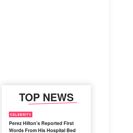
TOP NEWS
CELEBRITY
Perez Hilton’s Reported First
Words From His Hospital Bed