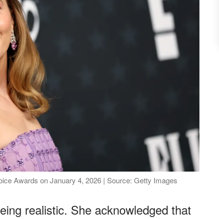
hoice Awards on January 4, 2026 | Source: Getty Images
being realistic. She acknowledged that