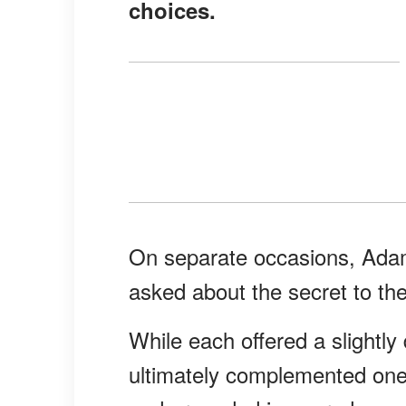
choices.
On separate occasions, Ada
asked about the secret to the
While each offered a slightly 
ultimately complemented one