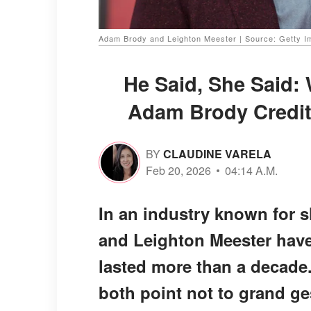
Adam Brody and Leighton Meester | Source: Getty 
He Said, She Said:
Adam Brody Credit 
BY
CLAUDINE VARELA
Feb 20, 2026
04:14 A.M.
In an industry known for 
and Leighton Meester have 
lasted more than a decade
both point not to grand ge