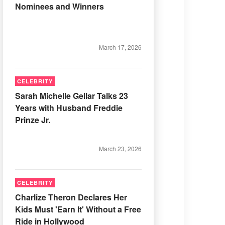
Nominees and Winners
March 17, 2026
CELEBRITY
Sarah Michelle Gellar Talks 23
Years with Husband Freddie
Prinze Jr.
March 23, 2026
CELEBRITY
Charlize Theron Declares Her
Kids Must 'Earn It' Without a Free
Ride in Hollywood