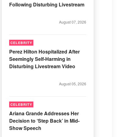
Following Disturbing Livestream
August 07, 2026
CELEBRITY
Perez Hilton Hospitalized After
Seemingly Self-Harming in
Disturbing Livestream Video
August 05, 2026
CELEBRITY
Ariana Grande Addresses Her
Decision to ‘Step Back’ in Mid-
Show Speech