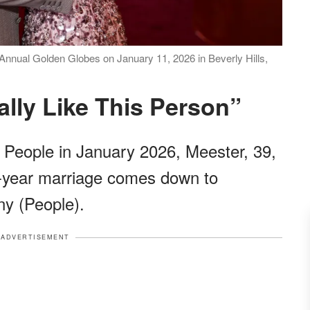
nnual Golden Globes on January 11, 2026 in Beverly Hills,
eally Like This Person”
h People in January 2026, Meester, 39,
2-year marriage comes down to
ny (People).
ADVERTISEMENT