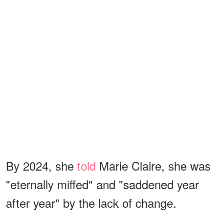
By 2024, she
told
Marie Claire, she was
"eternally miffed" and "saddened year
after year" by the lack of change.