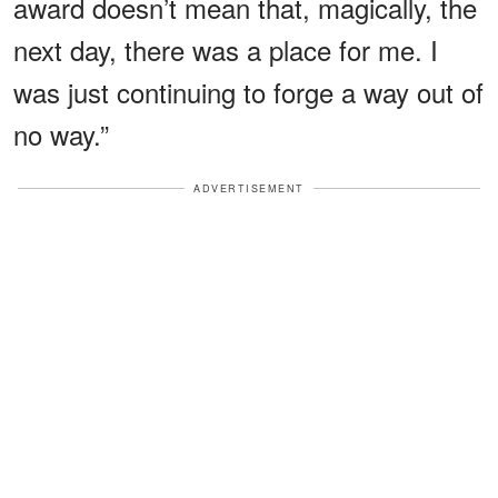
award doesn’t mean that, magically, the
next day, there was a place for me. I
was just continuing to forge a way out of
no way.”
ADVERTISEMENT