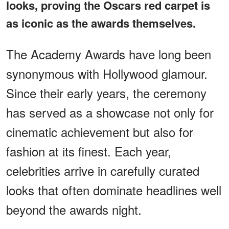
looks, proving the Oscars red carpet is
as iconic as the awards themselves.
The Academy Awards have long been
synonymous with Hollywood glamour.
Since their early years, the ceremony
has served as a showcase not only for
cinematic achievement but also for
fashion at its finest. Each year,
celebrities arrive in carefully curated
looks that often dominate headlines well
beyond the awards night.