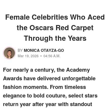
Female Celebrities Who Aced
the Oscars Red Carpet
Through the Years
BY
MONICA OTAYZA-GO
Mar 19, 2026
04:56 A.M.
For nearly a century, the Academy
Awards have delivered unforgettable
fashion moments. From timeless
elegance to bold couture, select stars
return year after year with standout