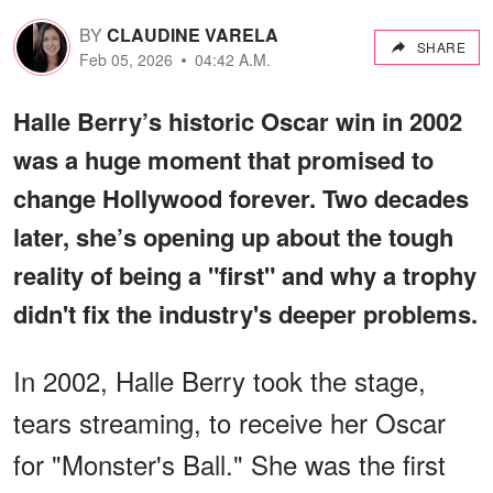
BY
CLAUDINE VARELA
SHARE
Feb 05, 2026
04:42 A.M.
Halle Berry’s historic Oscar win in 2002
was a huge moment that promised to
change Hollywood forever. Two decades
later, she’s opening up about the tough
reality of being a "first" and why a trophy
didn't fix the industry's deeper problems.
In 2002, Halle Berry took the stage,
tears streaming, to receive her Oscar
for "Monster's Ball." She was the first