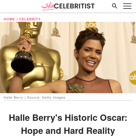
HOME
CELEBRITY
Halle Berry | Source: Getty Images
Halle Berry's Historic Oscar:
Hope and Hard Reality