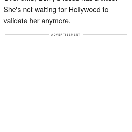
She's not waiting for Hollywood to
validate her anymore.
ADVERTISEMENT