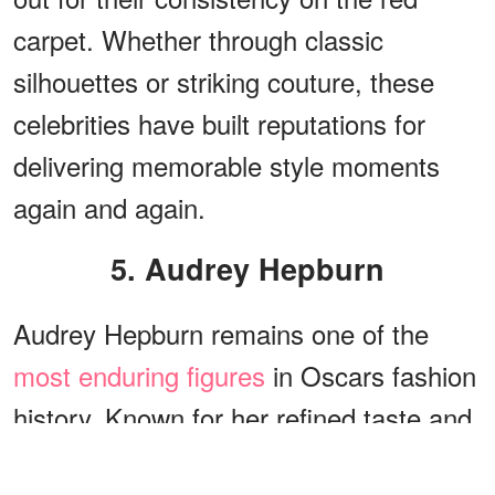
carpet. Whether through classic
silhouettes or striking couture, these
celebrities have built reputations for
delivering memorable style moments
again and again.
5. Audrey Hepburn
Audrey Hepburn remains one of the
most enduring figures
in Oscars fashion
history. Known for her refined taste and
effortless elegance, she consistently