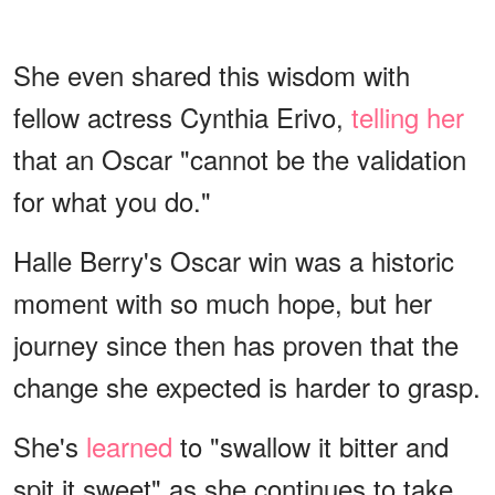
She even shared this wisdom with
fellow actress Cynthia Erivo,
telling her
that an Oscar "cannot be the validation
for what you do."
Halle Berry's Oscar win was a historic
moment with so much hope, but her
journey since then has proven that the
change she expected is harder to grasp.
She's
learned
to "swallow it bitter and
spit it sweet" as she continues to take