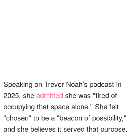
Speaking on Trevor Noah’s podcast in
2025, she
admitted
she was "tired of
occupying that space alone." She felt
"chosen" to be a "beacon of possibility,"
and she believes it served that purpose.