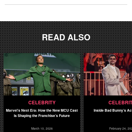
READ ALSO
CELEBRITY
CELEBRI
Marvel’s Next Era: How the New MCU Cast
Inside Bad Bunny’s Ac
Is Shaping the Franchise’s Future
March 10, 2026
February 24, 20