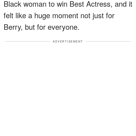
Black woman to win Best Actress, and it
felt like a huge moment not just for
Berry, but for everyone.
ADVERTISEMENT