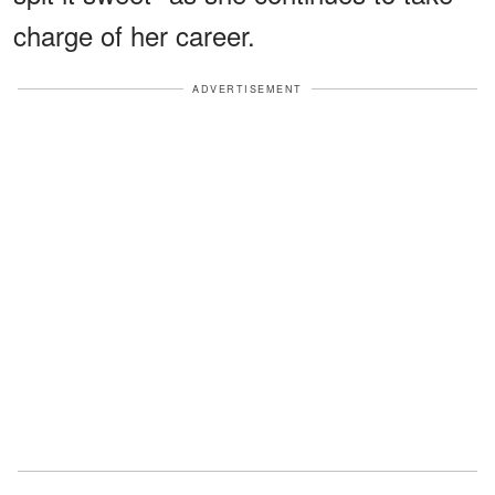
charge of her career.
ADVERTISEMENT