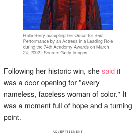
Halle Berry accepting her Oscar for Best
Performance by an Actress in a Leading Role
during the 74th Academy Awards on March
24, 2002 | Source: Getty Images
Following her historic win, she
said
it
was a door opening for "every
nameless, faceless woman of color." It
was a moment full of hope and a turning
point.
ADVERTISEMENT