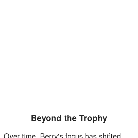
Beyond the Trophy
Over time, Berry's focus has shifted.