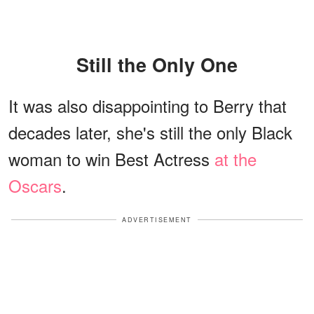
Still the Only One
It was also disappointing to Berry that
decades later, she's still the only Black
woman to win Best Actress
at the
Oscars
.
ADVERTISEMENT