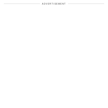
ADVERTISEMENT