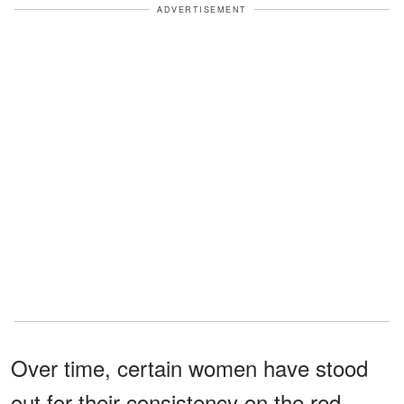
ADVERTISEMENT
Over time, certain women have stood
out for their consistency on the red