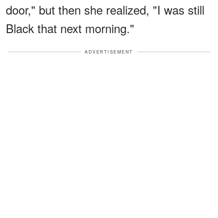
door," but then she realized, "I was still
Black that next morning."
ADVERTISEMENT