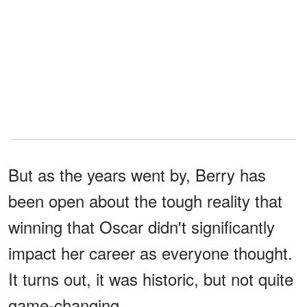
But as the years went by, Berry has
been open about the tough reality that
winning that Oscar didn't significantly
impact her career as everyone thought.
It turns out, it was historic, but not quite
game-changing.