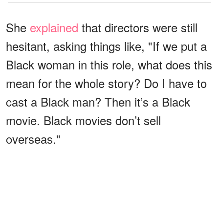
She
explained
that directors were still
hesitant, asking things like, "If we put a
Black woman in this role, what does this
mean for the whole story? Do I have to
cast a Black man? Then it’s a Black
movie. Black movies don’t sell
overseas."