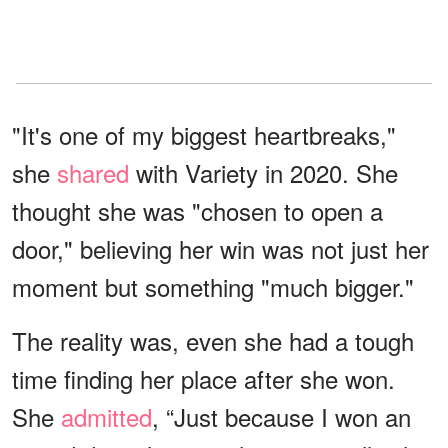
"It's one of my biggest heartbreaks,"
she
shared
with Variety in 2020. She
thought she was "chosen to open a
door," believing her win was not just her
moment but something "much bigger."
The reality was, even she had a tough
time finding her place after she won.
She
admitted
, “Just because I won an