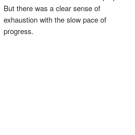
But there was a clear sense of
exhaustion with the slow pace of
progress.