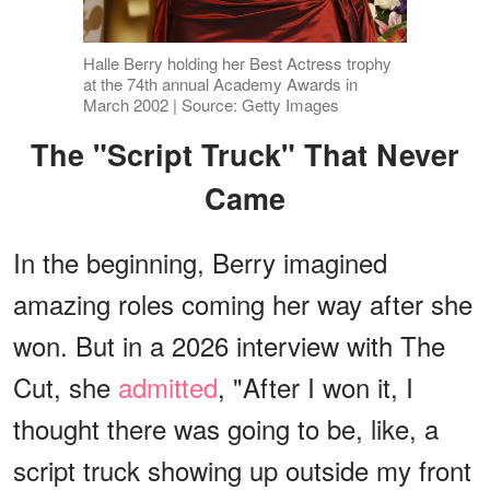
Halle Berry holding her Best Actress trophy
at the 74th annual Academy Awards in
March 2002 | Source: Getty Images
The "Script Truck" That Never
Came
In the beginning, Berry imagined
amazing roles coming her way after she
won. But in a 2026 interview with The
Cut, she
admitted
, "After I won it, I
thought there was going to be, like, a
script truck showing up outside my front