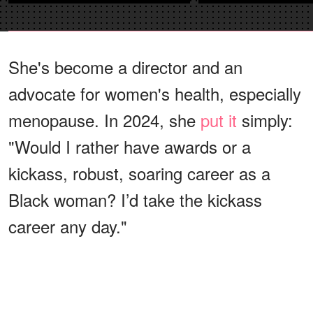
She's become a director and an
advocate for women's health, especially
menopause. In 2024, she
put it
simply:
"Would I rather have awards or a
kickass, robust, soaring career as a
Black woman? I’d take the kickass
career any day."