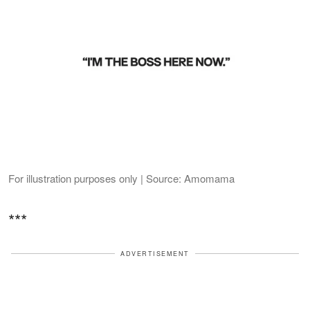
For illustration purposes only | Source: Amomama
***
ADVERTISEMENT