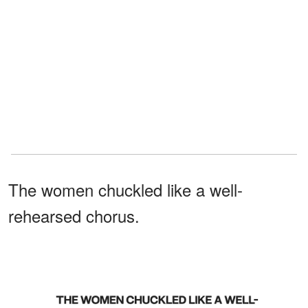
The women chuckled like a well-
rehearsed chorus.