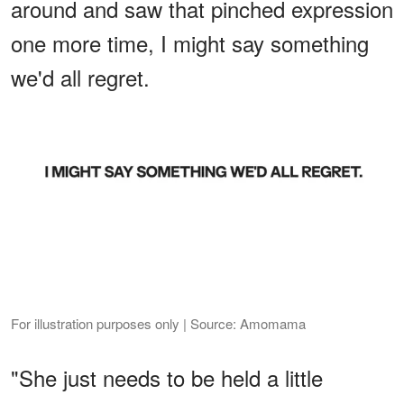
around and saw that pinched expression
one more time, I might say something
we'd all regret.
For illustration purposes only | Source: Amomama
"She just needs to be held a little