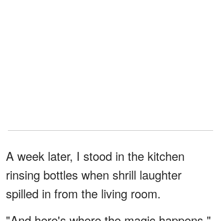
A week later, I stood in the kitchen
rinsing bottles when shrill laughter
spilled in from the living room.
"And here's where the magic happens,"