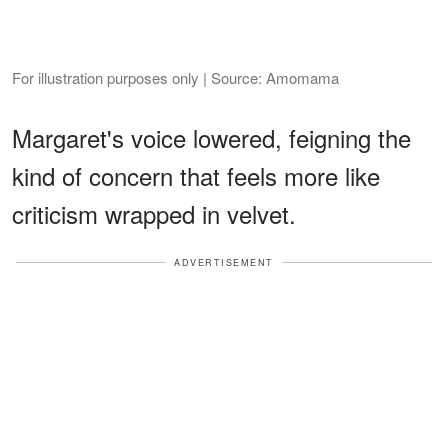
For illustration purposes only | Source: Amomama
Margaret's voice lowered, feigning the
kind of concern that feels more like
criticism wrapped in velvet.
ADVERTISEMENT