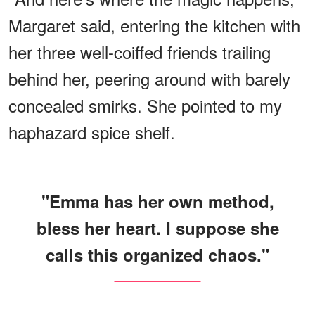
Margaret said, entering the kitchen with
her three well-coiffed friends trailing
behind her, peering around with barely
concealed smirks. She pointed to my
haphazard spice shelf.
"Emma has her own method,
bless her heart. I suppose she
calls this organized chaos."