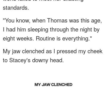
standards.
"You know, when Thomas was this age,
I had him sleeping through the night by
eight weeks. Routine is everything."
My jaw clenched as I pressed my cheek
to Stacey's downy head.