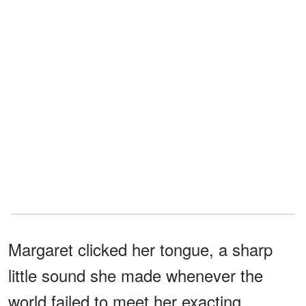
Margaret clicked her tongue, a sharp
little sound she made whenever the
world failed to meet her exacting