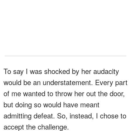
To say I was shocked by her audacity
would be an understatement. Every part
of me wanted to throw her out the door,
but doing so would have meant
admitting defeat. So, instead, I chose to
accept the challenge.