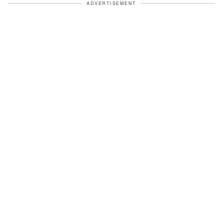
ADVERTISEMENT