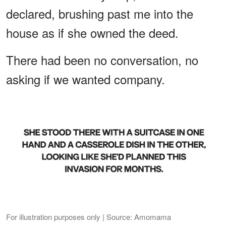
declared, brushing past me into the
house as if she owned the deed.
There had been no conversation, no
asking if we wanted company.
For illustration purposes only | Source: Amomama