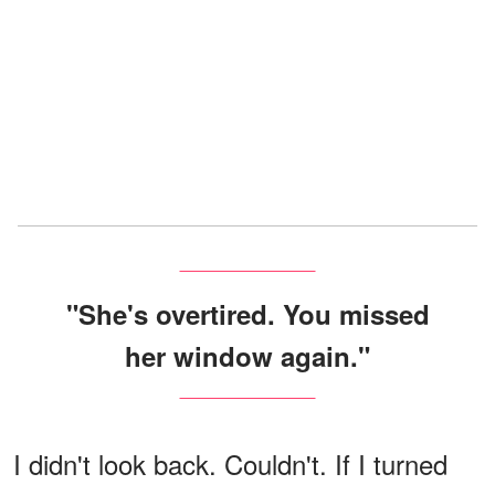
"She's overtired. You missed
her window again."
I didn't look back. Couldn't. If I turned