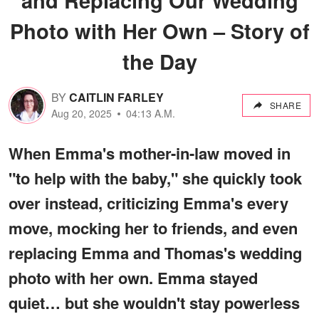
Photo with Her Own – Story of
the Day
BY
CAITLIN FARLEY
SHARE
Aug 20, 2025
04:13 A.M.
When Emma's mother-in-law moved in
"to help with the baby," she quickly took
over instead, criticizing Emma's every
move, mocking her to friends, and even
replacing Emma and Thomas's wedding
photo with her own. Emma stayed
quiet… but she wouldn't stay powerless