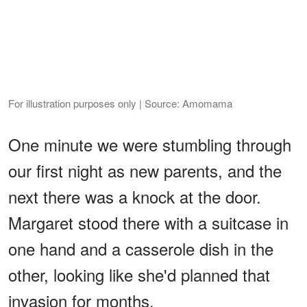
For illustration purposes only | Source: Amomama
One minute we were stumbling through
our first night as new parents, and the
next there was a knock at the door.
Margaret stood there with a suitcase in
one hand and a casserole dish in the
other, looking like she'd planned that
invasion for months.