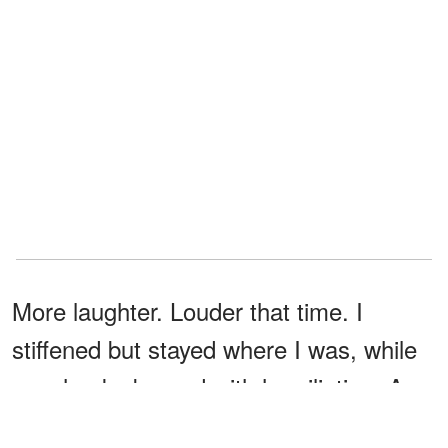
More laughter. Louder that time. I
stiffened but stayed where I was, while
my cheeks burned with humiliation. A
beat later, I heard a scraping sound