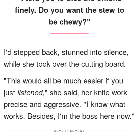
finely. Do you want the stew to
be chewy?"
I'd stepped back, stunned into silence,
while she took over the cutting board.
"This would all be much easier if you
just
," she said, her knife work
listened
precise and aggressive. "I know what
works. Besides, I'm the boss here now."
ADVERTISEMENT