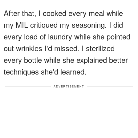
After that, I cooked every meal while
my MIL critiqued my seasoning. I did
every load of laundry while she pointed
out wrinkles I'd missed. I sterilized
every bottle while she explained better
techniques she'd learned.
ADVERTISEMENT