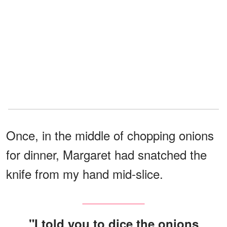
Once, in the middle of chopping onions
for dinner, Margaret had snatched the
knife from my hand mid-slice.
"I told you to dice the onions