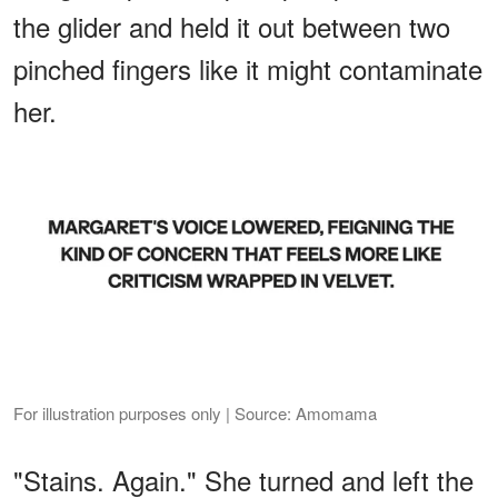
the glider and held it out between two
pinched fingers like it might contaminate
her.
For illustration purposes only | Source: Amomama
"Stains. Again." She turned and left the