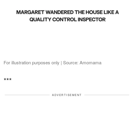
For illustration purposes only | Source: Amomama
***
ADVERTISEMENT