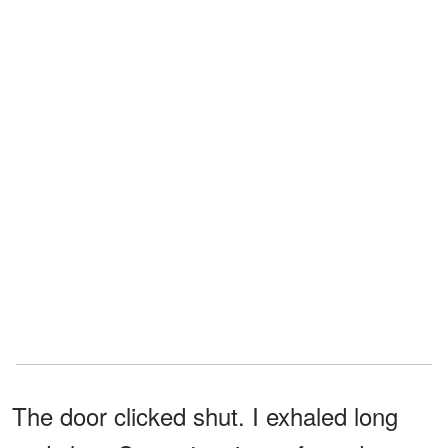
The door clicked shut. I exhaled long