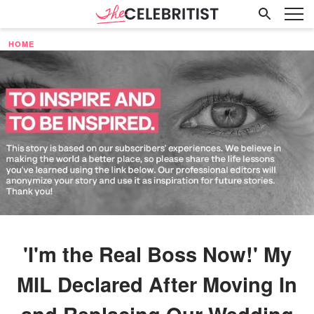
HOME
'I'm the Real Boss Now!' My
MIL Declared After Moving In
and Replacing Our Wedding