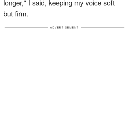
longer," I said, keeping my voice soft
but firm.
ADVERTISEMENT