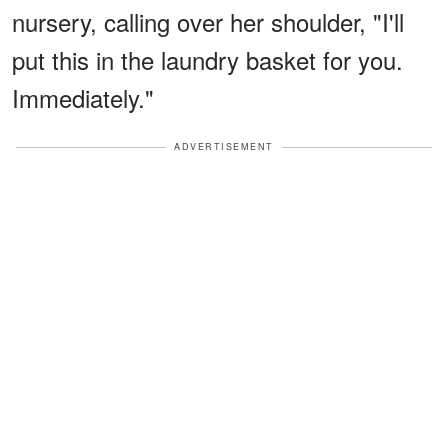
nursery, calling over her shoulder, "I'll
put this in the laundry basket for you.
Immediately."
ADVERTISEMENT