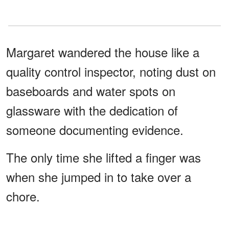
Margaret wandered the house like a
quality control inspector, noting dust on
baseboards and water spots on
glassware with the dedication of
someone documenting evidence.
The only time she lifted a finger was
when she jumped in to take over a
chore.