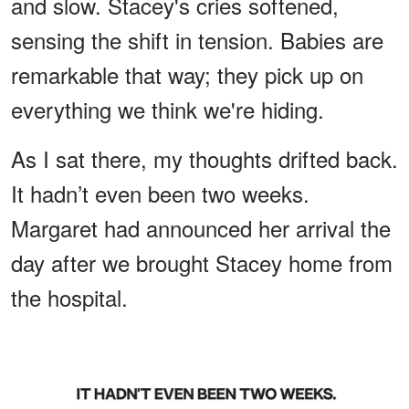
and slow. Stacey's cries softened,
sensing the shift in tension. Babies are
remarkable that way; they pick up on
everything we think we're hiding.
As I sat there, my thoughts drifted back.
It hadn’t even been two weeks.
Margaret had announced her arrival the
day after we brought Stacey home from
the hospital.