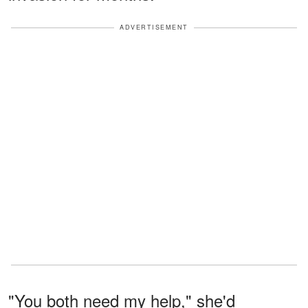
ADVERTISEMENT
"You both need my help," she'd