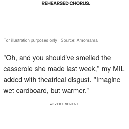
For illustration purposes only | Source: Amomama
"Oh, and you should've smelled the
casserole she made last week," my MIL
added with theatrical disgust. "Imagine
wet cardboard, but warmer."
ADVERTISEMENT