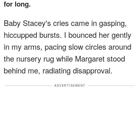
for long.
Baby Stacey's cries came in gasping,
hiccupped bursts. I bounced her gently
in my arms, pacing slow circles around
the nursery rug while Margaret stood
behind me, radiating disapproval.
ADVERTISEMENT