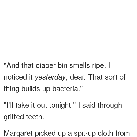
"And that diaper bin smells ripe. I
noticed it
, dear. That sort of
yesterday
thing builds up bacteria."
"I'll take it out tonight," I said through
gritted teeth.
Margaret picked up a spit-up cloth from