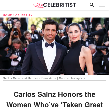
HOME
CELEBRITY
Carlos Sainz and Rebecca Donaldson | Source: Instagram
Carlos Sainz Honors the
Women Who’ve ‘Taken Great