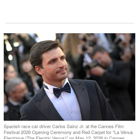
Spanish race car driver Carlos Sainz Jr. at the Cannes Film
Festival 2026 Opening Ceremony and Red Carpet for “La Vénus
Electrique (The Electric Venus)” on May 12, 2026 in Cannes,