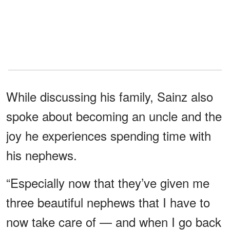
While discussing his family, Sainz also
spoke about becoming an uncle and the
joy he experiences spending time with
his nephews.
“Especially now that they’ve given me
three beautiful nephews that I have to
now take care of — and when I go back