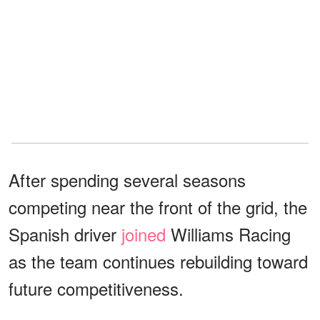
After spending several seasons
competing near the front of the grid, the
Spanish driver
joined
Williams Racing
as the team continues rebuilding toward
future competitiveness.