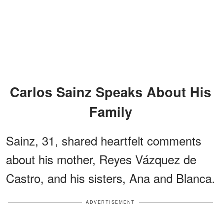
Carlos Sainz Speaks About His
Family
Sainz, 31, shared heartfelt comments
about his mother, Reyes Vázquez de
Castro, and his sisters, Ana and Blanca.
ADVERTISEMENT