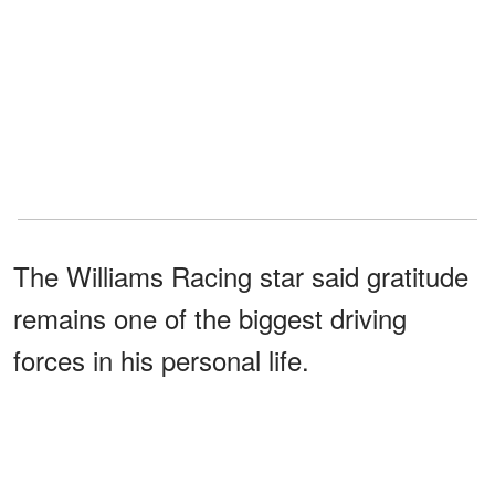
The Williams Racing star said gratitude
remains one of the biggest driving
forces in his personal life.