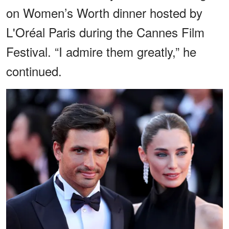
on Women’s Worth dinner hosted by
L'Oréal Paris during the Cannes Film
Festival. “I admire them greatly,” he
continued.