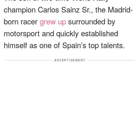
champion Carlos Sainz Sr., the Madrid-
born racer
grew up
surrounded by
motorsport and quickly established
himself as one of Spain’s top talents.
ADVERTISEMENT