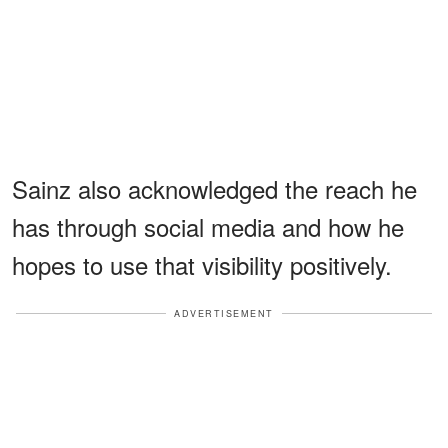
Sainz also acknowledged the reach he
has through social media and how he
hopes to use that visibility positively.
ADVERTISEMENT