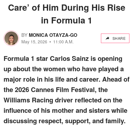
Care’ of Him During His Rise
in Formula 1
BY
MONICA OTAYZA-GO
SHARE
May 15, 2026
11:00 A.M.
Formula 1 star Carlos Sainz is opening
up about the women who have played a
major role in his life and career. Ahead of
the 2026 Cannes Film Festival, the
Williams Racing driver reflected on the
influence of his mother and sisters while
discussing respect, support, and family.