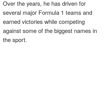
Over the years, he has driven for
several major Formula 1 teams and
earned victories while competing
against some of the biggest names in
the sport.