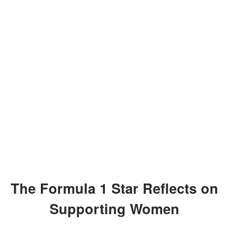
The Formula 1 Star Reflects on
Supporting Women