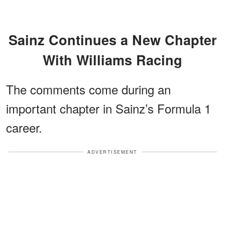
Sainz Continues a New Chapter
With Williams Racing
The comments come during an
important chapter in Sainz’s Formula 1
career.
ADVERTISEMENT