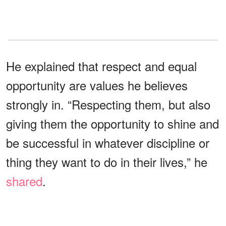
He explained that respect and equal
opportunity are values he believes
strongly in. “Respecting them, but also
giving them the opportunity to shine and
be successful in whatever discipline or
thing they want to do in their lives,” he
shared
.