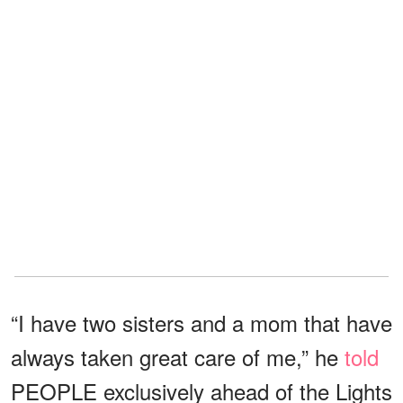
“I have two sisters and a mom that have
always taken great care of me,” he
told
PEOPLE exclusively ahead of the Lights