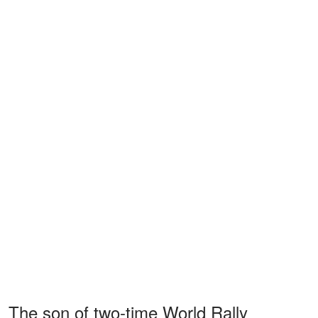
The son of two-time World Rally