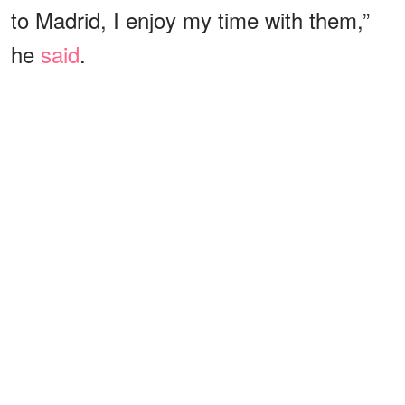
to Madrid, I enjoy my time with them,”
he
said
.