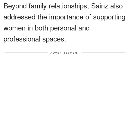
Beyond family relationships, Sainz also
addressed the importance of supporting
women in both personal and
professional spaces.
ADVERTISEMENT