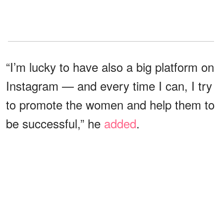
“I’m lucky to have also a big platform on
Instagram — and every time I can, I try
to promote the women and help them to
be successful,” he
added
.