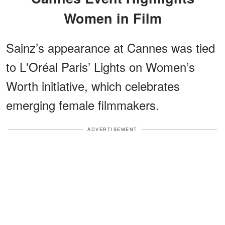
Women in Film
Sainz’s appearance at Cannes was tied
to L'Oréal Paris’ Lights on Women’s
Worth initiative, which celebrates
emerging female filmmakers.
ADVERTISEMENT