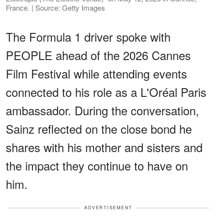
France. | Source: Getty Images
The Formula 1 driver spoke with
PEOPLE ahead of the 2026 Cannes
Film Festival while attending events
connected to his role as a L'Oréal Paris
ambassador. During the conversation,
Sainz reflected on the close bond he
shares with his mother and sisters and
the impact they continue to have on
him.
ADVERTISEMENT