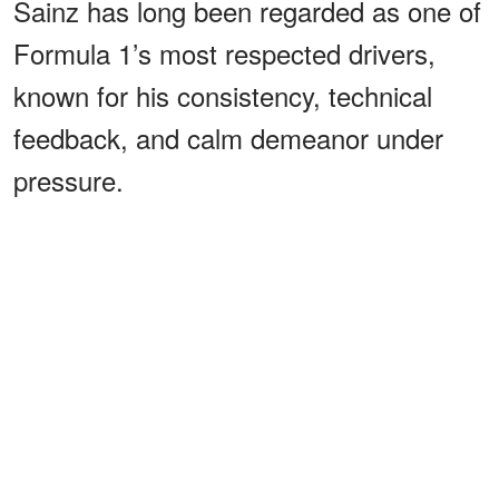
Sainz has long been regarded as one of
Formula 1’s most respected drivers,
known for his consistency, technical
feedback, and calm demeanor under
pressure.