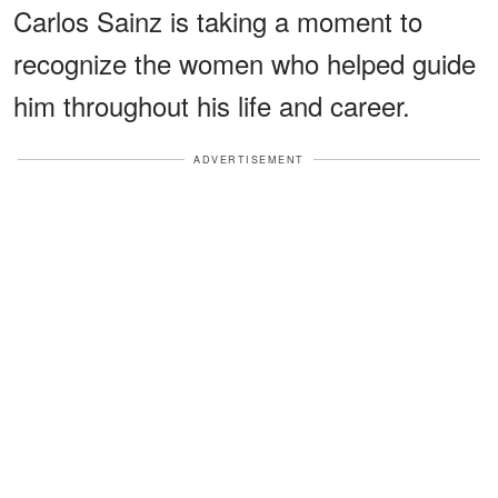
Carlos Sainz is taking a moment to
recognize the women who helped guide
him throughout his life and career.
ADVERTISEMENT