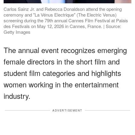
Carlos Sainz Jr. and Rebecca Donaldson attend the opening
ceremony and "La Vénus Electrique" (The Electric Venus)
screening during the 79th annual Cannes Film Festival at Palais
des Festivals on May 12, 2026 in Cannes, France. | Source:
Getty Images
The annual event recognizes emerging
female directors in the short film and
student film categories and highlights
women working in the entertainment
industry.
ADVERTISEMENT