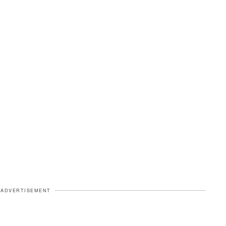
ADVERTISEMENT