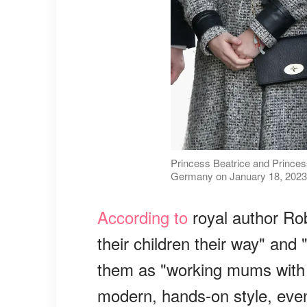
Princess Beatrice and Princess
Germany on January 18, 2023 
According to
royal author Rob
their children their way" and
them as "working mums with p
modern, hands-on style, even