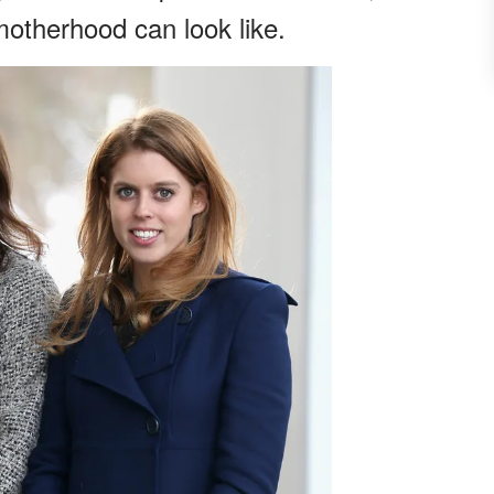
otherhood can look like.