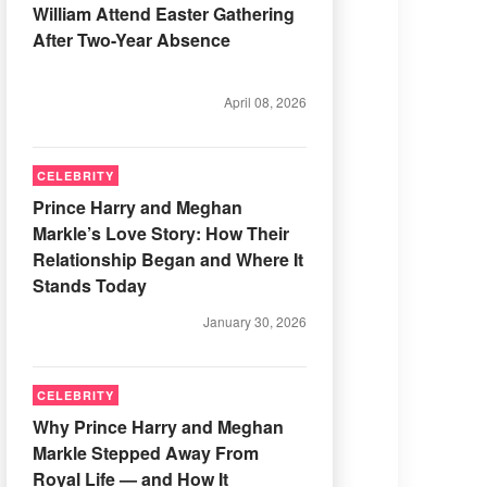
William Attend Easter Gathering
After Two-Year Absence
April 08, 2026
CELEBRITY
Prince Harry and Meghan
Markle’s Love Story: How Their
Relationship Began and Where It
Stands Today
January 30, 2026
CELEBRITY
Why Prince Harry and Meghan
Markle Stepped Away From
Royal Life — and How It