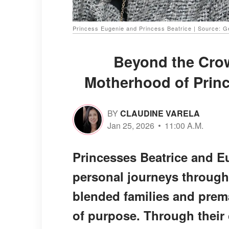
Princess Eugenie and Princess Beatrice | Source: G
Beyond the Cro
Motherhood of Princ
BY
CLAUDINE VARELA
Jan 25, 2026
11:00 A.M.
Princesses Beatrice and E
personal journeys throug
blended families and prema
of purpose. Through their 