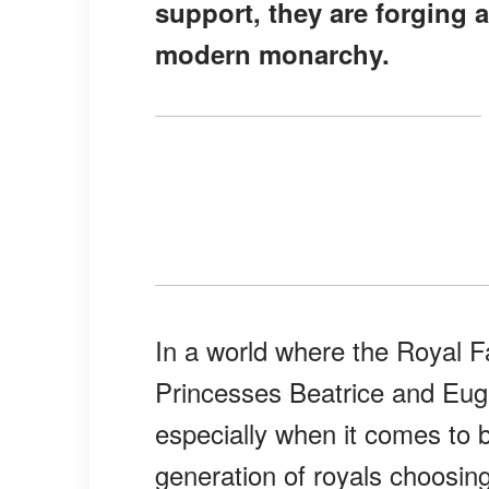
support, they are forging a
modern monarchy.
In a world where the Royal Fa
Princesses Beatrice and Eugen
especially when it comes to
generation of royals choosi