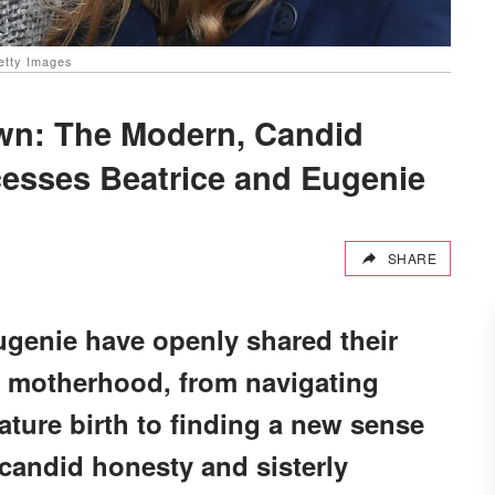
etty Images
wn: The Modern, Candid
esses Beatrice and Eugenie
SHARE
ugenie have openly shared their
h motherhood, from navigating
ture birth to finding a new sense
candid honesty and sisterly