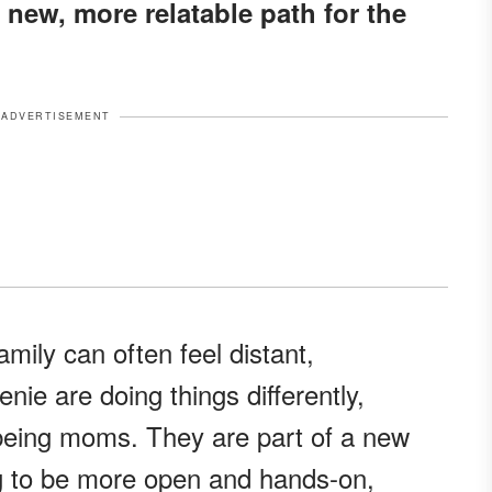
 new, more relatable path for the
ADVERTISEMENT
mily can often feel distant,
ie are doing things differently,
 being moms. They are part of a new
ng to be more open and hands-on,