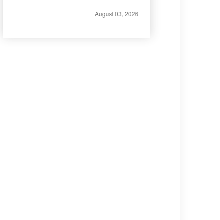
August 03, 2026