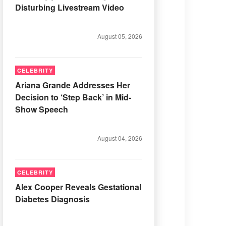
Disturbing Livestream Video
August 05, 2026
CELEBRITY
Ariana Grande Addresses Her
Decision to ‘Step Back’ in Mid-
Show Speech
August 04, 2026
CELEBRITY
Alex Cooper Reveals Gestational
Diabetes Diagnosis