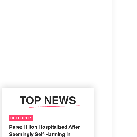
TOP NEWS
CELEBRITY
Perez Hilton Hospitalized After
Seemingly Self-Harming in