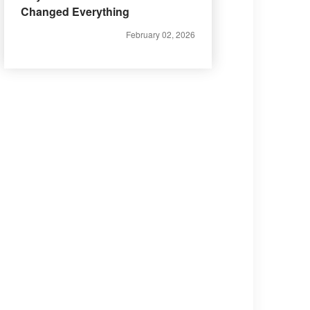
Changed Everything
February 02, 2026