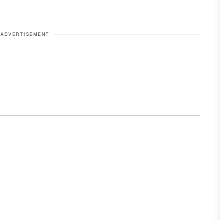
ADVERTISEMENT