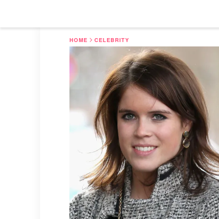
HOME
CELEBRITY