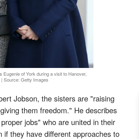
 Eugenie of York during a visit to Hanover,
| Source: Getty Images
ert Jobson, the sisters are "raising
 "giving them freedom." He describes
roper jobs" who are united in their
 if they have different approaches to