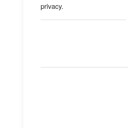
privacy.