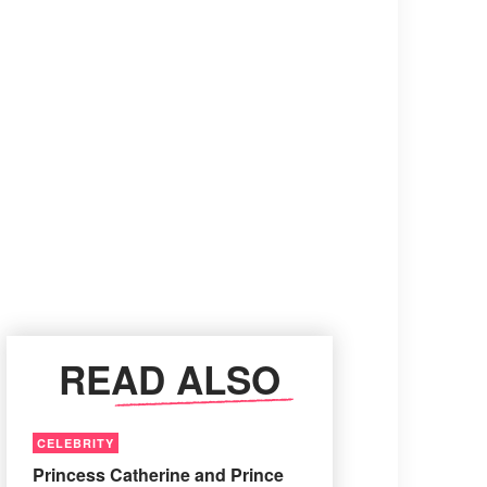
READ ALSO
CELEBRITY
Princess Catherine and Prince