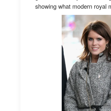
showing what modern royal m