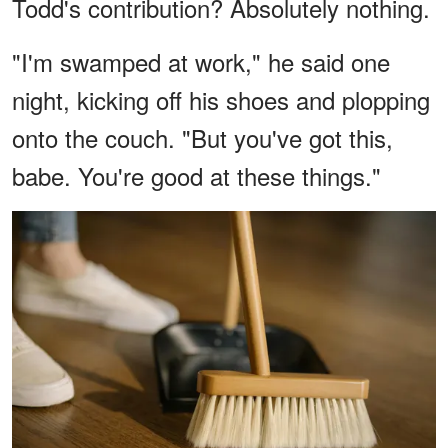
Todd's contribution? Absolutely nothing.
"I'm swamped at work," he said one
night, kicking off his shoes and plopping
onto the couch. "But you've got this,
babe. You're good at these things."