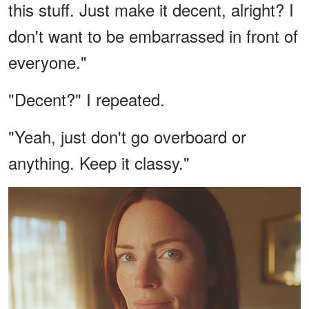
this stuff. Just make it decent, alright? I
don't want to be embarrassed in front of
everyone."
"Decent?" I repeated.
"Yeah, just don't go overboard or
anything. Keep it classy."