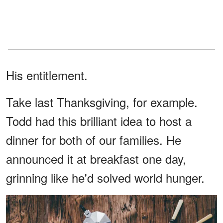
His entitlement.
Take last Thanksgiving, for example.
Todd had this brilliant idea to host a
dinner for both of our families. He
announced it at breakfast one day,
grinning like he'd solved world hunger.