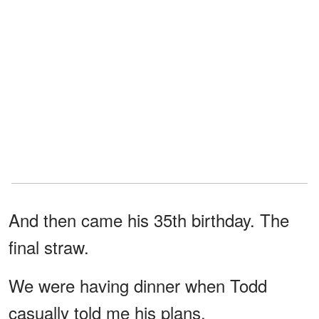
And then came his 35th birthday. The
final straw.
We were having dinner when Todd
casually told me his plans.