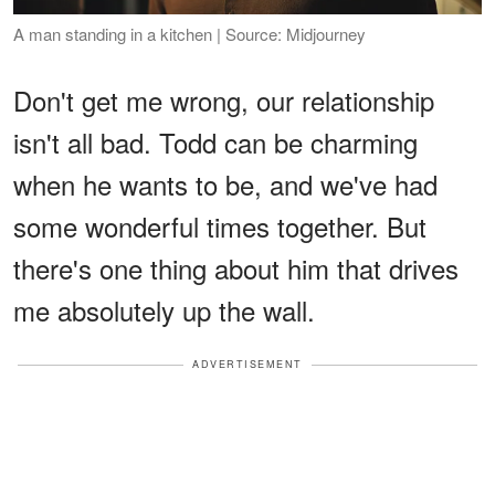
A man standing in a kitchen | Source: Midjourney
Don't get me wrong, our relationship
isn't all bad. Todd can be charming
when he wants to be, and we've had
some wonderful times together. But
there's one thing about him that drives
me absolutely up the wall.
ADVERTISEMENT