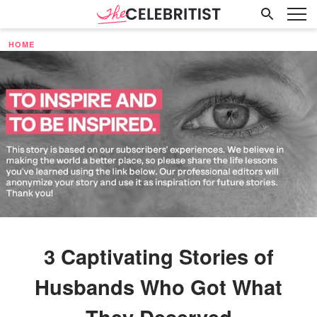
HOME
3 Captivating Stories of
Husbands Who Got What
They Deserved