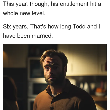
This year, though, his entitlement hit a
whole new level.
Six years. That's how long Todd and I
have been married.