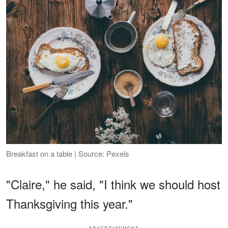
Breakfast on a table | Source: Pexels
"Claire," he said, "I think we should host
Thanksgiving this year."