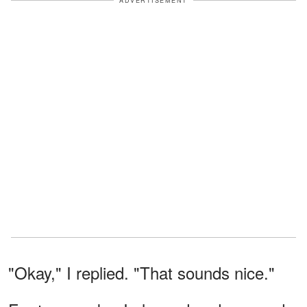
ADVERTISEMENT
"Okay," I replied. "That sounds nice."