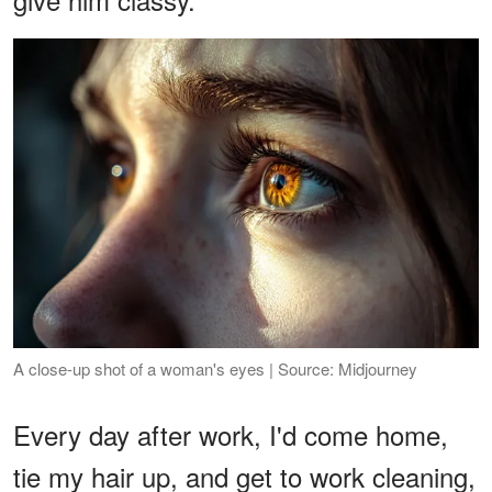
A close-up shot of a woman's eyes | Source: Midjourney
Every day after work, I'd come home,
tie my hair up, and get to work cleaning,