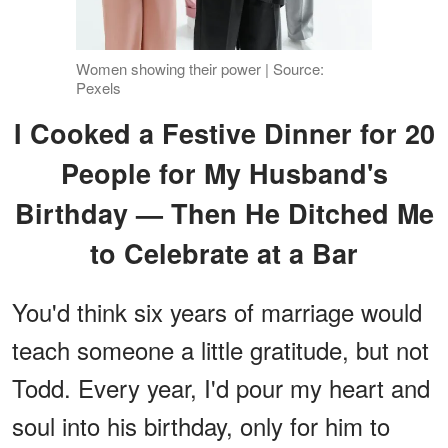
Women showing their power | Source:
Pexels
I Cooked a Festive Dinner for 20
People for My Husband's
Birthday — Then He Ditched Me
to Celebrate at a Bar
You'd think six years of marriage would
teach someone a little gratitude, but not
Todd. Every year, I'd pour my heart and
soul into his birthday, only for him to