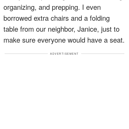
organizing, and prepping. I even
borrowed extra chairs and a folding
table from our neighbor, Janice, just to
make sure everyone would have a seat.
ADVERTISEMENT