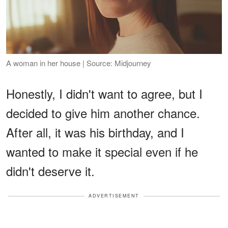
A woman in her house | Source: Midjourney
Honestly, I didn't want to agree, but I
decided to give him another chance.
After all, it was his birthday, and I
wanted to make it special even if he
didn't deserve it.
ADVERTISEMENT