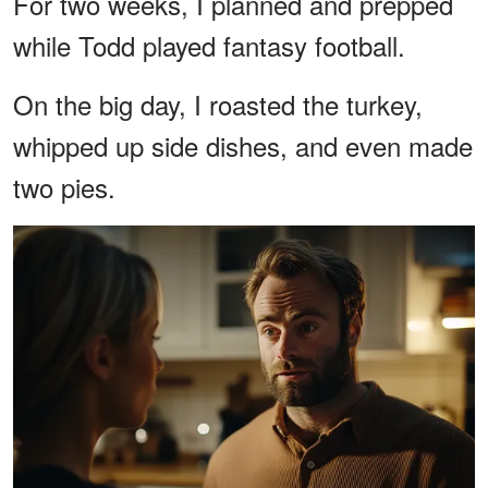
For two weeks, I planned and prepped
while Todd played fantasy football.
On the big day, I roasted the turkey,
whipped up side dishes, and even made
two pies.