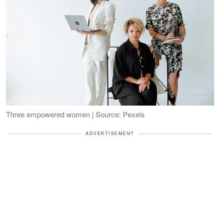
Three empowered women | Source: Pexels
ADVERTISEMENT