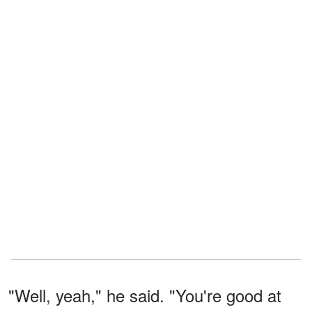
"Well, yeah," he said. "You're good at