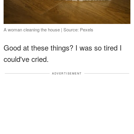
A woman cleaning the house | Source: Pexels
Good at these things? I was so tired I
could've cried.
ADVERTISEMENT