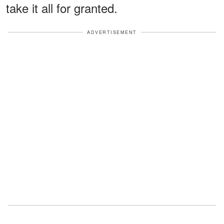
take it all for granted.
ADVERTISEMENT