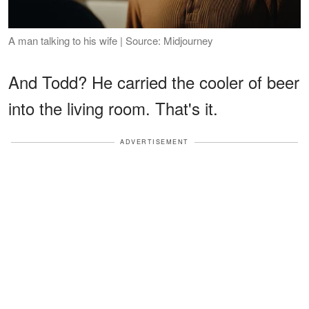
A man talking to his wife | Source: Midjourney
And Todd? He carried the cooler of beer
into the living room. That's it.
ADVERTISEMENT