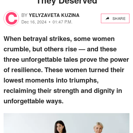
BY
YELYZAVETA KUZINA
SHARE
Dec 16, 2024
01:47 P.M.
When betrayal strikes, some women
crumble, but others rise — and these
three unforgettable tales prove the power
of resilience. These women turned their
lowest moments into triumphs,
reclaiming their strength and dignity in
unforgettable ways.