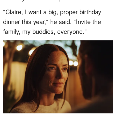
"Claire, I want a big, proper birthday
dinner this year," he said. "Invite the
family, my buddies, everyone."