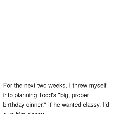
For the next two weeks, I threw myself
into planning Todd's "big, proper
birthday dinner." If he wanted classy, I'd
give him classy.