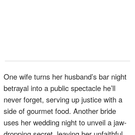
One wife turns her husband’s bar night
betrayal into a public spectacle he’ll
never forget, serving up justice with a
side of gourmet food. Another bride
uses her wedding night to unveil a jaw-
dropping secret, leaving her unfaithful