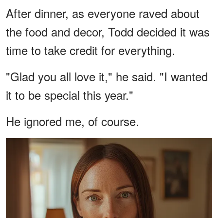
After dinner, as everyone raved about
the food and decor, Todd decided it was
time to take credit for everything.
"Glad you all love it," he said. "I wanted
it to be special this year."
He ignored me, of course.