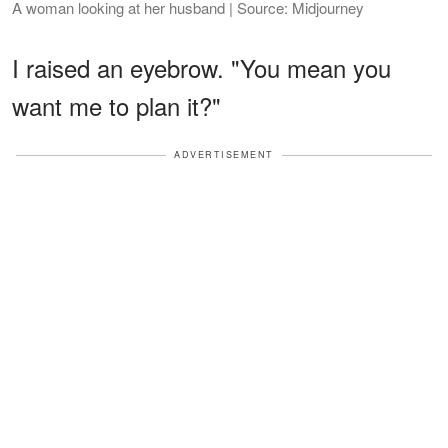
A woman looking at her husband | Source: Midjourney
I raised an eyebrow. "You mean you
want me to plan it?"
ADVERTISEMENT