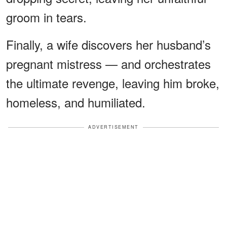
groom in tears.
Finally, a wife discovers her husband’s
pregnant mistress — and orchestrates
the ultimate revenge, leaving him broke,
homeless, and humiliated.
ADVERTISEMENT