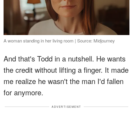
A woman standing in her living room | Source: Midjourney
And that's Todd in a nutshell. He wants
the credit without lifting a finger. It made
me realize he wasn't the man I'd fallen
for anymore.
ADVERTISEMENT