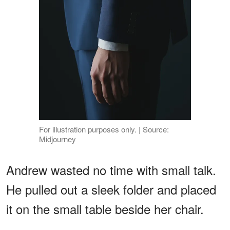
For illustration purposes only. | Source:
Midjourney
Andrew wasted no time with small talk.
He pulled out a sleek folder and placed
it on the small table beside her chair.