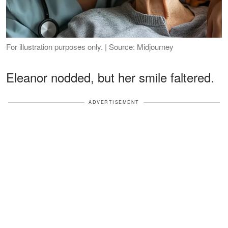
For illustration purposes only. | Source: Midjourney
Eleanor nodded, but her smile faltered.
ADVERTISEMENT