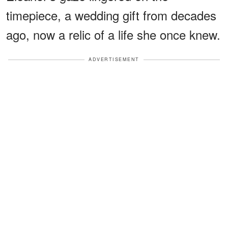
timepiece, a wedding gift from decades
ago, now a relic of a life she once knew.
ADVERTISEMENT