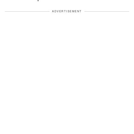
ADVERTISEMENT