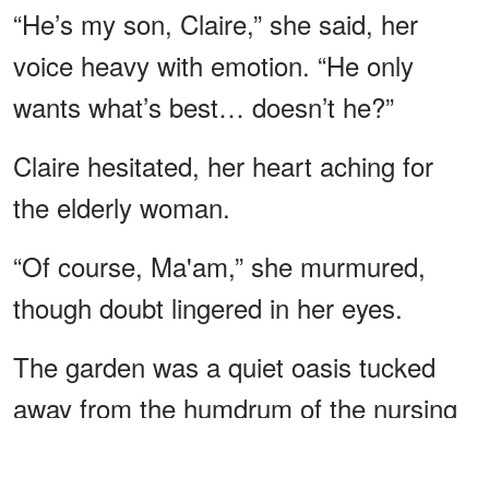
“He’s my son, Claire,” she said, her
voice heavy with emotion. “He only
wants what’s best… doesn’t he?”
Claire hesitated, her heart aching for
the elderly woman.
“Of course, Ma'am,” she murmured,
though doubt lingered in her eyes.
The garden was a quiet oasis tucked
away from the humdrum of the nursing
home.