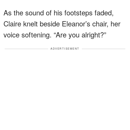
As the sound of his footsteps faded,
Claire knelt beside Eleanor’s chair, her
voice softening. “Are you alright?”
ADVERTISEMENT