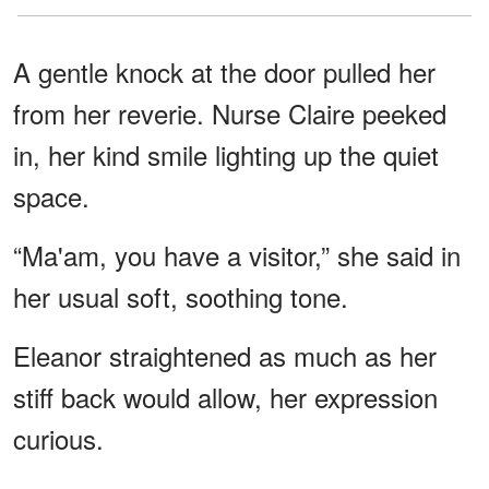
A gentle knock at the door pulled her
from her reverie. Nurse Claire peeked
in, her kind smile lighting up the quiet
space.
“Ma'am, you have a visitor,” she said in
her usual soft, soothing tone.
Eleanor straightened as much as her
stiff back would allow, her expression
curious.