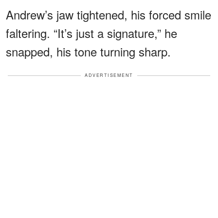
Andrew’s jaw tightened, his forced smile
faltering. “It’s just a signature,” he
snapped, his tone turning sharp.
ADVERTISEMENT