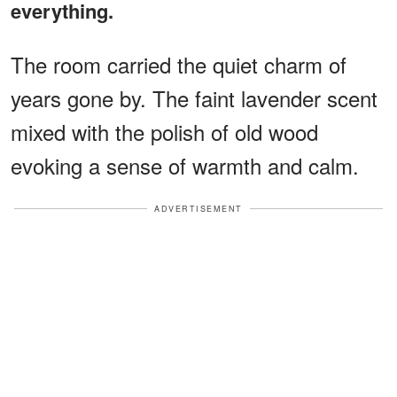
everything.
The room carried the quiet charm of
years gone by. The faint lavender scent
mixed with the polish of old wood
evoking a sense of warmth and calm.
ADVERTISEMENT