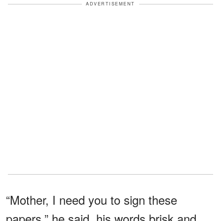
ADVERTISEMENT
“Mother, I need you to sign these
papers,” he said, his words brisk and