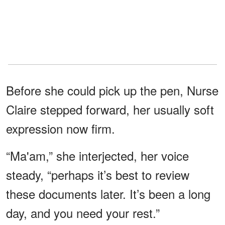
Before she could pick up the pen, Nurse
Claire stepped forward, her usually soft
expression now firm.
“Ma'am,” she interjected, her voice
steady, “perhaps it’s best to review
these documents later. It’s been a long
day, and you need your rest.”