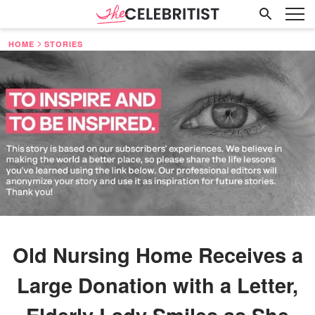
HOME
STORIES
Old Nursing Home Receives a
Large Donation with a Letter,
Elderly Lady Smiles as She