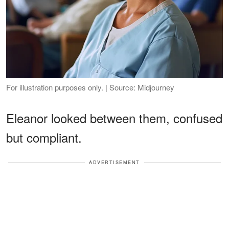
For illustration purposes only. | Source: Midjourney
Eleanor looked between them, confused
but compliant.
ADVERTISEMENT