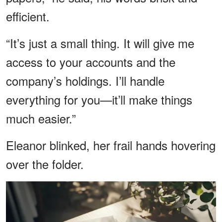
efficient.
“It’s just a small thing. It will give me
access to your accounts and the
company’s holdings. I’ll handle
everything for you—it’ll make things
much easier.”
Eleanor blinked, her frail hands hovering
over the folder.