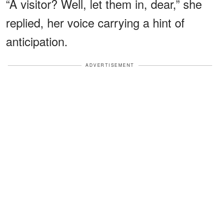
“A visitor? Well, let them in, dear,” she
replied, her voice carrying a hint of
anticipation.
ADVERTISEMENT