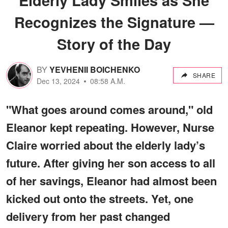
Recognizes the Signature —
Story of the Day
BY
YEVHENII BOICHENKO
SHARE
Dec 13, 2024
08:58 A.M.
"What goes around comes around," old
Eleanor kept repeating. However, Nurse
Claire worried about the elderly lady’s
future. After giving her son access to all
of her savings, Eleanor had almost been
kicked out onto the streets. Yet, one
delivery from her past changed