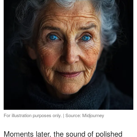
For illustration purposes only. | Source: Midjourney
Moments later, the sound of polished