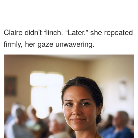
Claire didn’t flinch. “Later,” she repeated
firmly, her gaze unwavering.