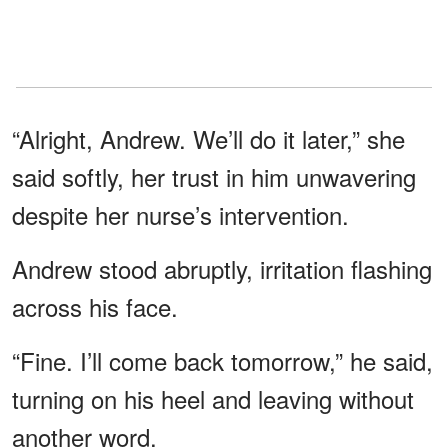
“Alright, Andrew. We’ll do it later,” she
said softly, her trust in him unwavering
despite her nurse’s intervention.
Andrew stood abruptly, irritation flashing
across his face.
“Fine. I’ll come back tomorrow,” he said,
turning on his heel and leaving without
another word.