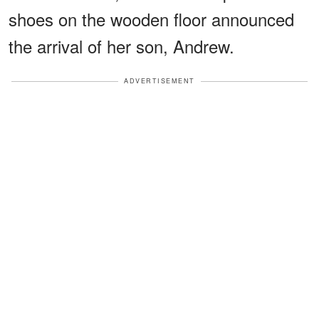
shoes on the wooden floor announced
the arrival of her son, Andrew.
ADVERTISEMENT