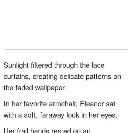
Sunlight filtered through the lace
curtains, creating delicate patterns on
the faded wallpaper.
In her favorite armchair, Eleanor sat
with a soft, faraway look in her eyes.
Her frail hands rested on an