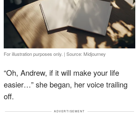
For illustration purposes only. | Source: Midjourney
“Oh, Andrew, if it will make your life
easier…” she began, her voice trailing
off.
ADVERTISEMENT