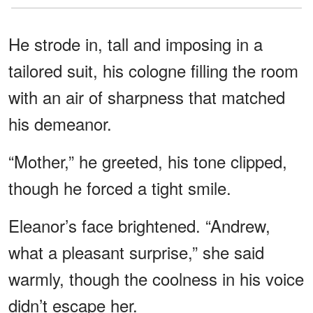
He strode in, tall and imposing in a
tailored suit, his cologne filling the room
with an air of sharpness that matched
his demeanor.
“Mother,” he greeted, his tone clipped,
though he forced a tight smile.
Eleanor’s face brightened. “Andrew,
what a pleasant surprise,” she said
warmly, though the coolness in his voice
didn’t escape her.