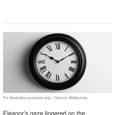
For illustration purposes only. | Source: Midjourney
Eleanor’s gaze lingered on the