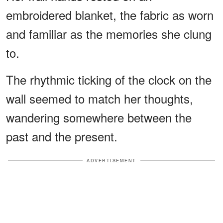
embroidered blanket, the fabric as worn
and familiar as the memories she clung
to.
The rhythmic ticking of the clock on the
wall seemed to match her thoughts,
wandering somewhere between the
past and the present.
ADVERTISEMENT