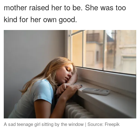
mother raised her to be. She was too
kind for her own good.
A sad teenage girl sitting by the window | Source: Freepik