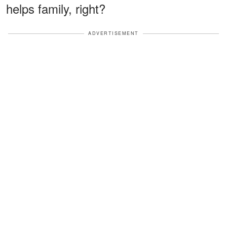
helps family, right?
ADVERTISEMENT