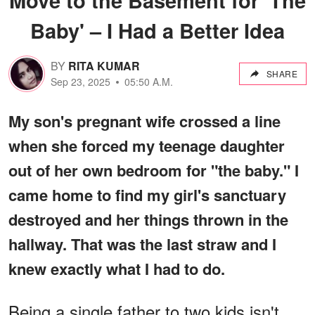
Baby' – I Had a Better Idea
BY
RITA KUMAR
SHARE
Sep 23, 2025
05:50 A.M.
My son's pregnant wife crossed a line
when she forced my teenage daughter
out of her own bedroom for "the baby." I
came home to find my girl's sanctuary
destroyed and her things thrown in the
hallway. That was the last straw and I
knew exactly what I had to do.
Being a single father to two kids isn't