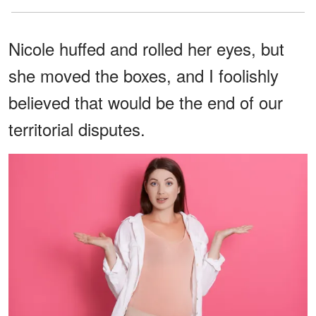
Nicole huffed and rolled her eyes, but
she moved the boxes, and I foolishly
believed that would be the end of our
territorial disputes.