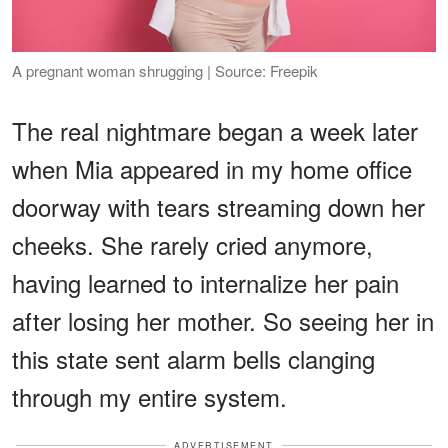
A pregnant woman shrugging | Source: Freepik
The real nightmare began a week later
when Mia appeared in my home office
doorway with tears streaming down her
cheeks. She rarely cried anymore,
having learned to internalize her pain
after losing her mother. So seeing her in
this state sent alarm bells clanging
through my entire system.
ADVERTISEMENT