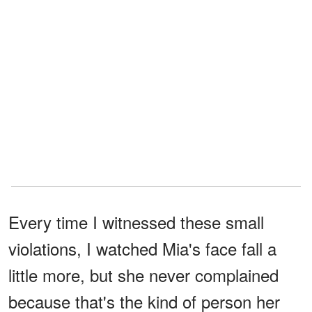
Every time I witnessed these small
violations, I watched Mia's face fall a
little more, but she never complained
because that's the kind of person her