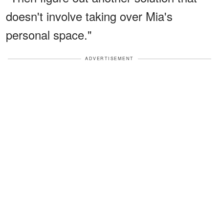
doesn't involve taking over Mia's
personal space."
ADVERTISEMENT