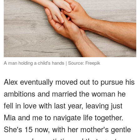
A man holding a child's hands | Source: Freepik
Alex eventually moved out to pursue his
ambitions and married the woman he
fell in love with last year, leaving just
Mia and me to navigate life together.
She's 15 now, with her mother's gentle