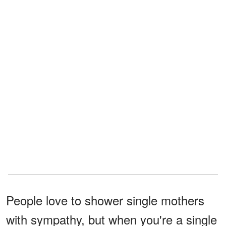
People love to shower single mothers
with sympathy, but when you're a single