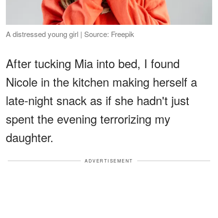
A distressed young girl | Source: Freepik
After tucking Mia into bed, I found
Nicole in the kitchen making herself a
late-night snack as if she hadn't just
spent the evening terrorizing my
daughter.
ADVERTISEMENT