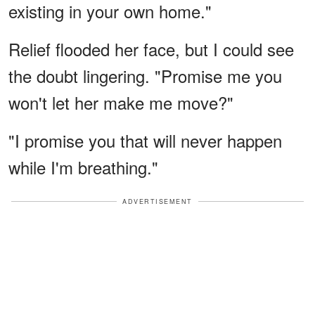
existing in your own home."
Relief flooded her face, but I could see
the doubt lingering. "Promise me you
won't let her make me move?"
"I promise you that will never happen
while I'm breathing."
ADVERTISEMENT