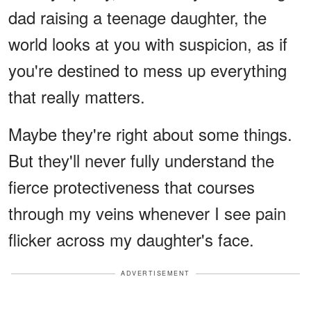
dad raising a teenage daughter, the
world looks at you with suspicion, as if
you're destined to mess up everything
that really matters.
Maybe they're right about some things.
But they'll never fully understand the
fierce protectiveness that courses
through my veins whenever I see pain
flicker across my daughter's face.
ADVERTISEMENT