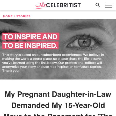
HOME
STORIES
My Pregnant Daughter-in-Law
Demanded My 15-Year-Old
Move to the Basement for 'The