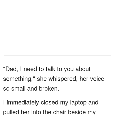
"Dad, I need to talk to you about
something," she whispered, her voice
so small and broken.
I immediately closed my laptop and
pulled her into the chair beside my