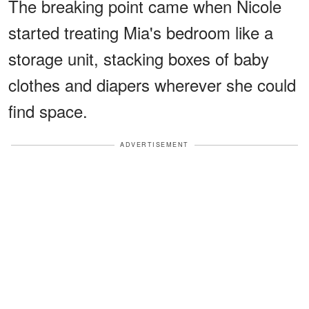
The breaking point came when Nicole
started treating Mia's bedroom like a
storage unit, stacking boxes of baby
clothes and diapers wherever she could
find space.
ADVERTISEMENT