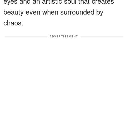
eyes and an artistic soul that creates
beauty even when surrounded by
chaos.
ADVERTISEMENT