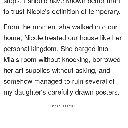
steps. I should have known better than
to trust Nicole's definition of temporary.
From the moment she walked into our
home, Nicole treated our house like her
personal kingdom. She barged into
Mia's room without knocking, borrowed
her art supplies without asking, and
somehow managed to ruin several of
my daughter's carefully drawn posters.
ADVERTISEMENT