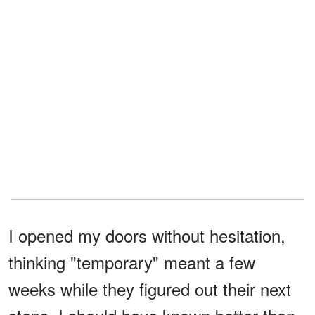
I opened my doors without hesitation,
thinking "temporary" meant a few
weeks while they figured out their next