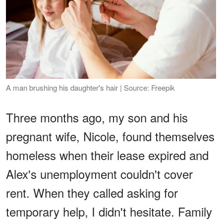
A man brushing his daughter's hair | Source: Freepik
Three months ago, my son and his
pregnant wife, Nicole, found themselves
homeless when their lease expired and
Alex's unemployment couldn't cover
rent. When they called asking for
temporary help, I didn't hesitate. Family