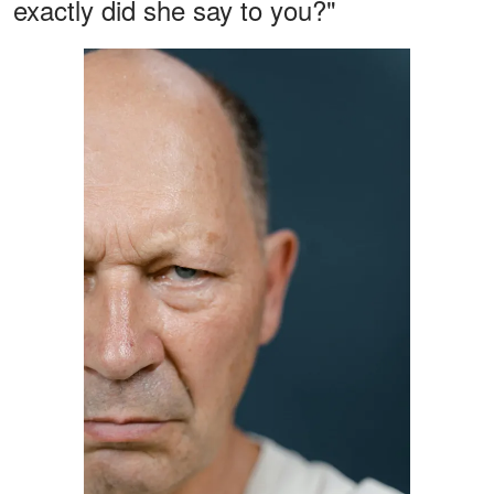
exactly did she say to you?"