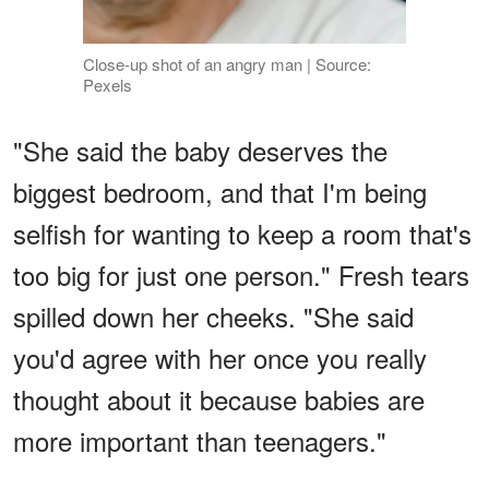
Close-up shot of an angry man | Source:
Pexels
"She said the baby deserves the
biggest bedroom, and that I'm being
selfish for wanting to keep a room that's
too big for just one person." Fresh tears
spilled down her cheeks. "She said
you'd agree with her once you really
thought about it because babies are
more important than teenagers."