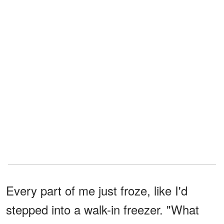
Every part of me just froze, like I'd
stepped into a walk-in freezer. "What