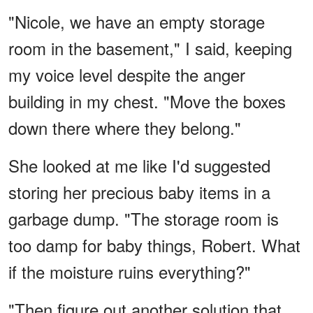
"Nicole, we have an empty storage
room in the basement," I said, keeping
my voice level despite the anger
building in my chest. "Move the boxes
down there where they belong."
She looked at me like I'd suggested
storing her precious baby items in a
garbage dump. "The storage room is
too damp for baby things, Robert. What
if the moisture ruins everything?"
"Then figure out another solution that