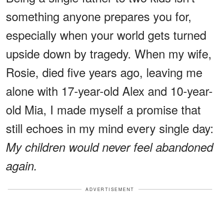
something anyone prepares you for,
especially when your world gets turned
upside down by tragedy. When my wife,
Rosie, died five years ago, leaving me
alone with 17-year-old Alex and 10-year-
old Mia, I made myself a promise that
still echoes in my mind every single day:
My children would never feel abandoned
again.
ADVERTISEMENT