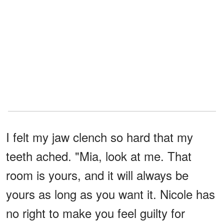
I felt my jaw clench so hard that my
teeth ached. "Mia, look at me. That
room is yours, and it will always be
yours as long as you want it. Nicole has
no right to make you feel guilty for