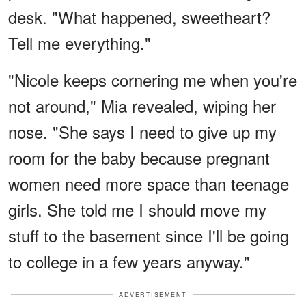
desk. "What happened, sweetheart?
Tell me everything."
"Nicole keeps cornering me when you're
not around," Mia revealed, wiping her
nose. "She says I need to give up my
room for the baby because pregnant
women need more space than teenage
girls. She told me I should move my
stuff to the basement since I'll be going
to college in a few years anyway."
ADVERTISEMENT