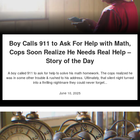
Boy Calls 911 to Ask For Help with Math,
Cops Soon Realize He Needs Real Help –
Story of the Day
A boy called 911 to ask for help to solve his math homework. The cops realized he
was in some other trouble & rushed to his address. Ultimately, that silent night turned
into a thrilling nightmare they could never forget...
June 10, 2025