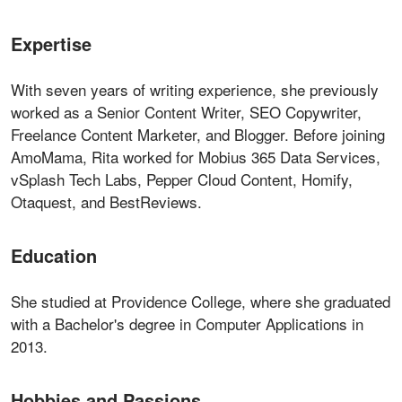
Expertise
With seven years of writing experience, she previously
worked as a Senior Content Writer, SEO Copywriter,
Freelance Content Marketer, and Blogger. Before joining
AmoMama, Rita worked for Mobius 365 Data Services,
vSplash Tech Labs, Pepper Cloud Content, Homify,
Otaquest, and BestReviews.
Education
She studied at Providence College, where she graduated
with a Bachelor's degree in Computer Applications in
2013.
Hobbies and Passions