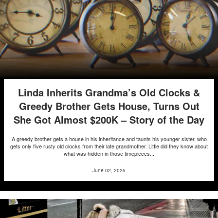
Linda Inherits Grandma’s Old Clocks &
Greedy Brother Gets House, Turns Out
She Got Almost $200K – Story of the Day
A greedy brother gets a house in his inheritance and taunts his younger sister, who
gets only five rusty old clocks from their late grandmother. Little did they know about
what was hidden in those timepieces...
June 02, 2025