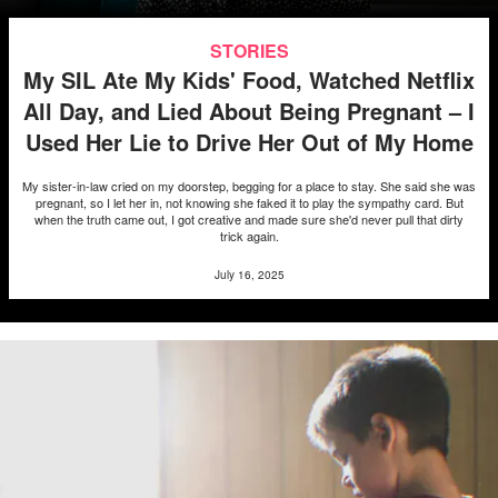
STORIES
My SIL Ate My Kids' Food, Watched Netflix
All Day, and Lied About Being Pregnant – I
Used Her Lie to Drive Her Out of My Home
My sister-in-law cried on my doorstep, begging for a place to stay. She said she was
pregnant, so I let her in, not knowing she faked it to play the sympathy card. But
when the truth came out, I got creative and made sure she'd never pull that dirty
trick again.
July 16, 2025