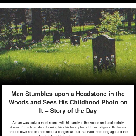
Man Stumbles upon a Headstone in the
Woods and Sees His Childhood Photo on
It – Story of the Day
A man was picking mushrooms with his family in the woods and accidentally
discovered a headstone bearing his childhood photo. He investigated the locals
around town and learned about a dangerous cult that lived there long ago and the
tragic fate of his family he never knew...