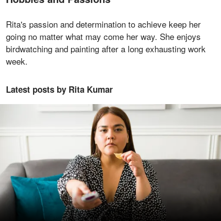
Rita's passion and determination to achieve keep her
going no matter what may come her way. She enjoys
birdwatching and painting after a long exhausting work
week.
Latest posts by Rita Kumar