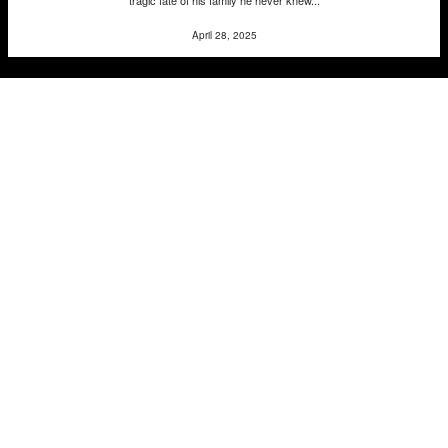
April 28, 2025