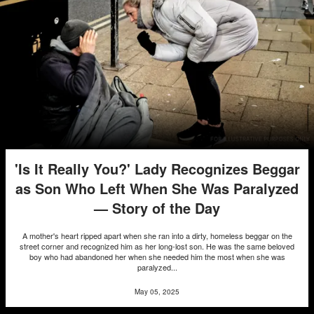
'Is It Really You?' Lady Recognizes Beggar
as Son Who Left When She Was Paralyzed
— Story of the Day
A mother's heart ripped apart when she ran into a dirty, homeless beggar on the
street corner and recognized him as her long-lost son. He was the same beloved
boy who had abandoned her when she needed him the most when she was
paralyzed...
May 05, 2025