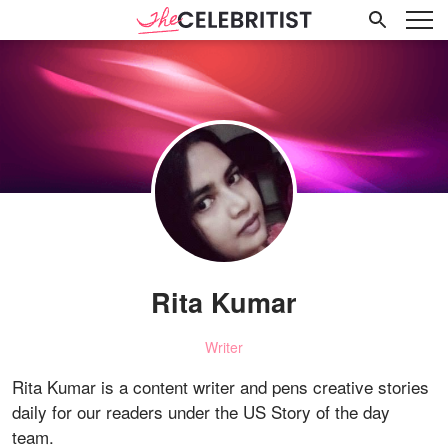
Rita Kumar
Writer
Rita Kumar is a content writer and pens creative stories
daily for our readers under the US Story of the day
team.