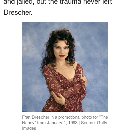
and jailed, but the trauma never left
Drescher.
Fran Drescher in a promotional photo for "The
Nanny" from January 1, 1993 | Source: Getty
Images