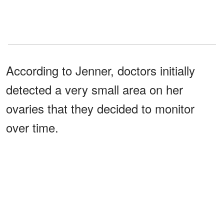
According to Jenner, doctors initially
detected a very small area on her
ovaries that they decided to monitor
over time.