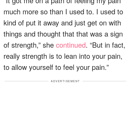
“It got me on a path of feeling my pain
much more so than I used to. I used to
kind of put it away and just get on with
things and thought that that was a sign
of strength,” she
continued
. “But in fact,
really strength is to lean into your pain,
to allow yourself to feel your pain.”
ADVERTISEMENT