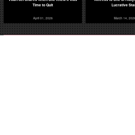
Time to Quit
Lucrative Sta
April 01, 2026
March 14, 202