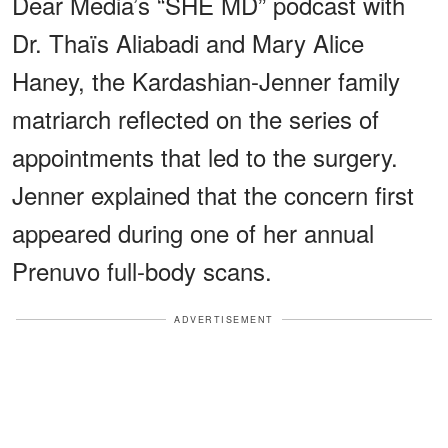
Dear Media’s “SHE MD” podcast with
Dr. Thaïs Aliabadi and Mary Alice
Haney, the Kardashian-Jenner family
matriarch reflected on the series of
appointments that led to the surgery.
Jenner explained that the concern first
appeared during one of her annual
Prenuvo full-body scans.
ADVERTISEMENT