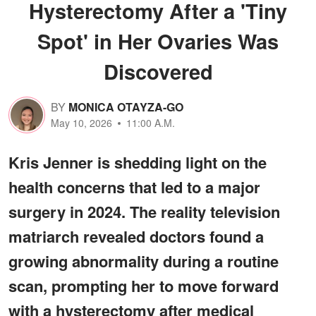
Hysterectomy After a 'Tiny
Spot' in Her Ovaries Was
Discovered
BY
MONICA OTAYZA-GO
May 10, 2026
11:00 A.M.
Kris Jenner is shedding light on the
health concerns that led to a major
surgery in 2024. The reality television
matriarch revealed doctors found a
growing abnormality during a routine
scan, prompting her to move forward
with a hysterectomy after medical