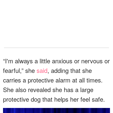
“I'm always a little anxious or nervous or
fearful,” she
said
, adding that she
carries a protective alarm at all times.
She also revealed she has a large
protective dog that helps her feel safe.