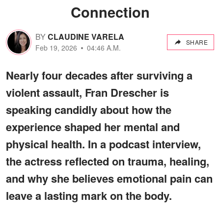
Connection
BY
CLAUDINE VARELA
SHARE
Feb 19, 2026
04:46 A.M.
Nearly four decades after surviving a
violent assault, Fran Drescher is
speaking candidly about how the
experience shaped her mental and
physical health. In a podcast interview,
the actress reflected on trauma, healing,
and why she believes emotional pain can
leave a lasting mark on the body.