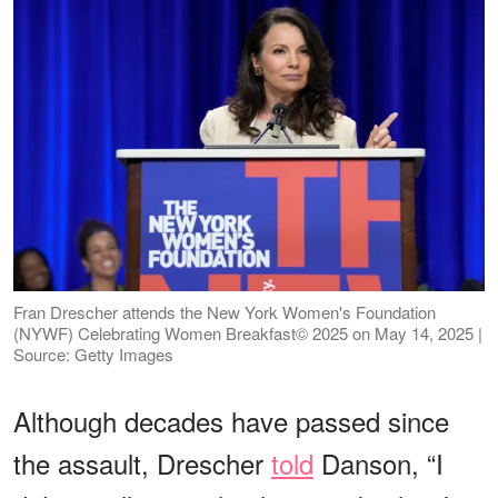
Fran Drescher attends the New York Women's Foundation
(NYWF) Celebrating Women Breakfast© 2025 on May 14, 2025 |
Source: Getty Images
Although decades have passed since
the assault, Drescher
told
Danson, “I