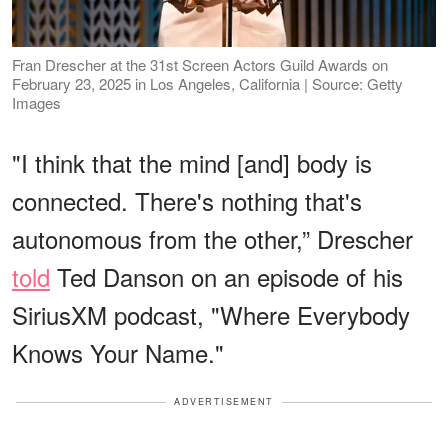
Fran Drescher at the 31st Screen Actors Guild Awards on
February 23, 2025 in Los Angeles, California | Source: Getty
Images
"I think that the mind [and] body is
connected. There's nothing that's
autonomous from the other,” Drescher
told
Ted Danson on an episode of his
SiriusXM podcast, "Where Everybody
Knows Your Name."
ADVERTISEMENT