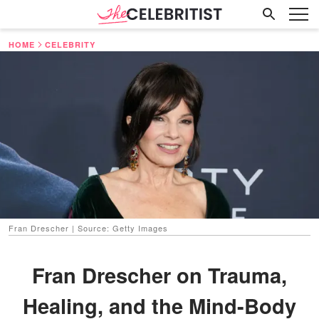
HOME
CELEBRITY
Fran Drescher | Source: Getty Images
Fran Drescher on Trauma,
Healing, and the Mind-Body