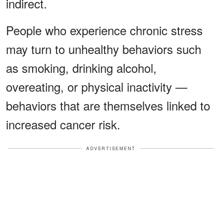
indirect.
People who experience chronic stress
may turn to unhealthy behaviors such
as smoking, drinking alcohol,
overeating, or physical inactivity —
behaviors that are themselves linked to
increased cancer risk.
ADVERTISEMENT