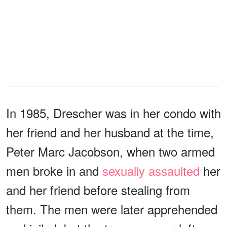
In 1985, Drescher was in her condo with
her friend and her husband at the time,
Peter Marc Jacobson, when two armed
men broke in and
sexually assaulted
her
and her friend before stealing from
them. The men were later apprehended