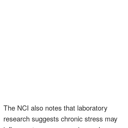
The NCI also notes that laboratory
research suggests chronic stress may