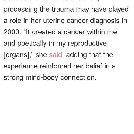
processing the trauma may have played
a role in her uterine cancer diagnosis in
2000. “It created a cancer within me
and poetically in my reproductive
[organs],” she
said
, adding that the
experience reinforced her belief in a
strong mind-body connection.