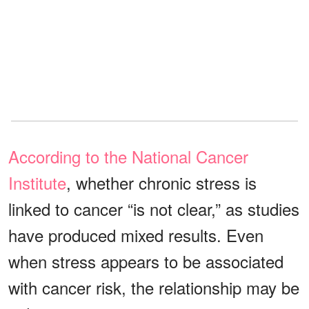
According to the National Cancer
Institute
, whether chronic stress is
linked to cancer “is not clear,” as studies
have produced mixed results. Even
when stress appears to be associated
with cancer risk, the relationship may be