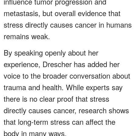
influence tumor progression and
metastasis, but overall evidence that
stress directly causes cancer in humans
remains weak.
By speaking openly about her
experience, Drescher has added her
voice to the broader conversation about
trauma and health. While experts say
there is no clear proof that stress
directly causes cancer, research shows
that long-term stress can affect the
body in many ways.