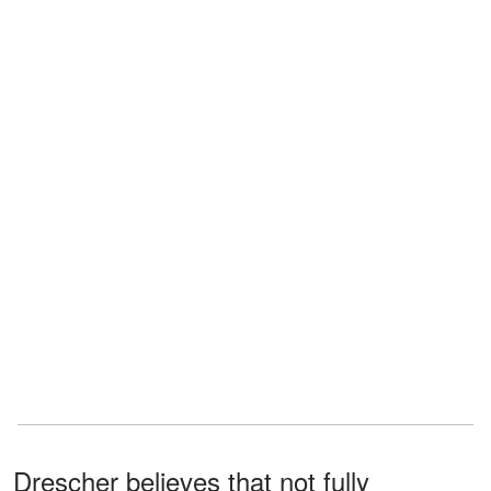
Drescher believes that not fully