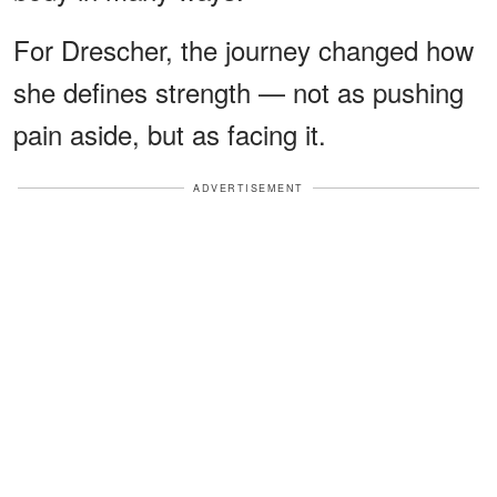
For Drescher, the journey changed how
she defines strength — not as pushing
pain aside, but as facing it.
ADVERTISEMENT