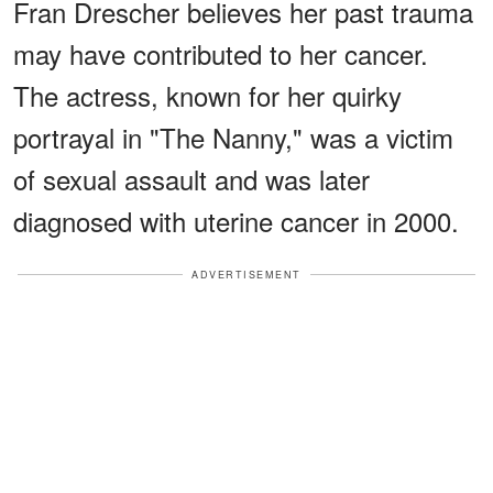
Fran Drescher believes her past trauma
may have contributed to her cancer.
The actress, known for her quirky
portrayal in "The Nanny," was a victim
of sexual assault and was later
diagnosed with uterine cancer in 2000.
ADVERTISEMENT