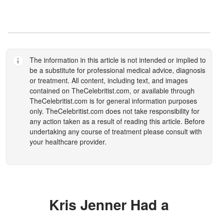
The information in this article is not intended or implied to
be a substitute for professional medical advice, diagnosis
or treatment. All content, including text, and images
contained on
TheCelebritist.com
, or available through
TheCelebritist.com
is for general information purposes
only.
TheCelebritist.com
does not take responsibility for
any action taken as a result of reading this article. Before
undertaking any course of treatment please consult with
your healthcare provider.
Kris Jenner Had a