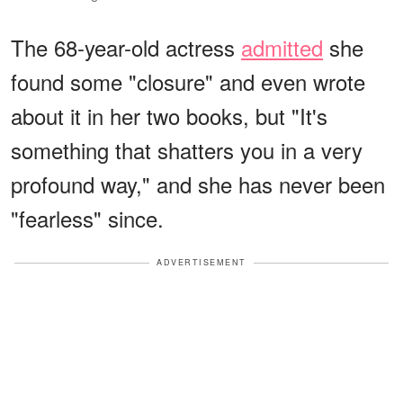
The 68-year-old actress
admitted
she
found some "closure" and even wrote
about it in her two books, but "It's
something that shatters you in a very
profound way," and she has never been
"fearless" since.
ADVERTISEMENT