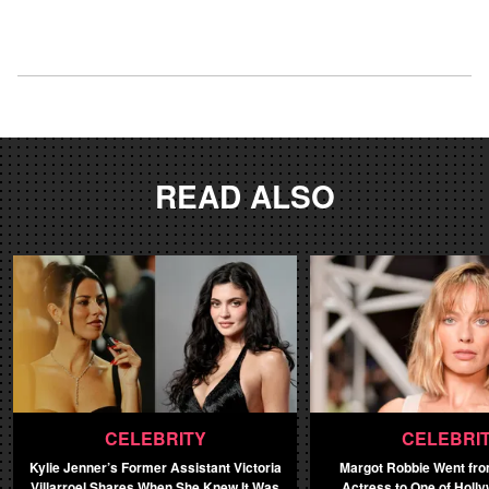
READ ALSO
CELEBRITY
CELEBRI
Kylie Jenner’s Former Assistant Victoria
Margot Robbie Went fro
Villarroel Shares When She Knew It Was
Actress to One of Holl