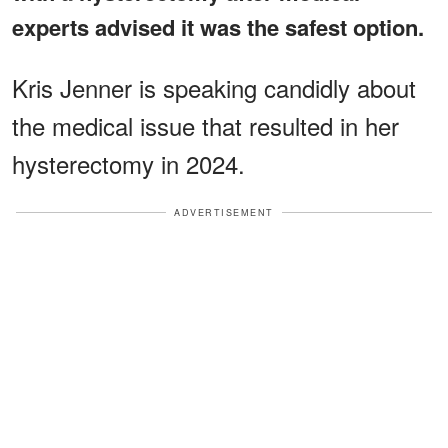
experts advised it was the safest option.
Kris Jenner is speaking candidly about
the medical issue that resulted in her
hysterectomy in 2024.
ADVERTISEMENT