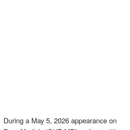
During a May 5, 2026 appearance on