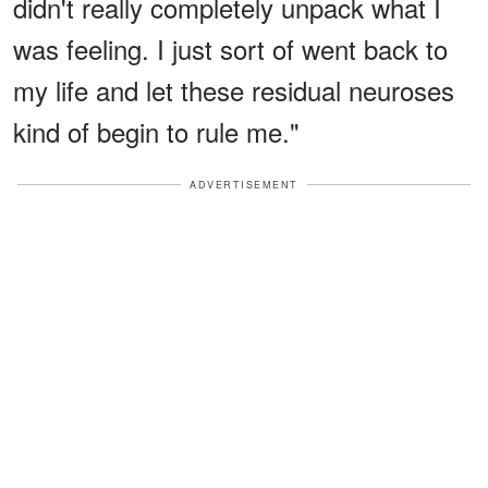
didn't really completely unpack what I
was feeling. I just sort of went back to
my life and let these residual neuroses
kind of begin to rule me."
ADVERTISEMENT