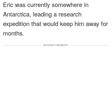
Eric was currently somewhere in
Antarctica, leading a research
expedition that would keep him away for
months.
ADVERTISEMENT