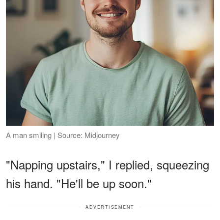
A man smiling | Source: Midjourney
"Napping upstairs," I replied, squeezing
his hand. "He'll be up soon."
ADVERTISEMENT