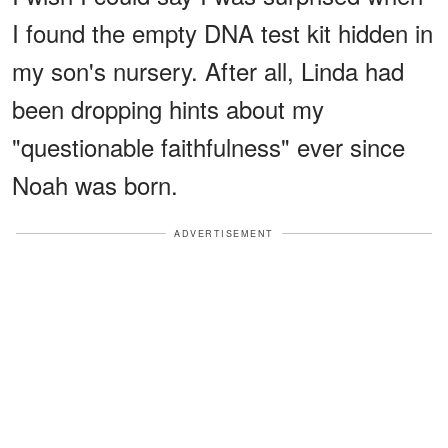
I found the empty DNA test kit hidden in
my son's nursery. After all, Linda had
been dropping hints about my
"questionable faithfulness" ever since
Noah was born.
ADVERTISEMENT