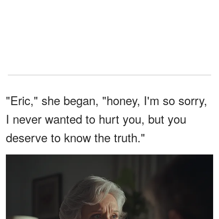
"Eric," she began, "honey, I'm so sorry,
I never wanted to hurt you, but you
deserve to know the truth."