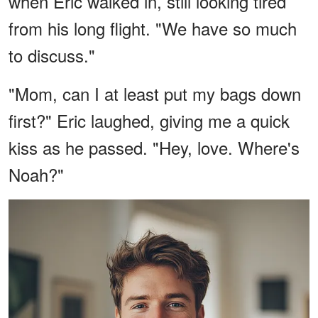
when Eric walked in, still looking tired
from his long flight. "We have so much
to discuss."
"Mom, can I at least put my bags down
first?" Eric laughed, giving me a quick
kiss as he passed. "Hey, love. Where's
Noah?"