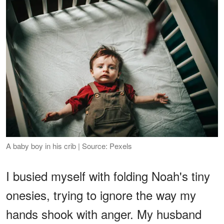
A baby boy in his crib | Source: Pexels
I busied myself with folding Noah's tiny
onesies, trying to ignore the way my
hands shook with anger. My husband