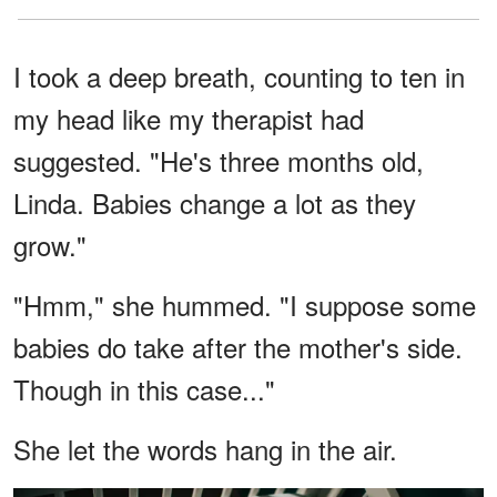
I took a deep breath, counting to ten in
my head like my therapist had
suggested. "He's three months old,
Linda. Babies change a lot as they
grow."
"Hmm," she hummed. "I suppose some
babies do take after the mother's side.
Though in this case..."
She let the words hang in the air.