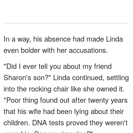
In a way, his absence had made Linda
even bolder with her accusations.
"Did I ever tell you about my friend
Sharon's son?" Linda continued, settling
into the rocking chair like she owned it.
"Poor thing found out after twenty years
that his wife had been lying about their
children. DNA tests proved they weren't