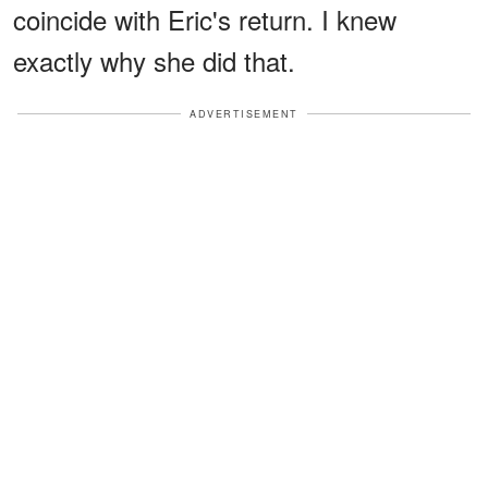
coincide with Eric's return. I knew
exactly why she did that.
ADVERTISEMENT