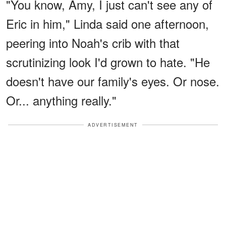
"You know, Amy, I just can't see any of
Eric in him," Linda said one afternoon,
peering into Noah's crib with that
scrutinizing look I'd grown to hate. "He
doesn't have our family's eyes. Or nose.
Or... anything really."
ADVERTISEMENT