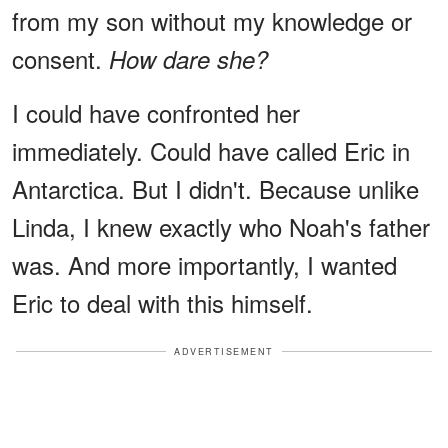
from my son without my knowledge or
consent.
How dare she?
I could have confronted her
immediately. Could have called Eric in
Antarctica. But I didn't. Because unlike
Linda, I knew exactly who Noah's father
was. And more importantly, I wanted
Eric to deal with this himself.
ADVERTISEMENT