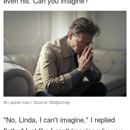
even his. Can you imagine?"
An upset man | Source: Midjourney
"No, Linda, I can't imagine," I replied