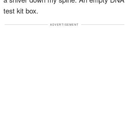
test kit box.
ADVERTISEMENT