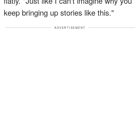
flatly. "Just like I can't imagine why you
keep bringing up stories like this."
ADVERTISEMENT