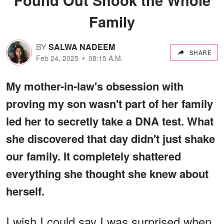
Family
BY
SALWA NADEEM
SHARE
Feb 24, 2025
08:15 A.M.
My mother-in-law's obsession with
proving my son wasn't part of her family
led her to secretly take a DNA test. What
she discovered that day didn't just shake
our family. It completely shattered
everything she thought she knew about
herself.
I wish I could say I was surprised when