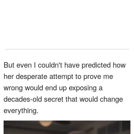
But even I couldn't have predicted how
her desperate attempt to prove me
wrong would end up exposing a
decades-old secret that would change
everything.