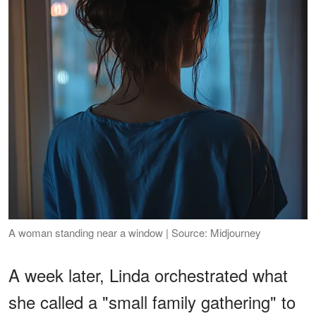
A woman standing near a window | Source: Midjourney
A week later, Linda orchestrated what
she called a "small family gathering" to