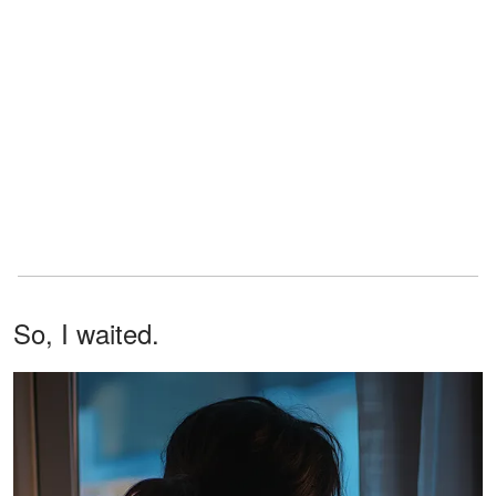
So, I waited.