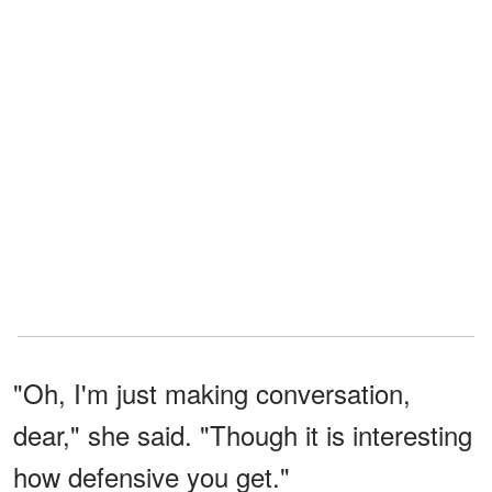
"Oh, I'm just making conversation,
dear," she said. "Though it is interesting
how defensive you get."