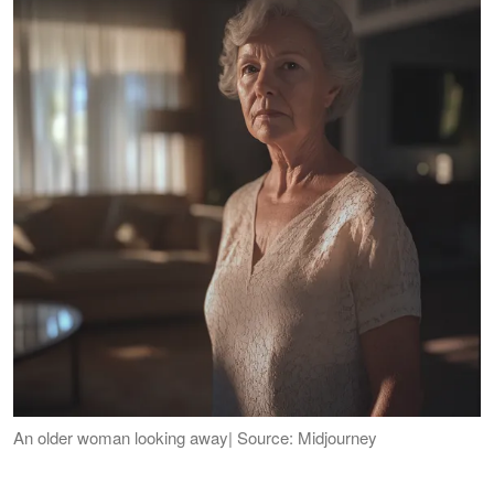
An older woman looking away| Source: Midjourney