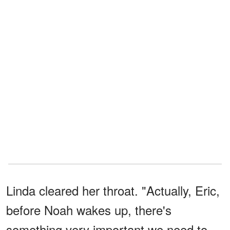
Linda cleared her throat. "Actually, Eric,
before Noah wakes up, there's
something very important we need to