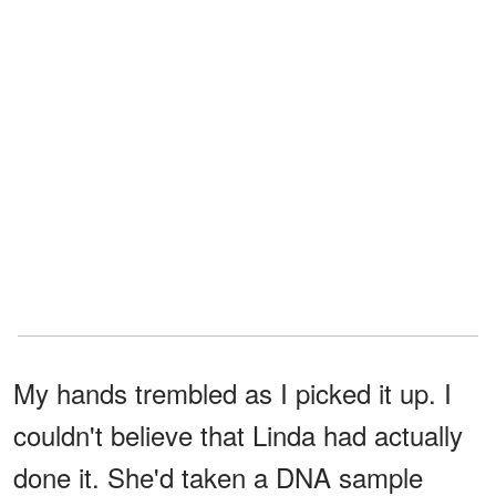
My hands trembled as I picked it up. I
couldn't believe that Linda had actually
done it. She'd taken a DNA sample