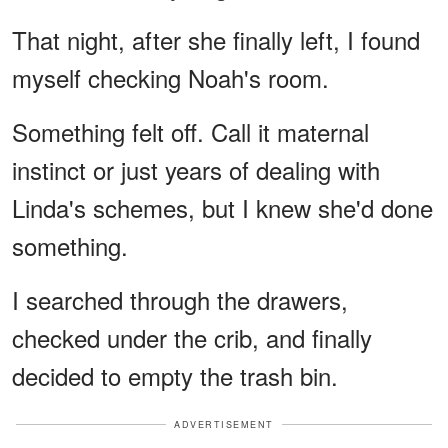
That night, after she finally left, I found
myself checking Noah's room.
Something felt off. Call it maternal
instinct or just years of dealing with
Linda's schemes, but I knew she'd done
something.
I searched through the drawers,
checked under the crib, and finally
decided to empty the trash bin.
ADVERTISEMENT