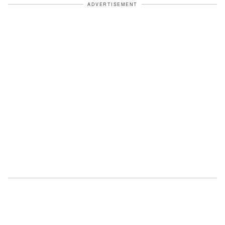
ADVERTISEMENT
Linda took a theatrical deep breath. "I
had a DNA test done. On Noah." She