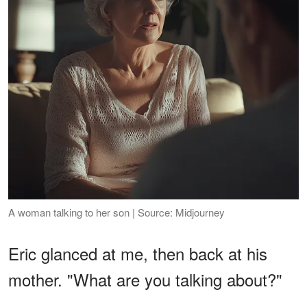
A woman talking to her son | Source: Midjourney
Eric glanced at me, then back at his
mother. "What are you talking about?"