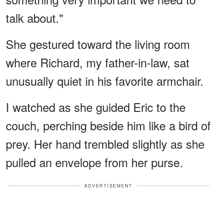
talk about."
She gestured toward the living room
where Richard, my father-in-law, sat
unusually quiet in his favorite armchair.
I watched as she guided Eric to the
couch, perching beside him like a bird of
prey. Her hand trembled slightly as she
pulled an envelope from her purse.
ADVERTISEMENT