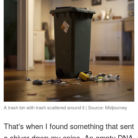
A trash bin with trash scattered around it | Source: Midjourney
That's when I found something that sent
a shiver down my spine. An empty DNA