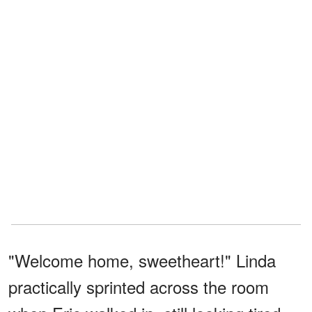
"Welcome home, sweetheart!" Linda
practically sprinted across the room