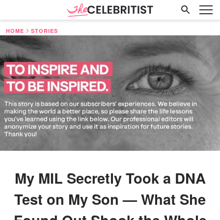
HOME
STORIES
My MIL Secretly Took a DNA
Test on My Son — What She
Found Out Shook the Whole