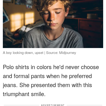
A boy looking down, upset | Source: Midjourney
Polo shirts in colors he'd never choose
and formal pants when he preferred
jeans. She presented them with this
triumphant smile.
ADVERTISEMENT