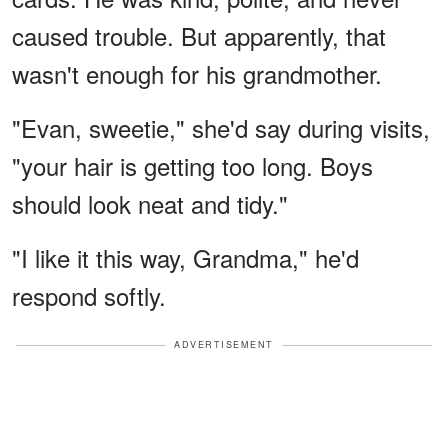
caused trouble. But apparently, that
wasn't enough for his grandmother.
"Evan, sweetie," she'd say during visits,
"your hair is getting too long. Boys
should look neat and tidy."
"I like it this way, Grandma," he'd
respond softly.
ADVERTISEMENT