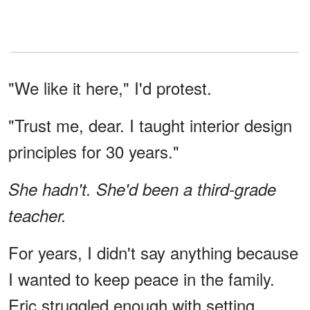
"We like it here," I'd protest.
"Trust me, dear. I taught interior design
principles for 30 years."
She hadn't. She'd been a third-grade
teacher.
For years, I didn't say anything because
I wanted to keep peace in the family.
Eric struggled enough with setting