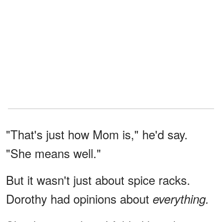
"That's just how Mom is," he'd say.
"She means well."
But it wasn't just about spice racks.
Dorothy had opinions about
everything.