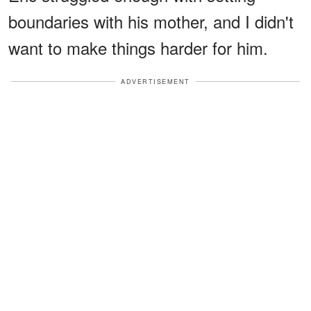
boundaries with his mother, and I didn't
want to make things harder for him.
ADVERTISEMENT