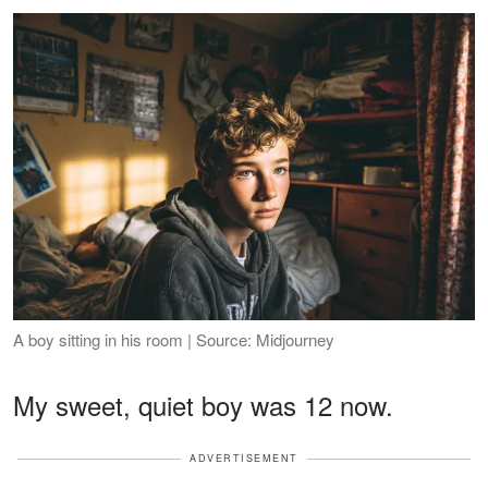
A boy sitting in his room | Source: Midjourney
My sweet, quiet boy was 12 now.
ADVERTISEMENT