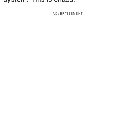
ADVERTISEMENT