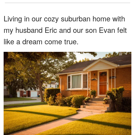
Living in our cozy suburban home with
my husband Eric and our son Evan felt
like a dream come true.