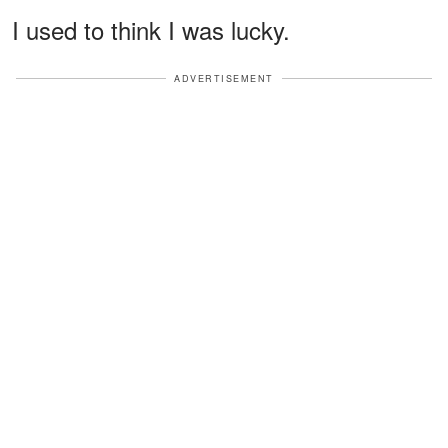
I used to think I was lucky.
ADVERTISEMENT