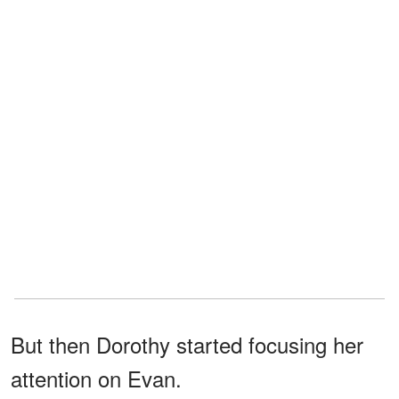
But then Dorothy started focusing her
attention on Evan.