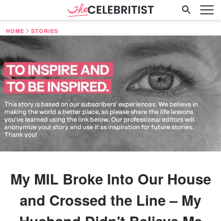
HOME
STORIES
My MIL Broke Into Our House
and Crossed the Line – My
Husband Didn't Believe Me