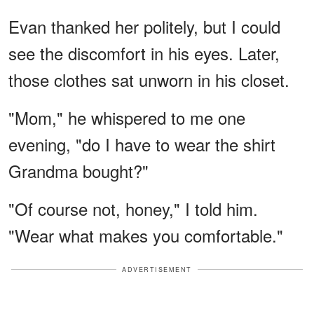
Evan thanked her politely, but I could
see the discomfort in his eyes. Later,
those clothes sat unworn in his closet.
"Mom," he whispered to me one
evening, "do I have to wear the shirt
Grandma bought?"
"Of course not, honey," I told him.
"Wear what makes you comfortable."
ADVERTISEMENT