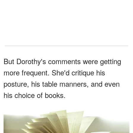
But Dorothy's comments were getting
more frequent. She'd critique his
posture, his table manners, and even
his choice of books.