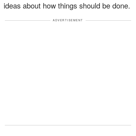
ideas about how things should be done.
ADVERTISEMENT