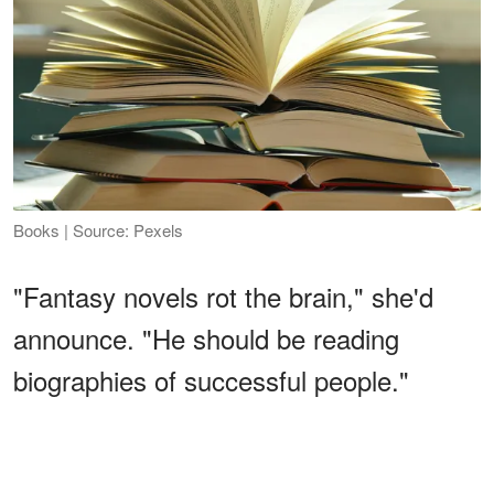
Books | Source: Pexels
"Fantasy novels rot the brain," she'd
announce. "He should be reading
biographies of successful people."
ADVERTISEMENT