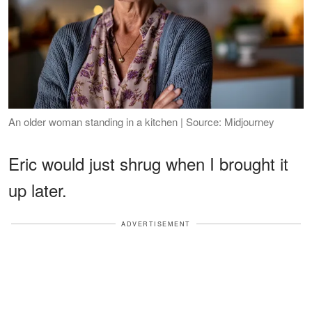
An older woman standing in a kitchen | Source: Midjourney
Eric would just shrug when I brought it
up later.
ADVERTISEMENT