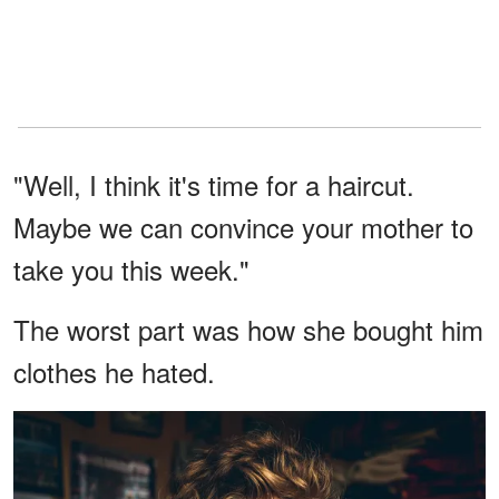
"Well, I think it's time for a haircut.
Maybe we can convince your mother to
take you this week."
The worst part was how she bought him
clothes he hated.