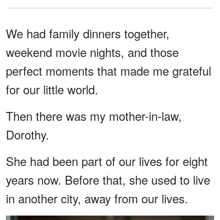
We had family dinners together,
weekend movie nights, and those
perfect moments that made me grateful
for our little world.
Then there was my mother-in-law,
Dorothy.
She had been part of our lives for eight
years now. Before that, she used to live
in another city, away from our lives.