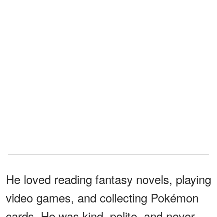
He loved reading fantasy novels, playing
video games, and collecting Pokémon
cards. He was kind, polite, and never