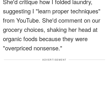
She'd critique how I folded laundry,
suggesting I "learn proper techniques"
from YouTube. She'd comment on our
grocery choices, shaking her head at
organic foods because they were
"overpriced nonsense."
ADVERTISEMENT