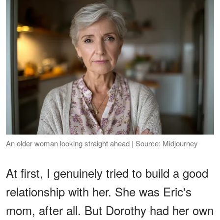
An older woman looking straight ahead | Source: Midjourney
At first, I genuinely tried to build a good
relationship with her. She was Eric's
mom, after all. But Dorothy had her own