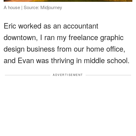
A house | Source: Midjourney
Eric worked as an accountant
downtown, I ran my freelance graphic
design business from our home office,
and Evan was thriving in middle school.
ADVERTISEMENT