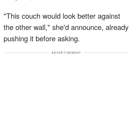
"This couch would look better against
the other wall," she'd announce, already
pushing it before asking.
ADVERTISEMENT