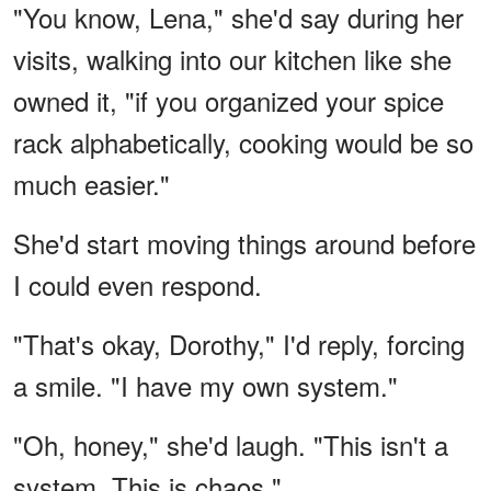
"You know, Lena," she'd say during her
visits, walking into our kitchen like she
owned it, "if you organized your spice
rack alphabetically, cooking would be so
much easier."
She'd start moving things around before
I could even respond.
"That's okay, Dorothy," I'd reply, forcing
a smile. "I have my own system."
"Oh, honey," she'd laugh. "This isn't a
system. This is chaos."