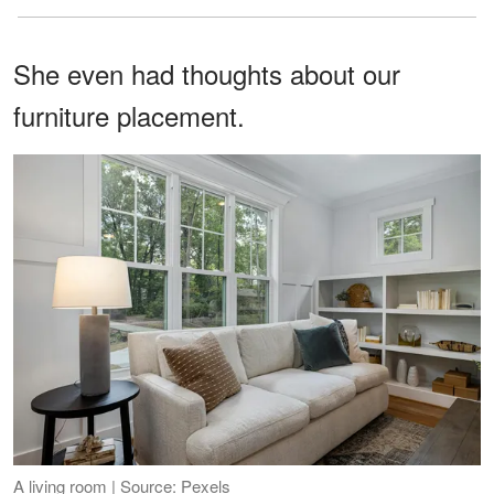
She even had thoughts about our
furniture placement.
A living room | Source: Pexels