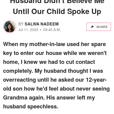
Until Our Child Spoke Up
BY
SALWA NADEEM
SHARE
Jul 11, 2025
09:45 A.M.
When my mother-in-law used her spare
key to enter our house while we weren't
home, I knew we had to cut contact
completely. My husband thought I was
overreacting until he asked our 12-year-
old son how he'd feel about never seeing
Grandma again. His answer left my
husband speechless.