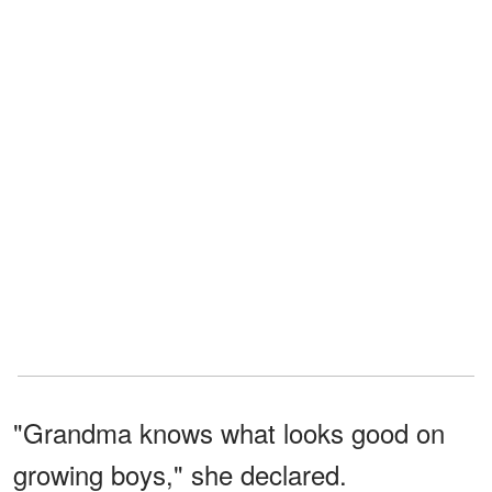
"Grandma knows what looks good on
growing boys," she declared.