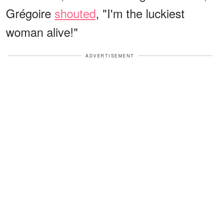
Grégoire
shouted
, "I'm the luckiest
woman alive!"
ADVERTISEMENT