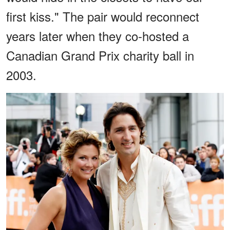
first kiss." The pair would reconnect
years later when they co-hosted a
Canadian Grand Prix charity ball in
2003.