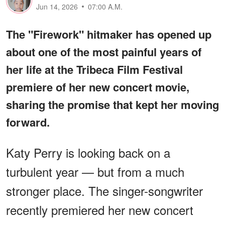
Jun 14, 2026
07:00 A.M.
The "Firework" hitmaker has opened up
about one of the most painful years of
her life at the Tribeca Film Festival
premiere of her new concert movie,
sharing the promise that kept her moving
forward.
Katy Perry is looking back on a
turbulent year — but from a much
stronger place. The singer-songwriter
recently premiered her new concert