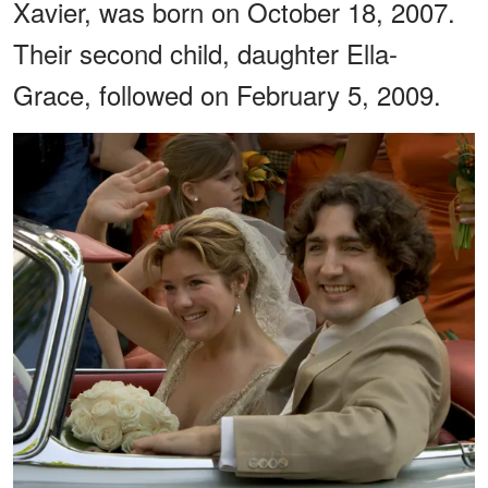
Xavier, was born on October 18, 2007.
Their second child, daughter Ella-
Grace, followed on February 5, 2009.