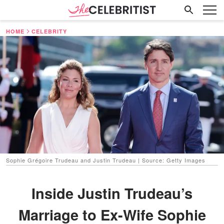
HOME
CELEBRITY
Sophie Grégoire Trudeau and Justin Trudeau | Source: Getty Images
Inside Justin Trudeau’s
Marriage to Ex-Wife Sophie