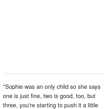
"Sophie was an only child so she says
one is just fine, two is good, too, but
three, you're starting to push it a little