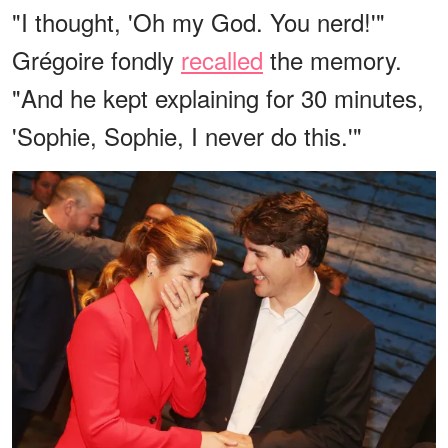
"I thought, 'Oh my God. You nerd!'"
Grégoire fondly
recalled
the memory.
"And he kept explaining for 30 minutes,
'Sophie, Sophie, I never do this.'"