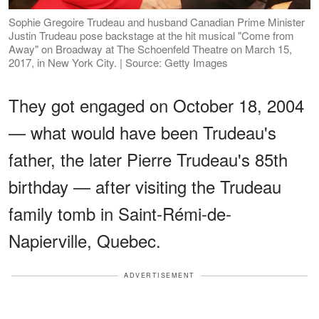
Sophie Gregoire Trudeau and husband Canadian Prime Minister
Justin Trudeau pose backstage at the hit musical "Come from
Away" on Broadway at The Schoenfeld Theatre on March 15,
2017, in New York City. | Source: Getty Images
They got engaged on October 18, 2004
— what would have been Trudeau's
father, the later Pierre Trudeau's 85th
birthday — after visiting the Trudeau
family tomb in Saint-Rémi-de-
Napierville, Quebec.
ADVERTISEMENT