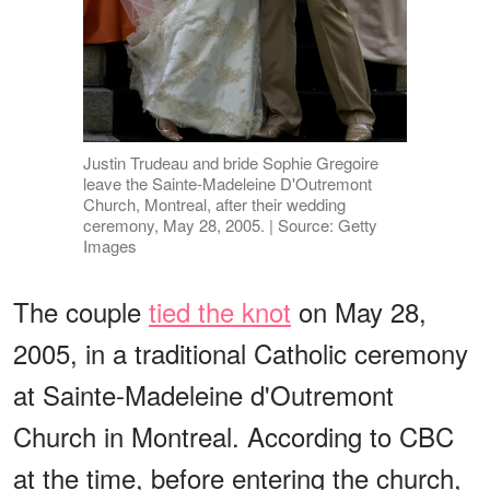
Justin Trudeau and bride Sophie Gregoire
leave the Sainte-Madeleine D'Outremont
Church, Montreal, after their wedding
ceremony, May 28, 2005. | Source: Getty
Images
The couple
tied the knot
on May 28,
2005, in a traditional Catholic ceremony
at Sainte-Madeleine d'Outremont
Church in Montreal. According to CBC
at the time, before entering the church,