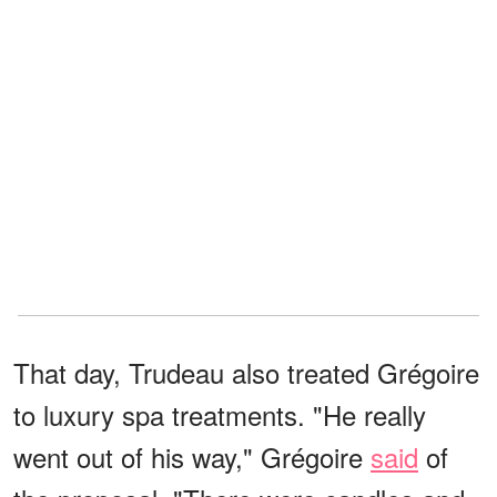
That day, Trudeau also treated Grégoire
to luxury spa treatments. "He really
went out of his way," Grégoire
said
of