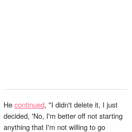
He
continued
, "I didn't delete it, I just
decided, 'No, I'm better off not starting
anything that I'm not willing to go