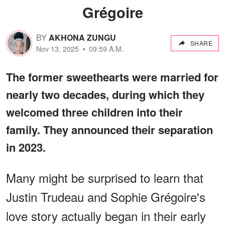
Grégoire
BY
AKHONA ZUNGU
SHARE
Nov 13, 2025
09:59 A.M.
The former sweethearts were married for
nearly two decades, during which they
welcomed three children into their
family. They announced their separation
in 2023.
Many might be surprised to learn that
Justin Trudeau and Sophie Grégoire's
love story actually began in their early