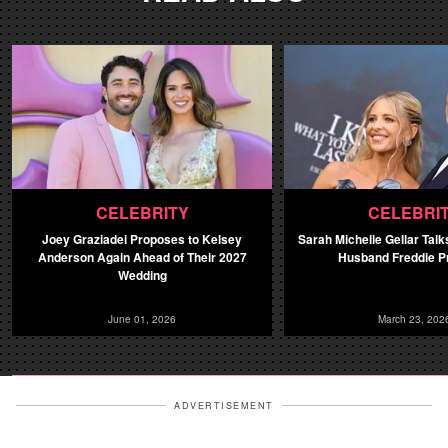
CELEBRITY
CELEBRI
Joey Graziadei Proposes to Kelsey
Sarah Michelle Gellar Talk
Anderson Again Ahead of Their 2027
Husband Freddie Pr
Wedding
June 01, 2026
March 23, 202
ADVERTISEMENT