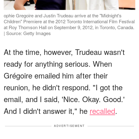
ophie Gregoire and Justin Trudeau arrive at the "Midnight's
Children" Premiere at the 2012 Toronto International Film Festival
at Roy Thomson Hall on September 9, 2012, in Toronto, Canada.
| Source: Getty Images
At the time, however, Trudeau wasn't
ready for anything serious. When
Grégoire emailed him after their
reunion, he didn't respond. "I got the
email, and I said, 'Nice. Okay. Good.'
And I didn't answer it," he
recalled
.
ADVERTISEMENT