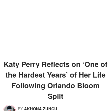
Katy Perry Reflects on ‘One of
the Hardest Years’ of Her Life
Following Orlando Bloom
Split
BY
AKHONA ZUNGU