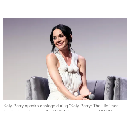
Katy Perry speaks onstage during "Katy Perry: The Lifetimes
Tour" Premiere during the 2026 Tribeca Festival at BMCC
Theater on June 8, 2026 in New York City. | Source: Getty
Images