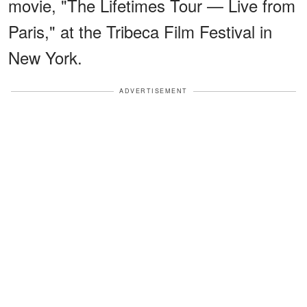
movie, "The Lifetimes Tour — Live from
Paris," at the Tribeca Film Festival in
New York.
ADVERTISEMENT