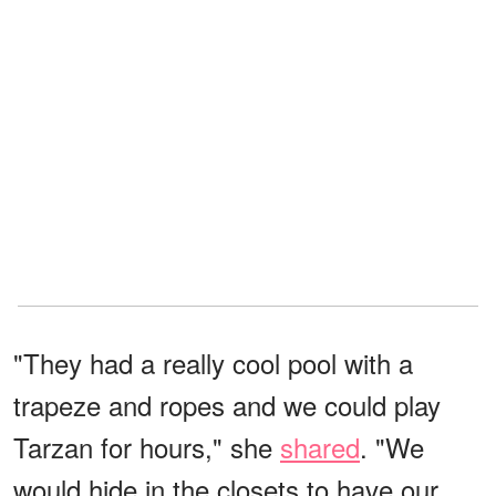
"They had a really cool pool with a
trapeze and ropes and we could play
Tarzan for hours," she
shared
. "We
would hide in the closets to have our