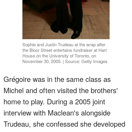
Sophie and Justin Trudeau at the wrap after
the Bloor Street entertains fundraiser at Hart
House on the University of Toronto, on
November 30, 2005. | Source: Getty Images
Grégoire was in the same class as
Michel and often visited the brothers'
home to play. During a 2005 joint
interview with Maclean's alongside
Trudeau, she confessed she developed