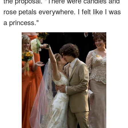
the proposal. "There were candles and
rose petals everywhere. I felt like I was
a princess."