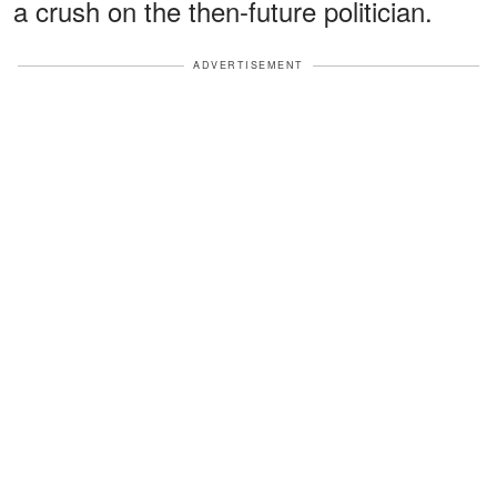
a crush on the then-future politician.
ADVERTISEMENT