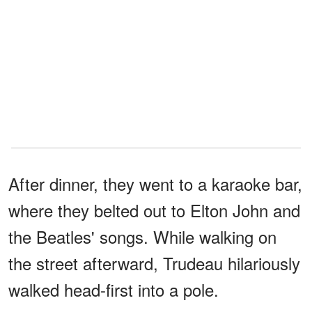
After dinner, they went to a karaoke bar,
where they belted out to Elton John and
the Beatles' songs. While walking on
the street afterward, Trudeau hilariously
walked head-first into a pole.