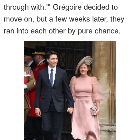
through with.'" Grégoire decided to
move on, but a few weeks later, they
ran into each other by pure chance.