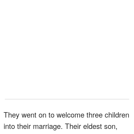
They went on to welcome three children
into their marriage. Their eldest son,