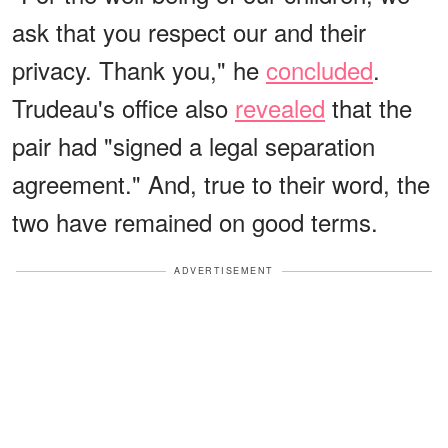
ask that you respect our and their
privacy. Thank you," he
concluded
.
Trudeau's office also
revealed
that the
pair had "signed a legal separation
agreement." And, true to their word, the
two have remained on good terms.
ADVERTISEMENT