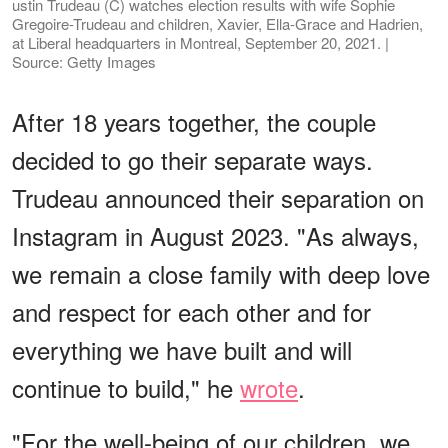
ustin Trudeau (C) watches election results with wife Sophie
Gregoire-Trudeau and children, Xavier, Ella-Grace and Hadrien,
at Liberal headquarters in Montreal, September 20, 2021. |
Source: Getty Images
After 18 years together, the couple
decided to go their separate ways.
Trudeau announced their separation on
Instagram in August 2023. "As always,
we remain a close family with deep love
and respect for each other and for
everything we have built and will
continue to build," he
wrote
.
"For the well-being of our children, we