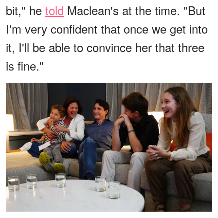
bit," he
told
Maclean's at the time. "But
I'm very confident that once we get into
it, I'll be able to convince her that three
is fine."