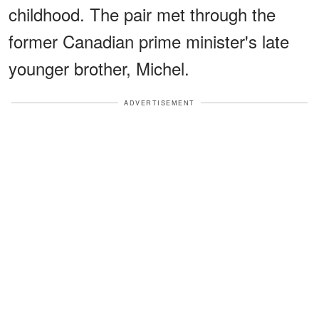
childhood. The pair met through the
former Canadian prime minister's late
younger brother, Michel.
ADVERTISEMENT