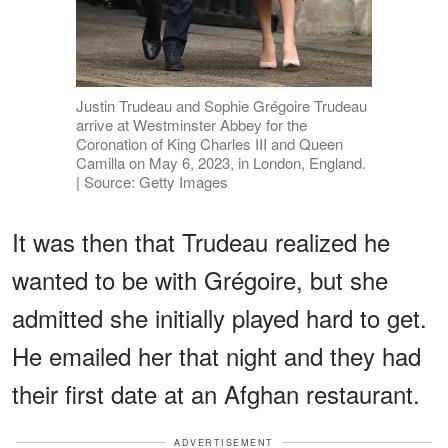
Justin Trudeau and Sophie Grégoire Trudeau
arrive at Westminster Abbey for the
Coronation of King Charles III and Queen
Camilla on May 6, 2023, in London, England.
| Source: Getty Images
It was then that Trudeau realized he
wanted to be with Grégoire, but she
admitted she initially played hard to get.
He emailed her that night and they had
their first date at an Afghan restaurant.
ADVERTISEMENT