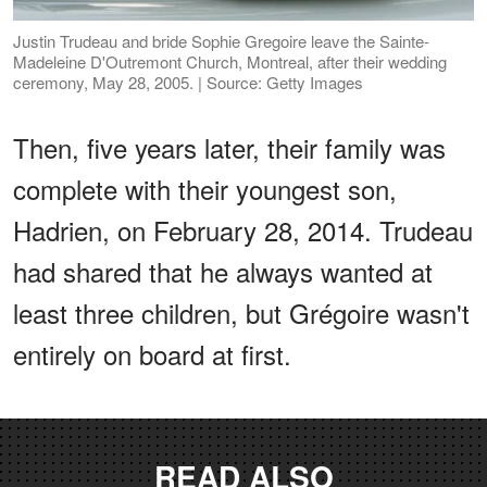
Justin Trudeau and bride Sophie Gregoire leave the Sainte-
Madeleine D'Outremont Church, Montreal, after their wedding
ceremony, May 28, 2005. | Source: Getty Images
Then, five years later, their family was
complete with their youngest son,
Hadrien, on February 28, 2014. Trudeau
had shared that he always wanted at
least three children, but Grégoire wasn't
entirely on board at first.
READ ALSO