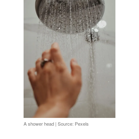
A shower head | Source: Pexels