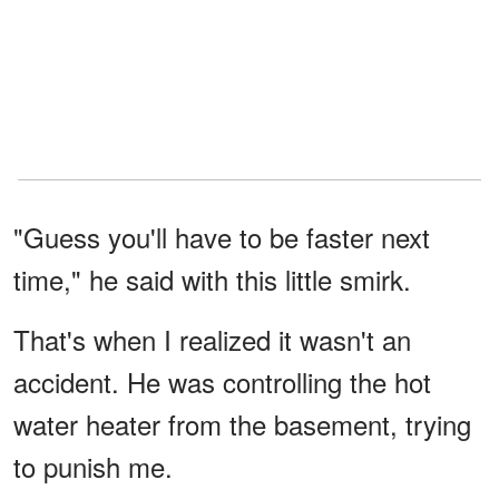
"Guess you'll have to be faster next
time," he said with this little smirk.
That's when I realized it wasn't an
accident. He was controlling the hot
water heater from the basement, trying
to punish me.