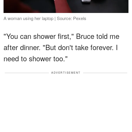
A woman using her laptop | Source: Pexels
"You can shower first," Bruce told me
after dinner. "But don't take forever. I
need to shower too."
ADVERTISEMENT