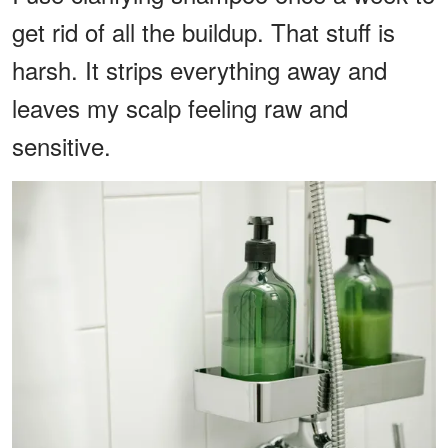
get rid of all the buildup. That stuff is
harsh. It strips everything away and
leaves my scalp feeling raw and
sensitive.