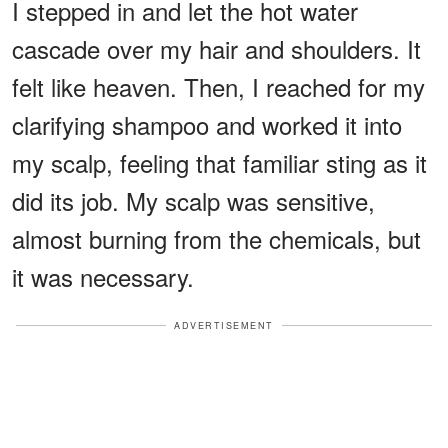
I stepped in and let the hot water
cascade over my hair and shoulders. It
felt like heaven. Then, I reached for my
clarifying shampoo and worked it into
my scalp, feeling that familiar sting as it
did its job. My scalp was sensitive,
almost burning from the chemicals, but
it was necessary.
ADVERTISEMENT