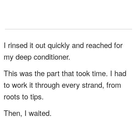
I rinsed it out quickly and reached for
my deep conditioner.
This was the part that took time. I had
to work it through every strand, from
roots to tips.
Then, I waited.
The conditioner needed time to work,