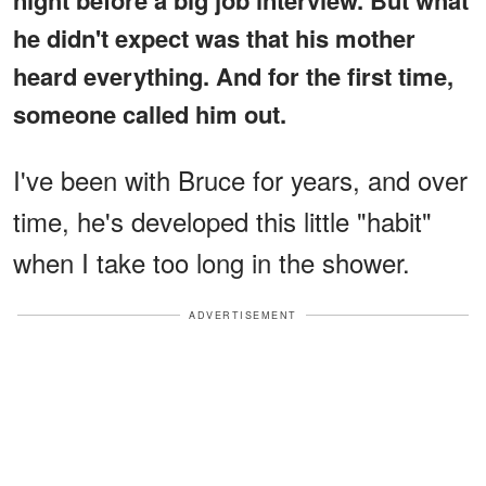
he didn't expect was that his mother
heard everything. And for the first time,
someone called him out.
I've been with Bruce for years, and over
time, he's developed this little "habit"
when I take too long in the shower.
ADVERTISEMENT