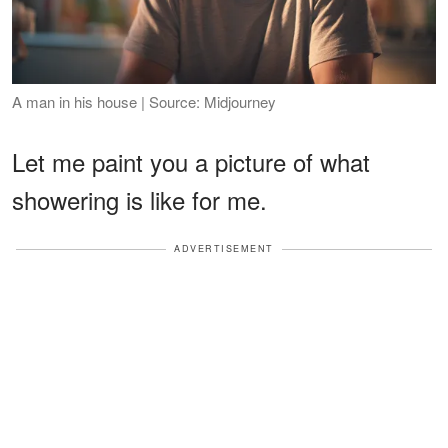
A man in his house | Source: Midjourney
Let me paint you a picture of what
showering is like for me.
ADVERTISEMENT