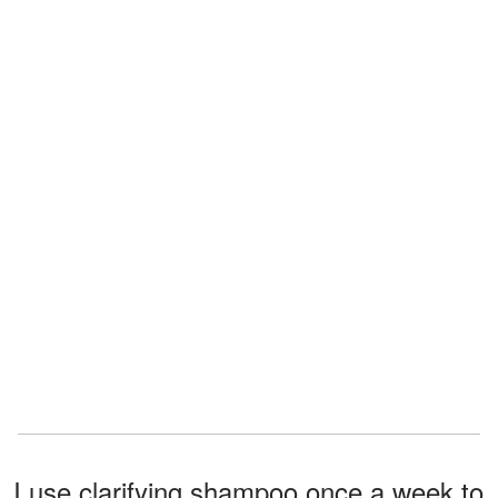
I use clarifying shampoo once a week to