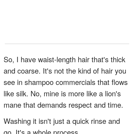
So, I have waist-length hair that's thick
and coarse. It's not the kind of hair you
see in shampoo commercials that flows
like silk. No, mine is more like a lion's
mane that demands respect and time.
Washing it isn't just a quick rinse and
go. It's a whole process.