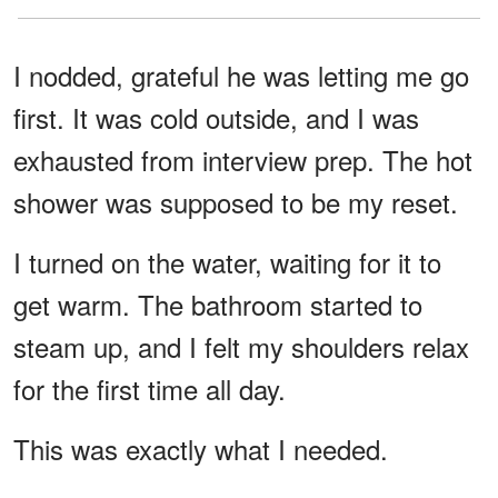
I nodded, grateful he was letting me go
first. It was cold outside, and I was
exhausted from interview prep. The hot
shower was supposed to be my reset.
I turned on the water, waiting for it to
get warm. The bathroom started to
steam up, and I felt my shoulders relax
for the first time all day.
This was exactly what I needed.