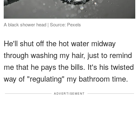
A black shower head | Source: Pexels
He'll shut off the hot water midway
through washing my hair, just to remind
me that he pays the bills. It's his twisted
way of "regulating" my bathroom time.
ADVERTISEMENT