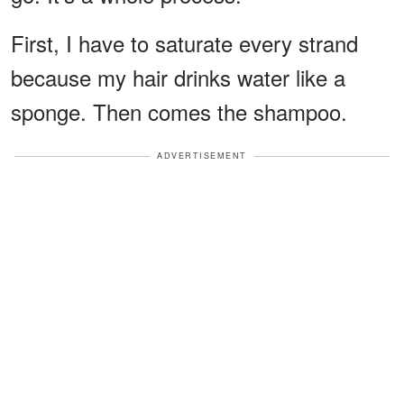
First, I have to saturate every strand
because my hair drinks water like a
sponge. Then comes the shampoo.
ADVERTISEMENT