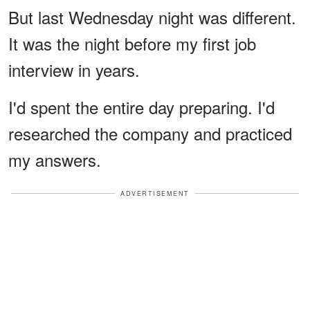
But last Wednesday night was different.
It was the night before my first job
interview in years.
I'd spent the entire day preparing. I'd
researched the company and practiced
my answers.
ADVERTISEMENT