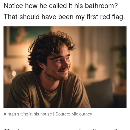
Notice how he called it his bathroom?
That should have been my first red flag.
A man sitting in his house | Source: Midjourney