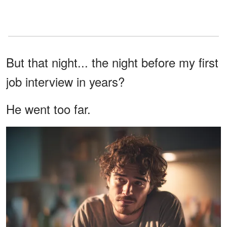
But that night... the night before my first
job interview in years?
He went too far.