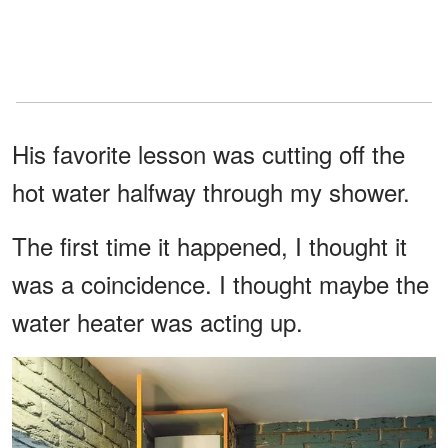
His favorite lesson was cutting off the
hot water halfway through my shower.
The first time it happened, I thought it
was a coincidence. I thought maybe the
water heater was acting up.