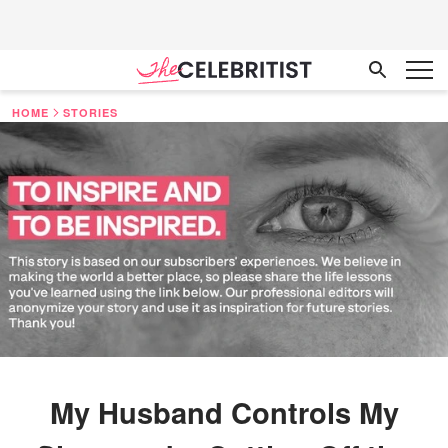
HOME
STORIES
My Husband Controls My