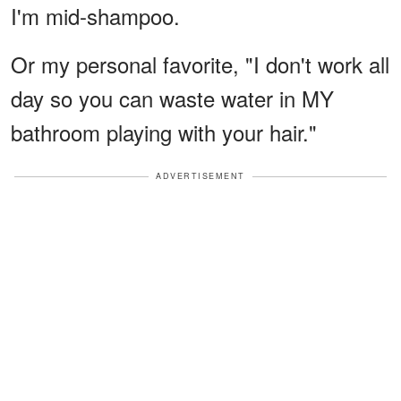
I'm mid-shampoo.
Or my personal favorite, "I don't work all
day so you can waste water in MY
bathroom playing with your hair."
ADVERTISEMENT