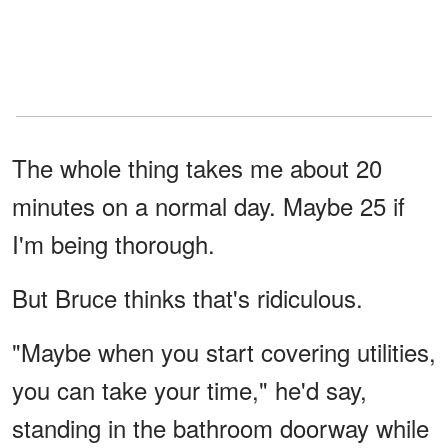
The whole thing takes me about 20
minutes on a normal day. Maybe 25 if
I'm being thorough.
But Bruce thinks that's ridiculous.
"Maybe when you start covering utilities,
you can take your time," he'd say,
standing in the bathroom doorway while