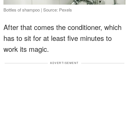
Bottles of shampoo | Source: Pexels
After that comes the conditioner, which
has to sit for at least five minutes to
work its magic.
ADVERTISEMENT