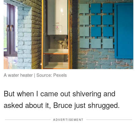
A water heater | Source: Pexels
But when I came out shivering and
asked about it, Bruce just shrugged.
ADVERTISEMENT