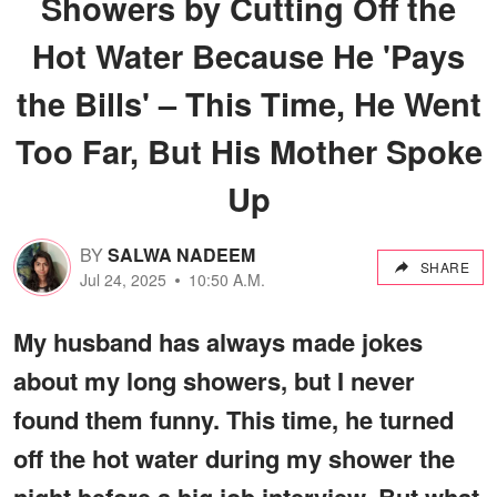
Showers by Cutting Off the
Hot Water Because He 'Pays
the Bills' – This Time, He Went
Too Far, But His Mother Spoke
Up
BY
SALWA NADEEM
SHARE
Jul 24, 2025
10:50 A.M.
My husband has always made jokes
about my long showers, but I never
found them funny. This time, he turned
off the hot water during my shower the
night before a big job interview. But what