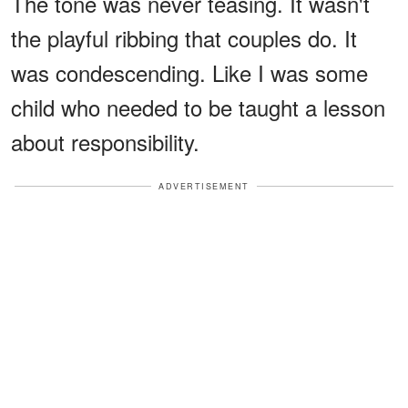
The tone was never teasing. It wasn't
the playful ribbing that couples do. It
was condescending. Like I was some
child who needed to be taught a lesson
about responsibility.
ADVERTISEMENT