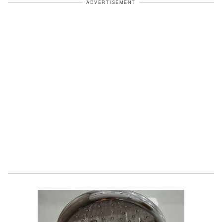
ADVERTISEMENT