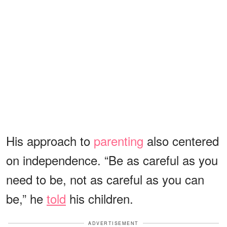
His approach to
parenting
also centered
on independence. “Be as careful as you
need to be, not as careful as you can
be,” he
told
his children.
ADVERTISEMENT