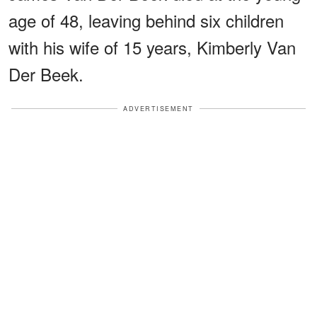
age of 48, leaving behind six children
with his wife of 15 years, Kimberly Van
Der Beek.
ADVERTISEMENT