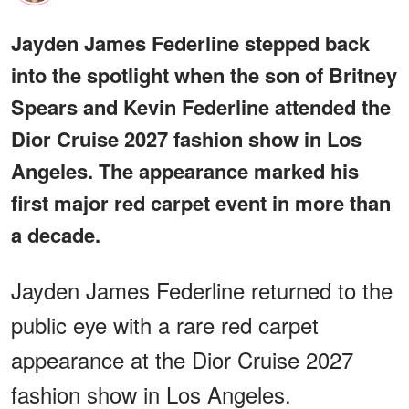
Jayden James Federline stepped back
into the spotlight when the son of Britney
Spears and Kevin Federline attended the
Dior Cruise 2027 fashion show in Los
Angeles. The appearance marked his
first major red carpet event in more than
a decade.
Jayden James Federline returned to the
public eye with a rare red carpet
appearance at the Dior Cruise 2027
fashion show in Los Angeles.