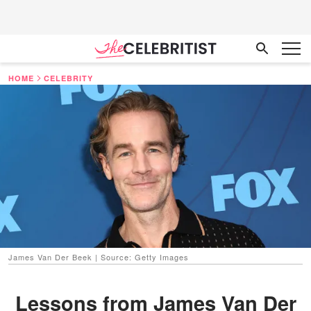
HOME
CELEBRITY
James Van Der Beek | Source: Getty Images
Lessons from James Van Der