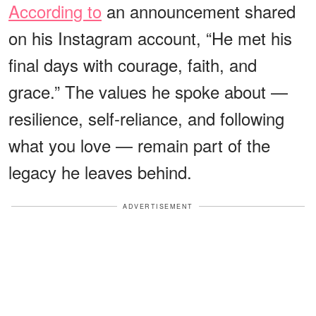
According to
an announcement shared
on his Instagram account, “He met his
final days with courage, faith, and
grace.” The values he spoke about —
resilience, self-reliance, and following
what you love — remain part of the
legacy he leaves behind.
ADVERTISEMENT