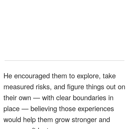
He encouraged them to explore, take
measured risks, and figure things out on
their own — with clear boundaries in
place — believing those experiences
would help them grow stronger and