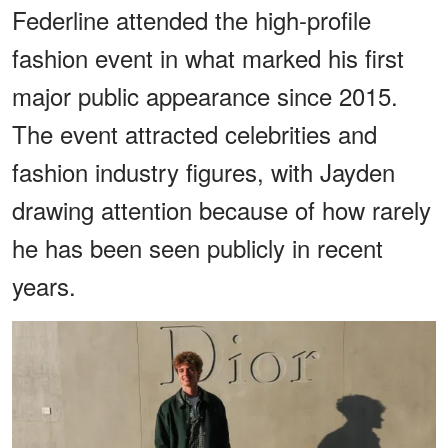
Federline attended the high-profile
fashion event in what marked his first
major public appearance since 2015.
The event attracted celebrities and
fashion industry figures, with Jayden
drawing attention because of how rarely
he has been seen publicly in recent
years.