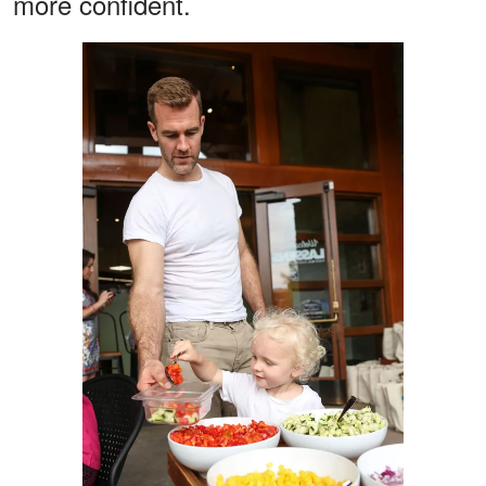
more confident.