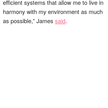
efficient systems that allow me to live in
harmony with my environment as much
as possible,” James
said
.