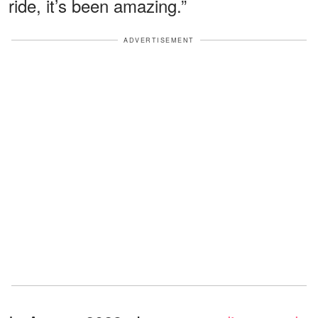
ride, it’s been amazing.”
ADVERTISEMENT