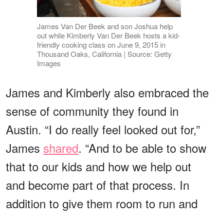
James Van Der Beek and son Joshua help
out while Kimberly Van Der Beek hosts a kid-
friendly cooking class on June 9, 2015 in
Thousand Oaks, California | Source: Getty
Images
James and Kimberly also embraced the
sense of community they found in
Austin. “I do really feel looked out for,”
James
shared
. “And to be able to show
that to our kids and how we help out
and become part of that process. In
addition to give them room to run and