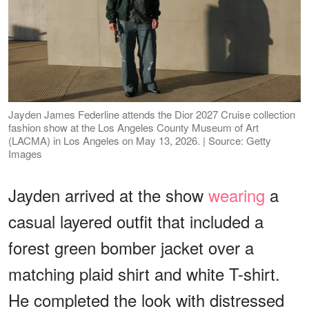
Jayden James Federline attends the Dior 2027 Cruise collection
fashion show at the Los Angeles County Museum of Art
(LACMA) in Los Angeles on May 13, 2026. | Source: Getty
Images
Jayden arrived at the show
wearing
a
casual layered outfit that included a
forest green bomber jacket over a
matching plaid shirt and white T-shirt.
He completed the look with distressed