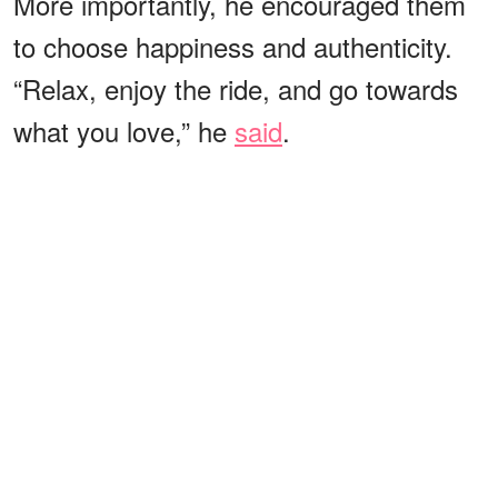
More importantly, he encouraged them
to choose happiness and authenticity.
“Relax, enjoy the ride, and go towards
what you love,” he
said
.