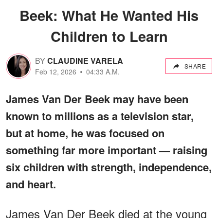
Beek: What He Wanted His
Children to Learn
BY
CLAUDINE VARELA
SHARE
Feb 12, 2026
04:33 A.M.
James Van Der Beek may have been
known to millions as a television star,
but at home, he was focused on
something far more important — raising
six children with strength, independence,
and heart.
James Van Der Beek died at the young