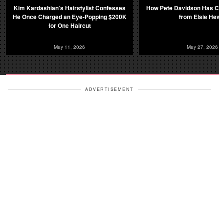
Kim Kardashian’s Hairstylist Confesses
How Pete Davidson Has Co
He Once Charged an Eye-Popping $200K
from Elsie Hew
for One Haircut
May 11, 2026
May 27, 2026
ADVERTISEMENT