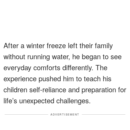
After a winter freeze left their family
without running water, he began to see
everyday comforts differently. The
experience pushed him to teach his
children self-reliance and preparation for
life’s unexpected challenges.
ADVERTISEMENT