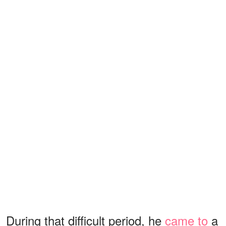
During that difficult period, he
came to
a