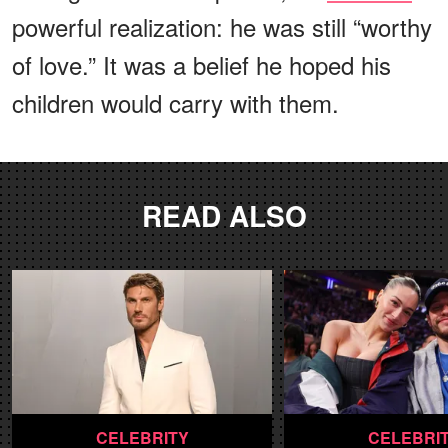
powerful realization: he was still “worthy
of love.” It was a belief he hoped his
children would carry with them.
READ ALSO
CELEBRITY
CELEBRI