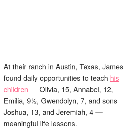
At their ranch in Austin, Texas, James
found daily opportunities to teach
his
children
— Olivia, 15, Annabel, 12,
Emilia, 9½, Gwendolyn, 7, and sons
Joshua, 13, and Jeremiah, 4 —
meaningful life lessons.