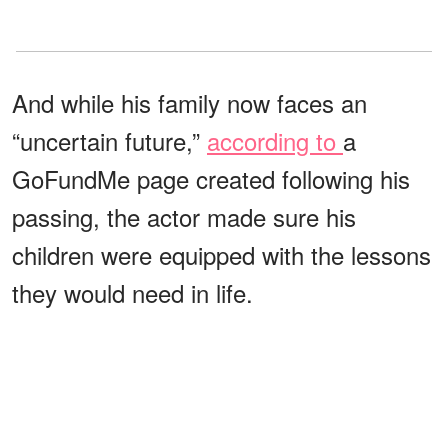
And while his family now faces an
“uncertain future,”
according to
a
GoFundMe page created following his
passing, the actor made sure his
children were equipped with the lessons
they would need in life.