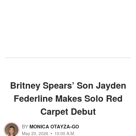
Britney Spears’ Son Jayden
Federline Makes Solo Red
Carpet Debut
BY
MONICA OTAYZA-GO
May 20, 2026
10:00 A.M.