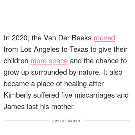
In 2020, the Van Der Beeks
moved
from Los Angeles to Texas to give their
children
more space
and the chance to
grow up surrounded by nature. It also
became a place of healing after
Kimberly suffered five miscarriages and
James lost his mother.
ADVERTISEMENT