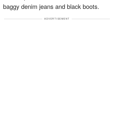
baggy denim jeans and black boots.
ADVERTISEMENT