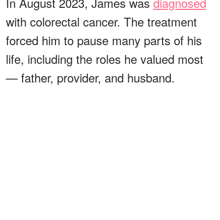
In August 2023, James was
diagnosed
with colorectal cancer. The treatment
forced him to pause many parts of his
life, including the roles he valued most
— father, provider, and husband.