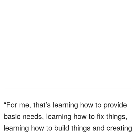
“For me, that’s learning how to provide
basic needs, learning how to fix things,
learning how to build things and creating