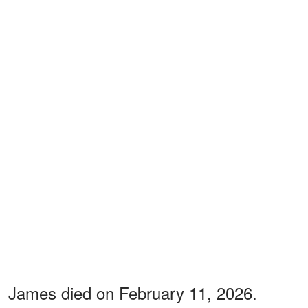
James died on February 11, 2026.