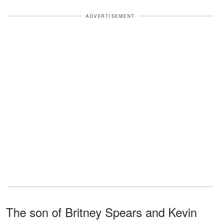
ADVERTISEMENT
The son of Britney Spears and Kevin