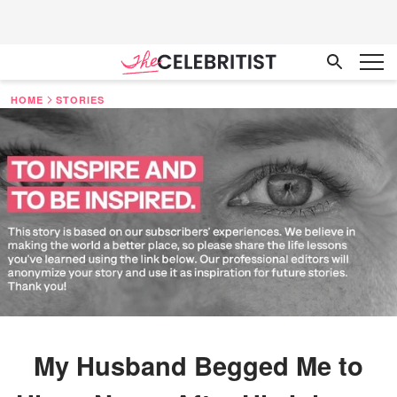
HOME
STORIES
My Husband Begged Me to