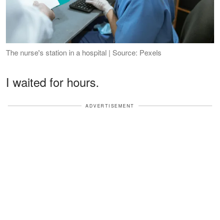
The nurse's station in a hospital | Source: Pexels
I waited for hours.
ADVERTISEMENT