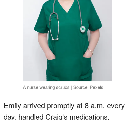
A nurse wearing scrubs | Source: Pexels
Emily arrived promptly at 8 a.m. every
day, handled Craig's medications,
therapy exercises, and even coaxed him