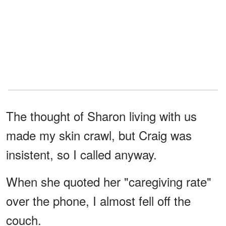
The thought of Sharon living with us
made my skin crawl, but Craig was
insistent, so I called anyway.
When she quoted her "caregiving rate"
over the phone, I almost fell off the
couch.