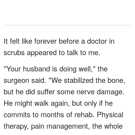
It felt like forever before a doctor in
scrubs appeared to talk to me.
"Your husband is doing well," the
surgeon said. "We stabilized the bone,
but he did suffer some nerve damage.
He might walk again, but only if he
commits to months of rehab. Physical
therapy, pain management, the whole