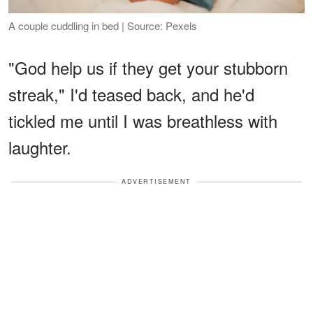
A couple cuddling in bed | Source: Pexels
"God help us if they get your stubborn
streak," I'd teased back, and he'd
tickled me until I was breathless with
laughter.
ADVERTISEMENT