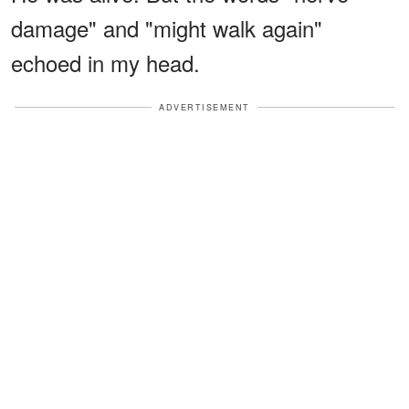
damage" and "might walk again"
echoed in my head.
ADVERTISEMENT