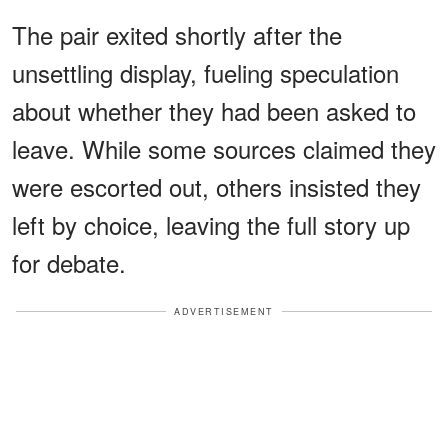
The pair exited shortly after the
unsettling display, fueling speculation
about whether they had been asked to
leave. While some sources claimed they
were escorted out, others insisted they
left by choice, leaving the full story up
for debate.
ADVERTISEMENT