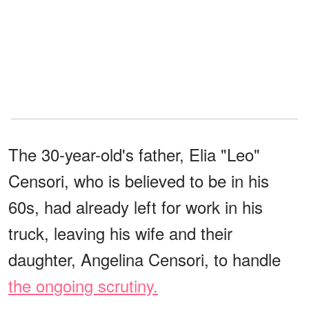
The 30-year-old's father, Elia "Leo"
Censori, who is believed to be in his
60s, had already left for work in his
truck, leaving his wife and their
daughter, Angelina Censori, to handle
the ongoing scrutiny.