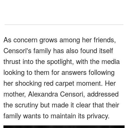
As concern grows among her friends,
Censori's family has also found itself
thrust into the spotlight, with the media
looking to them for answers following
her shocking red carpet moment. Her
mother, Alexandra Censori, addressed
the scrutiny but made it clear that their
family wants to maintain its privacy.