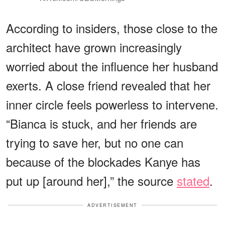
According to insiders, those close to the
architect have grown increasingly
worried about the influence her husband
exerts. A close friend revealed that her
inner circle feels powerless to intervene.
“Bianca is stuck, and her friends are
trying to save her, but no one can
because of the blockades Kanye has
put up [around her],” the source
stated
.
ADVERTISEMENT