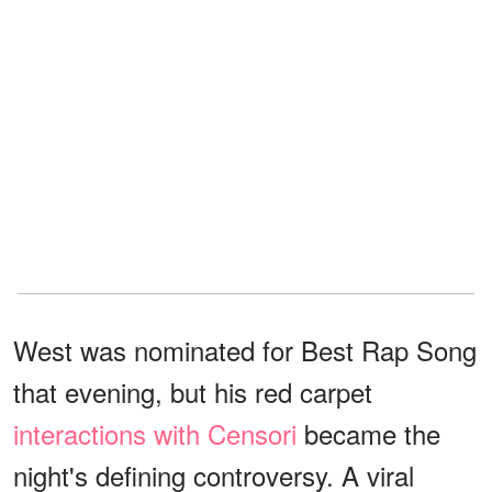
West was nominated for Best Rap Song
that evening, but his red carpet
interactions with Censori
became the
night's defining controversy. A viral