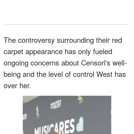
The controversy surrounding their red
carpet appearance has only fueled
ongoing concerns about Censori's well-
being and the level of control West has
over her.