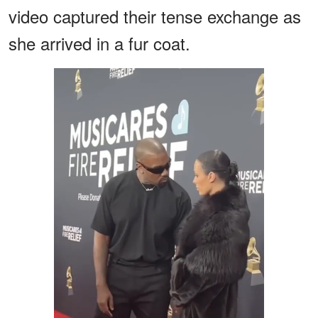
video captured their tense exchange as
she arrived in a fur coat.