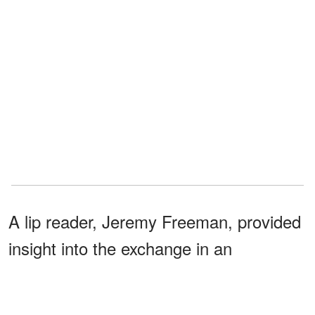
A lip reader, Jeremy Freeman, provided
insight into the exchange in an
interview. According to him, the rapper
appeared to be directing the setup.