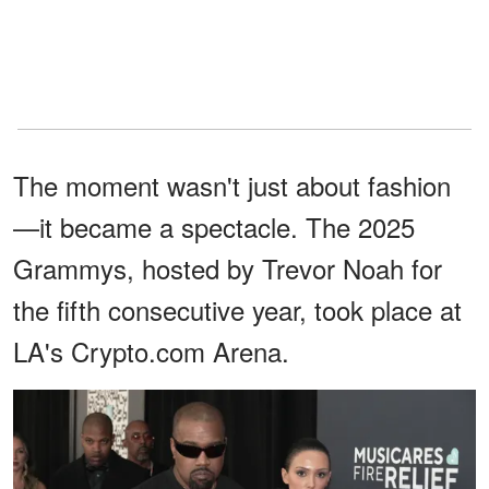
The moment wasn't just about fashion
—it became a spectacle. The 2025
Grammys, hosted by Trevor Noah for
the fifth consecutive year, took place at
LA's Crypto.com Arena.