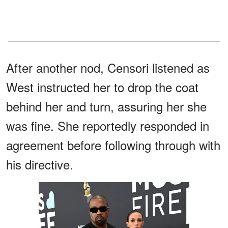
After another nod, Censori listened as
West instructed her to drop the coat
behind her and turn, assuring her she
was fine. She reportedly responded in
agreement before following through with
his directive.