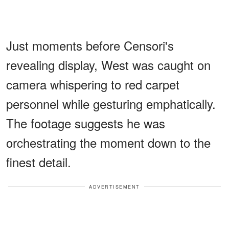
Just moments before Censori's
revealing display, West was caught on
camera whispering to red carpet
personnel while gesturing emphatically.
The footage suggests he was
orchestrating the moment down to the
finest detail.
ADVERTISEMENT