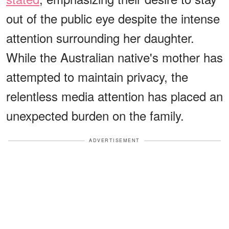
out of the public eye despite the intense
attention surrounding her daughter.
While the Australian native's mother has
attempted to maintain privacy, the
relentless media attention has placed an
unexpected burden on the family.
ADVERTISEMENT