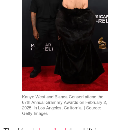
Kanye West and Bianca Censori attend the
67th Annual Grammy Awards on February 2,
2025, in Los Angeles, California. | Source:
Getty Images