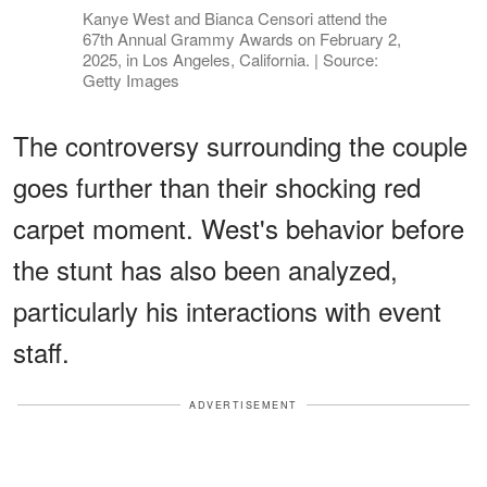
Kanye West and Bianca Censori attend the
67th Annual Grammy Awards on February 2,
2025, in Los Angeles, California. | Source:
Getty Images
The controversy surrounding the couple
goes further than their shocking red
carpet moment. West's behavior before
the stunt has also been analyzed,
particularly his interactions with event
staff.
ADVERTISEMENT