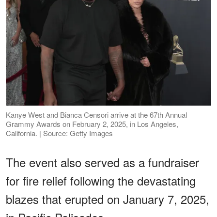
Kanye West and Bianca Censori arrive at the 67th Annual
Grammy Awards on February 2, 2025, in Los Angeles,
California. | Source: Getty Images
The event also served as a fundraiser
for fire relief following the devastating
blazes that erupted on January 7, 2025,