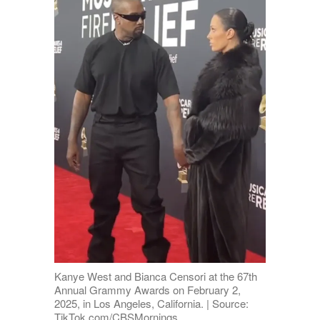
Kanye West and Bianca Censori at the 67th
Annual Grammy Awards on February 2,
2025, in Los Angeles, California. | Source:
TikTok.com/CBSMornings