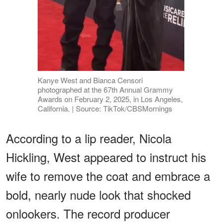
Kanye West and Bianca Censori
photographed at the 67th Annual Grammy
Awards on February 2, 2025, in Los Angeles,
California. | Source: TikTok/CBSMornings
According to a lip reader, Nicola
Hickling, West appeared to instruct his
wife to remove the coat and embrace a
bold, nearly nude look that shocked
onlookers. The record producer