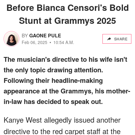
Before Bianca Censori's Bold
Stunt at Grammys 2025
BY
GAONE PULE
SHARE
Feb 06, 2025
10:54 A.M.
The musician's directive to his wife isn't
the only topic drawing attention.
Following their headline-making
appearance at the Grammys, his mother-
in-law has decided to speak out.
Kanye West allegedly issued another
directive to the red carpet staff at the