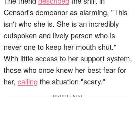
The friend
described
the shift in
Censori's demeanor as alarming, "This
isn't who she is. She is an incredibly
outspoken and lively person who is
never one to keep her mouth shut."
With little access to her support system,
those who once knew her best fear for
her,
calling
the situation "scary."
ADVERTISEMENT