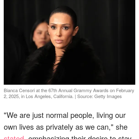
Bianca Censori at the 67th Annual Grammy Awards on February
2, 2025, in Los Angeles, California. | Source: Getty Images
"We are just normal people, living our
own lives as privately as we can," she
stated
, emphasizing their desire to stay