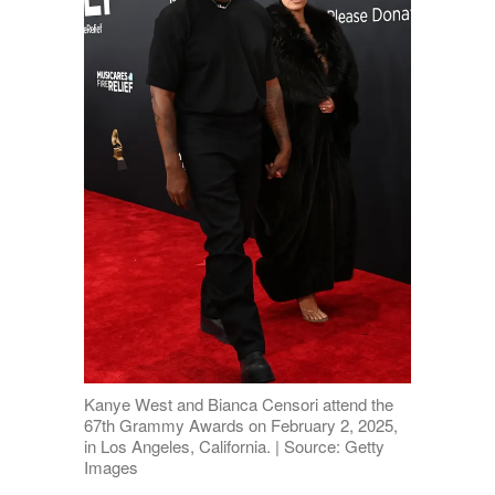
Kanye West and Bianca Censori attend the
67th Grammy Awards on February 2, 2025,
in Los Angeles, California. | Source: Getty
Images