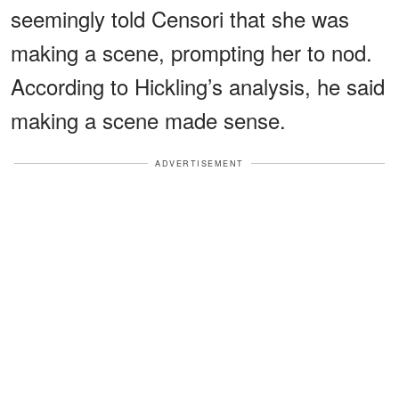
seemingly told Censori that she was
making a scene, prompting her to nod.
According to Hickling’s analysis, he said
making a scene made sense.
ADVERTISEMENT