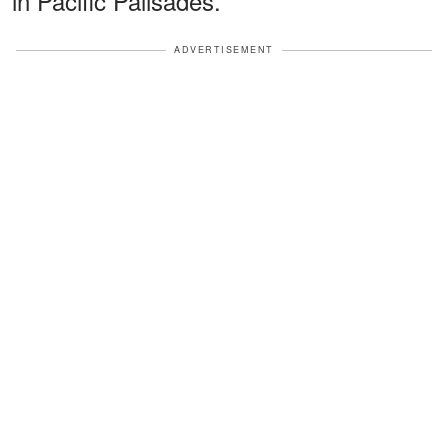
in Pacific Palisades.
ADVERTISEMENT