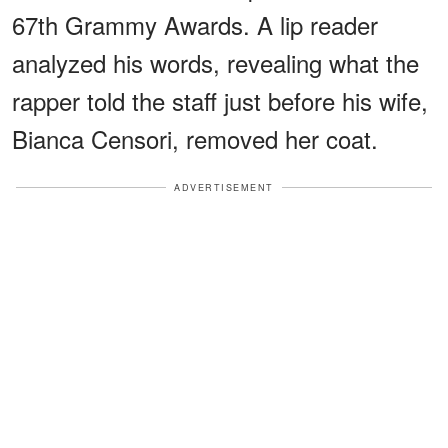
67th Grammy Awards. A lip reader
analyzed his words, revealing what the
rapper told the staff just before his wife,
Bianca Censori, removed her coat.
ADVERTISEMENT