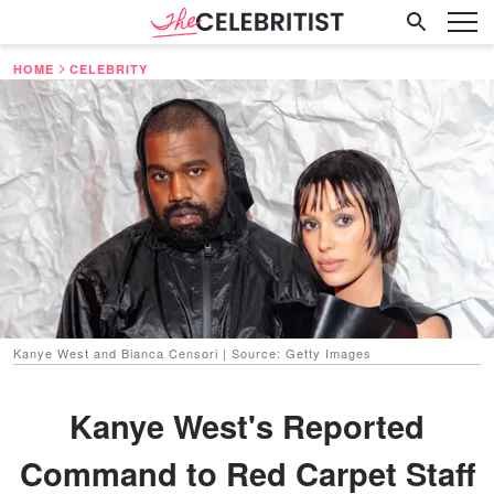
HOME
CELEBRITY
Kanye West and Bianca Censori | Source: Getty Images
Kanye West's Reported
Command to Red Carpet Staff