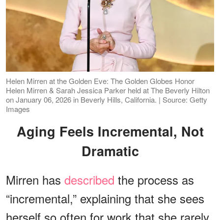
Helen Mirren at the Golden Eve: The Golden Globes Honor
Helen Mirren & Sarah Jessica Parker held at The Beverly Hilton
on January 06, 2026 in Beverly Hills, California. | Source: Getty
Images
Aging Feels Incremental, Not
Dramatic
Mirren has
described
the process as
“incremental,” explaining that she sees
herself so often for work that she rarely