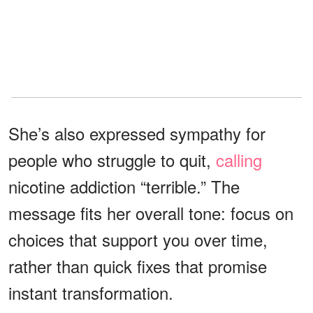
She’s also expressed sympathy for
people who struggle to quit,
calling
nicotine addiction “terrible.” The
message fits her overall tone: focus on
choices that support you over time,
rather than quick fixes that promise
instant transformation.