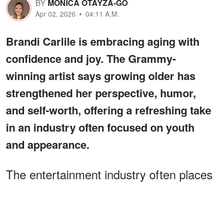
BY
MONICA OTAYZA-GO
Apr 02, 2026
04:11 A.M.
Brandi Carlile is embracing aging with
confidence and joy. The Grammy-
winning artist says growing older has
strengthened her perspective, humor,
and self-worth, offering a refreshing take
in an industry often focused on youth
and appearance.
The entertainment industry often places
heavy emphasis on appearance.
Celebrities face constant scrutiny, and