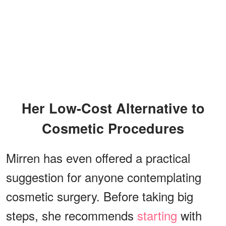
Her Low-Cost Alternative to
Cosmetic Procedures
Mirren has even offered a practical
suggestion for anyone contemplating
cosmetic surgery. Before taking big
steps, she recommends
starting
with