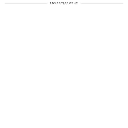
ADVERTISEMENT