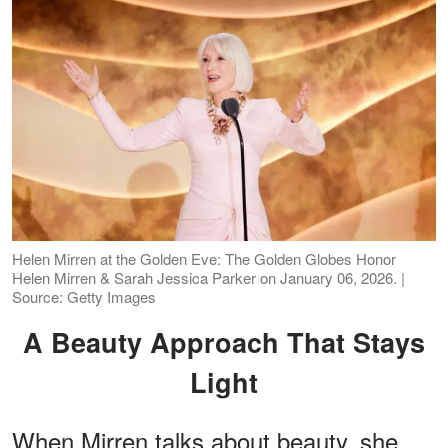
Helen Mirren at the Golden Eve: The Golden Globes Honor
Helen Mirren & Sarah Jessica Parker on January 06, 2026. |
Source: Getty Images
A Beauty Approach That Stays
Light
When Mirren talks about beauty, she