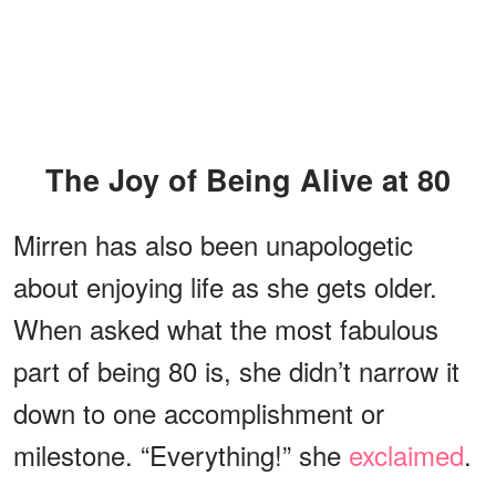
The Joy of Being Alive at 80
Mirren has also been unapologetic
about enjoying life as she gets older.
When asked what the most fabulous
part of being 80 is, she didn’t narrow it
down to one accomplishment or
milestone. “Everything!” she
exclaimed
.