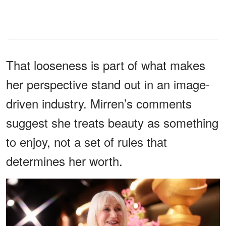
That looseness is part of what makes
her perspective stand out in an image-
driven industry. Mirren’s comments
suggest she treats beauty as something
to enjoy, not a set of rules that
determines her worth.