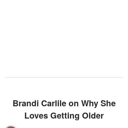
Brandi Carlile on Why She
Loves Getting Older