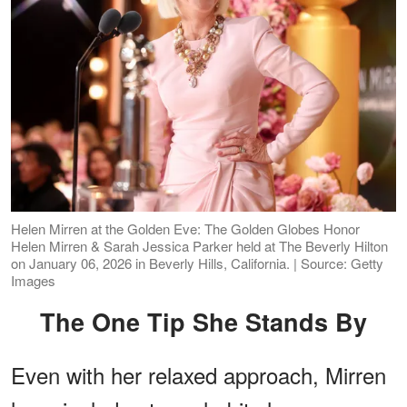
Helen Mirren at the Golden Eve: The Golden Globes Honor
Helen Mirren & Sarah Jessica Parker held at The Beverly Hilton
on January 06, 2026 in Beverly Hills, California. | Source: Getty
Images
The One Tip She Stands By
Even with her relaxed approach, Mirren