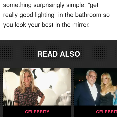
something surprisingly simple: “get
really good lighting” in the bathroom so
you look your best in the mirror.
READ ALSO
CELEBRITY
CELEBRI