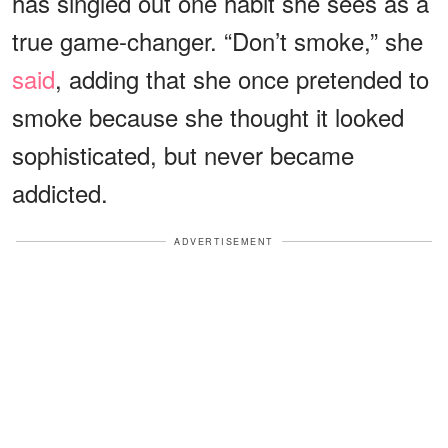
has singled out one habit she sees as a
true game-changer. “Don’t smoke,” she
said
, adding that she once pretended to
smoke because she thought it looked
sophisticated, but never became
addicted.
ADVERTISEMENT