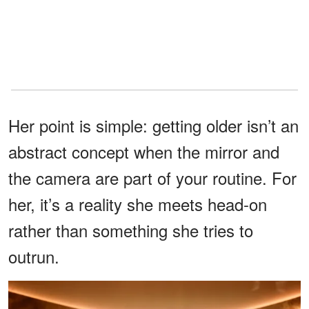
Her point is simple: getting older isn’t an
abstract concept when the mirror and
the camera are part of your routine. For
her, it’s a reality she meets head-on
rather than something she tries to
outrun.