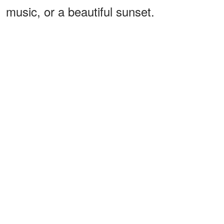
music, or a beautiful sunset.