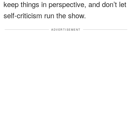
keep things in perspective, and don’t let
self-criticism run the show.
ADVERTISEMENT