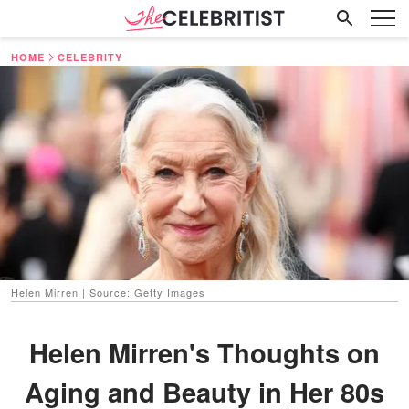
HOME
CELEBRITY
Helen Mirren | Source: Getty Images
Helen Mirren's Thoughts on
Aging and Beauty in Her 80s