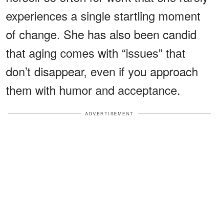
experiences a single startling moment
of change. She has also been candid
that aging comes with “issues” that
don’t disappear, even if you approach
them with humor and acceptance.
ADVERTISEMENT