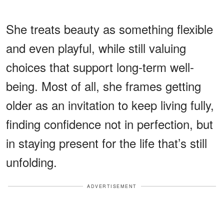
She treats beauty as something flexible
and even playful, while still valuing
choices that support long-term well-
being. Most of all, she frames getting
older as an invitation to keep living fully,
finding confidence not in perfection, but
in staying present for the life that’s still
unfolding.
ADVERTISEMENT