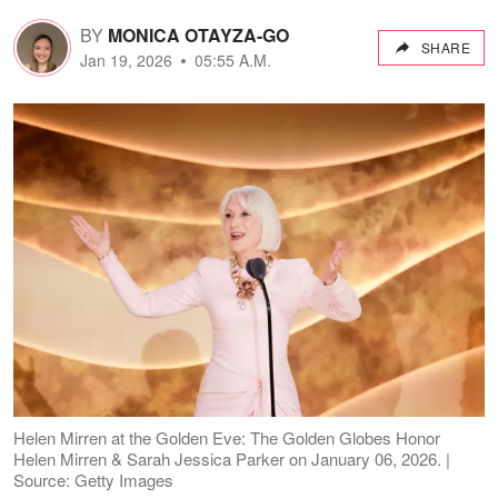
BY
MONICA OTAYZA-GO
SHARE
Jan 19, 2026
05:55 A.M.
Helen Mirren at the Golden Eve: The Golden Globes Honor
Helen Mirren & Sarah Jessica Parker on January 06, 2026. |
Source: Getty Images