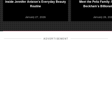
Inside Jennifer Aniston’s Everyday Beauty
Meet the Peltz Family: 
Routine
Beckham’s Billionai
January 27, 2026
January 26, 20
ADVERTISEMENT