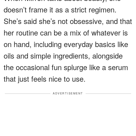
doesn’t frame it as a strict regimen.
She’s said she’s not obsessive, and that
her routine can be a mix of whatever is
on hand, including everyday basics like
oils and simple ingredients, alongside
the occasional fun splurge like a serum
that just feels nice to use.
ADVERTISEMENT