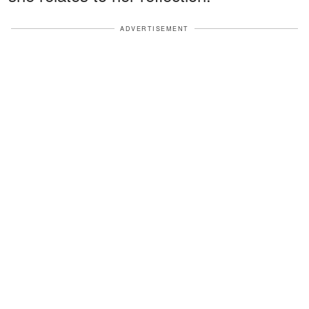
ADVERTISEMENT