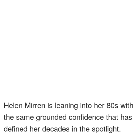
Helen Mirren is leaning into her 80s with
the same grounded confidence that has
defined her decades in the spotlight.