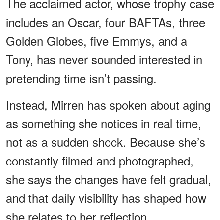
The acclaimed actor, whose trophy case
includes an Oscar, four BAFTAs, three
Golden Globes, five Emmys, and a
Tony, has never sounded interested in
pretending time isn’t passing.
Instead, Mirren has spoken about aging
as something she notices in real time,
not as a sudden shock. Because she’s
constantly filmed and photographed,
she says the changes have felt gradual,
and that daily visibility has shaped how
she relates to her reflection.