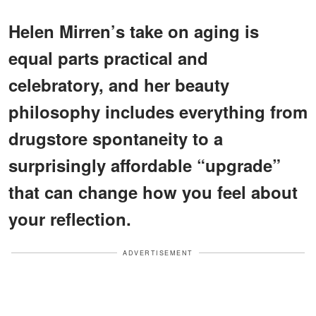
Helen Mirren’s take on aging is
equal parts practical and
celebratory, and her beauty
philosophy includes everything from
drugstore spontaneity to a
surprisingly affordable “upgrade”
that can change how you feel about
your reflection.
ADVERTISEMENT