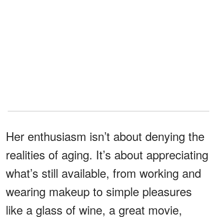
Her enthusiasm isn’t about denying the
realities of aging. It’s about appreciating
what’s still available, from working and
wearing makeup to simple pleasures
like a glass of wine, a great movie,