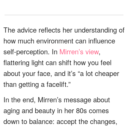
The advice reflects her understanding of
how much environment can influence
self-perception. In
Mirren’s view
,
flattering light can shift how you feel
about your face, and it’s “a lot cheaper
than getting a facelift.”
In the end, Mirren’s message about
aging and beauty in her 80s comes
down to balance: accept the changes,