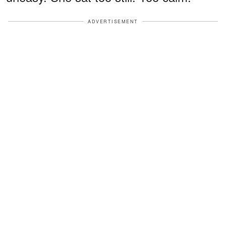
ADVERTISEMENT