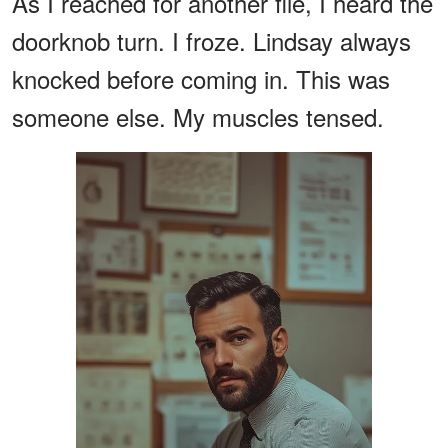
As I reached for another file, I heard the
doorknob turn. I froze. Lindsay always
knocked before coming in. This was
someone else. My muscles tensed.