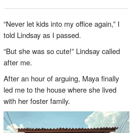
“Never let kids into my office again,” I
told Lindsay as I passed.
“But she was so cute!” Lindsay called
after me.
After an hour of arguing, Maya finally
led me to the house where she lived
with her foster family.