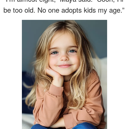
be too old. No one adopts kids my age.”