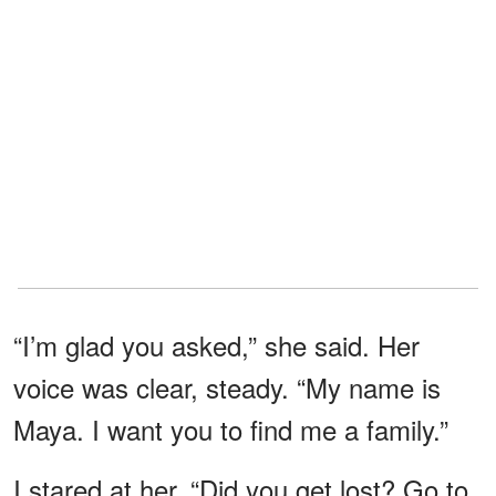
“I’m glad you asked,” she said. Her
voice was clear, steady. “My name is
Maya. I want you to find me a family.”
I stared at her. “Did you get lost? Go to