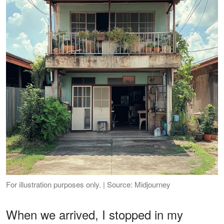
For illustration purposes only. | Source: Midjourney
When we arrived, I stopped in my