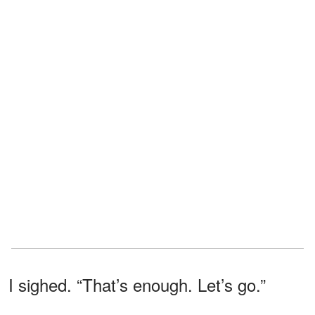
I sighed. “That’s enough. Let’s go.”