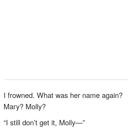
I frowned. What was her name again?
Mary? Molly?
“I still don’t get it, Molly—”