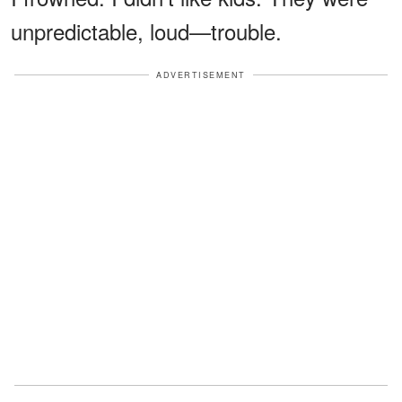
unpredictable, loud—trouble.
ADVERTISEMENT