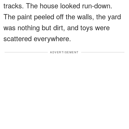
tracks. The house looked run-down.
The paint peeled off the walls, the yard
was nothing but dirt, and toys were
scattered everywhere.
ADVERTISEMENT