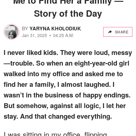
Story of the Day
BY
YARYNA KHOLODIUK
SHARE
Jan 31, 2025
04:25 A.M.
I never liked kids. They were loud, messy
—trouble. So when an eight-year-old girl
walked into my office and asked me to
find her a family, I almost laughed. I
wasn’t in the business of happy endings.
But somehow, against all logic, I let her
stay. And that changed everything.
I was sitting in my office, flipping