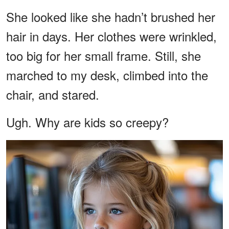
She looked like she hadn’t brushed her
hair in days. Her clothes were wrinkled,
too big for her small frame. Still, she
marched to my desk, climbed into the
chair, and stared.
Ugh. Why are kids so creepy?