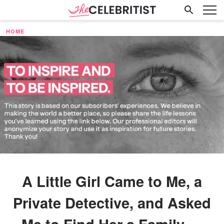
HOME
A Little Girl Came to Me, a
Private Detective, and Asked
Me to Find Her a Family —