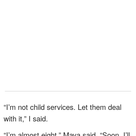
“I’m not child services. Let them deal
with it,” I said.
“I’m almost eight,” Maya said. “Soon, I’ll