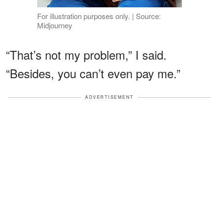
For illustration purposes only. | Source:
Midjourney
“That’s not my problem,” I said.
“Besides, you can’t even pay me.”
ADVERTISEMENT