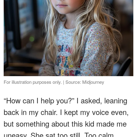
For illustration purposes only. | Source: Midjourney
“How can I help you?” I asked, leaning
back in my chair. I kept my voice even,
but something about this kid made me
uneasy. She sat too still. Too calm.