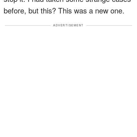
before, but this? This was a new one.
ADVERTISEMENT