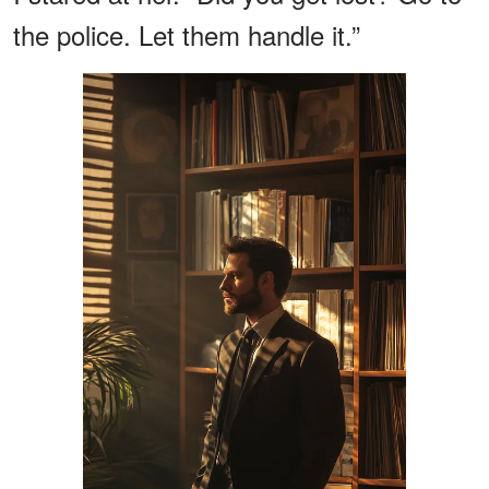
the police. Let them handle it.”