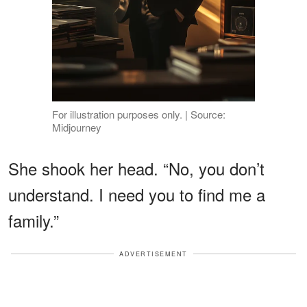
For illustration purposes only. | Source:
Midjourney
She shook her head. “No, you don’t
understand. I need you to find me a
family.”
ADVERTISEMENT