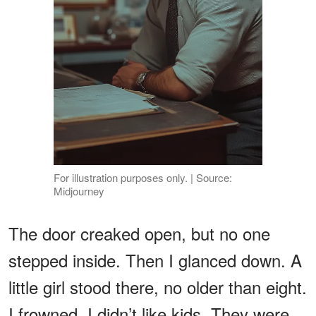
For illustration purposes only. | Source:
Midjourney
The door creaked open, but no one
stepped inside. Then I glanced down. A
little girl stood there, no older than eight.
I frowned. I didn’t like kids. They were