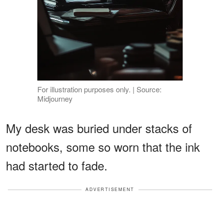
For illustration purposes only. | Source:
Midjourney
My desk was buried under stacks of
notebooks, some so worn that the ink
had started to fade.
ADVERTISEMENT