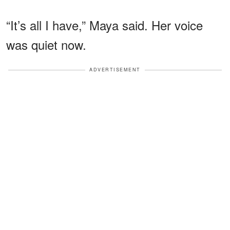
“It’s all I have,” Maya said. Her voice
was quiet now.
ADVERTISEMENT