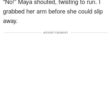
“No!” Maya shouted, twisting to run. I
grabbed her arm before she could slip
away.
ADVERTISEMENT