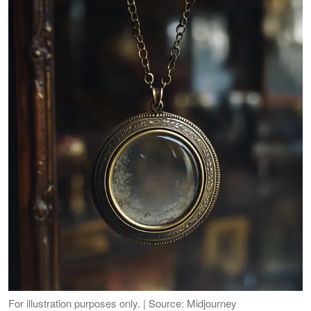
For illustration purposes only. | Source: Midjourney