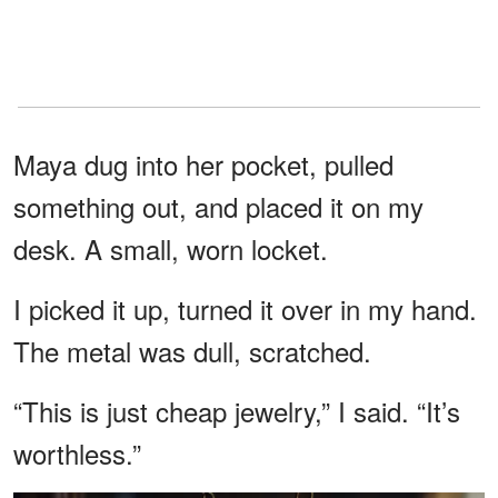
Maya dug into her pocket, pulled
something out, and placed it on my
desk. A small, worn locket.
I picked it up, turned it over in my hand.
The metal was dull, scratched.
“This is just cheap jewelry,” I said. “It’s
worthless.”