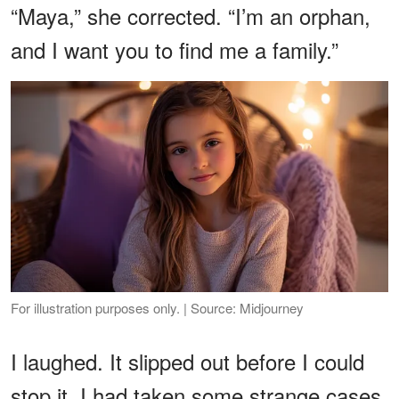
“Maya,” she corrected. “I’m an orphan,
and I want you to find me a family.”
For illustration purposes only. | Source: Midjourney
I laughed. It slipped out before I could
stop it. I had taken some strange cases