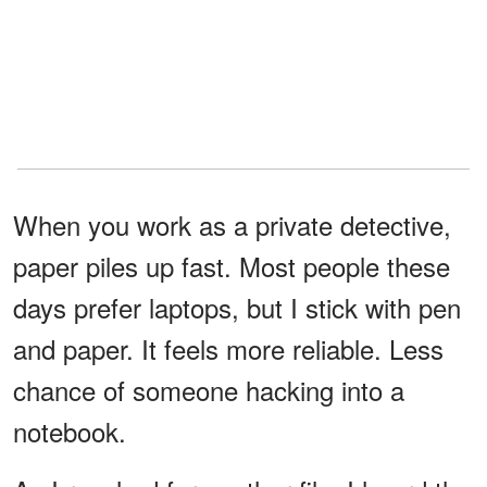
When you work as a private detective,
paper piles up fast. Most people these
days prefer laptops, but I stick with pen
and paper. It feels more reliable. Less
chance of someone hacking into a
notebook.