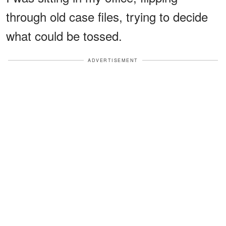
through old case files, trying to decide
what could be tossed.
ADVERTISEMENT