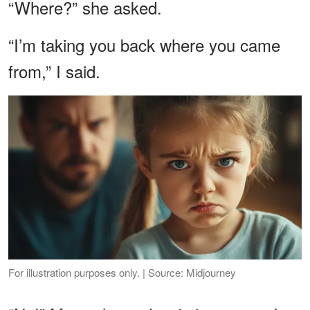
“Where?” she asked.
“I’m taking you back where you came
from,” I said.
For illustration purposes only. | Source: Midjourney