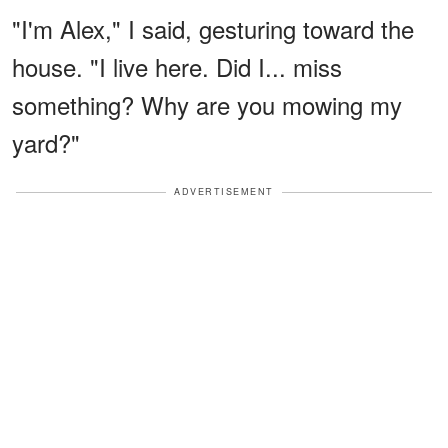
"I'm Alex," I said, gesturing toward the
house. "I live here. Did I... miss
something? Why are you mowing my
yard?"
ADVERTISEMENT