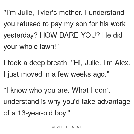
"I'm Julie, Tyler's mother. I understand
you refused to pay my son for his work
yesterday? HOW DARE YOU? He did
your whole lawn!"
I took a deep breath. "Hi, Julie. I'm Alex.
I just moved in a few weeks ago."
"I know who you are. What I don't
understand is why you'd take advantage
of a 13-year-old boy."
ADVERTISEMENT