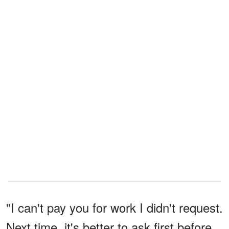
"I can't pay you for work I didn't request.
Next time, it's better to ask first before