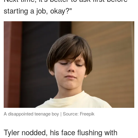
starting a job, okay?"
A disappointed teenage boy | Source: Freepik
Tyler nodded, his face flushing with