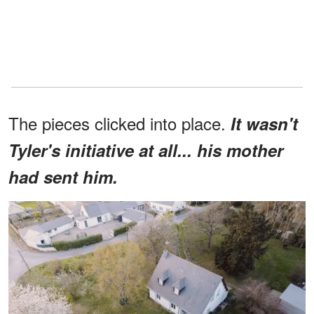
The pieces clicked into place.
It wasn't
Tyler's initiative at all... his mother
had sent him.