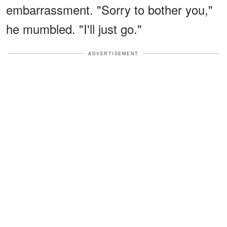
embarrassment. "Sorry to bother you,"
he mumbled. "I'll just go."
ADVERTISEMENT