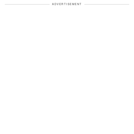
ADVERTISEMENT