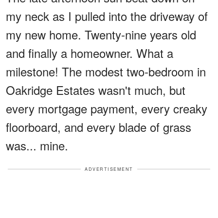
my neck as I pulled into the driveway of
my new home. Twenty-nine years old
and finally a homeowner. What a
milestone! The modest two-bedroom in
Oakridge Estates wasn't much, but
every mortgage payment, every creaky
floorboard, and every blade of grass
was... mine.
ADVERTISEMENT