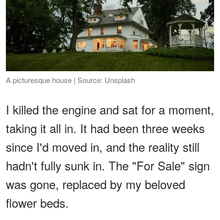
A picturesque house | Source: Unsplash
I killed the engine and sat for a moment,
taking it all in. It had been three weeks
since I'd moved in, and the reality still
hadn't fully sunk in. The "For Sale" sign
was gone, replaced by my beloved
flower beds.