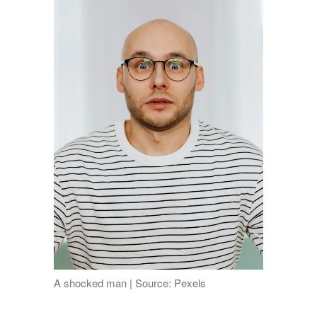
A shocked man | Source: Pexels