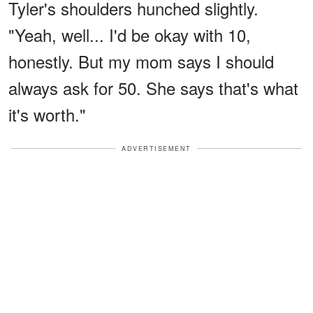
Tyler's shoulders hunched slightly.
"Yeah, well... I'd be okay with 10,
honestly. But my mom says I should
always ask for 50. She says that's what
it's worth."
ADVERTISEMENT