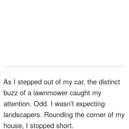
As I stepped out of my car, the distinct
buzz of a lawnmower caught my
attention. Odd. I wasn't expecting
landscapers. Rounding the corner of my
house, I stopped short.