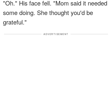
"Oh." His face fell. "Mom said it needed
some doing. She thought you'd be
grateful."
ADVERTISEMENT