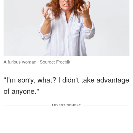
A furious woman | Source: Freepik
"I'm sorry, what? I didn't take advantage
of anyone."
ADVERTISEMENT