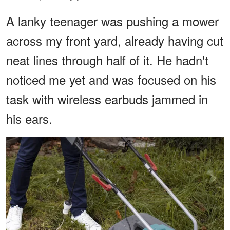
A lanky teenager was pushing a mower
across my front yard, already having cut
neat lines through half of it. He hadn't
noticed me yet and was focused on his
task with wireless earbuds jammed in
his ears.