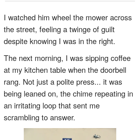
I watched him wheel the mower across
the street, feeling a twinge of guilt
despite knowing I was in the right.
The next morning, I was sipping coffee
at my kitchen table when the doorbell
rang. Not just a polite press... it was
being leaned on, the chime repeating in
an irritating loop that sent me
scrambling to answer.