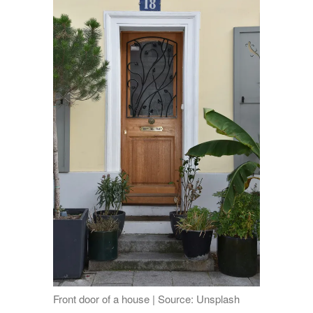
Front door of a house | Source: Unsplash