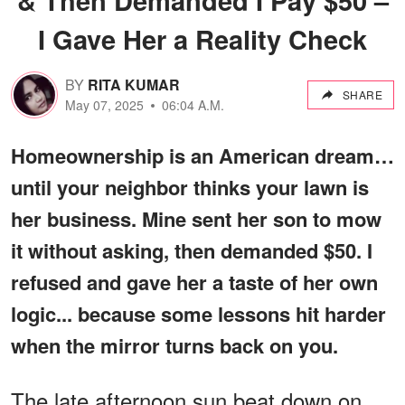
I Gave Her a Reality Check
BY
RITA KUMAR
SHARE
May 07, 2025
06:04 A.M.
Homeownership is an American dream…
until your neighbor thinks your lawn is
her business. Mine sent her son to mow
it without asking, then demanded $50. I
refused and gave her a taste of her own
logic... because some lessons hit harder
when the mirror turns back on you.
The late afternoon sun beat down on