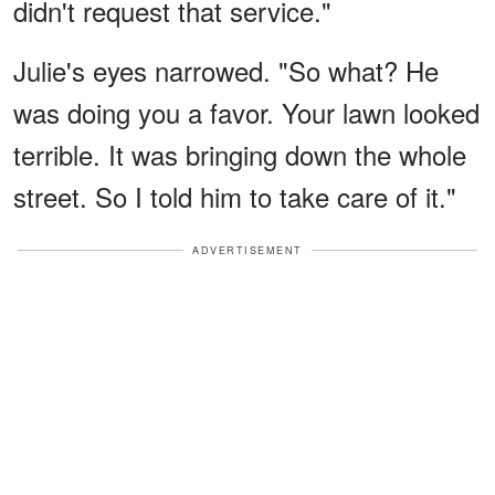
didn't request that service."
Julie's eyes narrowed. "So what? He
was doing you a favor. Your lawn looked
terrible. It was bringing down the whole
street. So I told him to take care of it."
ADVERTISEMENT