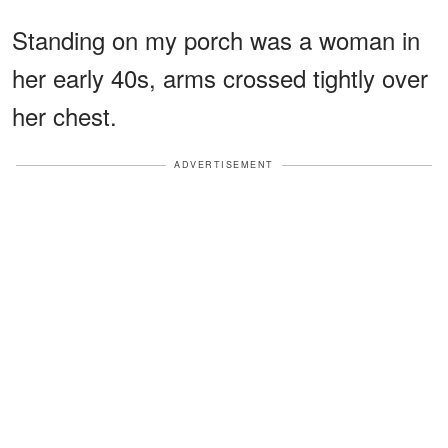
Standing on my porch was a woman in
her early 40s, arms crossed tightly over
her chest.
ADVERTISEMENT