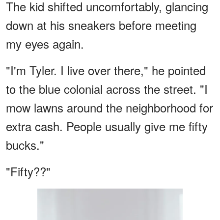
The kid shifted uncomfortably, glancing
down at his sneakers before meeting
my eyes again.
"I'm Tyler. I live over there," he pointed
to the blue colonial across the street. "I
mow lawns around the neighborhood for
extra cash. People usually give me fifty
bucks."
"Fifty??"