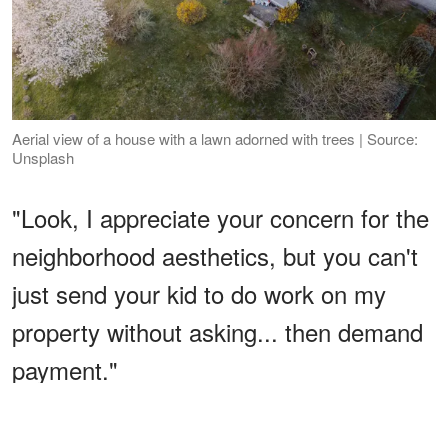
Aerial view of a house with a lawn adorned with trees | Source:
Unsplash
"Look, I appreciate your concern for the
neighborhood aesthetics, but you can't
just send your kid to do work on my
property without asking... then demand
payment."
ADVERTISEMENT