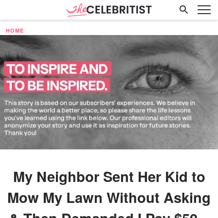
HOME
My Neighbor Sent Her Kid to
Mow My Lawn Without Asking
& Then Demanded I Pay $50 –