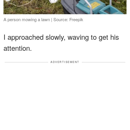
A person mowing a lawn | Source: Freepik
I approached slowly, waving to get his
attention.
ADVERTISEMENT