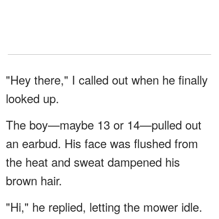
"Hey there," I called out when he finally
looked up.
The boy—maybe 13 or 14—pulled out
an earbud. His face was flushed from
the heat and sweat dampened his
brown hair.
"Hi," he replied, letting the mower idle.