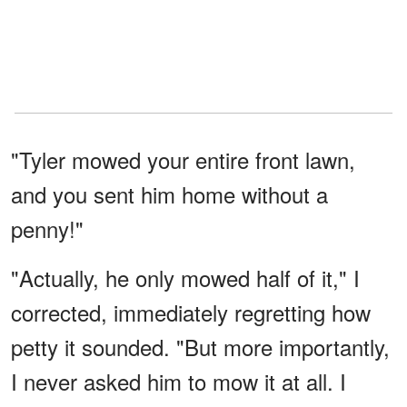
"Tyler mowed your entire front lawn,
and you sent him home without a
penny!"
"Actually, he only mowed half of it," I
corrected, immediately regretting how
petty it sounded. "But more importantly,
I never asked him to mow it at all. I