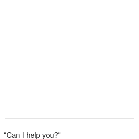
"Can I help you?"