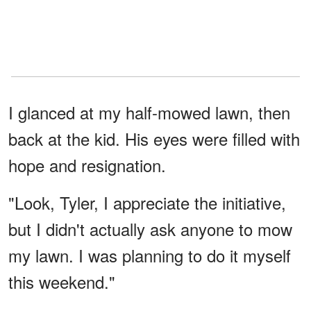
I glanced at my half-mowed lawn, then
back at the kid. His eyes were filled with
hope and resignation.
"Look, Tyler, I appreciate the initiative,
but I didn't actually ask anyone to mow
my lawn. I was planning to do it myself
this weekend."