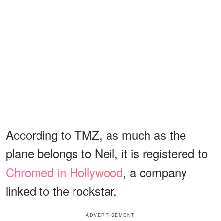
According to TMZ, as much as the
plane belongs to Neil, it is registered to
Chromed in Hollywood
, a company
linked to the rockstar.
ADVERTISEMENT