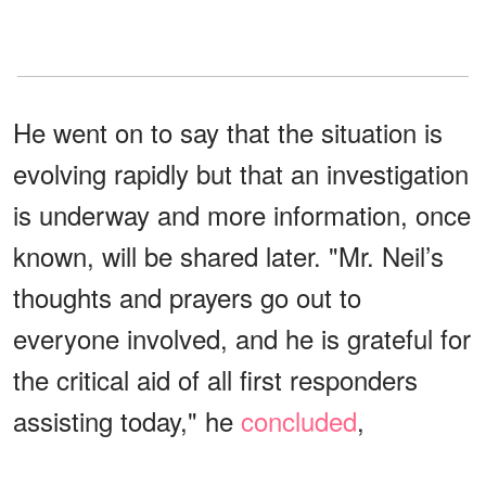
He went on to say that the situation is
evolving rapidly but that an investigation
is underway and more information, once
known, will be shared later. "Mr. Neil’s
thoughts and prayers go out to
everyone involved, and he is grateful for
the critical aid of all first responders
assisting today," he
concluded
,