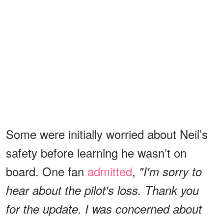
Some were initially worried about Neil’s
safety before learning he wasn’t on
board. One fan
admitted
,
"I'm sorry to
hear about the pilot's loss. Thank you
for the update. I was concerned about