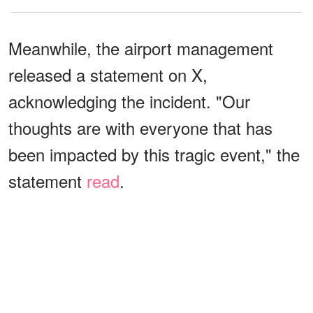
Meanwhile, the airport management
released a statement on X,
acknowledging the incident. "Our
thoughts are with everyone that has
been impacted by this tragic event," the
statement
read
.