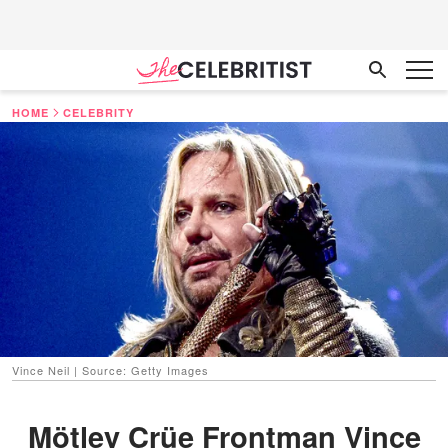
HOME
CELEBRITY
Vince Neil | Source: Getty Images
Mötley Crüe Frontman Vince