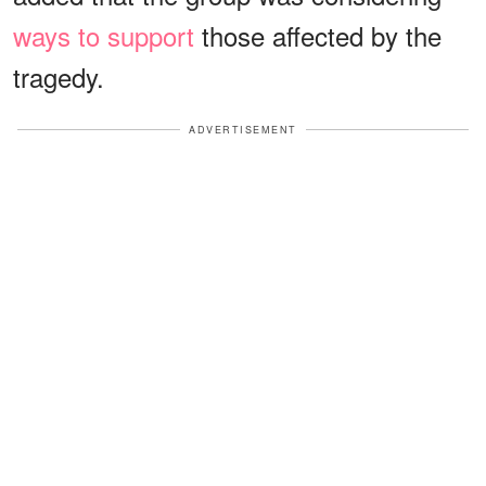
ways to support
those affected by the
tragedy.
ADVERTISEMENT