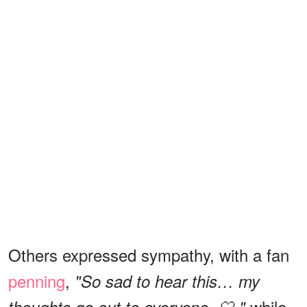
Others expressed sympathy, with a fan
penning
,
"So sad to hear this… my
while
thoughts go out to everyone. 🤍,"