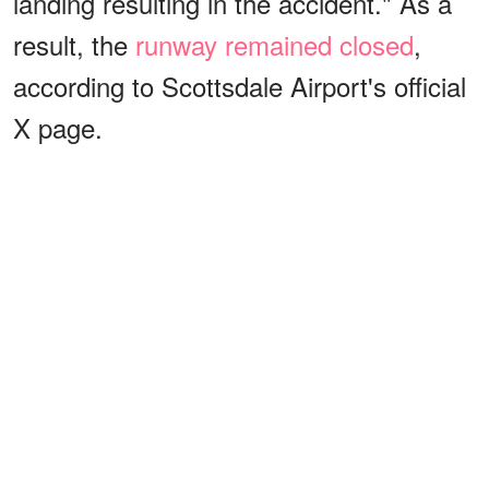
landing resulting in the accident." As a
result, the
runway remained closed
,
according to Scottsdale Airport's official
X page.