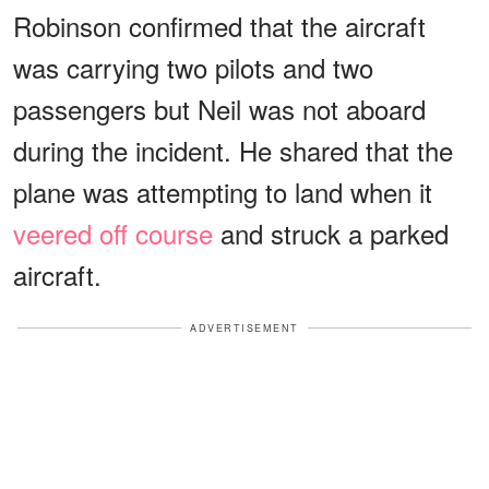
Robinson confirmed that the aircraft
was carrying two pilots and two
passengers but Neil was not aboard
during the incident. He shared that the
plane was attempting to land when it
veered off course
and struck a parked
aircraft.
ADVERTISEMENT