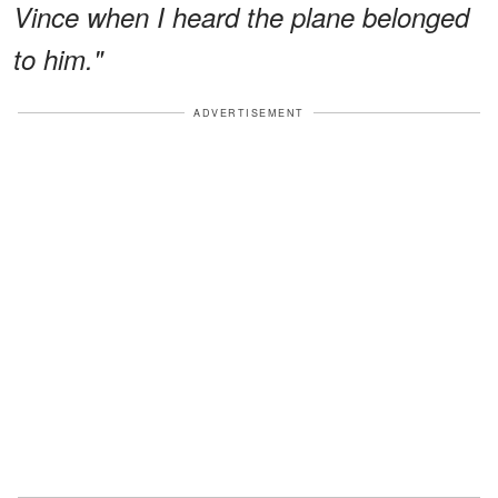
Vince when I heard the plane belonged
to him."
ADVERTISEMENT