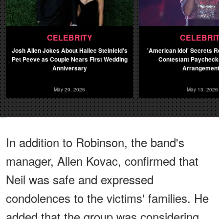
CELEBRITY
CELEBRI
Josh Allen Jokes About Hailee Steinfeld's
'American Idol' Secrets 
Pet Peeve as Couple Nears First Wedding
Contestant Paychecks
Anniversary
Arrangemen
May 29, 2026
May 13, 2026
In addition to Robinson, the band's
manager, Allen Kovac, confirmed that
Neil was safe and expressed
condolences to the victims' families. He
added that the group was considering