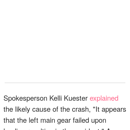
Spokesperson Kelli Kuester
explained
the likely cause of the crash, "It appears
that the left main gear failed upon