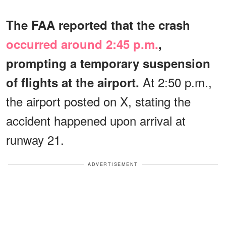
The FAA reported that the crash
occurred around 2:45 p.m.
,
prompting a temporary suspension
At 2:50 p.m.,
of flights at the airport.
the airport posted on X, stating the
accident happened upon arrival at
runway 21.
ADVERTISEMENT