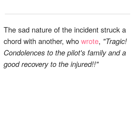
The sad nature of the incident struck a
chord with another, who
wrote
,
"Tragic!
Condolences to the pilot's family and a
good recovery to the injured!!"