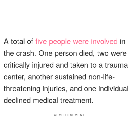
A total of
five people were involved
in
the crash. One person died, two were
critically injured and taken to a trauma
center, another sustained non-life-
threatening injuries, and one individual
declined medical treatment.
ADVERTISEMENT