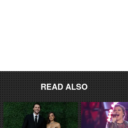
READ ALSO