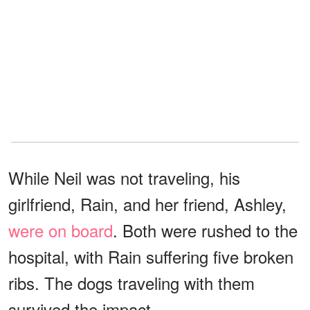
While Neil was not traveling, his
girlfriend, Rain, and her friend, Ashley,
were on board
. Both were rushed to the
hospital, with Rain suffering five broken
ribs. The dogs traveling with them
survived the impact.