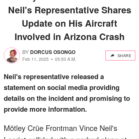
Neil's Representative Shares
Update on His Aircraft
Involved in Arizona Crash
BY
DORCUS OSONGO
SHARE
Feb 11, 2025
05:50 A.M.
Neil's representative released a
statement on social media providing
details on the incident and promising to
provide more information.
Mötley Crüe Frontman Vince Neil's