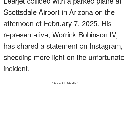
Learjet collided with a parked plane at
Scottsdale Airport in Arizona on the
afternoon of February 7, 2025. His
representative, Worrick Robinson IV,
has shared a statement on Instagram,
shedding more light on the unfortunate
incident.
ADVERTISEMENT