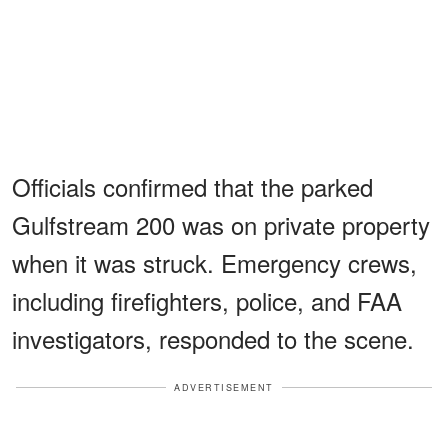
Officials confirmed that the parked
Gulfstream 200 was on private property
when it was struck. Emergency crews,
including firefighters, police, and FAA
investigators, responded to the scene.
ADVERTISEMENT