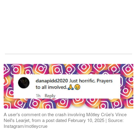
A user's comment on the crash involving Mötley Crüe's Vince
Neil's Learjet, from a post dated February 10, 2025 | Source:
Instagram/motleycrue