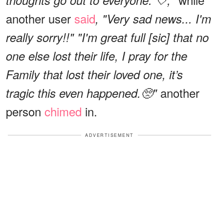
another user
said
, "Very sad news... I'm
really sorry!!"
"I'm great full [sic] that no
one else lost their life, I pray for the
Family that lost their loved one, it’s
another
tragic this even happened.🥺"
person
chimed
in.
ADVERTISEMENT