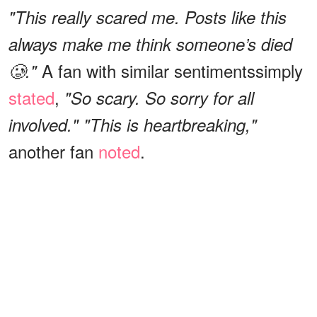
"This really scared me. Posts like this
always make me think someone’s died
A fan with similar sentiments
simply
🥲."
stated
,
"So scary. So sorry for all
involved." "This is heartbreaking,"
another fan
noted
.