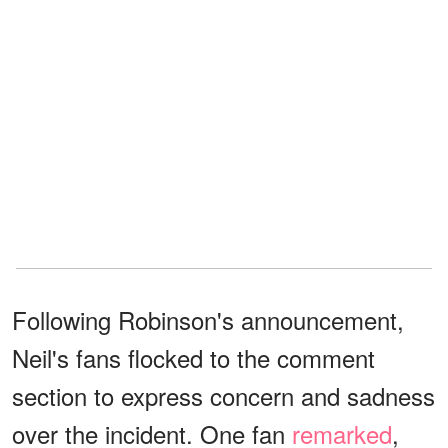
Following Robinson's announcement,
Neil's fans flocked to the comment
section to express concern and sadness
over the incident. One fan
remarked
,