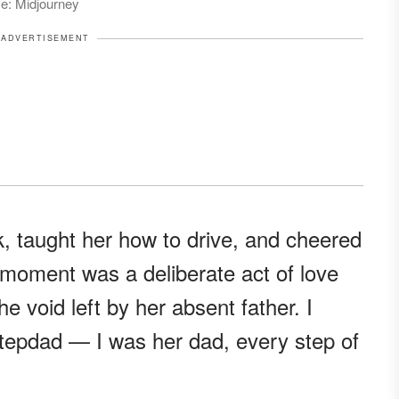
ce: Midjourney
ADVERTISEMENT
, taught her how to drive, and cheered
 moment was a deliberate act of love
the void left by her absent father. I
a stepdad — I was her dad, every step of