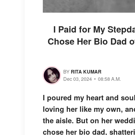
I Paid for My Step
Chose Her Bio Dad o
BY
RITA KUMAR
Dec 03, 2024
08:58 A.M.
I poured my heart and soul
loving her like my own, a
the aisle. But on her wedd
chose her bio dad, shatteri