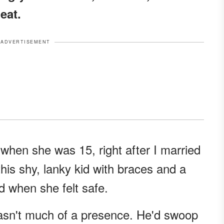
eat.
ADVERTISEMENT
hen she was 15, right after I married
his shy, lanky kid with braces and a
d when she felt safe.
wasn't much of a presence. He'd swoop