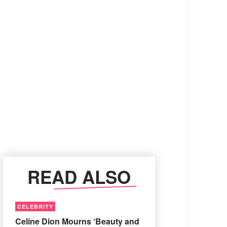
READ ALSO
CELEBRITY
Celine Dion Mourns ‘Beauty and