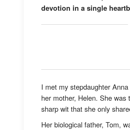
devotion in a single heartb
I met my stepdaughter Anna w
her mother, Helen. She was t
sharp wit that she only share
Her biological father, Tom, 