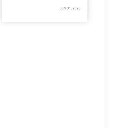
July 31, 2026