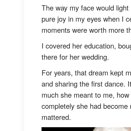
The way my face would light 
pure joy in my eyes when I c
moments were worth more tha
I covered her education, boug
there for her wedding.
For years, that dream kept m
and sharing the first dance.
much she meant to me, how d
completely she had become m
mattered.