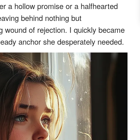
er a hollow promise or a halfhearted
leaving behind nothing but
 wound of rejection. I quickly became
steady anchor she desperately needed.