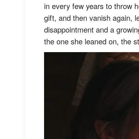
in every few years to throw h
gift, and then vanish again, 
disappointment and a growing
the one she leaned on, the 