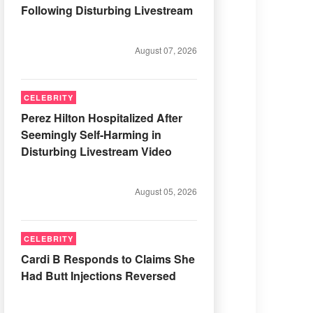
Following Disturbing Livestream
August 07, 2026
CELEBRITY
Perez Hilton Hospitalized After
Seemingly Self-Harming in
Disturbing Livestream Video
August 05, 2026
CELEBRITY
Cardi B Responds to Claims She
Had Butt Injections Reversed