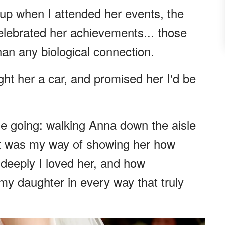
up when I attended her events, the
elebrated her achievements... those
n any biological connection.
ht her a car, and promised her I'd be
e going: walking Anna down the aisle
 It was my way of showing her how
eeply I loved her, and how
y daughter in every way that truly