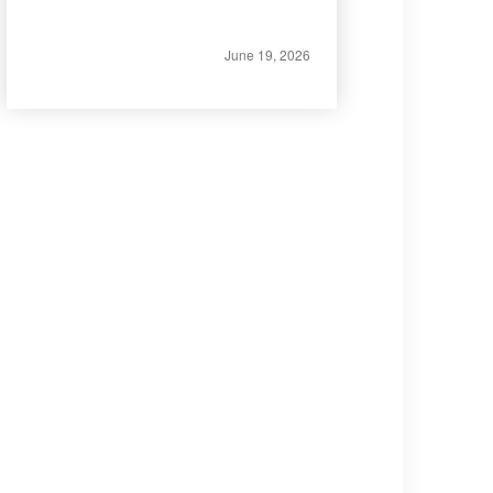
June 19, 2026