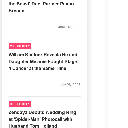
the Beast’ Duet Partner Peabo
Bryson
June 07, 2026
CELEBRITY
William Shatner Reveals He and
Daughter Melanie Fought Stage
4 Cancer at the Same Time
July 26, 2026
CELEBRITY
Zendaya Debuts Wedding Ring
at ‘Spider-Man’ Photocall with
Husband Tom Holland