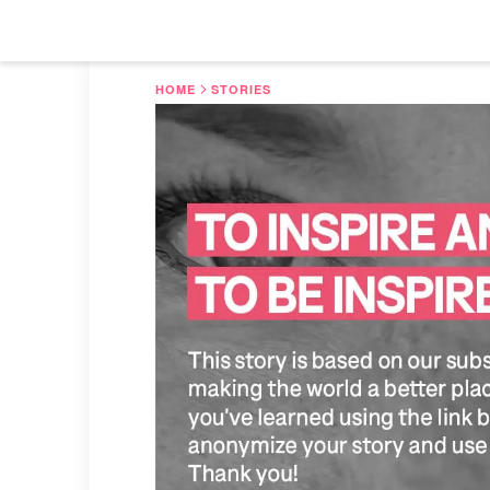
HOME
STORIES