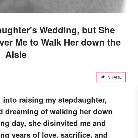
daughter's Wedding, but She
ver Me to Walk Her down the
Aisle
SHARE
 into raising my stepdaughter,
nd dreaming of walking her down
ing day, she disinvited me and
ng years of love, sacrifice, and