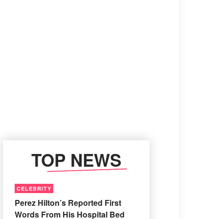
TOP NEWS
CELEBRITY
Perez Hilton’s Reported First
Words From His Hospital Bed