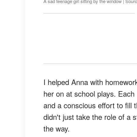
A sad teenage girl sitting by the window | Sour
I helped Anna with homework
her on at school plays. Each
and a conscious effort to fill 
didn't just take the role of 
the way.