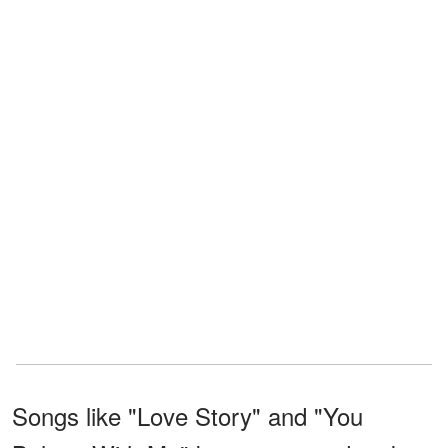
Songs like "Love Story" and "You