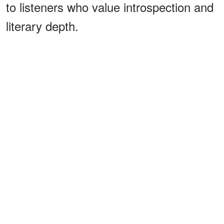
to listeners who value introspection and
literary depth.