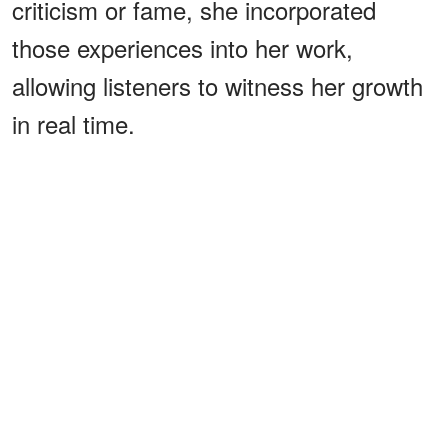
criticism or fame, she incorporated
those experiences into her work,
allowing listeners to witness her growth
in real time.