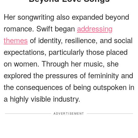
Her songwriting also expanded beyond
romance. Swift began
addressing
themes
of identity, resilience, and social
expectations, particularly those placed
on women. Through her music, she
explored the pressures of femininity and
the consequences of being outspoken in
a highly visible industry.
ADVERTISEMENT