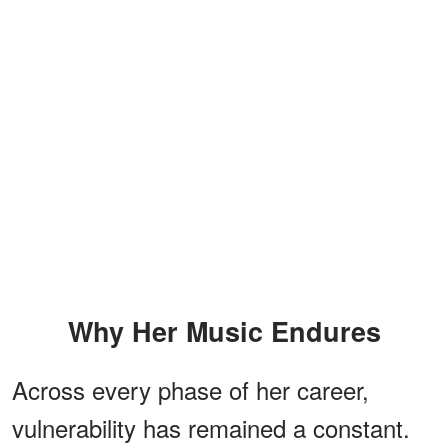
Why Her Music Endures
Across every phase of her career,
vulnerability has remained a constant.