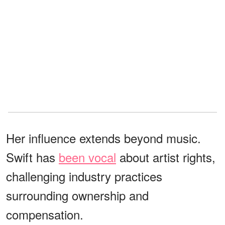
Her influence extends beyond music.
Swift has
been vocal
about artist rights,
challenging industry practices
surrounding ownership and
compensation.