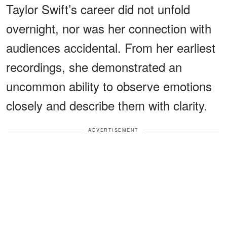
Taylor Swift’s career did not unfold
overnight, nor was her connection with
audiences accidental. From her earliest
recordings, she demonstrated an
uncommon ability to observe emotions
closely and describe them with clarity.
ADVERTISEMENT