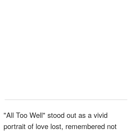
"All Too Well" stood out as a vivid
portrait of love lost, remembered not