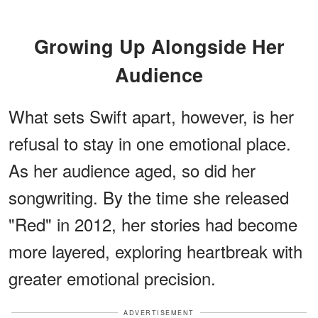
Growing Up Alongside Her
Audience
What sets Swift apart, however, is her
refusal to stay in one emotional place.
As her audience aged, so did her
songwriting. By the time she released
"Red" in 2012, her stories had become
more layered, exploring heartbreak with
greater emotional precision.
ADVERTISEMENT