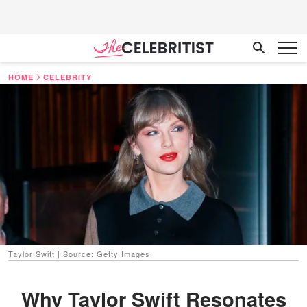
HOME
CELEBRITY
Taylor Swift | Source: Getty Images
Why Taylor Swift Resonates