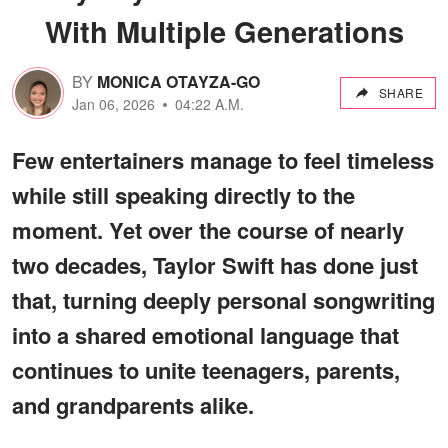
With Multiple Generations
BY
MONICA OTAYZA-GO
SHARE
Jan 06, 2026
04:22 A.M.
Few entertainers manage to feel timeless
while still speaking directly to the
moment. Yet over the course of nearly
two decades, Taylor Swift has done just
that, turning deeply personal songwriting
into a shared emotional language that
continues to unite teenagers, parents,
and grandparents alike.