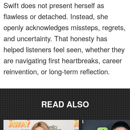
Swift does not present herself as
flawless or detached. Instead, she
openly acknowledges missteps, regrets,
and uncertainty. That honesty has
helped listeners feel seen, whether they
are navigating first heartbreaks, career
reinvention, or long-term reflection.
READ ALSO