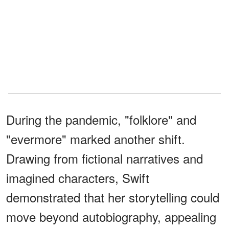
During the pandemic, "folklore" and
"evermore" marked another shift.
Drawing from fictional narratives and
imagined characters, Swift
demonstrated that her storytelling could
move beyond autobiography, appealing