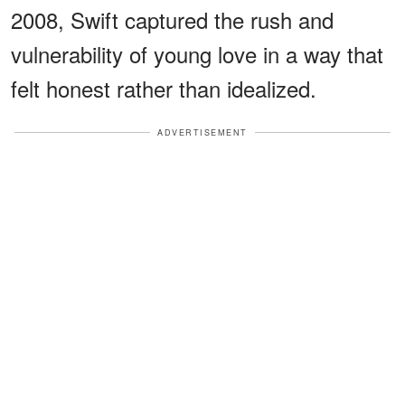
2008, Swift captured the rush and
vulnerability of young love in a way that
felt honest rather than idealized.
ADVERTISEMENT