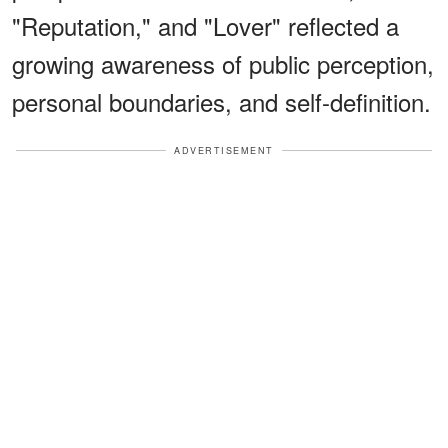
"Reputation," and "Lover" reflected a
growing awareness of public perception,
personal boundaries, and self-definition.
ADVERTISEMENT