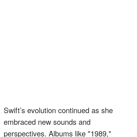
Swift’s evolution continued as she
embraced new sounds and
perspectives. Albums like "1989,"