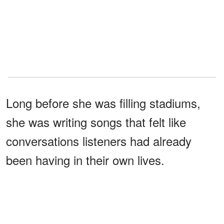
Long before she was filling stadiums,
she was writing songs that felt like
conversations listeners had already
been having in their own lives.