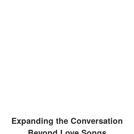
Expanding the Conversation
Beyond Love Songs