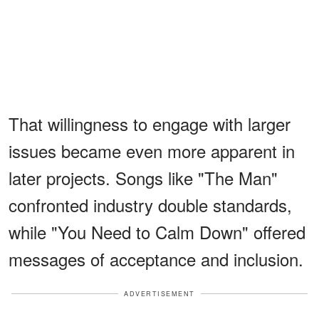
That willingness to engage with larger
issues became even more apparent in
later projects. Songs like "The Man"
confronted industry double standards,
while "You Need to Calm Down" offered
messages of acceptance and inclusion.
ADVERTISEMENT