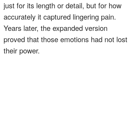
just for its length or detail, but for how
accurately it captured lingering pain.
Years later, the expanded version
proved that those emotions had not lost
their power.