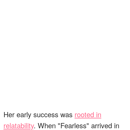
Her early success was
rooted in
relatability
. When "Fearless" arrived in