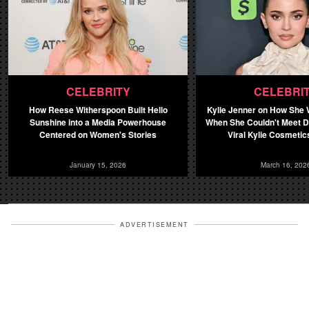
CELEBRITY
CELEBRI
How Reese Witherspoon Built Hello
Kylie Jenner on How She
Sunshine into a Media Powerhouse
When She Couldn't Meet 
Centered on Women's Stories
Viral Kylie Cosmetics
January 15, 2026
March 16, 202
ADVERTISEMENT