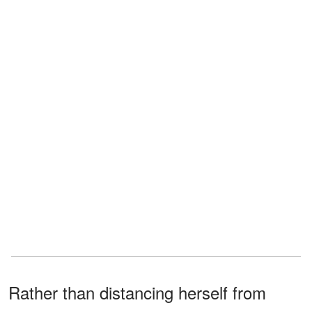
Rather than distancing herself from