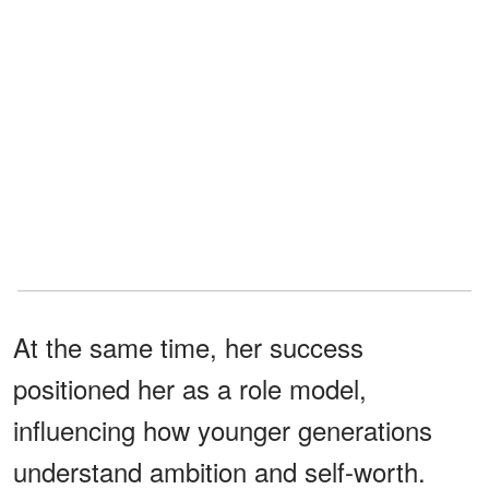
At the same time, her success
positioned her as a role model,
influencing how younger generations
understand ambition and self-worth.