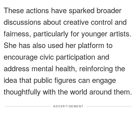
These actions have sparked broader
discussions about creative control and
fairness, particularly for younger artists.
She has also used her platform to
encourage civic participation and
address mental health, reinforcing the
idea that public figures can engage
thoughtfully with the world around them.
ADVERTISEMENT