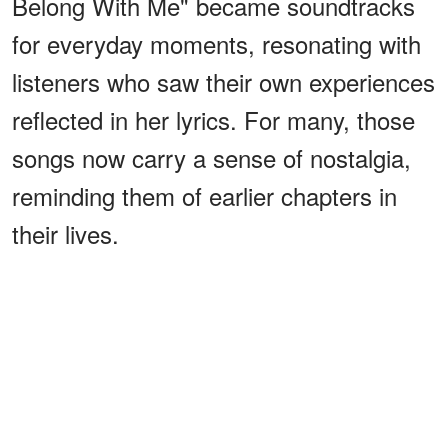
Belong With Me" became soundtracks
for everyday moments, resonating with
listeners who saw their own experiences
reflected in her lyrics. For many, those
songs now carry a sense of nostalgia,
reminding them of earlier chapters in
their lives.