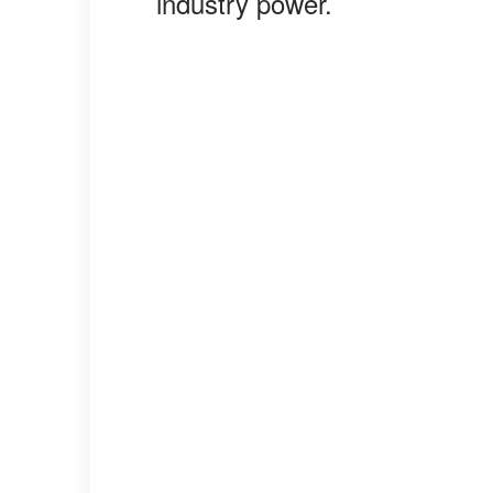
industry power.