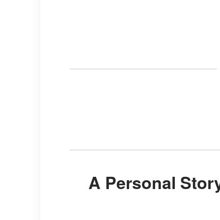
A Personal Story That Became a Global