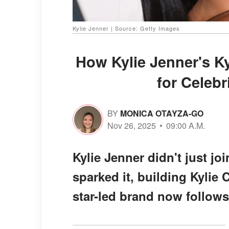
Kylie Jenner | Source: Getty Images
How Kylie Jenner's K
for Celeb
BY
MONICA OTAYZA-GO
Nov 26, 2025
09:00 A.M.
Kylie Jenner didn't just j
sparked it, building Kylie 
star-led brand now follows