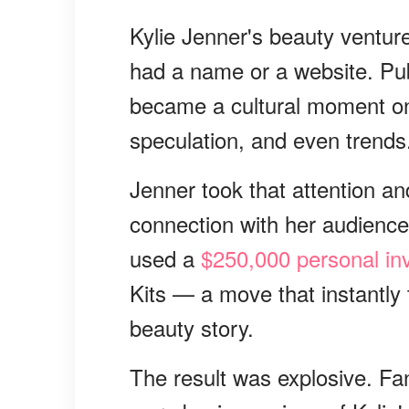
Kylie Jenner's beauty ventur
had a name or a website. Publi
became a cultural moment on
speculation, and even trends
Jenner took that attention an
connection with her audience.
used a
$250,000 personal in
Kits — a move that instantly 
beauty story.
The result was explosive. Fan