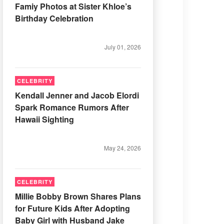
Famiy Photos at Sister Khloe’s
Birthday Celebration
July 01, 2026
CELEBRITY
Kendall Jenner and Jacob Elordi
Spark Romance Rumors After
Hawaii Sighting
May 24, 2026
CELEBRITY
Millie Bobby Brown Shares Plans
for Future Kids After Adopting
Baby Girl with Husband Jake