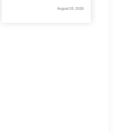
August 03, 2026