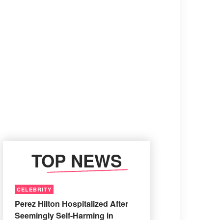
TOP NEWS
CELEBRITY
Perez Hilton Hospitalized After
Seemingly Self-Harming in