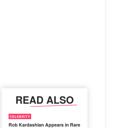
READ ALSO
CELEBRITY
Rob Kardashian Appears in Rare