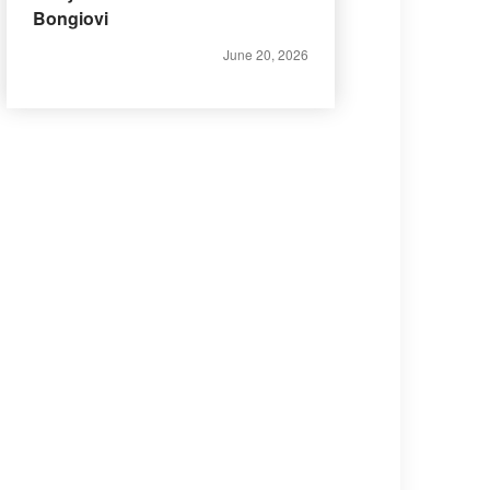
Bongiovi
June 20, 2026