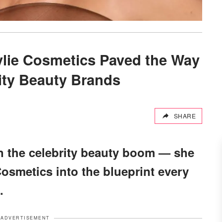
ylie Cosmetics Paved the Way
rity Beauty Brands
SHARE
oin the celebrity beauty boom — she
Cosmetics into the blueprint every
.
ADVERTISEMENT