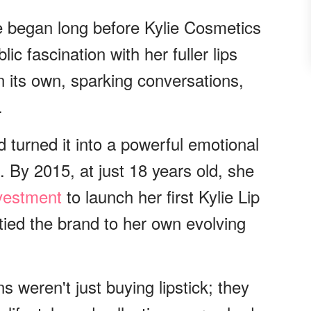
e began long before Kylie Cosmetics
c fascination with her fuller lips
 its own, sparking conversations,
.
d turned it into a powerful emotional
 By 2015, at just 18 years old, she
vestment
to launch her first Kylie Lip
tied the brand to her own evolving
s weren't just buying lipstick; they