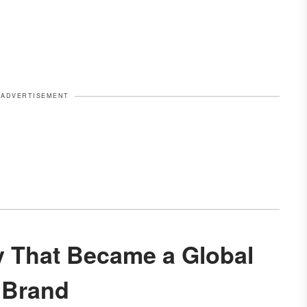
ADVERTISEMENT
Brand