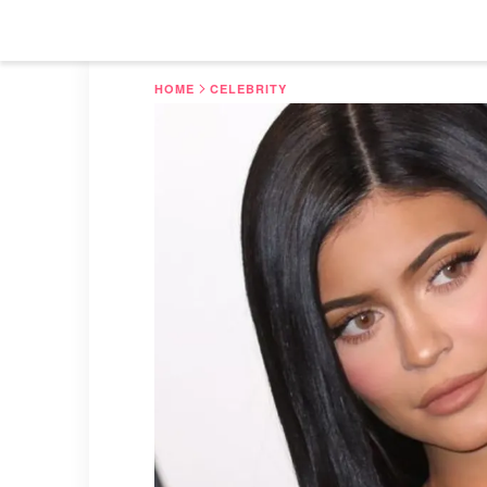
HOME
CELEBRITY