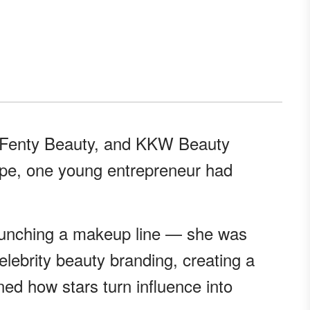
 Fenty Beauty, and KKW Beauty
pe, one young entrepreneur had
launching a makeup line — she was
lebrity beauty branding, creating a
fined how stars turn influence into