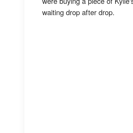
were buying a piece of Kylie's
waiting drop after drop.