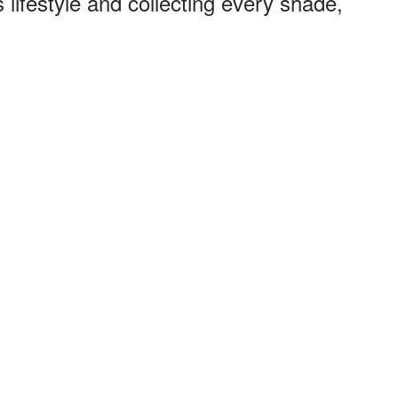
 lifestyle and collecting every shade,