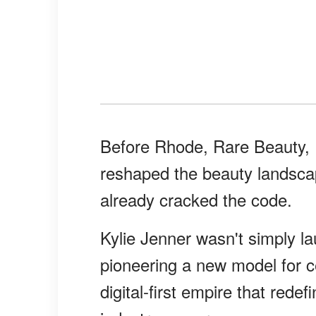
Before Rhode, Rare Beauty,
reshaped the beauty landsca
already cracked the code.
Kylie Jenner wasn't simply 
pioneering a new model for ce
digital-first empire that rede