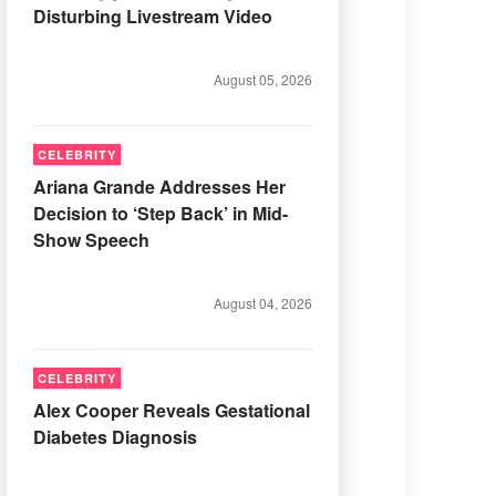
Disturbing Livestream Video
August 05, 2026
CELEBRITY
Ariana Grande Addresses Her
Decision to ‘Step Back’ in Mid-
Show Speech
August 04, 2026
CELEBRITY
Alex Cooper Reveals Gestational
Diabetes Diagnosis