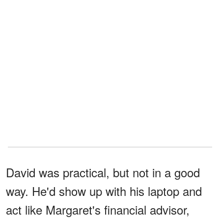
David was practical, but not in a good
way. He'd show up with his laptop and
act like Margaret's financial advisor,