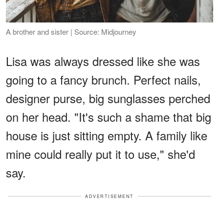
A brother and sister | Source: Midjourney
Lisa was always dressed like she was
going to a fancy brunch. Perfect nails,
designer purse, big sunglasses perched
on her head. "It's such a shame that big
house is just sitting empty. A family like
mine could really put it to use," she'd
say.
ADVERTISEMENT