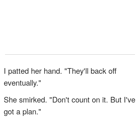
I patted her hand. "They'll back off
eventually."
She smirked. "Don't count on it. But I've
got a plan."
"What are you going to do?" I asked
cautiously.