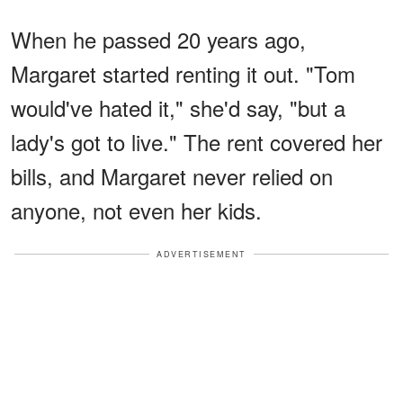
When he passed 20 years ago,
Margaret started renting it out. "Tom
would've hated it," she'd say, "but a
lady's got to live." The rent covered her
bills, and Margaret never relied on
anyone, not even her kids.
ADVERTISEMENT