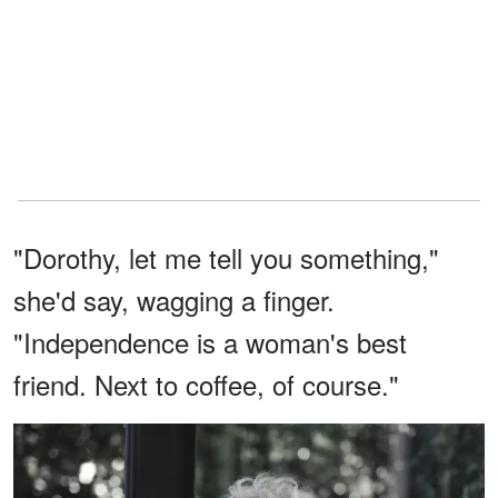
"Dorothy, let me tell you something,"
she'd say, wagging a finger.
"Independence is a woman's best
friend. Next to coffee, of course."