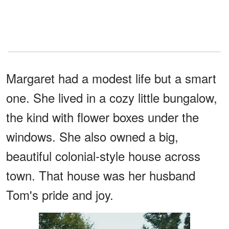
Margaret had a modest life but a smart
one. She lived in a cozy little bungalow,
the kind with flower boxes under the
windows. She also owned a big,
beautiful colonial-style house across
town. That house was her husband
Tom's pride and joy.