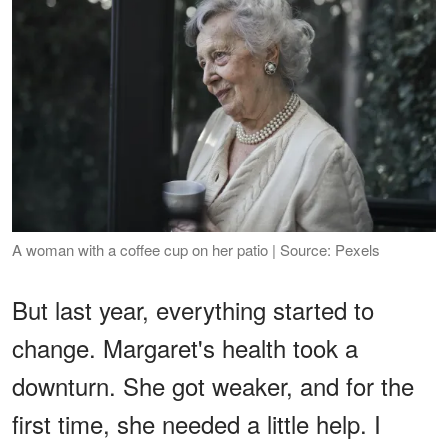
A woman with a coffee cup on her patio | Source: Pexels
But last year, everything started to
change. Margaret's health took a
downturn. She got weaker, and for the
first time, she needed a little help. I