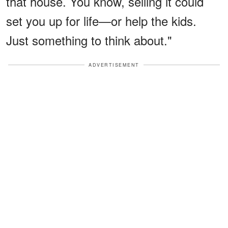
that house. You know, selling it could
set you up for life—or help the kids.
Just something to think about."
ADVERTISEMENT