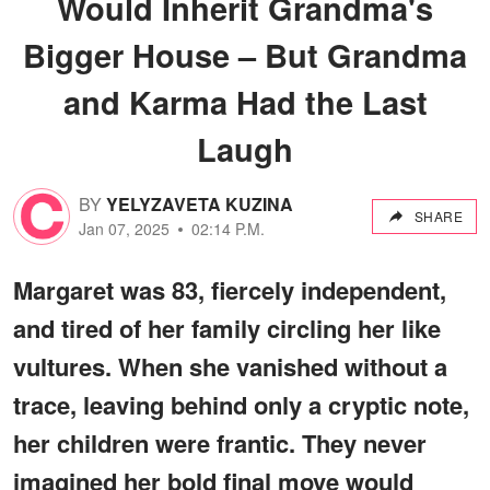
Would Inherit Grandma's
Bigger House – But Grandma
and Karma Had the Last
Laugh
BY
YELYZAVETA KUZINA
SHARE
Jan 07, 2025
02:14 P.M.
Margaret was 83, fiercely independent,
and tired of her family circling her like
vultures. When she vanished without a
trace, leaving behind only a cryptic note,
her children were frantic. They never
imagined her bold final move would