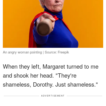
An angry woman pointing | Source: Freepik
When they left, Margaret turned to me
and shook her head. "They're
shameless, Dorothy. Just shameless."
ADVERTISEMENT