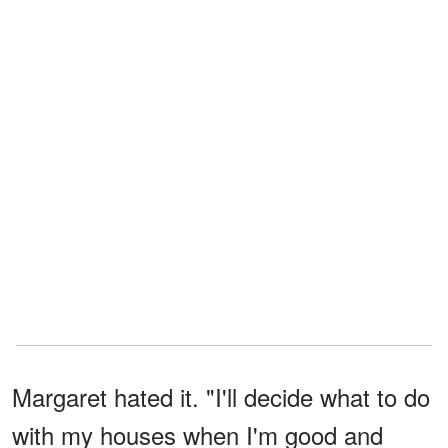
Margaret hated it. "I'll decide what to do
with my houses when I'm good and