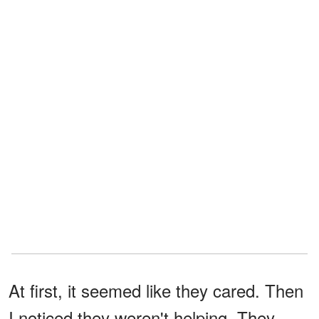
At first, it seemed like they cared. Then
I noticed they weren't helping. They