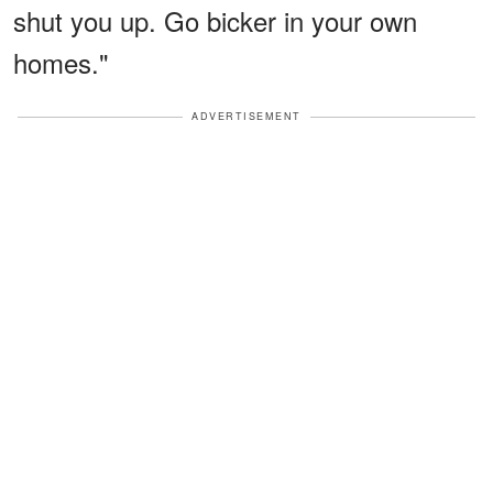
shut you up. Go bicker in your own
homes."
ADVERTISEMENT