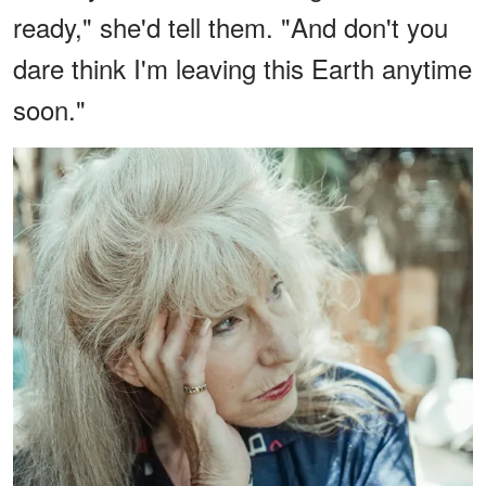
ready," she'd tell them. "And don't you
dare think I'm leaving this Earth anytime
soon."