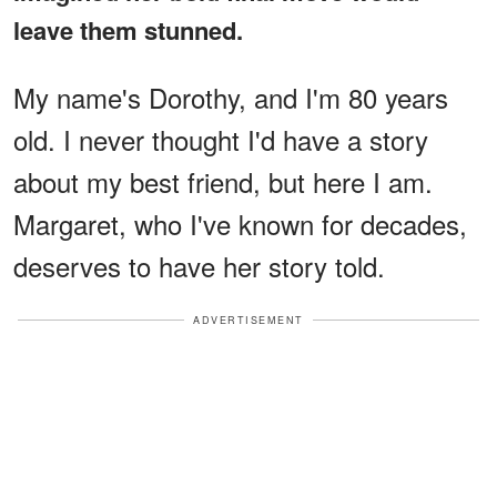
leave them stunned.
My name's Dorothy, and I'm 80 years
old. I never thought I'd have a story
about my best friend, but here I am.
Margaret, who I've known for decades,
deserves to have her story told.
ADVERTISEMENT