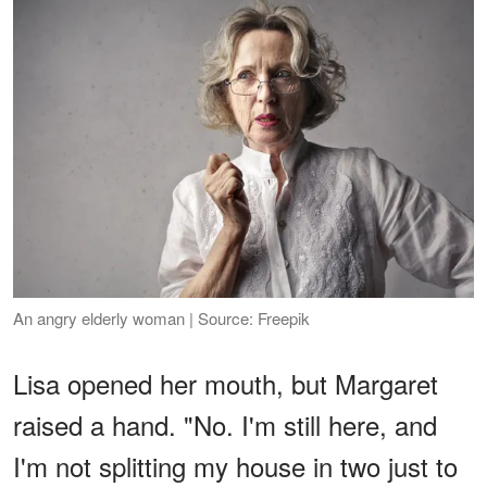
An angry elderly woman | Source: Freepik
Lisa opened her mouth, but Margaret
raised a hand. "No. I'm still here, and
I'm not splitting my house in two just to