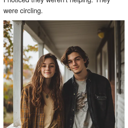
were circling.