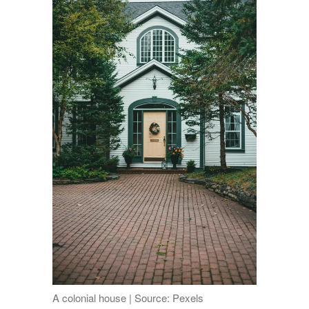
A colonial house | Source: Pexels