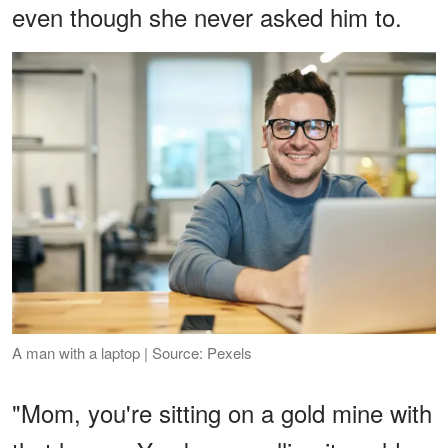
even though she never asked him to.
A man with a laptop | Source: Pexels
"Mom, you're sitting on a gold mine with