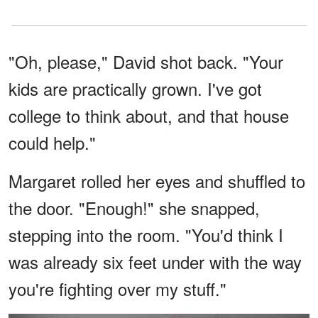
"Oh, please," David shot back. "Your
kids are practically grown. I've got
college to think about, and that house
could help."
Margaret rolled her eyes and shuffled to
the door. "Enough!" she snapped,
stepping into the room. "You'd think I
was already six feet under with the way
you're fighting over my stuff."