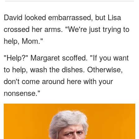
David looked embarrassed, but Lisa
crossed her arms. "We're just trying to
help, Mom."
"Help?" Margaret scoffed. "If you want
to help, wash the dishes. Otherwise,
don't come around here with your
nonsense."