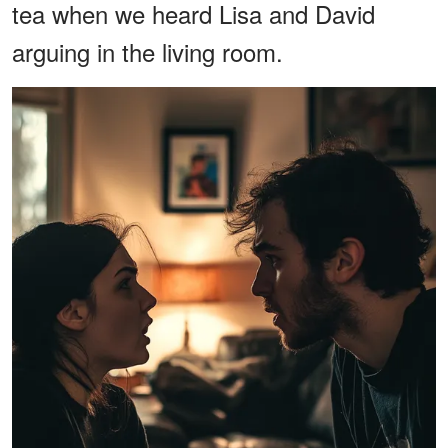
tea when we heard Lisa and David
arguing in the living room.