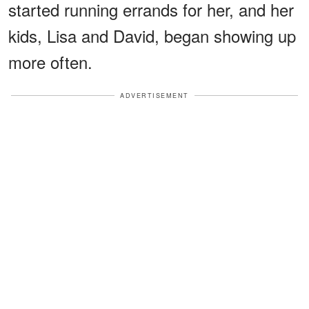
started running errands for her, and her
kids, Lisa and David, began showing up
more often.
ADVERTISEMENT