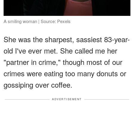
A smiling woman | Source: Pexels
She was the sharpest, sassiest 83-year-
old I've ever met. She called me her
"partner in crime," though most of our
crimes were eating too many donuts or
gossiping over coffee.
ADVERTISEMENT