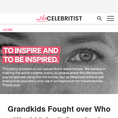
HOME
Grandkids Fought over Who