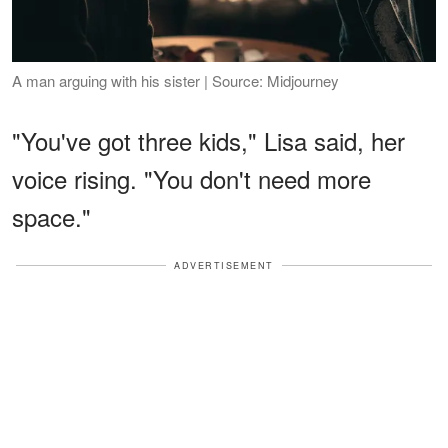
A man arguing with his sister | Source: Midjourney
"You've got three kids," Lisa said, her
voice rising. "You don't need more
space."
ADVERTISEMENT