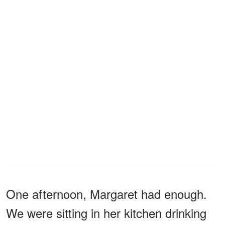
One afternoon, Margaret had enough.
We were sitting in her kitchen drinking