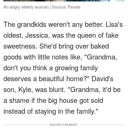
An angry elderly woman | Source: Pexels
The grandkids weren't any better. Lisa's
oldest, Jessica, was the queen of fake
sweetness. She'd bring over baked
goods with little notes like, "Grandma,
don't you think a growing family
deserves a beautiful home?" David's
son, Kyle, was blunt. "Grandma, it'd be
a shame if the big house got sold
instead of staying in the family."
ADVERTISEMENT