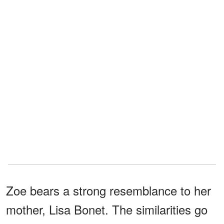
Zoe bears a strong resemblance to her
mother, Lisa Bonet. The similarities go