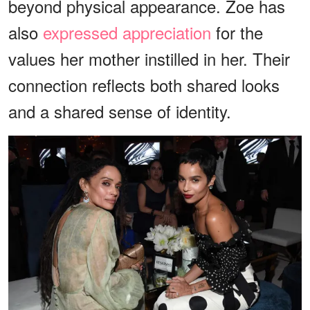
beyond physical appearance. Zoe has
also
expressed appreciation
for the
values her mother instilled in her. Their
connection reflects both shared looks
and a shared sense of identity.