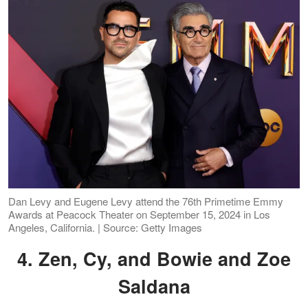
Dan Levy and Eugene Levy attend the 76th Primetime Emmy
Awards at Peacock Theater on September 15, 2024 in Los
Angeles, California. | Source: Getty Images
4. Zen, Cy, and Bowie and Zoe
Saldana