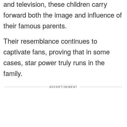
and television, these children carry
forward both the image and influence of
their famous parents.
Their resemblance continues to
captivate fans, proving that in some
cases, star power truly runs in the
family.
ADVERTISEMENT