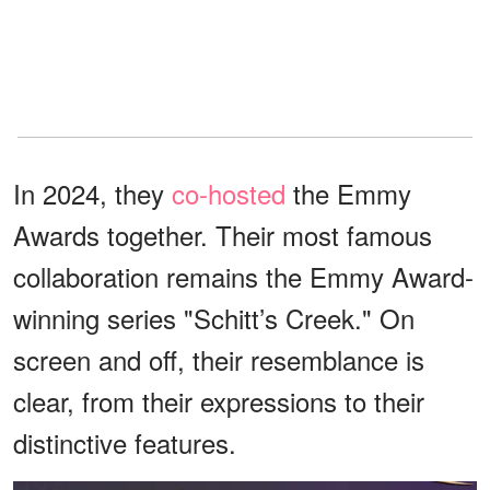
In 2024, they
co-hosted
the Emmy
Awards together. Their most famous
collaboration remains the Emmy Award-
winning series "Schitt’s Creek." On
screen and off, their resemblance is
clear, from their expressions to their
distinctive features.