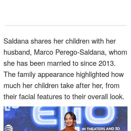
Saldana shares her children with her
husband, Marco Perego-Saldana, whom
she has been married to since 2013.
The family appearance highlighted how
much her children take after her, from
their facial features to their overall look.