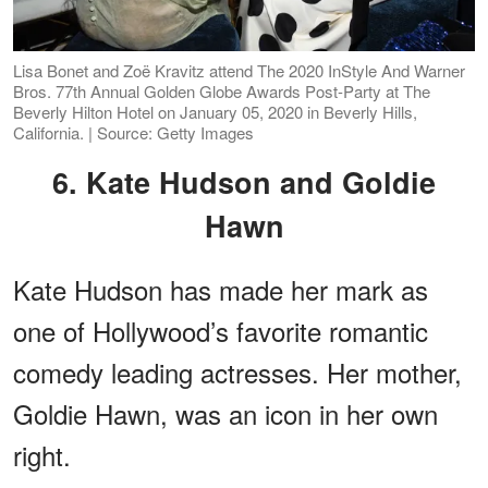
Lisa Bonet and Zoë Kravitz attend The 2020 InStyle And Warner
Bros. 77th Annual Golden Globe Awards Post-Party at The
Beverly Hilton Hotel on January 05, 2020 in Beverly Hills,
California. | Source: Getty Images
6. Kate Hudson and Goldie
Hawn
Kate Hudson has made her mark as
one of Hollywood’s favorite romantic
comedy leading actresses. Her mother,
Goldie Hawn, was an icon in her own
right.