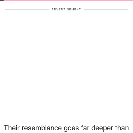
ADVERTISEMENT
Their resemblance goes far deeper than