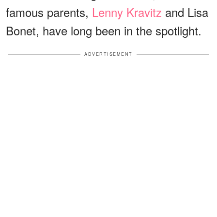
famous parents,
Lenny Kravitz
and Lisa
Bonet, have long been in the spotlight.
ADVERTISEMENT