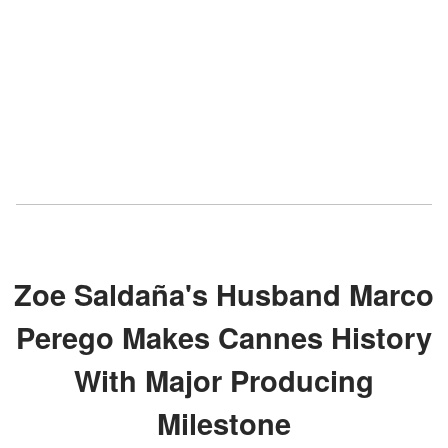
Zoe Saldaña's Husband Marco
Perego Makes Cannes History
With Major Producing
Milestone