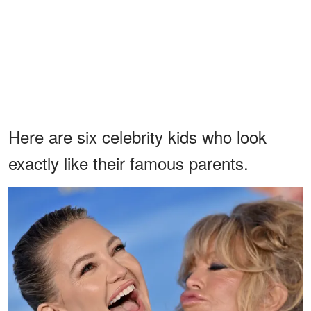
Here are six celebrity kids who look
exactly like their famous parents.