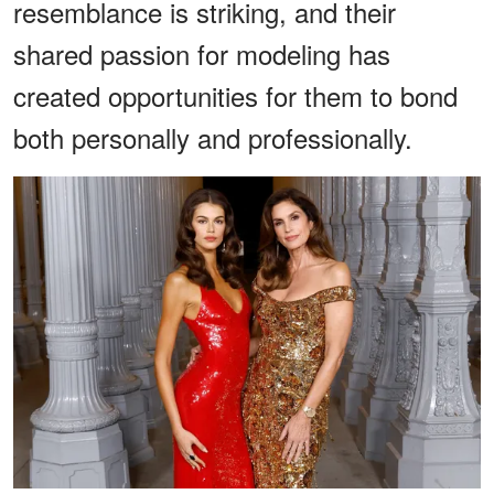
resemblance is striking, and their
shared passion for modeling has
created opportunities for them to bond
both personally and professionally.