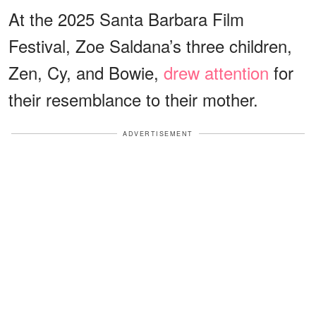
At the 2025 Santa Barbara Film
Festival, Zoe Saldana’s three children,
Zen, Cy, and Bowie,
drew attention
for
their resemblance to their mother.
ADVERTISEMENT