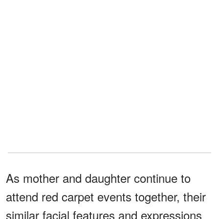
As mother and daughter continue to
attend red carpet events together, their
similar facial features and expressions