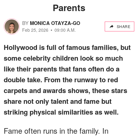
Parents
BY
MONICA OTAYZA-GO
SHARE
Feb 25, 2026
09:00 A.M.
Hollywood is full of famous families, but
some celebrity children look so much
like their parents that fans often do a
double take. From the runway to red
carpets and awards shows, these stars
share not only talent and fame but
striking physical similarities as well.
Fame often runs in the family. In