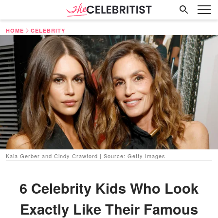
HOME
CELEBRITY
Kaia Gerber and Cindy Crawford | Source: Getty Images
6 Celebrity Kids Who Look
Exactly Like Their Famous