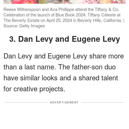
Reese Witherspoon and Ava Phillippe attend the Tiffany & Co.
Celebration of the launch of Blue Book 2024: Tiffany Céleste at
The Beverly Estate on April 25, 2024 in Beverly Hills, California. |
Source: Getty Images
3. Dan Levy and Eugene Levy
Dan Levy and Eugene Levy share more
than a last name. The father-son duo
have similar looks and a shared talent
for creative projects.
ADVERTISEMENT