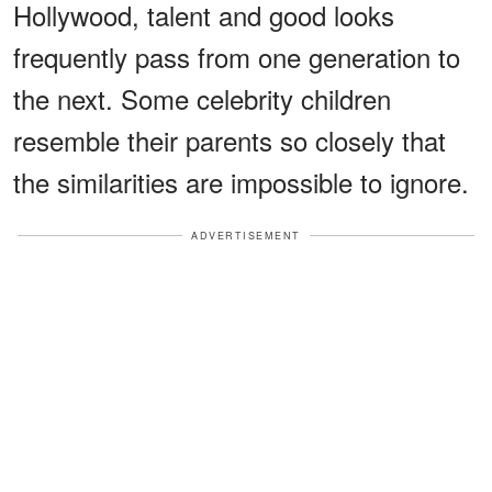
Hollywood, talent and good looks
frequently pass from one generation to
the next. Some celebrity children
resemble their parents so closely that
the similarities are impossible to ignore.
ADVERTISEMENT