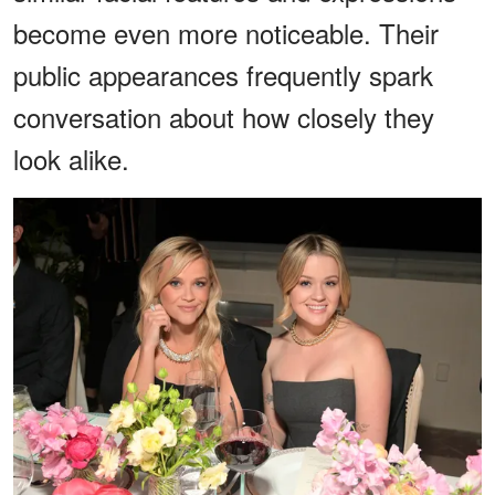
become even more noticeable. Their
public appearances frequently spark
conversation about how closely they
look alike.