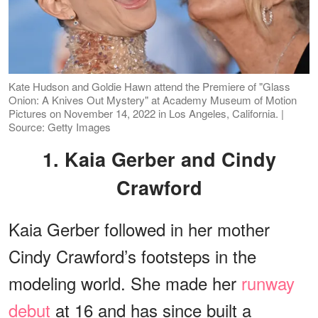
Kate Hudson and Goldie Hawn attend the Premiere of "Glass
Onion: A Knives Out Mystery" at Academy Museum of Motion
Pictures on November 14, 2022 in Los Angeles, California. |
Source: Getty Images
1. Kaia Gerber and Cindy
Crawford
Kaia Gerber followed in her mother
Cindy Crawford’s footsteps in the
modeling world. She made her
runway
debut
at 16 and has since built a