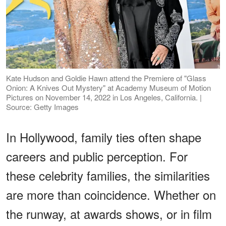
Kate Hudson and Goldie Hawn attend the Premiere of "Glass
Onion: A Knives Out Mystery" at Academy Museum of Motion
Pictures on November 14, 2022 in Los Angeles, California. |
Source: Getty Images
In Hollywood, family ties often shape
careers and public perception. For
these celebrity families, the similarities
are more than coincidence. Whether on
the runway, at awards shows, or in film