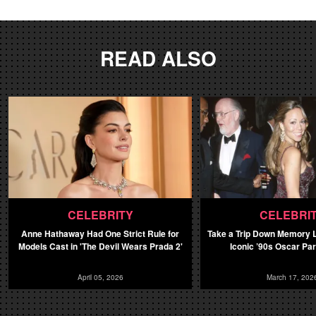
READ ALSO
CELEBRITY
CELEBRI
Anne Hathaway Had One Strict Rule for
Take a Trip Down Memory L
Models Cast in 'The Devil Wears Prada 2'
Iconic ’90s Oscar Pa
April 05, 2026
March 17, 202