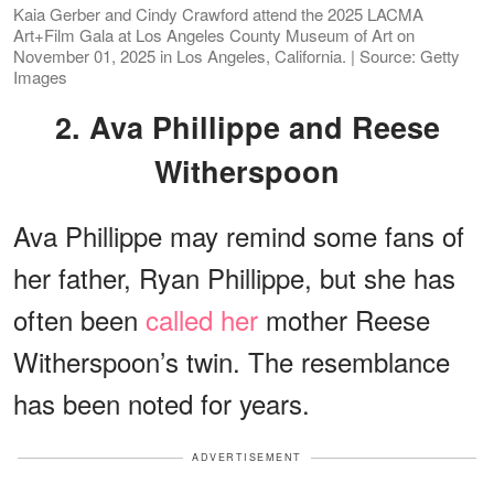
Kaia Gerber and Cindy Crawford attend the 2025 LACMA
Art+Film Gala at Los Angeles County Museum of Art on
November 01, 2025 in Los Angeles, California. | Source: Getty
Images
2. Ava Phillippe and Reese
Witherspoon
Ava Phillippe may remind some fans of
her father, Ryan Phillippe, but she has
often been
called her
mother Reese
Witherspoon’s twin. The resemblance
has been noted for years.
ADVERTISEMENT