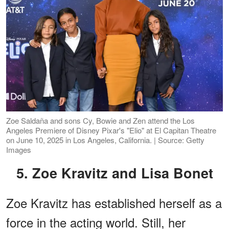
Zoe Saldaña and sons Cy, Bowie and Zen attend the Los
Angeles Premiere of Disney Pixar's "Elio" at El Capitan Theatre
on June 10, 2025 in Los Angeles, California. | Source: Getty
Images
5. Zoe Kravitz and Lisa Bonet
Zoe Kravitz has established herself as a
force in the acting world. Still, her