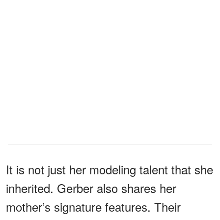
It is not just her modeling talent that she
inherited. Gerber also shares her
mother’s signature features. Their