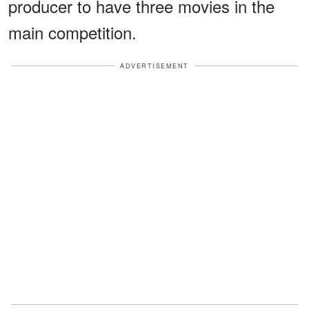
producer to have three movies in the
main competition.
ADVERTISEMENT