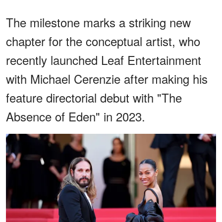
The milestone marks a striking new
chapter for the conceptual artist, who
recently launched Leaf Entertainment
with Michael Cerenzie after making his
feature directorial debut with "The
Absence of Eden" in 2023.