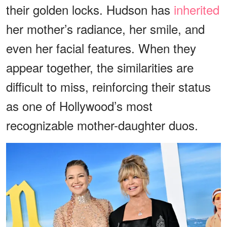
their golden locks. Hudson has
inherited
her mother’s radiance, her smile, and
even her facial features. When they
appear together, the similarities are
difficult to miss, reinforcing their status
as one of Hollywood’s most
recognizable mother-daughter duos.