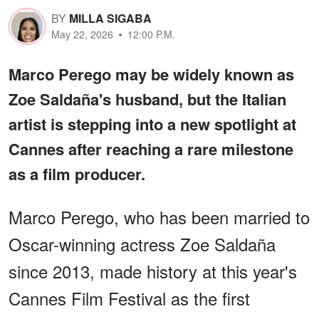
BY
MILLA SIGABA
May 22, 2026
12:00 P.M.
Marco Perego may be widely known as
Zoe Saldaña's husband, but the Italian
artist is stepping into a new spotlight at
Cannes after reaching a rare milestone
as a film producer.
Marco Perego, who has been married to
Oscar-winning actress Zoe Saldaña
since 2013, made history at this year's
Cannes Film Festival as the first