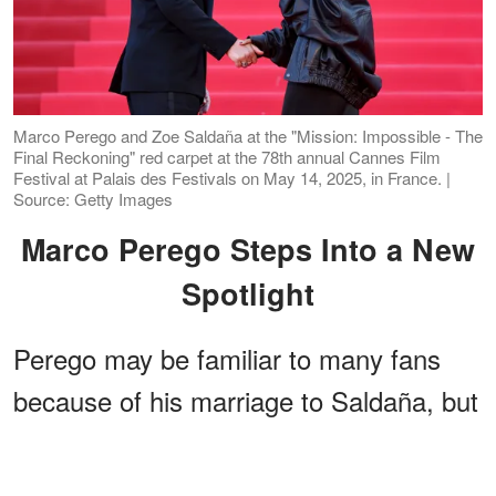
Marco Perego and Zoe Saldaña at the "Mission: Impossible - The
Final Reckoning" red carpet at the 78th annual Cannes Film
Festival at Palais des Festivals on May 14, 2025, in France. |
Source: Getty Images
Marco Perego Steps Into a New
Spotlight
Perego may be familiar to many fans
because of his marriage to Saldaña, but
the Italian native has spent years
building
a creative identity of his own
. A