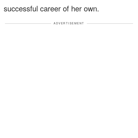
successful career of her own.
ADVERTISEMENT