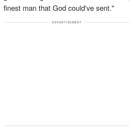
finest man that God could've sent."
ADVERTISEMENT