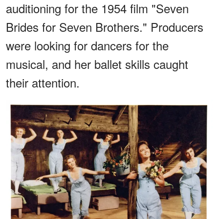
auditioning for the 1954 film "Seven
Brides for Seven Brothers." Producers
were looking for dancers for the
musical, and her ballet skills caught
their attention.