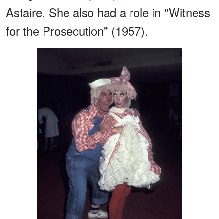
Astaire. She also had a role in "Witness
for the Prosecution" (1957).