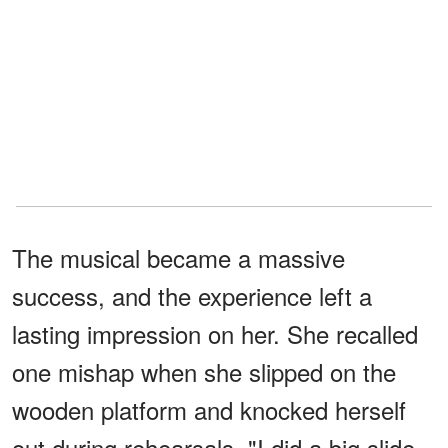
The musical became a massive
success, and the experience left a
lasting impression on her. She recalled
one mishap when she slipped on the
wooden platform and knocked herself
out during rehearsals. "I did a big slide