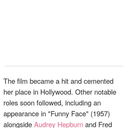
The film became a hit and cemented
her place in Hollywood. Other notable
roles soon followed, including an
appearance in "Funny Face" (1957)
alongside
Audrey Hepburn
and Fred