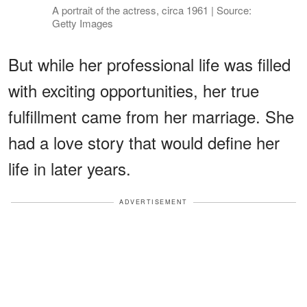
A portrait of the actress, circa 1961 | Source:
Getty Images
But while her professional life was filled
with exciting opportunities, her true
fulfillment came from her marriage. She
had a love story that would define her
life in later years.
ADVERTISEMENT