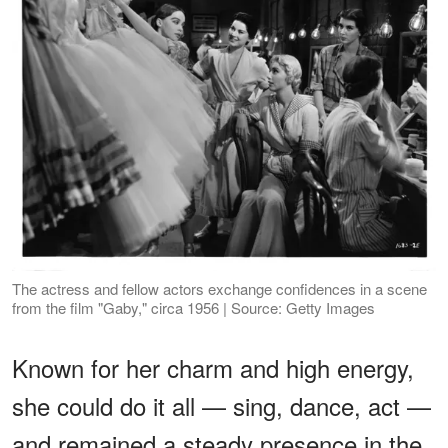
The actress and fellow actors exchange confidences in a scene
from the film "Gaby," circa 1956 | Source: Getty Images
Known for her charm and high energy,
she could do it all — sing, dance, act —
and remained a steady presence in the