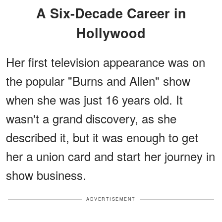
A Six-Decade Career in
Hollywood
Her first television appearance was on
the popular "Burns and Allen" show
when she was just 16 years old. It
wasn't a grand discovery, as she
described it, but it was enough to get
her a union card and start her journey in
show business.
ADVERTISEMENT