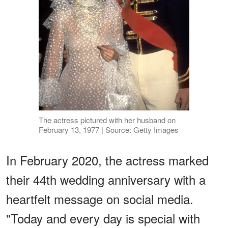
The actress pictured with her husband on
February 13, 1977 | Source: Getty Images
In February 2020, the actress marked
their 44th wedding anniversary with a
heartfelt message on social media.
"Today and every day is special with