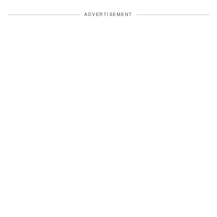
ADVERTISEMENT