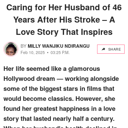
Caring for Her Husband of 46
Years After His Stroke – A
Love Story That Inspires
BY
MILLY WANJIKU NDIRANGU
SHARE
Feb 10, 2025
03:25 P.M.
Her life seemed like a glamorous
Hollywood dream — working alongside
some of the biggest stars in films that
would become classics. However, she
found her greatest happiness in a love
story that lasted nearly half a century.