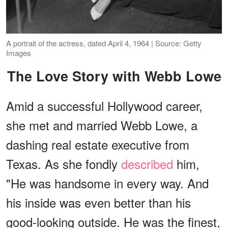
A portrait of the actress, dated April 4, 1964 | Source: Getty
Images
The Love Story with Webb Lowe
Amid a successful Hollywood career,
she met and married Webb Lowe, a
dashing real estate executive from
Texas. As she fondly
described
him,
"He was handsome in every way. And
his inside was even better than his
good-looking outside. He was the finest,