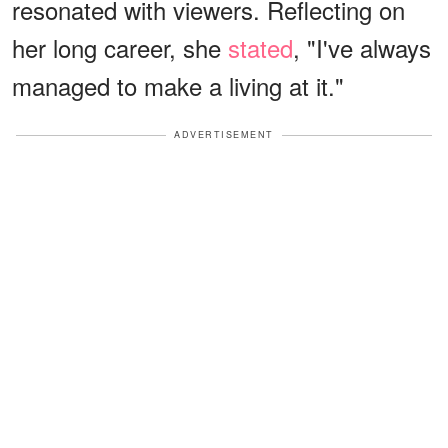
resonated with viewers. Reflecting on
her long career, she
stated
, "I've always
managed to make a living at it."
ADVERTISEMENT