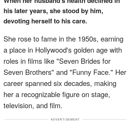
When her husband's health declined in
his later years, she stood by him,
devoting herself to his care.
She rose to fame in the 1950s, earning
a place in Hollywood's golden age with
roles in films like "Seven Brides for
Seven Brothers" and "Funny Face." Her
career spanned six decades, making
her a recognizable figure on stage,
television, and film.
ADVERTISEMENT