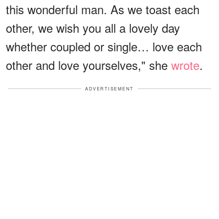
this wonderful man. As we toast each
other, we wish you all a lovely day
whether coupled or single… love each
other and love yourselves," she
wrote
.
ADVERTISEMENT