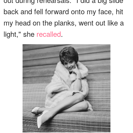
back and fell forward onto my face, hit
my head on the planks, went out like a
light," she
recalled
.