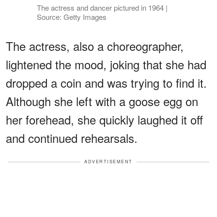
The actress and dancer pictured in 1964 |
Source: Getty Images
The actress, also a choreographer,
lightened the mood, joking that she had
dropped a coin and was trying to find it.
Although she left with a goose egg on
her forehead, she quickly laughed it off
and continued rehearsals.
ADVERTISEMENT