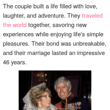
The couple built a life filled with love,
laughter, and adventure. They
traveled
the world
together, savoring new
experiences while enjoying life's simple
pleasures. Their bond was unbreakable,
and their marriage lasted an impressive
46 years.