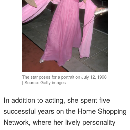
The star poses for a portrait on July 12, 1998
| Source: Getty images
In addition to acting, she spent five
successful years on the Home Shopping
Network, where her lively personality