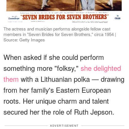
The actress and musician performs alongside fellow cast
members in "Seven Brides for Seven Brothers," circa 1954 |
Source: Getty Images
When asked if she could perform
something more "folksy,"
she delighted
them
with a Lithuanian polka — drawing
from her family's Eastern European
roots. Her unique charm and talent
secured her the role of Ruth Jepson.
ADVERTISEMENT