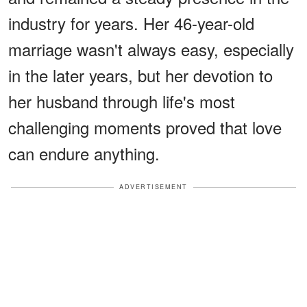
industry for years. Her 46-year-old
marriage wasn't always easy, especially
in the later years, but her devotion to
her husband through life's most
challenging moments proved that love
can endure anything.
ADVERTISEMENT