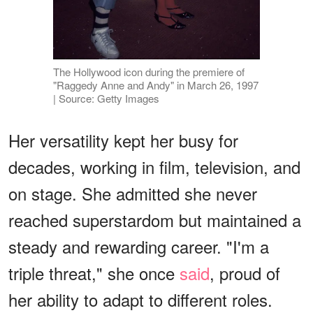
The Hollywood icon during the premiere of
"Raggedy Anne and Andy" in March 26, 1997
| Source: Getty Images
Her versatility kept her busy for
decades, working in film, television, and
on stage. She admitted she never
reached superstardom but maintained a
steady and rewarding career. "I'm a
triple threat," she once
said
, proud of
her ability to adapt to different roles.