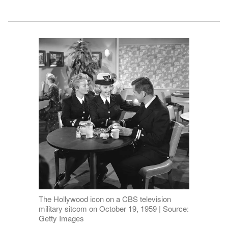
The Hollywood icon on a CBS television
military sitcom on October 19, 1959 | Source:
Getty Images