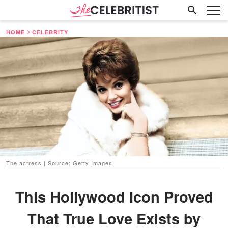
HOME
CELEBRITY
The actress | Source: Getty Images
This Hollywood Icon Proved
That True Love Exists by