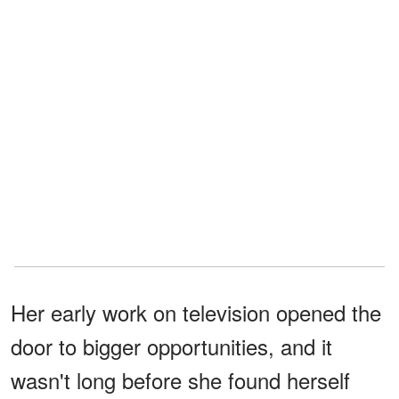
Her early work on television opened the
door to bigger opportunities, and it
wasn't long before she found herself