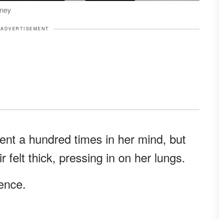
rney
ADVERTISEMENT
nt a hundred times in her mind, but
 felt thick, pressing in on her lungs.
lence.