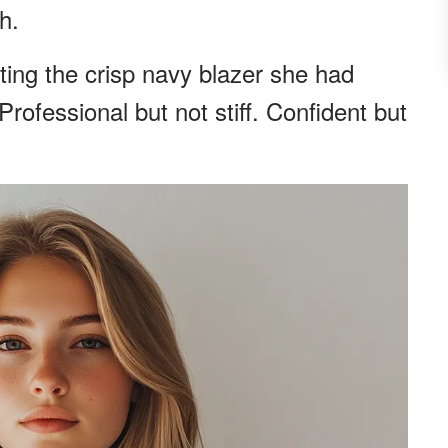
h.
ting the crisp navy blazer she had
 Professional but not stiff. Confident but