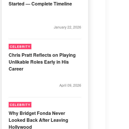
Started — Complete Timeline
January 22, 2026
CELEBRITY
Chris Pratt Reflects on Playing
Unlikable Roles Early in His
Career
April 09, 2026
CELEBRITY
Why Bridget Fonda Never
Looked Back After Leaving
Hollywood