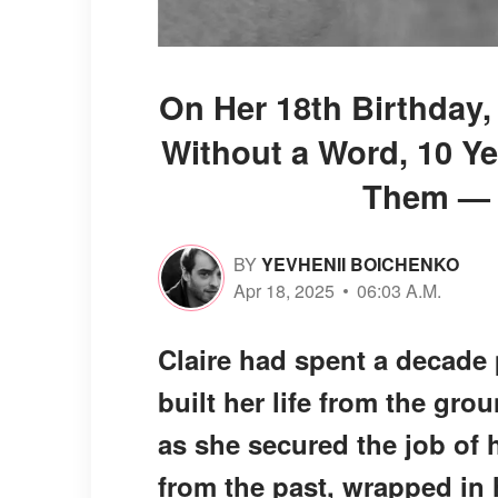
On Her 18th Birthday,
Without a Word, 10 Ye
Them — S
BY
YEVHENII BOICHENKO
Apr 18, 2025
06:03 A.M.
Claire had spent a decade
built her life from the gro
as she secured the job of 
from the past, wrapped in h