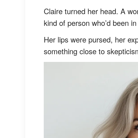
Claire turned her head. A wom
kind of person who’d been in 
Her lips were pursed, her ex
something close to skepticis