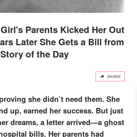
 Girl's Parents Kicked Her Out
ars Later She Gets a Bill from
tory of the Day
SHARE
 proving she didn’t need them. She
und up, earned her success. But just
her dreams, a letter arrived—a ghost
ospital bills. Her parents had