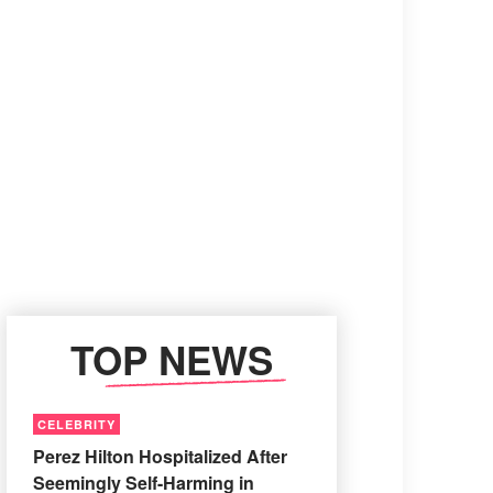
TOP NEWS
CELEBRITY
Perez Hilton Hospitalized After
Seemingly Self-Harming in