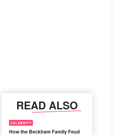
READ ALSO
CELEBRITY
How the Beckham Family Feud