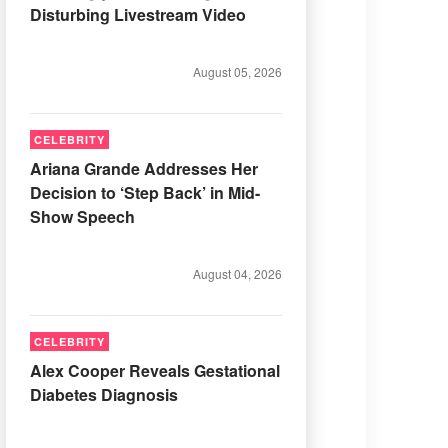
Disturbing Livestream Video
August 05, 2026
CELEBRITY
Ariana Grande Addresses Her
Decision to ‘Step Back’ in Mid-
Show Speech
August 04, 2026
CELEBRITY
Alex Cooper Reveals Gestational
Diabetes Diagnosis