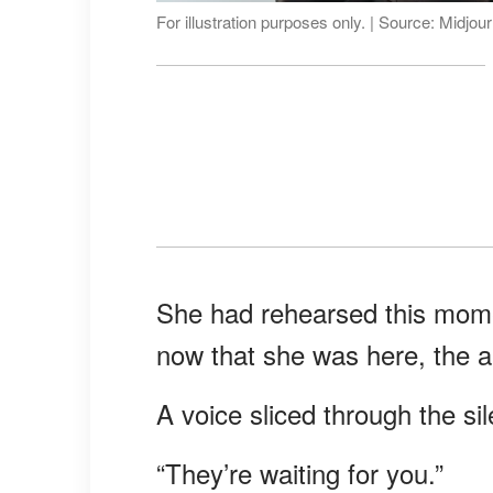
For illustration purposes only. | Source: Midjou
She had rehearsed this mome
now that she was here, the air
A voice sliced through the si
“They’re waiting for you.”