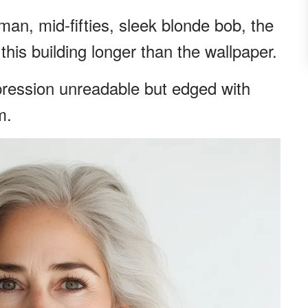
an, mid-fifties, sleek blonde bob, the
this building longer than the wallpaper.
pression unreadable but edged with
m.