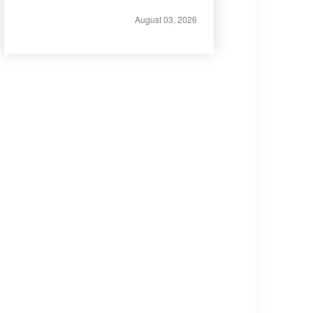
August 03, 2026