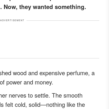
. Now, they wanted something.
ADVERTISEMENT
lished wood and expensive perfume, a
t of power and money.
g her nerves to settle. The smooth
s felt cold, solid—nothing like the