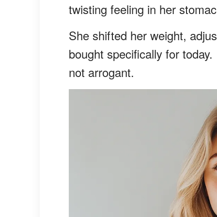
twisting feeling in her stomac
She shifted her weight, adjus
bought specifically for today.
not arrogant.