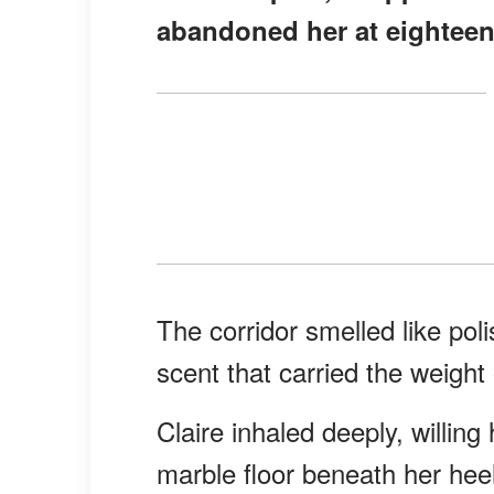
abandoned her at eighteen
The corridor smelled like po
scent that carried the weigh
Claire inhaled deeply, willin
marble floor beneath her heel