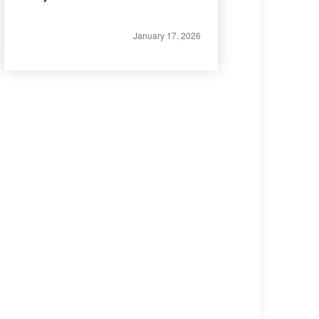
January 17, 2026