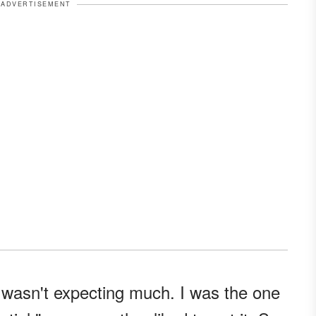
ADVERTISEMENT
 wasn't expecting much. I was the one