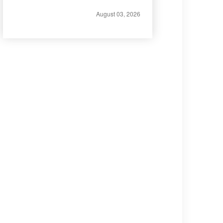
August 03, 2026