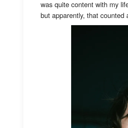
was quite content with my lif
but apparently, that counted a