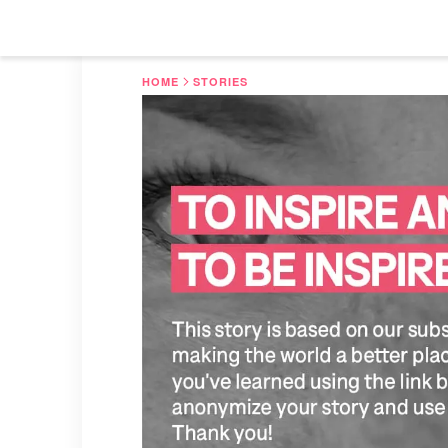
HOME
STORIES