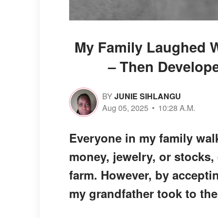
My Family Laughed Wh
– Then Develope
BY
JUNIE SIHLANGU
Aug 05, 2025
10:28 A.M.
Everyone in my family walk
money, jewelry, or stocks,
farm. However, by acceptin
my grandfather took to the