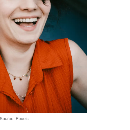
Source: Pexels