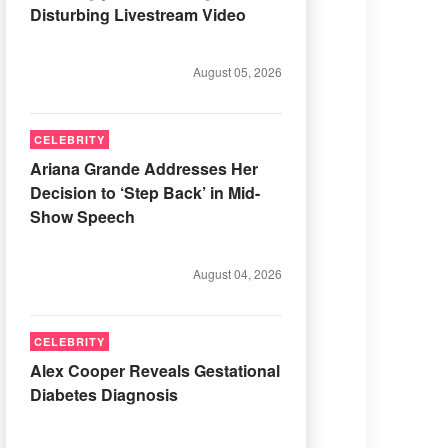
Disturbing Livestream Video
August 05, 2026
CELEBRITY
Ariana Grande Addresses Her
Decision to ‘Step Back’ in Mid-
Show Speech
August 04, 2026
CELEBRITY
Alex Cooper Reveals Gestational
Diabetes Diagnosis