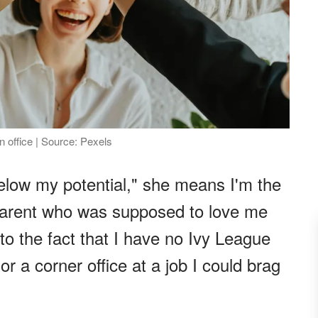
n office | Source: Pexels
low my potential," she means I'm the
parent who was supposed to love me
 to the fact that I have no Ivy League
r a corner office at a job I could brag