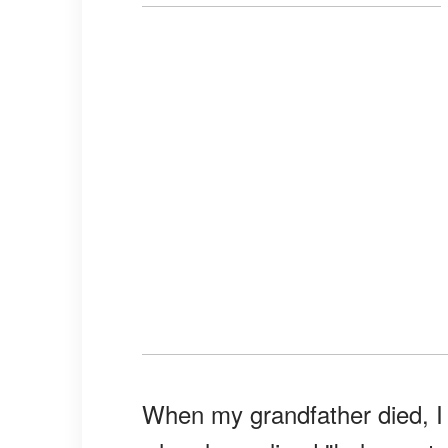
When my grandfather died, I