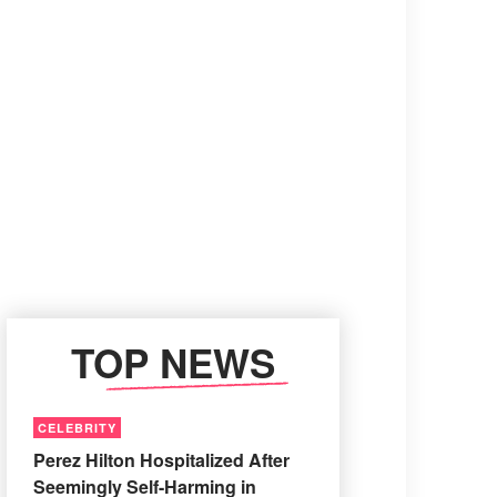
TOP NEWS
CELEBRITY
Perez Hilton Hospitalized After
Seemingly Self-Harming in