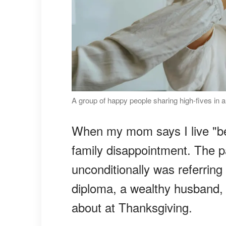
A group of happy people sharing high-fives in a
When my mom says I live "be
family disappointment. The 
unconditionally was referring
diploma, a wealthy husband, o
about at Thanksgiving.