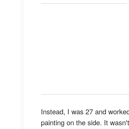
Instead, I was 27 and worked
painting on the side. It wasn