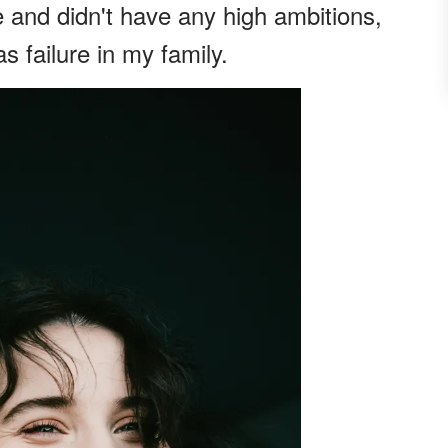
e and didn't have any high ambitions,
s failure in my family.