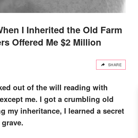
en I Inherited the Old Farm
rs Offered Me $2 Million
SHARE
ed out of the will reading with
 except me. I got a crumbling old
g my inheritance, I learned a secret
 grave.