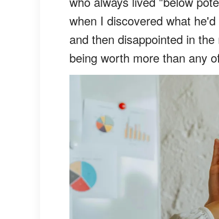
who always lived "below poten
when I discovered what he'd l
and then disappointed in the
being worth more than any o