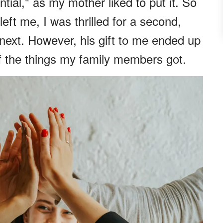
tial," as my mother liked to put it. So
eft me, I was thrilled for a second,
 next. However, his gift to me ended up
f the things my family members got.