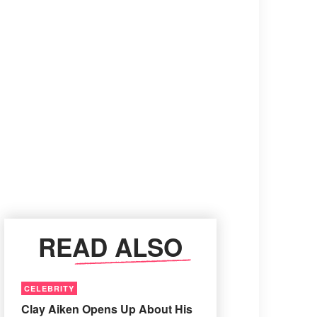
READ ALSO
CELEBRITY
Clay Aiken Opens Up About His