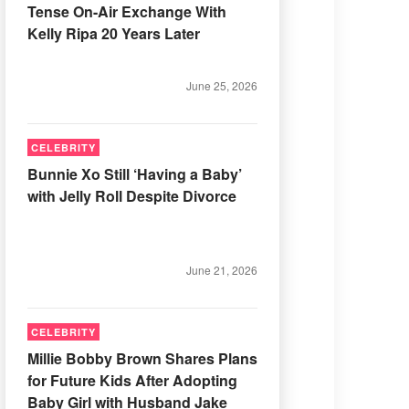
Tense On-Air Exchange With
Kelly Ripa 20 Years Later
June 25, 2026
CELEBRITY
Bunnie Xo Still ‘Having a Baby’
with Jelly Roll Despite Divorce
June 21, 2026
CELEBRITY
Millie Bobby Brown Shares Plans
for Future Kids After Adopting
Baby Girl with Husband Jake