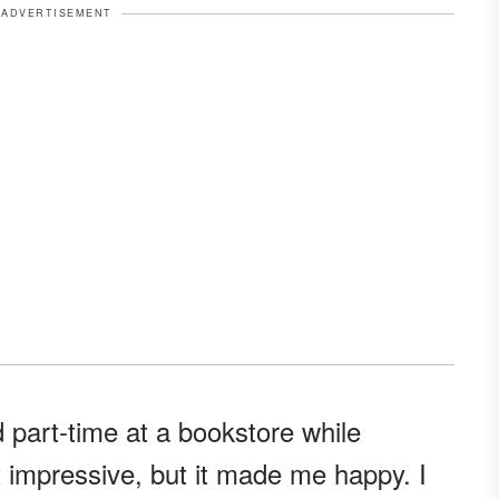
ADVERTISEMENT
 part-time at a bookstore while
't impressive, but it made me happy. I