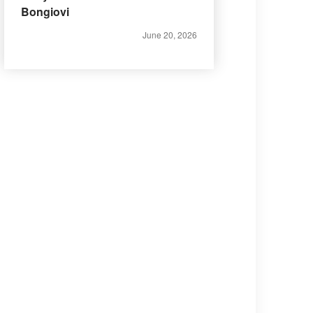
Bongiovi
June 20, 2026