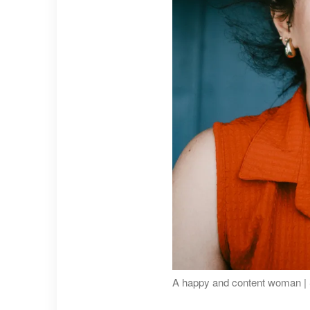
A happy and content woman | 