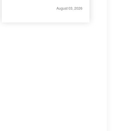
August 03, 2026