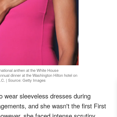
national anthen at the White House
nual dinner at the Washington Hilton hotel on
.C. | Source: Getty Images
o wear sleeveless dresses during
ements, and she wasn't the first First
however, she faced intense scrutiny.