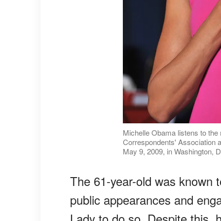
Michelle Obama listens to the 
Correspondents' Association an
May 9, 2009, in Washington, D
The 61-year-old was known t
public appearances and engag
Lady to do so. Despite this, 