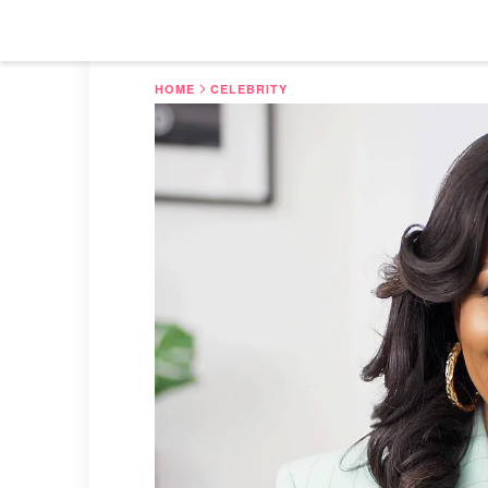
HOME
CELEBRITY