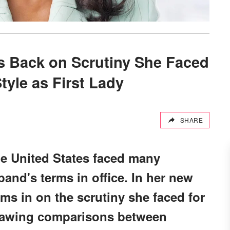
 Back on Scrutiny She Faced
tyle as First Lady
SHARE
he United States faced many
and's terms in office. In her new
s in on the scrutiny she faced for
drawing comparisons between