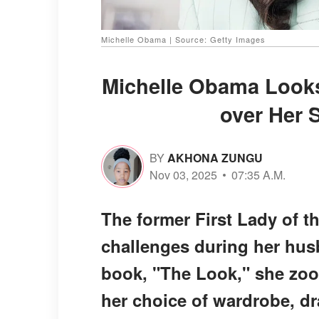
Michelle Obama | Source: Getty Images
Michelle Obama Looks
over Her S
BY
AKHONA ZUNGU
Nov 03, 2025
07:35 A.M.
The former First Lady of t
challenges during her husb
book, "The Look," she zoom
her choice of wardrobe, 