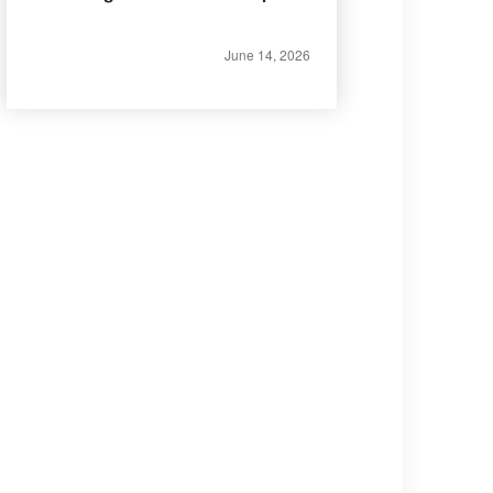
June 14, 2026