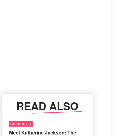
READ ALSO
CELEBRITY
Meet Katherine Jackson: The