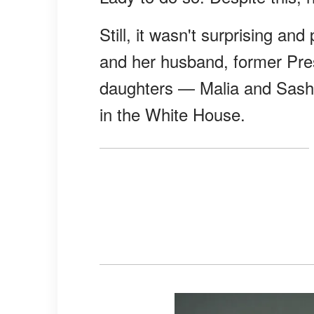
Still, it wasn't surprising a
and her husband, former Pre
daughters — Malia and Sasha
in the White House.