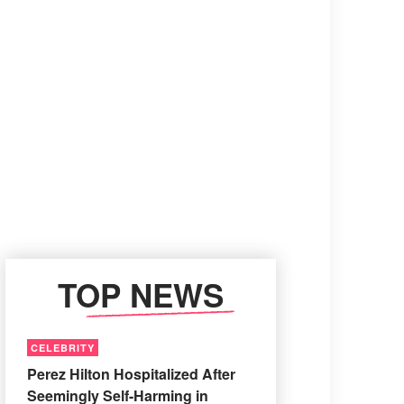
TOP NEWS
CELEBRITY
Perez Hilton Hospitalized After
Seemingly Self-Harming in