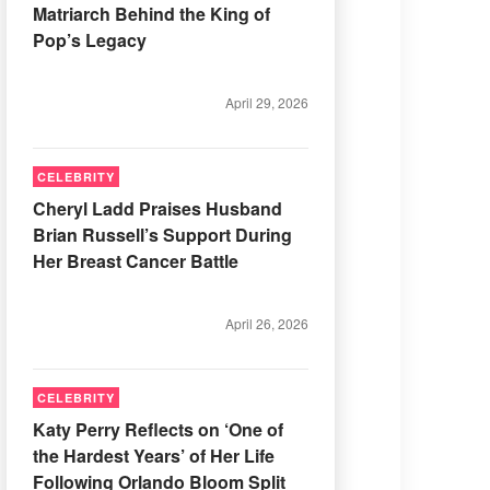
Matriarch Behind the King of
Pop’s Legacy
April 29, 2026
CELEBRITY
Cheryl Ladd Praises Husband
Brian Russell’s Support During
Her Breast Cancer Battle
April 26, 2026
CELEBRITY
Katy Perry Reflects on ‘One of
the Hardest Years’ of Her Life
Following Orlando Bloom Split