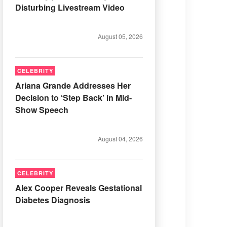
Disturbing Livestream Video
August 05, 2026
CELEBRITY
Ariana Grande Addresses Her
Decision to ‘Step Back’ in Mid-
Show Speech
August 04, 2026
CELEBRITY
Alex Cooper Reveals Gestational
Diabetes Diagnosis