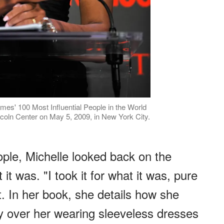
mes' 100 Most Influential People in the World
ncoln Center on May 5, 2009, in New York City.
ople, Michelle looked back on the
t it was. "I took it for what it was, pure
t. In her book, she details how she
y over her wearing sleeveless dresses