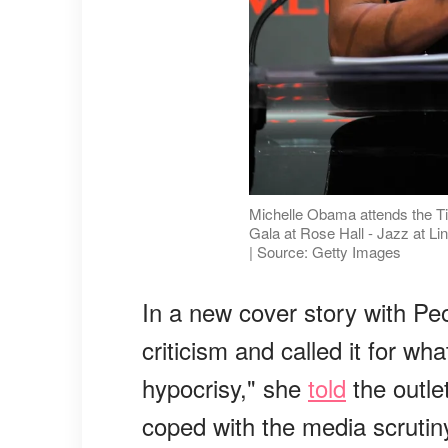
Michelle Obama attends the Ti
Gala at Rose Hall - Jazz at Li
| Source: Getty Images
In a new cover story with Pe
criticism and called it for wha
hypocrisy," she
told
the outle
coped with the media scrutin