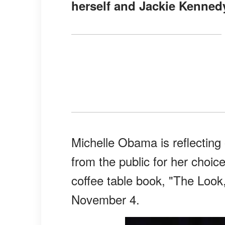
herself and Jackie Kenned
Michelle Obama is reflecting
from the public for her choice
coffee table book, "The Look,
November 4.