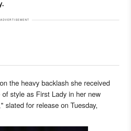
y.
ADVERTISEMENT
 on the heavy backlash she received
 of style as First Lady in her new
" slated for release on Tuesday,