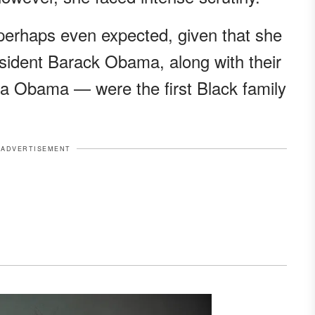
nd perhaps even expected, given that she
sident Barack Obama, along with their
 Obama — were the first Black family
ADVERTISEMENT