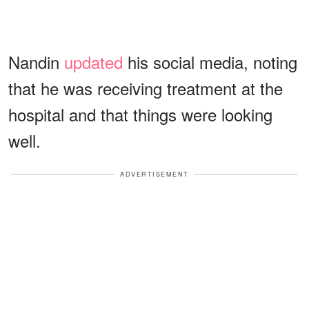
Nandin
updated
his social media, noting
that he was receiving treatment at the
hospital and that things were looking
well.
ADVERTISEMENT