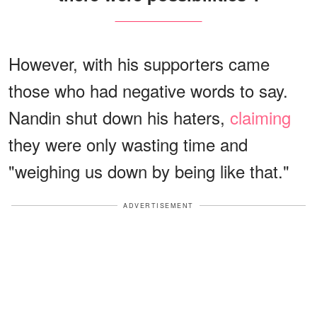
However, with his supporters came
those who had negative words to say.
Nandin shut down his haters,
claiming
they were only wasting time and
"weighing us down by being like that."
ADVERTISEMENT