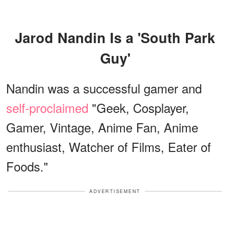
Jarod Nandin Is a 'South Park
Guy'
Nandin was a successful gamer and
self-proclaimed
"Geek, Cosplayer,
Gamer, Vintage, Anime Fan, Anime
enthusiast, Watcher of Films, Eater of
Foods."
ADVERTISEMENT