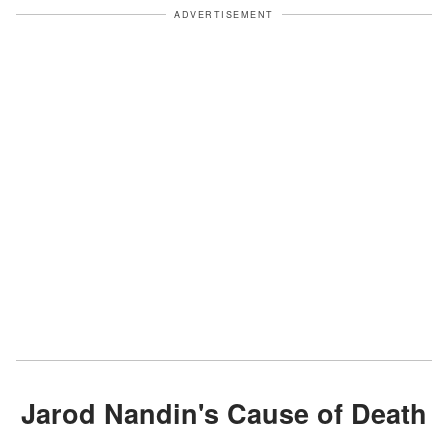
ADVERTISEMENT
Jarod Nandin's Cause of Death