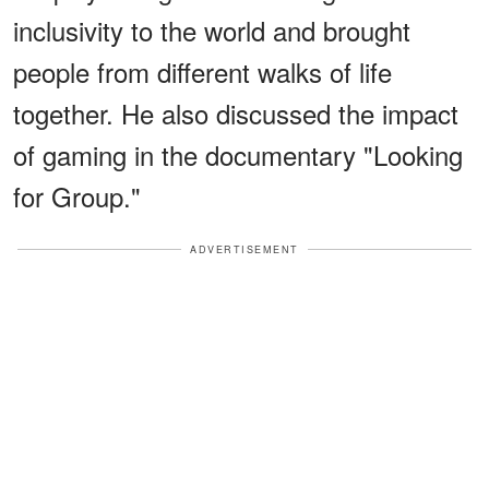
inclusivity to the world and brought
people from different walks of life
together. He also discussed the impact
of gaming in the documentary "Looking
for Group."
ADVERTISEMENT