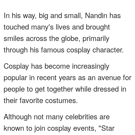
In his way, big and small, Nandin has
touched many's lives and brought
smiles across the globe, primarily
through his famous cosplay character.
Cosplay has become increasingly
popular in recent years as an avenue for
people to get together while dressed in
their favorite costumes.
Although not many celebrities are
known to join cosplay events, "Star