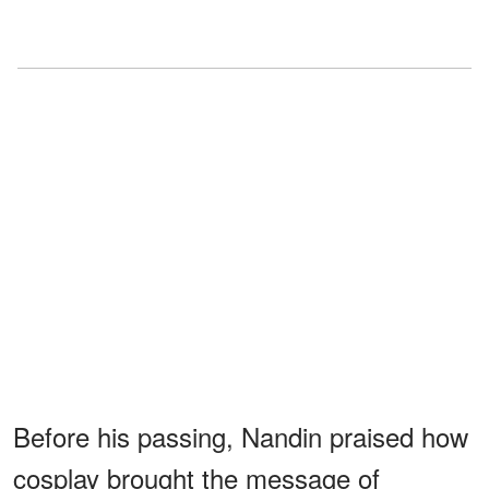
Before his passing, Nandin praised how
cosplay brought the message of