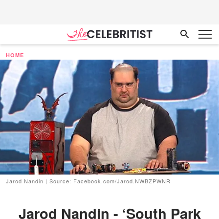
HOME
Jarod Nandin | Source: Facebook.com/Jarod.NWBZPWNR
Jarod Nandin - ‘South Park