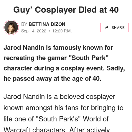
Guy’ Cosplayer Died at 40
BY
BETTINA DIZON
SHARE
Sep 14, 2022
12:20 P.M.
Jarod Nandin is famously known for
recreating the gamer "South Park"
character during a cosplay event. Sadly,
he passed away at the age of 40.
Jarod Nandin is a beloved cosplayer
known amongst his fans for bringing to
life one of "South Park's" World of
Warcraft characters. After actively