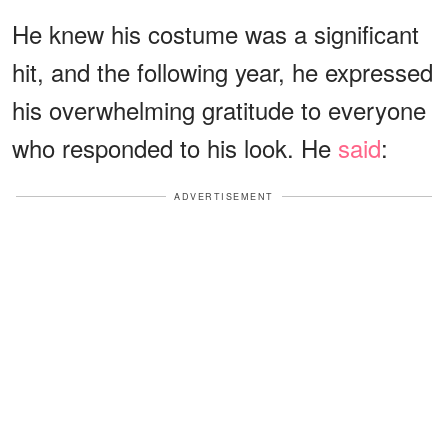
He knew his costume was a significant
hit, and the following year, he expressed
his overwhelming gratitude to everyone
who responded to his look. He
said
:
ADVERTISEMENT