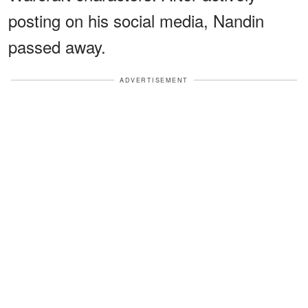
posting on his social media, Nandin
passed away.
ADVERTISEMENT