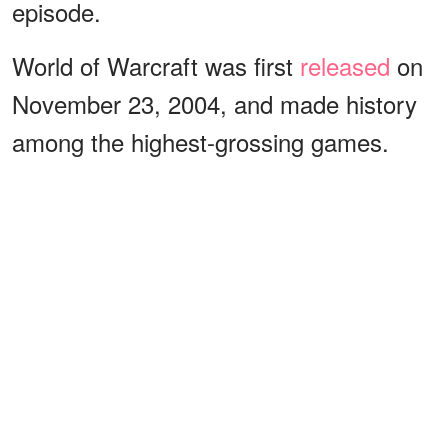
episode.
World of Warcraft was first
released
on
November 23, 2004, and made history
among the highest-grossing games.