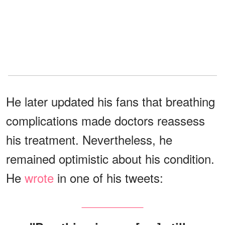
He later updated his fans that breathing
complications made doctors reassess
his treatment. Nevertheless, he
remained optimistic about his condition.
He
wrote
in one of his tweets: