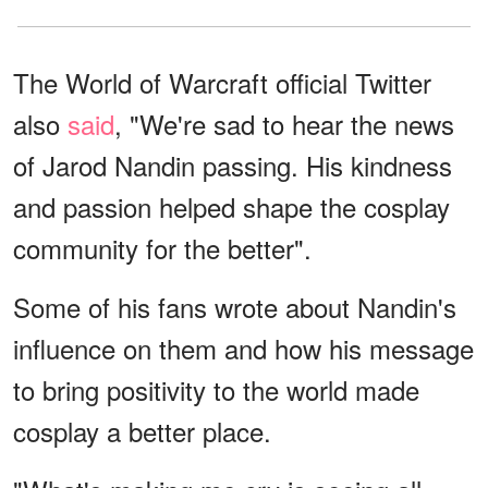
The World of Warcraft official Twitter
also
said
, "We're sad to hear the news
of Jarod Nandin passing. His kindness
and passion helped shape the cosplay
community for the better".
Some of his fans wrote about Nandin's
influence on them and how his message
to bring positivity to the world made
cosplay a better place.