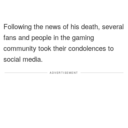
Following the news of his death, several
fans and people in the gaming
community took their condolences to
social media.
ADVERTISEMENT