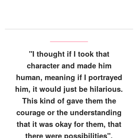
"I thought if I took that
character and made him
human, meaning if I portrayed
him, it would just be hilarious.
This kind of gave them the
courage or the understanding
that it was okay for them, that
there were possibilities".