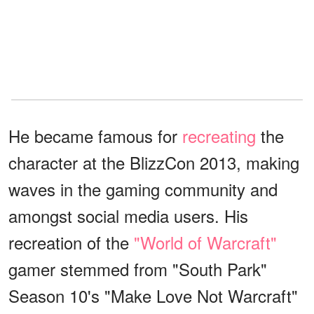
He became famous for
recreating
the
character at the BlizzCon 2013, making
waves in the gaming community and
amongst social media users. His
recreation of the
"World of Warcraft"
gamer stemmed from "South Park"
Season 10's "Make Love Not Warcraft"