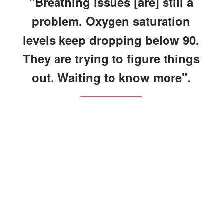
"Breathing issues [are] still a
problem. Oxygen saturation
levels keep dropping below 90.
They are trying to figure things
out. Waiting to know more".