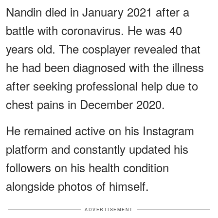
Nandin died in January 2021 after a
battle with coronavirus. He was 40
years old. The cosplayer revealed that
he had been diagnosed with the illness
after seeking professional help due to
chest pains in December 2020.
He remained active on his Instagram
platform and constantly updated his
followers on his health condition
alongside photos of himself.
ADVERTISEMENT