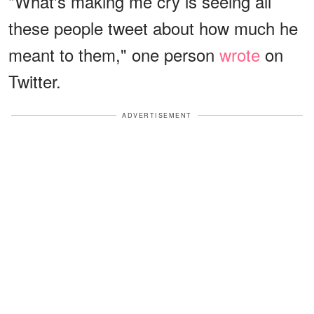
"What's making me cry is seeing all
these people tweet about how much he
meant to them," one person
wrote
on
Twitter.
ADVERTISEMENT