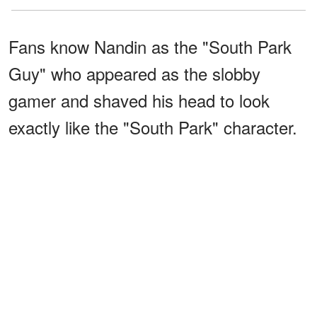
Fans know Nandin as the "South Park
Guy" who appeared as the slobby
gamer and shaved his head to look
exactly like the "South Park" character.