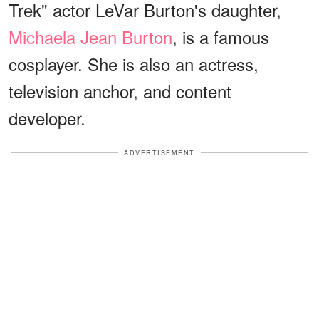
Trek" actor LeVar Burton's daughter,
Michaela Jean Burton
, is a famous
cosplayer. She is also an actress,
television anchor, and content
developer.
ADVERTISEMENT