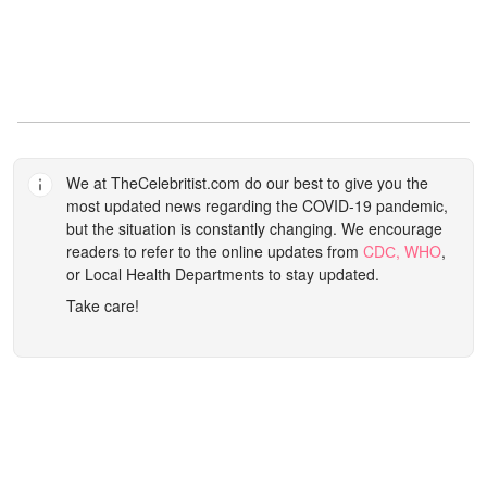
We at
TheCelebritist.com
do our best to give you the
most updated news regarding the COVID-19 pandemic,
but the situation is constantly changing. We encourage
readers to refer to the online updates from
CDС,
WHO
,
or Local Health Departments to stay updated.
Take care!