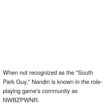
When not recognized as the "South
Park Guy," Nandin is known in the role-
playing game's community as
NWBZPWNR.