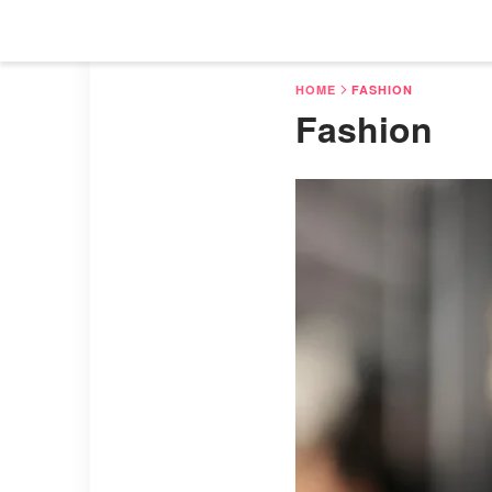
HOME
FASHION
Fashion