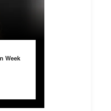
on Week