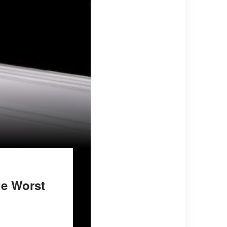
he Worst