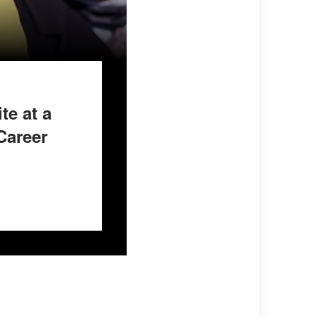
e at a
Career