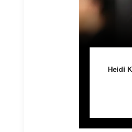
Heidi 