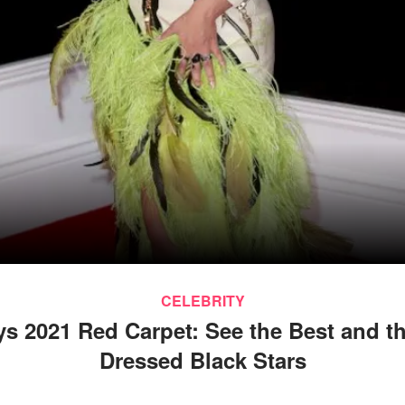
CELEBRITY
 2021 Red Carpet: See the Best and t
Dressed Black Stars