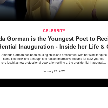
CELEBRITY
a Gorman is the Youngest Poet to Recit
dential Inauguration - Inside her Life & 
Amanda Gorman has been causing chills and amazement with her work for quite
some time now, and although she has an impressive resume for a 22-year-old,
she just hit a new professional peak after reciting at the presidential inauguration
on January 20.
January 24, 2021