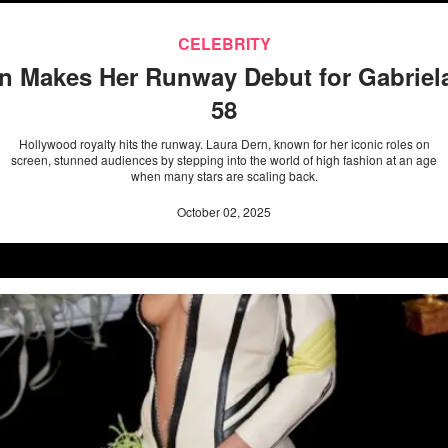
CELEBRITY
n Makes Her Runway Debut for Gabriela
58
Hollywood royalty hits the runway. Laura Dern, known for her iconic roles on
screen, stunned audiences by stepping into the world of high fashion at an age
when many stars are scaling back.
October 02, 2025