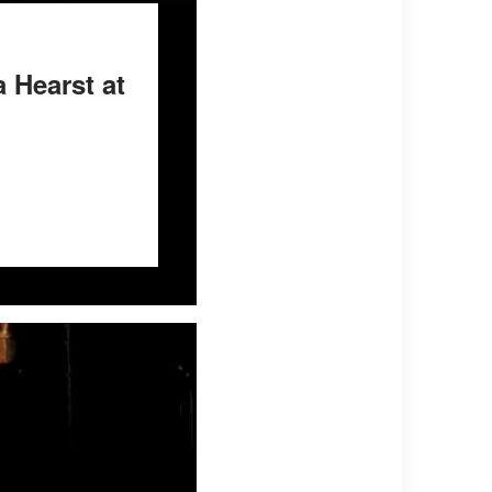
 Hearst at