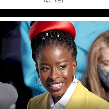
March 16, 2021