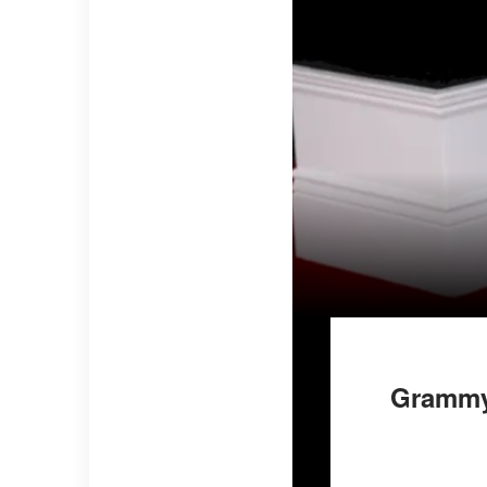
Grammys