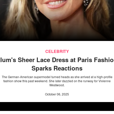
CELEBRITY
Klum's Sheer Lace Dress at Paris Fashi
Sparks Reactions
The German-American supermodel turned heads as she arrived at a high-profile
fashion show this past weekend. She later dazzled on the runway for Vivienne
Westwood.
October 06, 2025