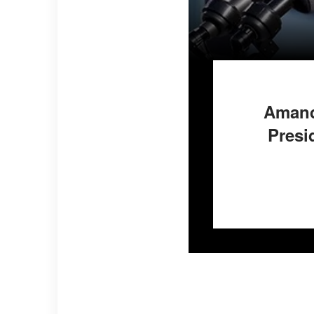
Amand
Presi