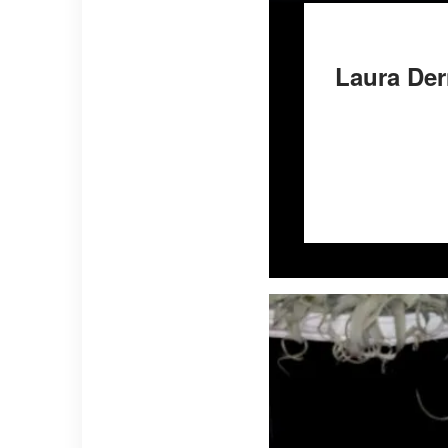
Laura Der