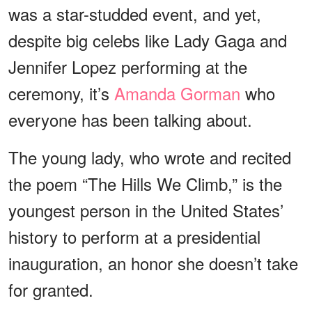
was a star-studded event, and yet,
despite big celebs like Lady Gaga and
Jennifer Lopez performing at the
ceremony, it’s
Amanda Gorman
who
everyone has been talking about.
The young lady, who wrote and recited
the poem “The Hills We Climb,” is the
youngest person in the United States’
history to perform at a presidential
inauguration, an honor she doesn’t take
for granted.