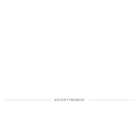
ADVERTISEMENT