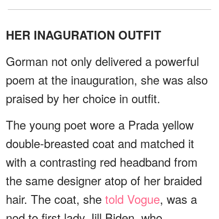
HER INAGURATION OUTFIT
Gorman not only delivered a powerful
poem at the inauguration, she was also
praised by her choice in outfit.
The young poet wore a Prada yellow
double-breasted coat and matched it
with a contrasting red headband from
the same designer atop of her braided
hair. The coat, she
told Vogue
, was a
nod to first lady Jill Biden, who