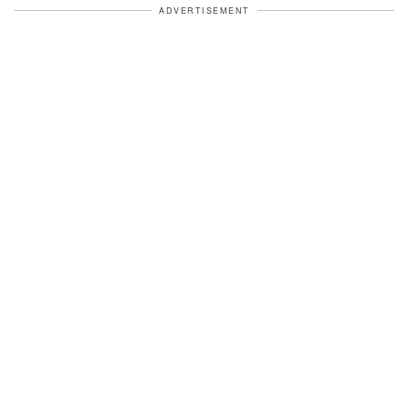
ADVERTISEMENT