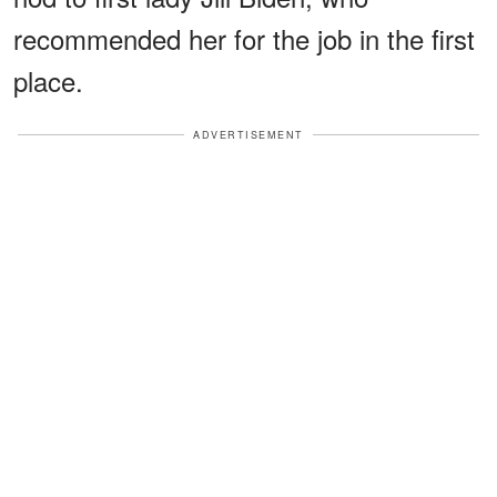
recommended her for the job in the first
place.
ADVERTISEMENT