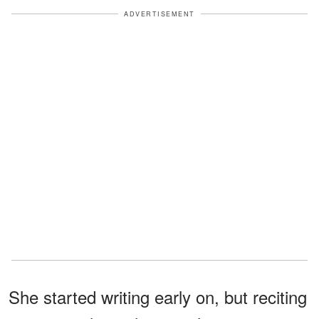
ADVERTISEMENT
She started writing early on, but reciting