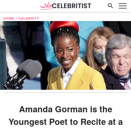
HOME
CELEBRITY
Amanda Gorman is the
Youngest Poet to Recite at a