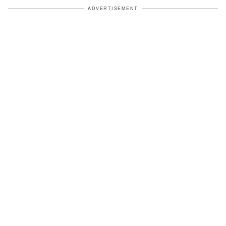
ADVERTISEMENT