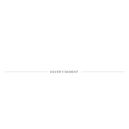
ADVERTISEMENT