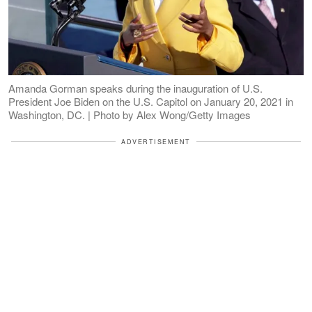
Amanda Gorman speaks during the inauguration of U.S.
President Joe Biden on the U.S. Capitol on January 20, 2021 in
Washington, DC. | Photo by Alex Wong/Getty Images
ADVERTISEMENT