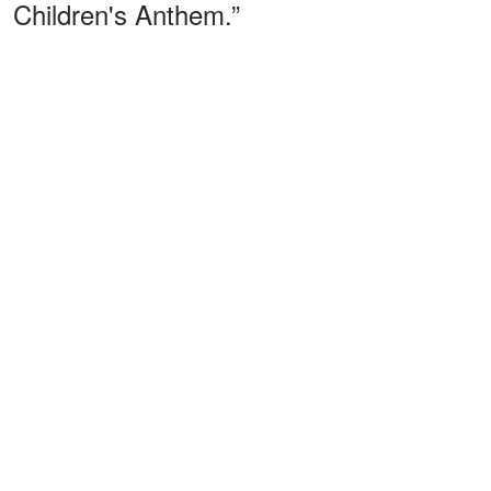
Children's Anthem.”