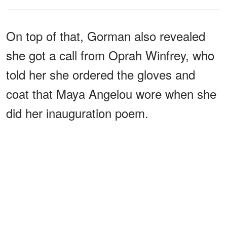
On top of that, Gorman also revealed
she got a call from Oprah Winfrey, who
told her she ordered the gloves and
coat that Maya Angelou wore when she
did her inauguration poem.