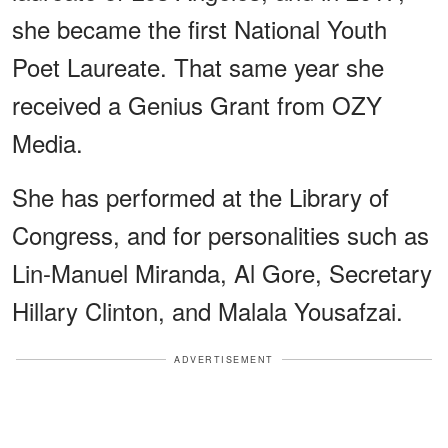
she became the first National Youth
Poet Laureate. That same year she
received a Genius Grant from OZY
Media.
She has performed at the Library of
Congress, and for personalities such as
Lin-Manuel Miranda, Al Gore, Secretary
Hillary Clinton, and Malala Yousafzai.
ADVERTISEMENT