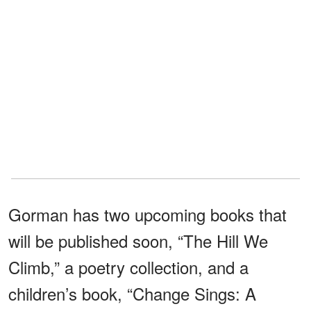
Gorman has two upcoming books that
will be published soon, “The Hill We
Climb,” a poetry collection, and a
children’s book, “Change Sings: A