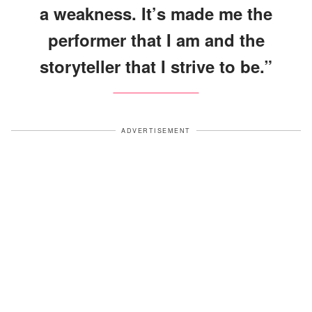
a weakness. It’s made me the
performer that I am and the
storyteller that I strive to be.”
ADVERTISEMENT