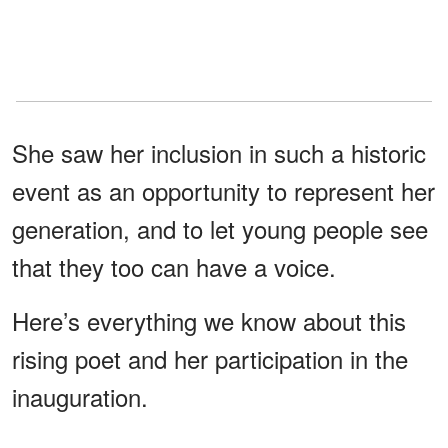
She saw her inclusion in such a historic
event as an opportunity to represent her
generation, and to let young people see
that they too can have a voice.
Here’s everything we know about this
rising poet and her participation in the
inauguration.