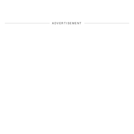
ADVERTISEMENT