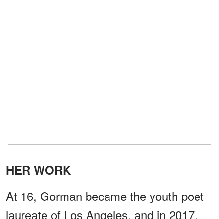
HER WORK
At 16, Gorman became the youth poet
laureate of Los Angeles, and in 2017,