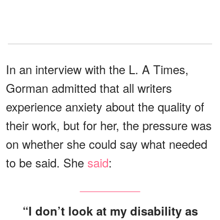
In an interview with the L. A Times,
Gorman admitted that all writers
experience anxiety about the quality of
their work, but for her, the pressure was
on whether she could say what needed
to be said. She
said
:
“I don’t look at my disability as