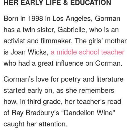
HER EARLY LIFE & EDUCATION
Born in 1998 in Los Angeles, Gorman
has a twin sister, Gabrielle, who is an
activist and filmmaker. The girls’ mother
is Joan Wicks,
a middle school teacher
who had a great influence on Gorman.
Gorman’s love for poetry and literature
started early on, as she remembers
how, in third grade, her teacher’s read
of Ray Bradbury’s “Dandelion Wine”
caught her attention.