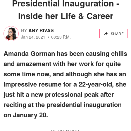
Presidential Inauguration -
Inside her Life & Career
BY
ABY RIVAS
SHARE
Jan 24, 2021
08:23 P.M.
Amanda Gorman has been causing chills
and amazement with her work for quite
some time now, and although she has an
impressive resume for a 22-year-old, she
just hit a new professional peak after
reciting at the presidential inauguration
on January 20.
ADVERTISEMENT