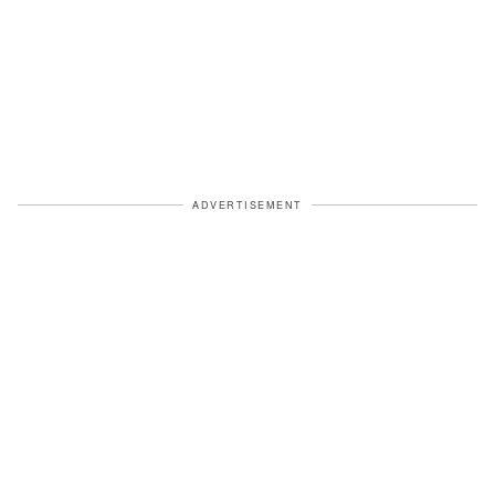
ADVERTISEMENT