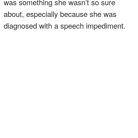
was something she wasn’t so sure
about, especially because she was
diagnosed with a speech impediment.