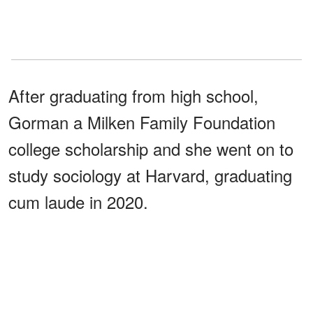
After graduating from high school,
Gorman a Milken Family Foundation
college scholarship and she went on to
study sociology at Harvard, graduating
cum laude in 2020.