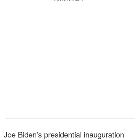
Joe Biden’s presidential inauguration