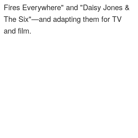
Fires Everywhere" and "Daisy Jones &
The Six"—and adapting them for TV
and film.