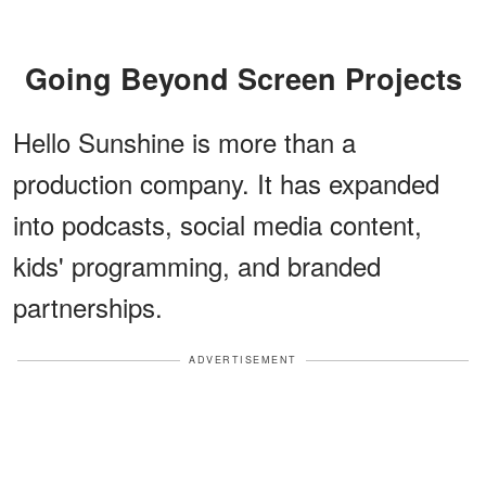
Going Beyond Screen Projects
Hello Sunshine is more than a
production company. It has expanded
into podcasts, social media content,
kids' programming, and branded
partnerships.
ADVERTISEMENT