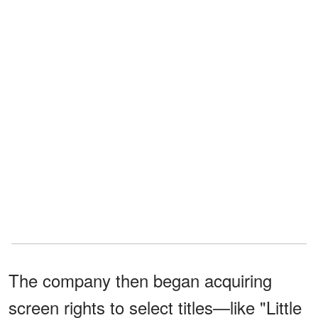
The company then began acquiring
screen rights to select titles—like "Little