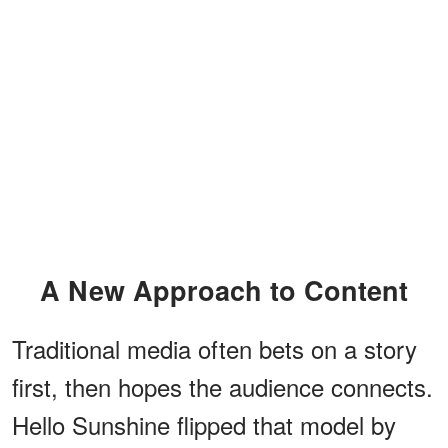
A New Approach to Content
Traditional media often bets on a story
first, then hopes the audience connects.
Hello Sunshine flipped that model by