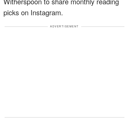
Witherspoon to share monthly reading
picks on Instagram.
ADVERTISEMENT