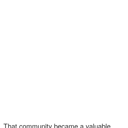
That community became a valuable