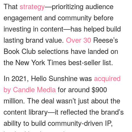
That
strategy
—prioritizing audience
engagement and community before
investing in content—has helped build
lasting brand value.
Over 30
Reese’s
Book Club selections have landed on
the New York Times best-seller list.
In 2021, Hello Sunshine was
acquired
by Candle Media
for around $900
million. The deal wasn’t just about the
content library—it reflected the brand’s
ability to build community-driven IP,