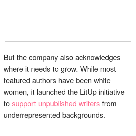
But the company also acknowledges
where it needs to grow. While most
featured authors have been white
women, it launched the LitUp initiative
to
support unpublished writers
from
underrepresented backgrounds.