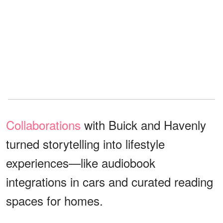
Collaborations
with Buick and Havenly
turned storytelling into lifestyle
experiences—like audiobook
integrations in cars and curated reading
spaces for homes.