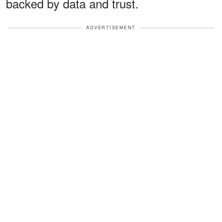
backed by data and trust.
ADVERTISEMENT