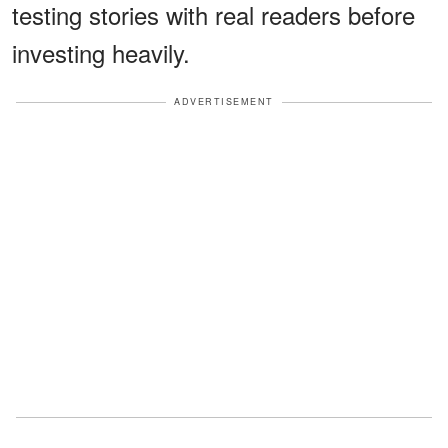
testing stories with real readers before
investing heavily.
ADVERTISEMENT