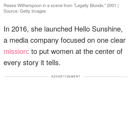
Reese Witherspoon in a scene from "Legally Blonde," 2001 |
Source: Getty Images
In 2016, she launched Hello Sunshine,
a media company focused on one clear
mission
: to put women at the center of
every story it tells.
ADVERTISEMENT