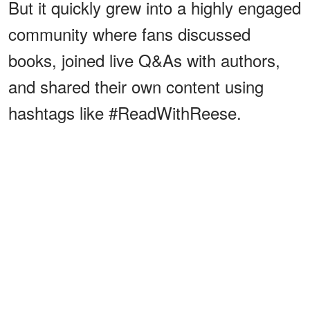
But it quickly grew into a highly engaged
community where fans discussed
books, joined live Q&As with authors,
and shared their own content using
hashtags like #ReadWithReese.