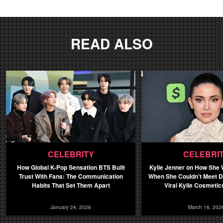
READ ALSO
CELEBRITY
CELEBRI
How Global K-Pop Sensation BTS Built
Kylie Jenner on How She
Trust With Fans: The Communication
When She Couldn't Meet 
Habits That Set Them Apart
Viral Kylie Cosmetics
January 24, 2026
March 16, 202