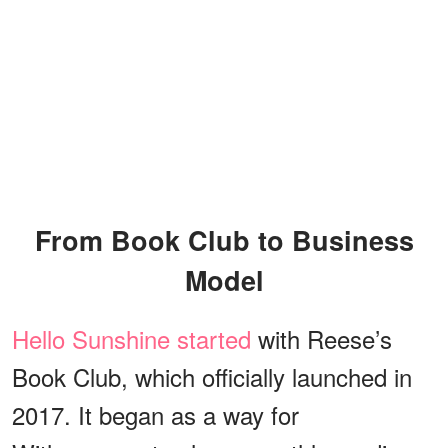
From Book Club to Business
Model
Hello Sunshine started
with Reese’s
Book Club, which officially launched in
2017. It began as a way for