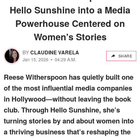
Hello Sunshine into a Media
Powerhouse Centered on
Women's Stories
BY
CLAUDINE VARELA
SHARE
Jan 15, 2026
04:29 A.M.
Reese Witherspoon has quietly built one
of the most influential media companies
in Hollywood—without leaving the book
club. Through Hello Sunshine, she’s
turning stories by and about women into
a thriving business that’s reshaping the