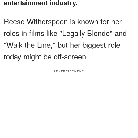
entertainment industry.
Reese Witherspoon is known for her
roles in films like "Legally Blonde" and
"Walk the Line," but her biggest role
today might be off-screen.
ADVERTISEMENT