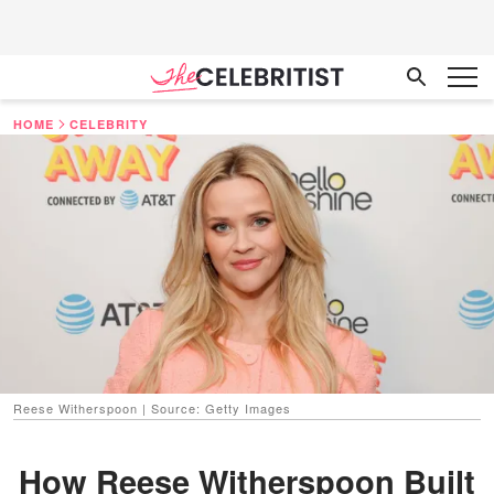
HOME
CELEBRITY
Reese Witherspoon | Source: Getty Images
How Reese Witherspoon Built