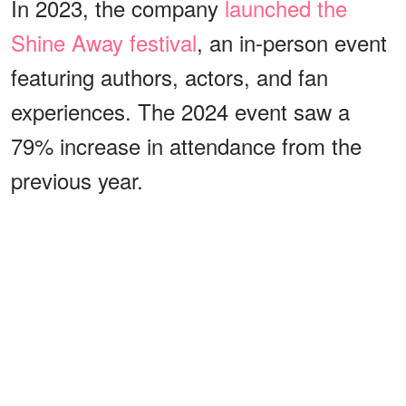
In 2023, the company
launched the
Shine Away festival
, an in-person event
featuring authors, actors, and fan
experiences. The 2024 event saw a
79% increase in attendance from the
previous year.