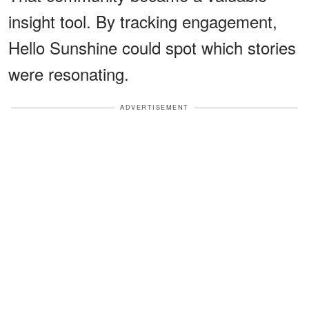
insight tool. By tracking engagement,
Hello Sunshine could spot which stories
were resonating.
ADVERTISEMENT