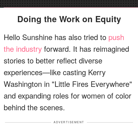
Doing the Work on Equity
Hello Sunshine has also tried to
push
the industry
forward. It has reimagined
stories to better reflect diverse
experiences—like casting Kerry
Washington in "Little Fires Everywhere"
and expanding roles for women of color
behind the scenes.
ADVERTISEMENT