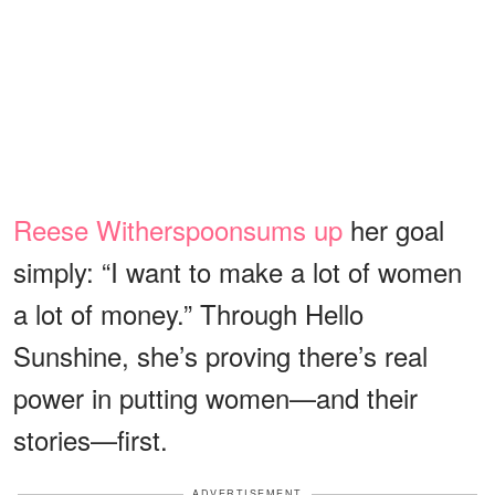
Reese Witherspoon
sums up
her goal
simply: “I want to make a lot of women
a lot of money.” Through Hello
Sunshine, she’s proving there’s real
power in putting women—and their
stories—first.
ADVERTISEMENT