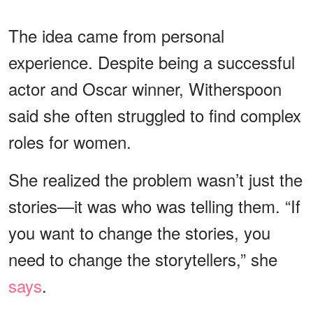
The idea came from personal
experience. Despite being a successful
actor and Oscar winner, Witherspoon
said she often struggled to find complex
roles for women.
She realized the problem wasn’t just the
stories—it was who was telling them. “If
you want to change the stories, you
need to change the storytellers,” she
says
.