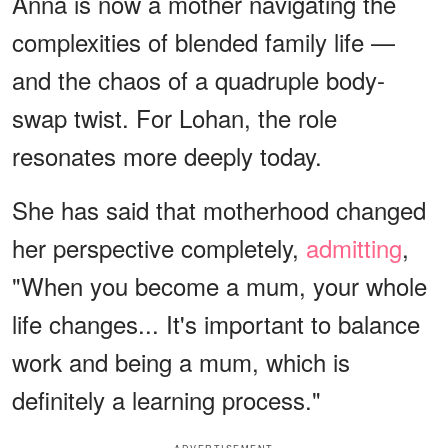
Anna is now a mother navigating the
complexities of blended family life —
and the chaos of a quadruple body-
swap twist. For Lohan, the role
resonates more deeply today.
She has said that motherhood changed
her perspective completely,
admitting
,
"When you become a mum, your whole
life changes... It's important to balance
work and being a mum, which is
definitely a learning process."