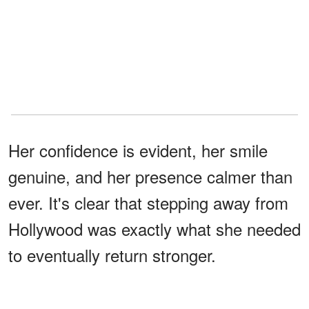
Her confidence is evident, her smile
genuine, and her presence calmer than
ever. It's clear that stepping away from
Hollywood was exactly what she needed
to eventually return stronger.