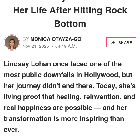
Her Life After Hitting Rock
Bottom
BY
MONICA OTAYZA-GO
SHARE
Nov 21, 2025
04:49 A.M.
Lindsay Lohan once faced one of the
most public downfalls in Hollywood, but
her journey didn't end there. Today, she's
living proof that healing, reinvention, and
real happiness are possible — and her
transformation is more inspiring than
ever.