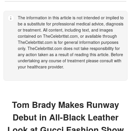
The information in this article is not intended or implied to
be a substitute for professional medical advice, diagnosis
or treatment. All content, including text, and images
contained on
TheCelebritist.com
, or available through
TheCelebritist.com
is for general information purposes
only.
TheCelebritist.com
does not take responsibility for
any action taken as a result of reading this article. Before
undertaking any course of treatment please consult with
your healthcare provider.
Tom Brady Makes Runway
Debut in All-Black Leather
Look at Gucci Fashion Show