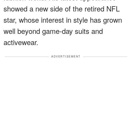
showed a new side of the retired NFL
star, whose interest in style has grown
well beyond game-day suits and
activewear.
ADVERTISEMENT