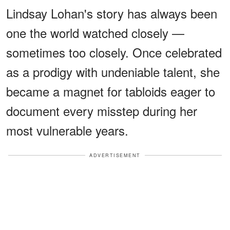
Lindsay Lohan's story has always been
one the world watched closely —
sometimes too closely. Once celebrated
as a prodigy with undeniable talent, she
became a magnet for tabloids eager to
document every misstep during her
most vulnerable years.
ADVERTISEMENT