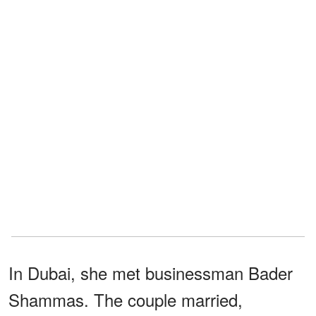
In Dubai, she met businessman Bader
Shammas. The couple married,