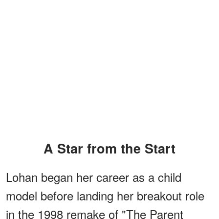
A Star from the Start
Lohan began her career as a child
model before landing her breakout role
in the 1998 remake of "The Parent