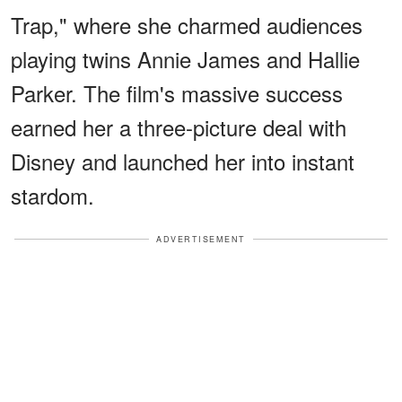
Trap," where she charmed audiences
playing twins Annie James and Hallie
Parker. The film's massive success
earned her a three-picture deal with
Disney and launched her into instant
stardom.
ADVERTISEMENT