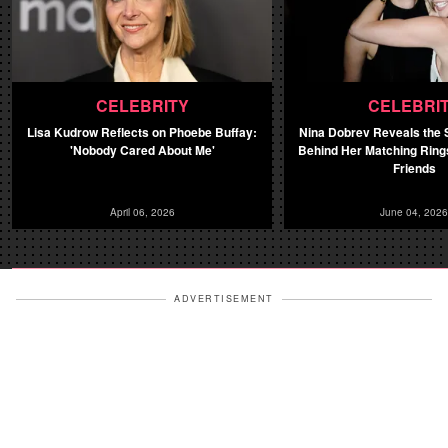
CELEBRITY
CELEBRI
Lisa Kudrow Reflects on Phoebe Buffay:
Nina Dobrev Reveals the
'Nobody Cared About Me'
Behind Her Matching Rin
Friends
April 06, 2026
June 04, 2026
ADVERTISEMENT