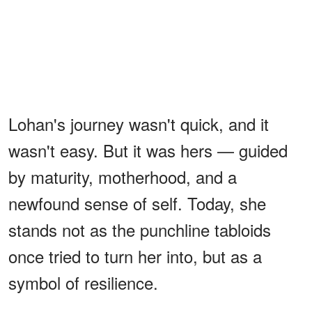
Lohan's journey wasn't quick, and it
wasn't easy. But it was hers — guided
by maturity, motherhood, and a
newfound sense of self. Today, she
stands not as the punchline tabloids
once tried to turn her into, but as a
symbol of resilience.