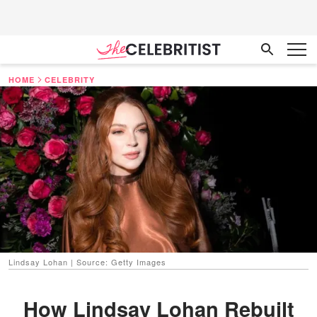
HOME
CELEBRITY
Lindsay Lohan | Source: Getty Images
How Lindsay Lohan Rebuilt