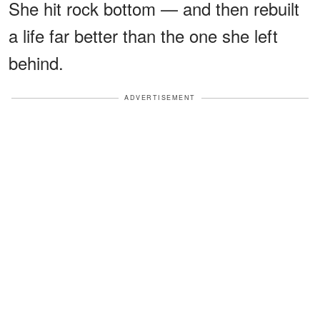
She hit rock bottom — and then rebuilt
a life far better than the one she left
behind.
ADVERTISEMENT