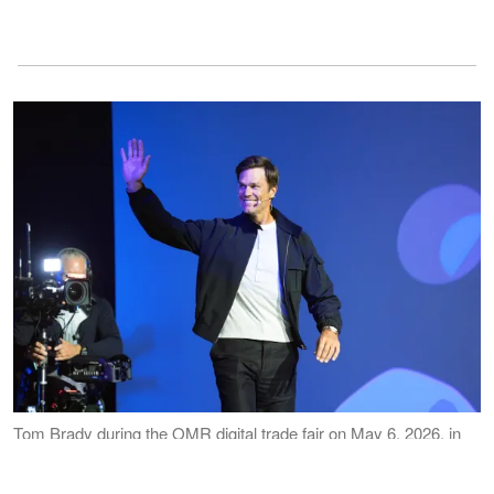
Tom Brady during the OMR digital trade fair on May 6, 2026, in
Hamburg, Germany. | Source: Getty Images