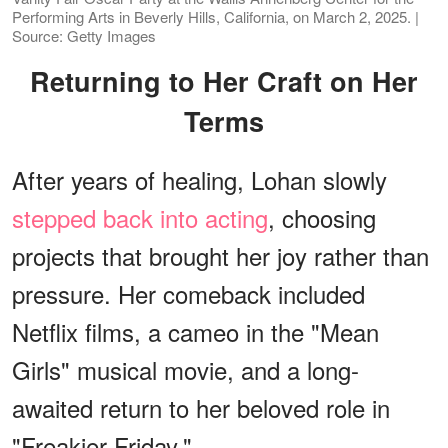
Performing Arts in Beverly Hills, California, on March 2, 2025. |
Source: Getty Images
Returning to Her Craft on Her
Terms
After years of healing, Lohan slowly
stepped back into acting
, choosing
projects that brought her joy rather than
pressure. Her comeback included
Netflix films, a cameo in the "Mean
Girls" musical movie, and a long-
awaited return to her beloved role in
"Freakier Friday."