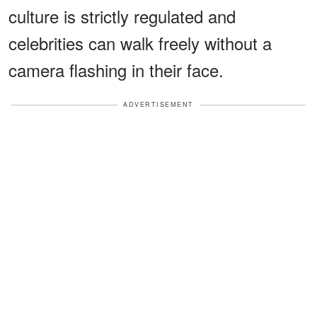
culture is strictly regulated and
celebrities can walk freely without a
camera flashing in their face.
ADVERTISEMENT