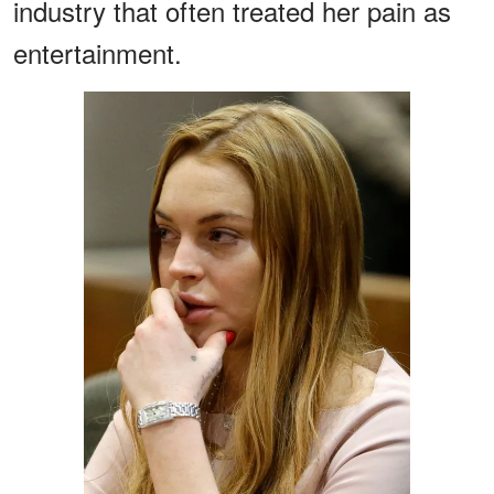
industry that often treated her pain as
entertainment.