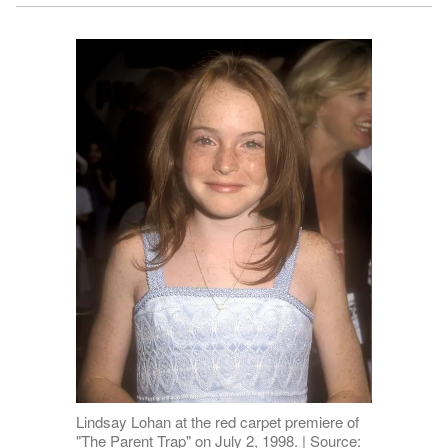
Lindsay Lohan at the red carpet premiere of
"The Parent Trap" on July 2, 1998. | Source: