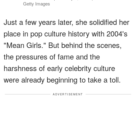
Getty Images
Just a few years later, she solidified her
place in pop culture history with 2004's
"Mean Girls." But behind the scenes,
the pressures of fame and the
harshness of early celebrity culture
were already beginning to take a toll.
ADVERTISEMENT