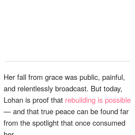
Her fall from grace was public, painful,
and relentlessly broadcast. But today,
Lohan is proof that
rebuilding is possible
— and that true peace can be found far
from the spotlight that once consumed
her.