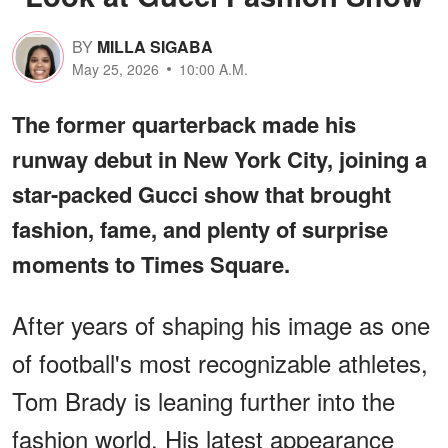
BY
MILLA SIGABA
May 25, 2026
10:00 A.M.
The former quarterback made his
runway debut in New York City, joining a
star-packed Gucci show that brought
fashion, fame, and plenty of surprise
moments to Times Square.
After years of shaping his image as one
of football's most recognizable athletes,
Tom Brady is leaning further into the
fashion world. His latest appearance