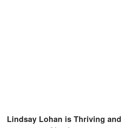
Lindsay Lohan is Thriving and