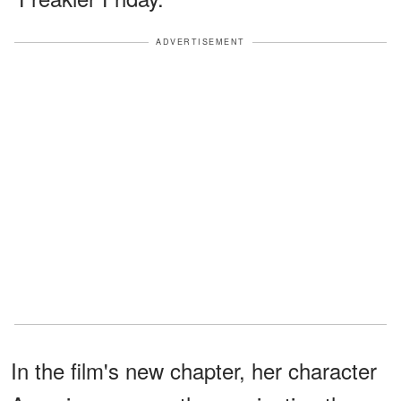
ADVERTISEMENT
In the film's new chapter, her character