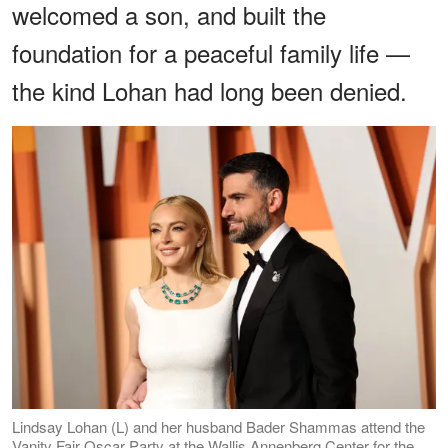
welcomed a son, and built the
foundation for a peaceful family life —
the kind Lohan had long been denied.
Lindsay Lohan (L) and her husband Bader Shammas attend the
Vanity Fair Oscar Party at the Wallis Annenberg Center for the