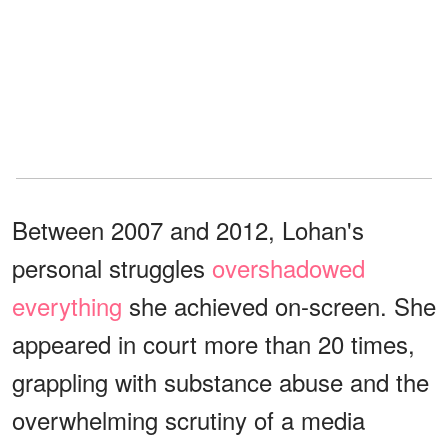
Between 2007 and 2012, Lohan's
personal struggles
overshadowed
everything
she achieved on-screen. She
appeared in court more than 20 times,
grappling with substance abuse and the
overwhelming scrutiny of a media