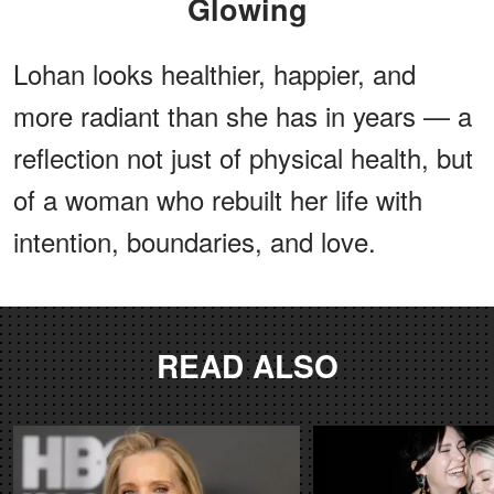
Glowing
Lohan looks healthier, happier, and
more radiant than she has in years — a
reflection not just of physical health, but
of a woman who rebuilt her life with
intention, boundaries, and love.
READ ALSO