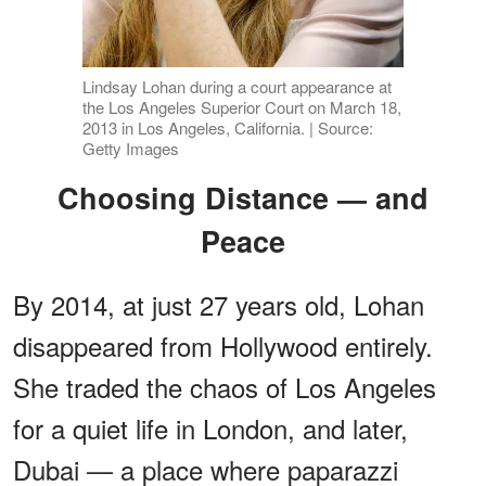
Lindsay Lohan during a court appearance at
the Los Angeles Superior Court on March 18,
2013 in Los Angeles, California. | Source:
Getty Images
Choosing Distance — and
Peace
By 2014, at just 27 years old, Lohan
disappeared from Hollywood entirely.
She traded the chaos of Los Angeles
for a quiet life in London, and later,
Dubai — a place where paparazzi