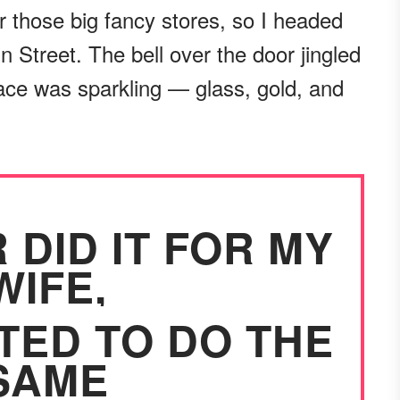
or those big fancy stores, so I headed
 Street. The bell over the door jingled
lace was sparkling — glass, gold, and
 DID IT FOR MY
WIFE,
TED TO DO THE
SAME