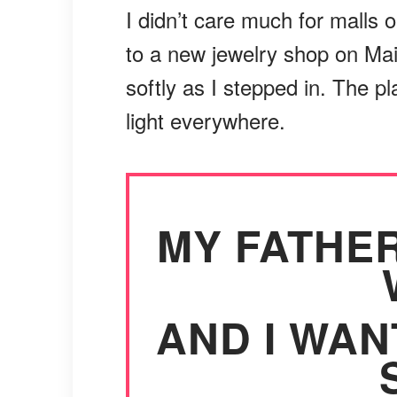
I didn’t care much for malls 
to a new jewelry shop on Main
softly as I stepped in. The p
light everywhere.
MY FATHER
AND I WAN