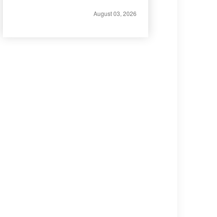
August 03, 2026