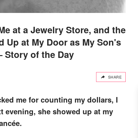
e at a Jewelry Store, and the
 Up at My Door as My Son's
 Story of the Day
SHARE
ed me for counting my dollars, I
ext evening, she showed up at my
iancée.