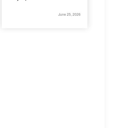
June 25, 2026