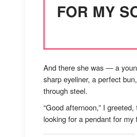
FOR MY SO
And there she was — a youn
sharp eyeliner, a perfect bun
through steel.
“Good afternoon,” I greeted, t
looking for a pendant for my 