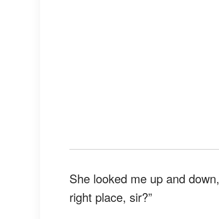
She looked me up and down, s
right place, sir?”