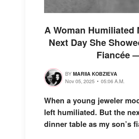
A Woman Humiliated M
Next Day She Showed
Fiancée —
BY
MARIIA KOBZIEVA
Nov 05, 2025
05:06 A.M.
When a young jeweler mock
left humiliated. But the n
dinner table as my son’s f