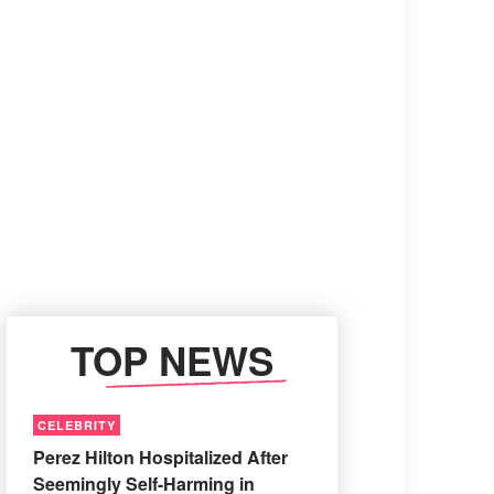
TOP NEWS
CELEBRITY
Perez Hilton Hospitalized After
Seemingly Self-Harming in