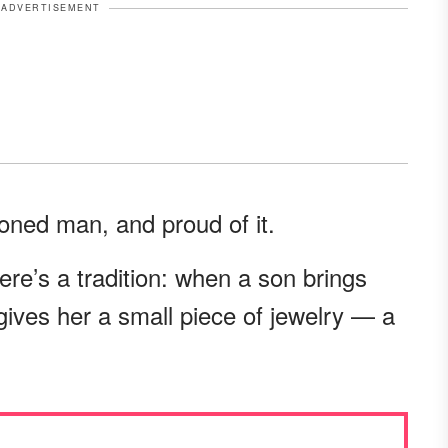
ADVERTISEMENT
ioned man, and proud of it.
ere’s a tradition: when a son brings
gives her a small piece of jewelry — a