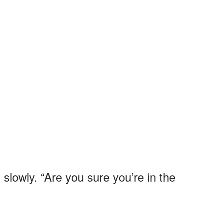
lowly. “Are you sure you’re in the