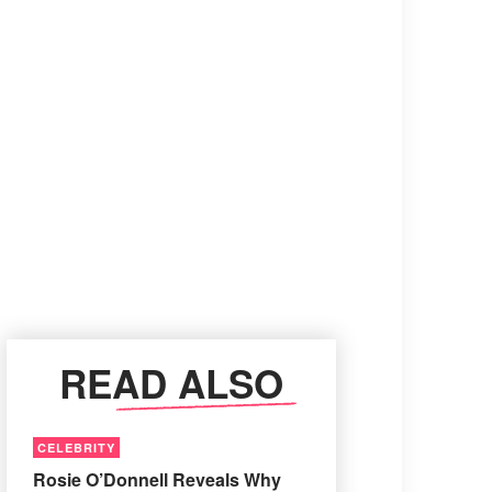
READ ALSO
CELEBRITY
Rosie O’Donnell Reveals Why