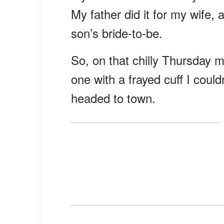
My father did it for my wife,
son’s bride-to-be.
So, on that chilly Thursday m
one with a frayed cuff I coul
headed to town.