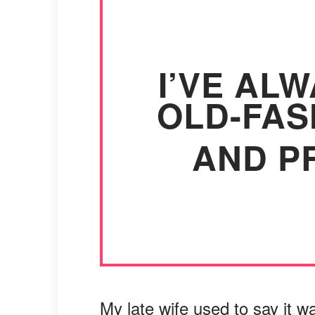
I’VE AL
OLD-FAS
AND PR
My late wife used to say it w