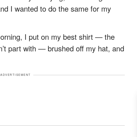
 and I wanted to do the same for my
orning, I put on my best shirt — the
dn’t part with — brushed off my hat, and
ADVERTISEMENT