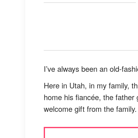
I’ve always been an old-fash
Here in Utah, in my family, th
home his fiancée, the father 
welcome gift from the family.