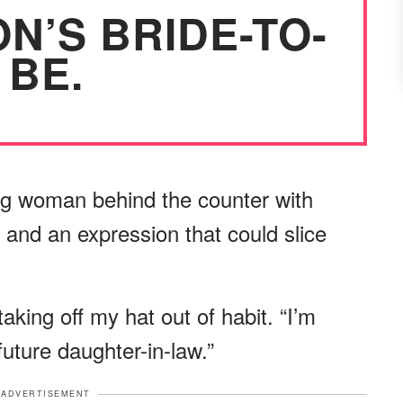
N’S BRIDE-TO-
BE.
g woman behind the counter with
, and an expression that could slice
aking off my hat out of habit. “I’m
future daughter-in-law.”
ADVERTISEMENT