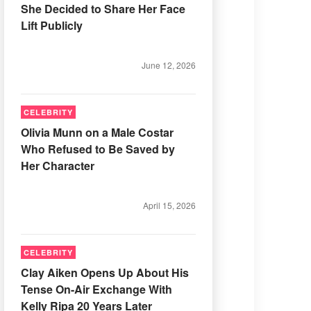
She Decided to Share Her Face
Lift Publicly
June 12, 2026
CELEBRITY
Olivia Munn on a Male Costar
Who Refused to Be Saved by
Her Character
April 15, 2026
CELEBRITY
Clay Aiken Opens Up About His
Tense On-Air Exchange With
Kelly Ripa 20 Years Later