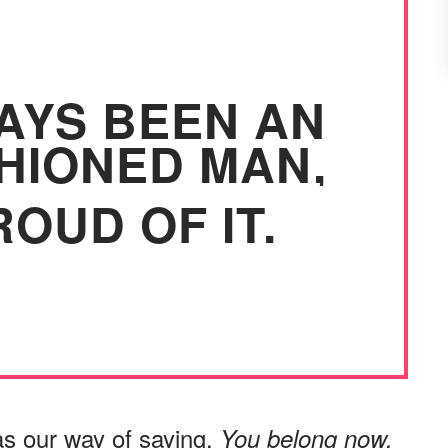
WAYS BEEN AN
HIONED MAN,
OUD OF IT.
as our way of saying,
You belong now.