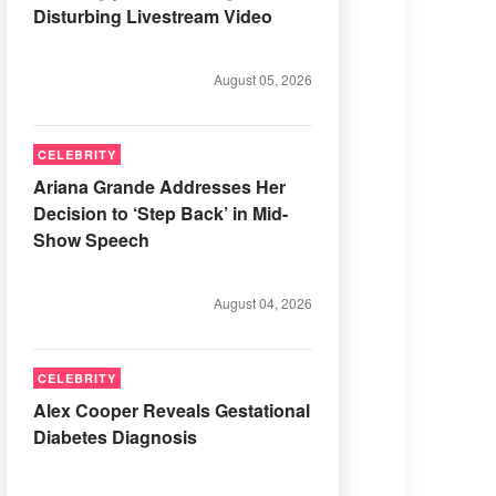
Disturbing Livestream Video
August 05, 2026
CELEBRITY
Ariana Grande Addresses Her
Decision to ‘Step Back’ in Mid-
Show Speech
August 04, 2026
CELEBRITY
Alex Cooper Reveals Gestational
Diabetes Diagnosis